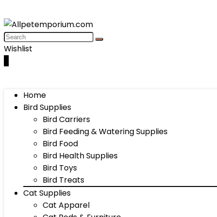
Wishlist
0
Home
Bird Supplies
Bird Carriers
Bird Feeding & Watering Supplies
Bird Food
Bird Health Supplies
Bird Toys
Bird Treats
Cat Supplies
Cat Apparel