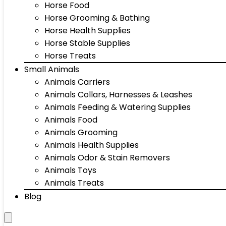
Horse Food
Horse Grooming & Bathing
Horse Health Supplies
Horse Stable Supplies
Horse Treats
Small Animals
Animals Carriers
Animals Collars, Harnesses & Leashes
Animals Feeding & Watering Supplies
Animals Food
Animals Grooming
Animals Health Supplies
Animals Odor & Stain Removers
Animals Toys
Animals Treats
Blog