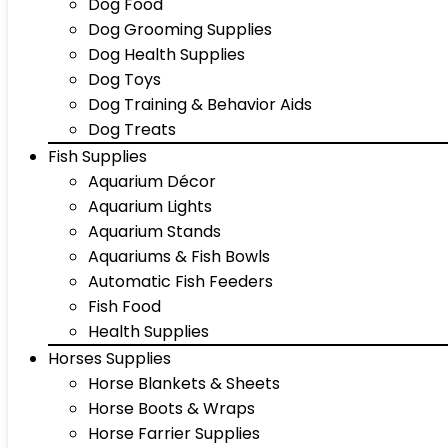
Dog Food
Dog Grooming Supplies
Dog Health Supplies
Dog Toys
Dog Training & Behavior Aids
Dog Treats
Fish Supplies
Aquarium Décor
Aquarium Lights
Aquarium Stands
Aquariums & Fish Bowls
Automatic Fish Feeders
Fish Food
Health Supplies
Horses Supplies
Horse Blankets & Sheets
Horse Boots & Wraps
Horse Farrier Supplies