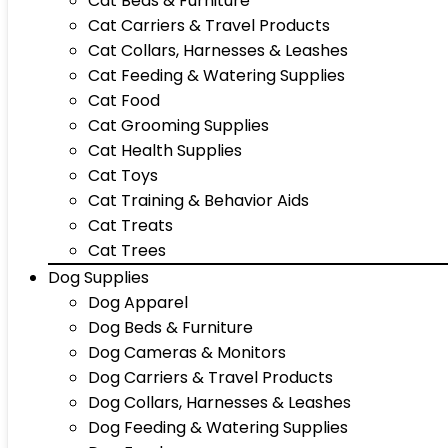
Cat Beds & Furniture
Cat Carriers & Travel Products
Cat Collars, Harnesses & Leashes
Cat Feeding & Watering Supplies
Cat Food
Cat Grooming Supplies
Cat Health Supplies
Cat Toys
Cat Training & Behavior Aids
Cat Treats
Cat Trees
Dog Supplies
Dog Apparel
Dog Beds & Furniture
Dog Cameras & Monitors
Dog Carriers & Travel Products
Dog Collars, Harnesses & Leashes
Dog Feeding & Watering Supplies