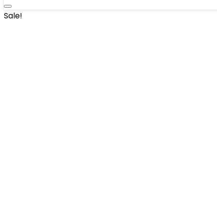
Sale!