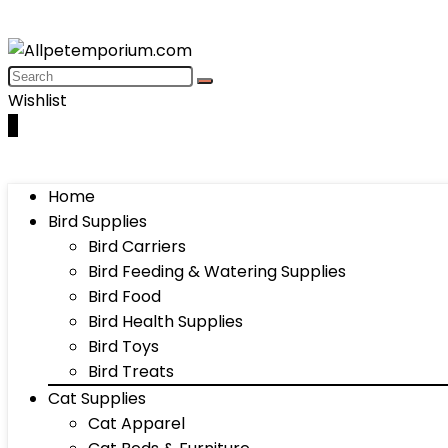
Wishlist
0
Home
Bird Supplies
Bird Carriers
Bird Feeding & Watering Supplies
Bird Food
Bird Health Supplies
Bird Toys
Bird Treats
Cat Supplies
Cat Apparel