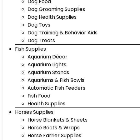
Dog Food
Dog Grooming Supplies
Dog Health Supplies
Dog Toys
Dog Training & Behavior Aids
Dog Treats
Fish Supplies
Aquarium Décor
Aquarium Lights
Aquarium Stands
Aquariums & Fish Bowls
Automatic Fish Feeders
Fish Food
Health Supplies
Horses Supplies
Horse Blankets & Sheets
Horse Boots & Wraps
Horse Farrier Supplies