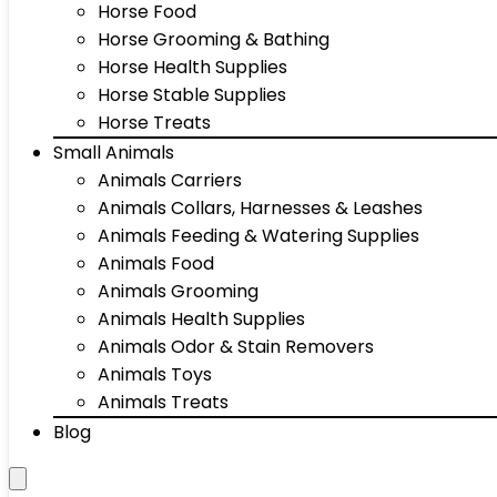
Horse Food
Horse Grooming & Bathing
Horse Health Supplies
Horse Stable Supplies
Horse Treats
Small Animals
Animals Carriers
Animals Collars, Harnesses & Leashes
Animals Feeding & Watering Supplies
Animals Food
Animals Grooming
Animals Health Supplies
Animals Odor & Stain Removers
Animals Toys
Animals Treats
Blog