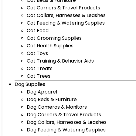
Cat Beds & Furniture
Cat Carriers & Travel Products
Cat Collars, Harnesses & Leashes
Cat Feeding & Watering Supplies
Cat Food
Cat Grooming Supplies
Cat Health Supplies
Cat Toys
Cat Training & Behavior Aids
Cat Treats
Cat Trees
Dog Supplies
Dog Apparel
Dog Beds & Furniture
Dog Cameras & Monitors
Dog Carriers & Travel Products
Dog Collars, Harnesses & Leashes
Dog Feeding & Watering Supplies