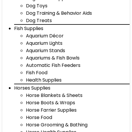
Dog Toys
Dog Training & Behavior Aids
Dog Treats
Fish Supplies
Aquarium Décor
Aquarium Lights
Aquarium Stands
Aquariums & Fish Bowls
Automatic Fish Feeders
Fish Food
Health Supplies
Horses Supplies
Horse Blankets & Sheets
Horse Boots & Wraps
Horse Farrier Supplies
Horse Food
Horse Grooming & Bathing