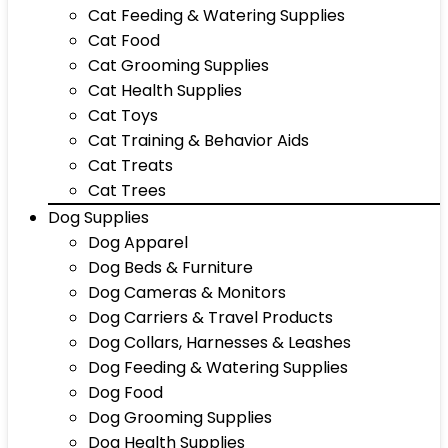
Cat Feeding & Watering Supplies
Cat Food
Cat Grooming Supplies
Cat Health Supplies
Cat Toys
Cat Training & Behavior Aids
Cat Treats
Cat Trees
Dog Supplies
Dog Apparel
Dog Beds & Furniture
Dog Cameras & Monitors
Dog Carriers & Travel Products
Dog Collars, Harnesses & Leashes
Dog Feeding & Watering Supplies
Dog Food
Dog Grooming Supplies
Dog Health Supplies