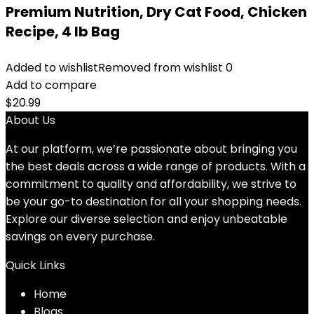
Premium Nutrition, Dry Cat Food, Chicken
Recipe, 4 lb Bag
Added to wishlist
Removed from wishlist
0
Add to compare
$
20.99
About Us
At our platform, we’re passionate about bringing you
the best deals across a wide range of products. With a
commitment to quality and affordability, we strive to
be your go-to destination for all your shopping needs.
Explore our diverse selection and enjoy unbeatable
savings on every purchase.
Quick Links
Home
Blog
s