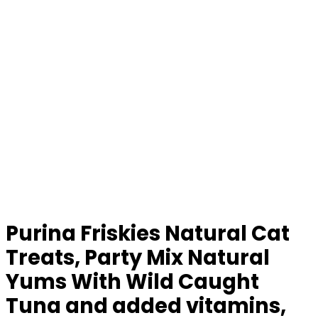
Purina Friskies Natural Cat
Treats, Party Mix Natural
Yums With Wild Caught
Tuna and added vitamins,