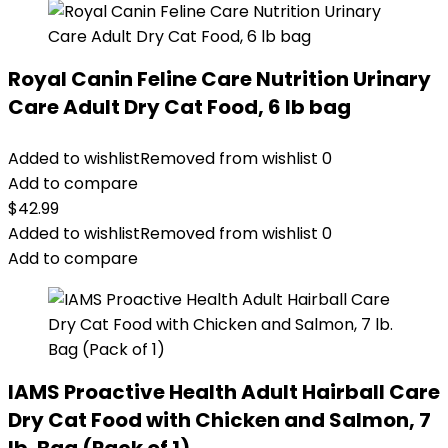
Royal Canin Feline Care Nutrition Urinary
Care Adult Dry Cat Food, 6 lb bag
Added to wishlist
Removed from wishlist
0
Add to compare
$
42.99
Added to wishlist
Removed from wishlist
0
Add to compare
IAMS Proactive Health Adult Hairball Care
Dry Cat Food with Chicken and Salmon, 7