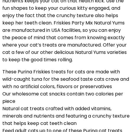
nutrients keeps your cat on that health kick. Use the
fun shapes to keep your curious kitty engaged, and
enjoy the fact that the crunchy texture also helps
keep her teeth clean. Friskies Party Mix Natural Yums
are manufactured in USA facilities, so you can enjoy
the peace of mind that comes from knowing exactly
where your cat’s treats are manufactured. Offer your
cat a few of our other delicious Natural Yums varieties
to keep the good times rolling.
These Purina Friskies treats for cats are made with
wild-caught tuna for the seafood taste cats crave and
with no artificial colors, flavors or preservatives
Our wholesome cat snacks contain two calories per
piece
Natural cat treats crafted with added vitamins,
minerals and nutrients and featuring a crunchy texture
that helps keep cat teeth clean
Feed adult cats up to one of these Purina cat treats