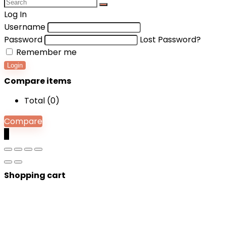
Log In
Username
Password
Lost Password?
Remember me
Login
Compare items
Total (
0
)
Compare
0
Shopping cart