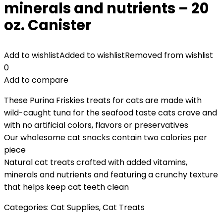
minerals and nutrients – 20
oz. Canister
Add to wishlist
Added to wishlist
Removed from wishlist
0
Add to compare
These Purina Friskies treats for cats are made with
wild-caught tuna for the seafood taste cats crave and
with no artificial colors, flavors or preservatives
Our wholesome cat snacks contain two calories per
piece
Natural cat treats crafted with added vitamins,
minerals and nutrients and featuring a crunchy texture
that helps keep cat teeth clean
Categories:
Cat Supplies
,
Cat Treats