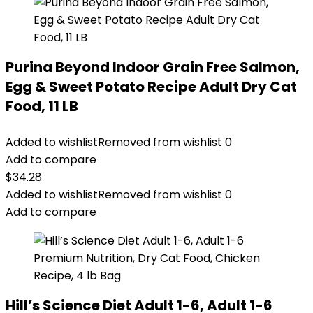
Purina Beyond Indoor Grain Free Salmon,
Egg & Sweet Potato Recipe Adult Dry Cat
Food, 11 LB
Added to wishlist
Removed from wishlist
0
Add to compare
$
34.28
Added to wishlist
Removed from wishlist
0
Add to compare
Hill’s Science Diet Adult 1-6, Adult 1-6