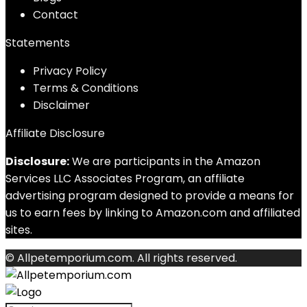
Contact
Statements
Privacy Policy
Terms & Conditions
Disclaimer
Affiliate Disclosure
Disclosure:
We are participants in the Amazon
Services LLC Associates Program, an affiliate
advertising program designed to provide a means for
us to earn fees by linking to Amazon.com and affiliated
sites.
© Allpetemporium.com. All rights reserved.