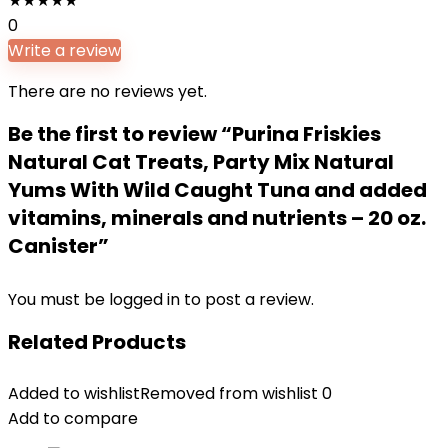
★
★
★
★
★
0
Write a review
There are no reviews yet.
Be the first to review “Purina Friskies
Natural Cat Treats, Party Mix Natural
Yums With Wild Caught Tuna and added
vitamins, minerals and nutrients – 20 oz.
Canister”
You must be
logged in
to post a review.
Related Products
Added to wishlist
Removed from wishlist
0
Add to compare