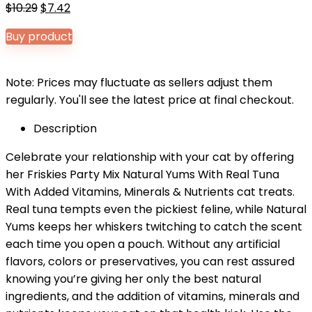
Original
Current
$
10.29
$
7.42
price
price
Buy product
was:
is:
$10.29.
$7.42.
Note: Prices may fluctuate as sellers adjust them
regularly. You'll see the latest price at final checkout.
Description
Celebrate your relationship with your cat by offering
her Friskies Party Mix Natural Yums With Real Tuna
With Added Vitamins, Minerals & Nutrients cat treats.
Real tuna tempts even the pickiest feline, while Natural
Yums keeps her whiskers twitching to catch the scent
each time you open a pouch. Without any artificial
flavors, colors or preservatives, you can rest assured
knowing you’re giving her only the best natural
ingredients, and the addition of vitamins, minerals and