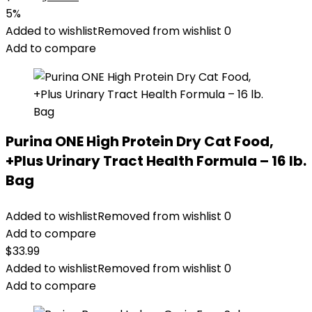
price
price
5%
was:
is:
Added to wishlist
Removed from wishlist
0
$32.39.
$30.75.
Add to compare
Purina ONE High Protein Dry Cat Food,
+Plus Urinary Tract Health Formula – 16 lb.
Bag
Added to wishlist
Removed from wishlist
0
Add to compare
$
33.99
Added to wishlist
Removed from wishlist
0
Add to compare