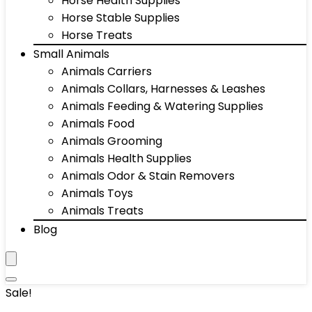
Horse Health Supplies
Horse Stable Supplies
Horse Treats
Small Animals
Animals Carriers
Animals Collars, Harnesses & Leashes
Animals Feeding & Watering Supplies
Animals Food
Animals Grooming
Animals Health Supplies
Animals Odor & Stain Removers
Animals Toys
Animals Treats
Blog
Sale!