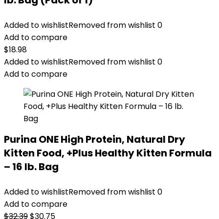
lb. Bag (Pack of 1)
Added to wishlist
Removed from wishlist
0
Add to compare
$
18.98
Added to wishlist
Removed from wishlist
0
Add to compare
Purina ONE High Protein, Natural Dry
Kitten Food, +Plus Healthy Kitten Formula
– 16 lb. Bag
Added to wishlist
Removed from wishlist
0
Add to compare
Original
Current
$
32.39
$
30.75