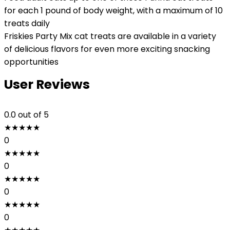
for each 1 pound of body weight, with a maximum of 10
treats daily
Friskies Party Mix cat treats are available in a variety
of delicious flavors for even more exciting snacking
opportunities
User Reviews
0.0
out of 5
★
★
★
★
★
0
★
★
★
★
★
0
★
★
★
★
★
0
★
★
★
★
★
0