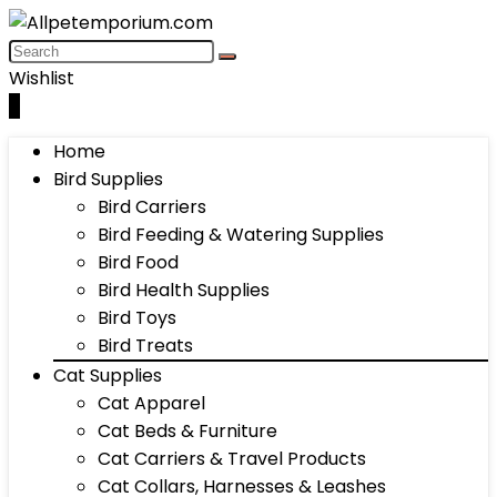
Wishlist
0
Home
Bird Supplies
Bird Carriers
Bird Feeding & Watering Supplies
Bird Food
Bird Health Supplies
Bird Toys
Bird Treats
Cat Supplies
Cat Apparel
Cat Beds & Furniture
Cat Carriers & Travel Products
Cat Collars, Harnesses & Leashes