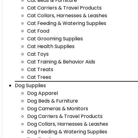
Cat Beds & Furniture
Cat Carriers & Travel Products
Cat Collars, Harnesses & Leashes
Cat Feeding & Watering Supplies
Cat Food
Cat Grooming Supplies
Cat Health Supplies
Cat Toys
Cat Training & Behavior Aids
Cat Treats
Cat Trees
Dog Supplies
Dog Apparel
Dog Beds & Furniture
Dog Cameras & Monitors
Dog Carriers & Travel Products
Dog Collars, Harnesses & Leashes
Dog Feeding & Watering Supplies