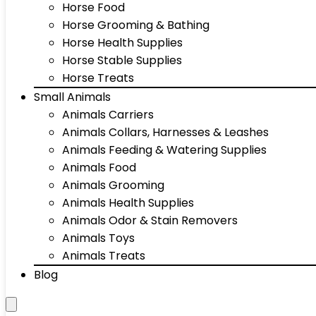
Horse Food
Horse Grooming & Bathing
Horse Health Supplies
Horse Stable Supplies
Horse Treats
Small Animals
Animals Carriers
Animals Collars, Harnesses & Leashes
Animals Feeding & Watering Supplies
Animals Food
Animals Grooming
Animals Health Supplies
Animals Odor & Stain Removers
Animals Toys
Animals Treats
Blog