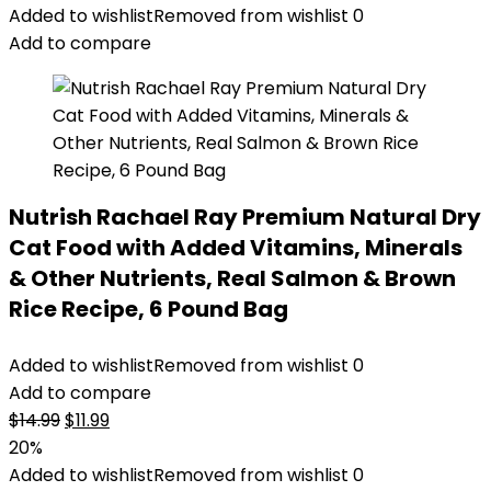
was:
is:
Added to wishlist
Removed from wishlist
0
$47.99.
$44.98.
Add to compare
Nutrish Rachael Ray Premium Natural Dry
Cat Food with Added Vitamins, Minerals
& Other Nutrients, Real Salmon & Brown
Rice Recipe, 6 Pound Bag
Added to wishlist
Removed from wishlist
0
Add to compare
Original
Current
$
14.99
$
11.99
price
price
20%
was:
is:
Added to wishlist
Removed from wishlist
0