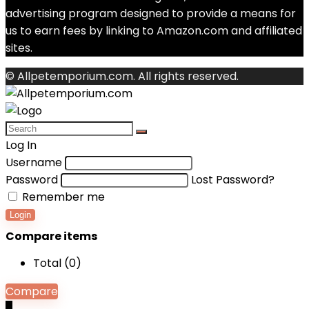
advertising program designed to provide a means for
us to earn fees by linking to Amazon.com and affiliated
sites.
© Allpetemporium.com. All rights reserved.
Log In
Username
Password
Lost Password?
Remember me
Login
Compare items
Total (
0
)
Compare
0