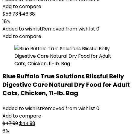
Add to compare
Original
Current
$
56.73
$
46.38
price
price
18%
was:
is:
Added to wishlist
Removed from wishlist
0
$56.73.
$46.38.
Add to compare
Blue Buffalo True Solutions Blissful Belly
Digestive Care Natural Dry Food for Adult
Cats, Chicken, 11-lb. Bag
Added to wishlist
Removed from wishlist
0
Add to compare
Original
Current
$
47.99
$
44.98
price
price
6%