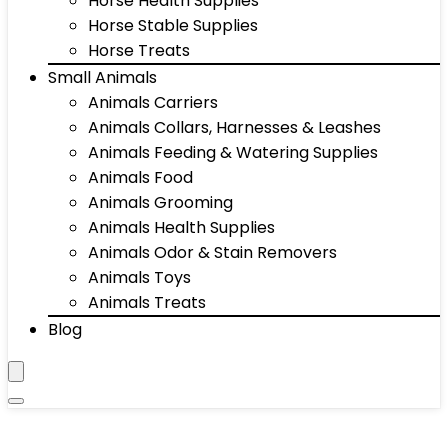
Horse Health Supplies
Horse Stable Supplies
Horse Treats
Small Animals
Animals Carriers
Animals Collars, Harnesses & Leashes
Animals Feeding & Watering Supplies
Animals Food
Animals Grooming
Animals Health Supplies
Animals Odor & Stain Removers
Animals Toys
Animals Treats
Blog