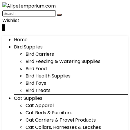
Wishlist
0
Home
Bird Supplies
Bird Carriers
Bird Feeding & Watering Supplies
Bird Food
Bird Health Supplies
Bird Toys
Bird Treats
Cat Supplies
Cat Apparel
Cat Beds & Furniture
Cat Carriers & Travel Products
Cat Collars, Harnesses & Leashes