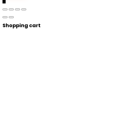
Shopping cart