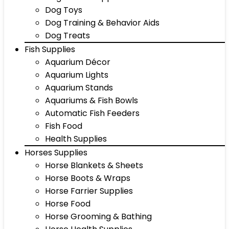
Dog Toys
Dog Training & Behavior Aids
Dog Treats
Fish Supplies
Aquarium Décor
Aquarium Lights
Aquarium Stands
Aquariums & Fish Bowls
Automatic Fish Feeders
Fish Food
Health Supplies
Horses Supplies
Horse Blankets & Sheets
Horse Boots & Wraps
Horse Farrier Supplies
Horse Food
Horse Grooming & Bathing