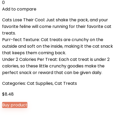
0
Add to compare
Cats Lose Their Cool: Just shake the pack, and your
favorite feline will come running for their favorite cat
treats.
Purr-fect Texture: Cat treats are crunchy on the
outside and soft on the inside, making it the cat snack
that keeps them coming back.
Under 2 Calories Per Treat: Each cat treat is under 2
calories, so these little crunchy goodies make the
perfect snack or reward that can be given daily.
Categories:
Cat Supplies
,
Cat Treats
$
8.48
Buy product