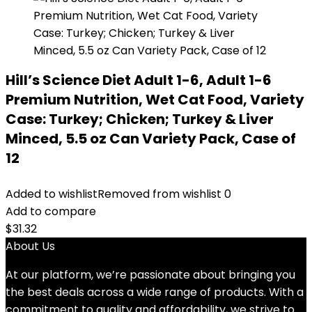
Hill’s Science Diet Adult 1-6, Adult 1-6
Premium Nutrition, Wet Cat Food, Variety
Case: Turkey; Chicken; Turkey & Liver
Minced, 5.5 oz Can Variety Pack, Case of
12
Added to wishlist
Removed from wishlist
0
Add to compare
$
31.32
About Us
At our platform, we’re passionate about bringing you
the best deals across a wide range of products. With a
commitment to quality and affordability, we strive to