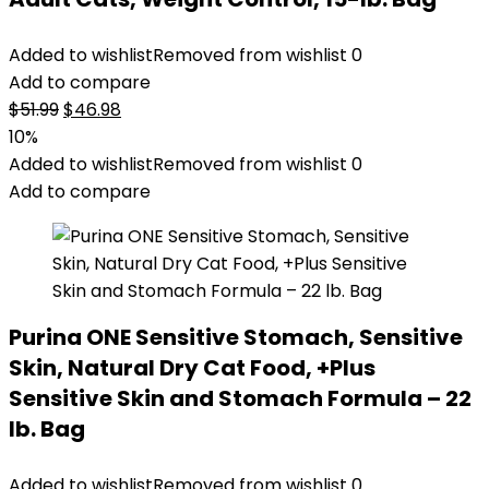
Added to wishlist
Removed from wishlist
0
Add to compare
Original
Current
$
51.99
$
46.98
price
price
10%
was:
is:
Added to wishlist
Removed from wishlist
0
$51.99.
$46.98.
Add to compare
Purina ONE Sensitive Stomach, Sensitive
Skin, Natural Dry Cat Food, +Plus
Sensitive Skin and Stomach Formula – 22
lb. Bag
Added to wishlist
Removed from wishlist
0