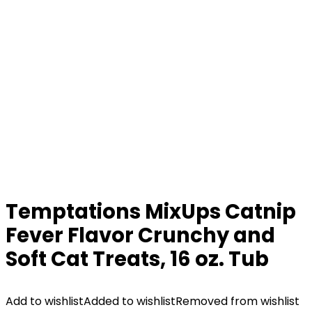
Temptations MixUps Catnip
Fever Flavor Crunchy and
Soft Cat Treats, 16 oz. Tub
Add to wishlist
Added to wishlist
Removed from wishlist