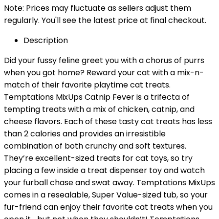
Note: Prices may fluctuate as sellers adjust them
regularly. You'll see the latest price at final checkout.
Description
Did your fussy feline greet you with a chorus of purrs
when you got home? Reward your cat with a mix-n-
match of their favorite playtime cat treats.
Temptations MixUps Catnip Fever is a trifecta of
tempting treats with a mix of chicken, catnip, and
cheese flavors. Each of these tasty cat treats has less
than 2 calories and provides an irresistible
combination of both crunchy and soft textures.
They’re excellent-sized treats for cat toys, so try
placing a few inside a treat dispenser toy and watch
your furball chase and swat away. Temptations MixUps
comes in a resealable, Super Value-sized tub, so your
fur-friend can enjoy their favorite cat treats when you