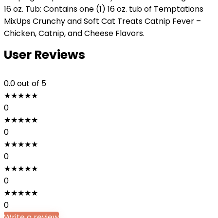
16 oz. Tub: Contains one (1) 16 oz. tub of Temptations
MixUps Crunchy and Soft Cat Treats Catnip Fever –
Chicken, Catnip, and Cheese Flavors.
User Reviews
0.0
out of 5
★
★
★
★
★
0
★
★
★
★
★
0
★
★
★
★
★
0
★
★
★
★
★
0
★
★
★
★
★
0
Write a review