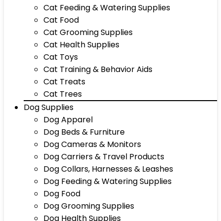
Cat Feeding & Watering Supplies
Cat Food
Cat Grooming Supplies
Cat Health Supplies
Cat Toys
Cat Training & Behavior Aids
Cat Treats
Cat Trees
Dog Supplies
Dog Apparel
Dog Beds & Furniture
Dog Cameras & Monitors
Dog Carriers & Travel Products
Dog Collars, Harnesses & Leashes
Dog Feeding & Watering Supplies
Dog Food
Dog Grooming Supplies
Dog Health Supplies