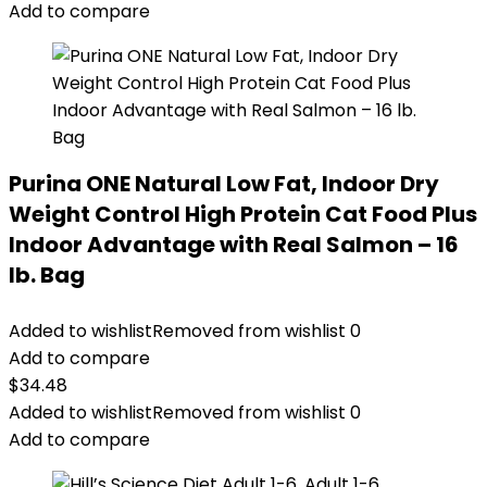
$14.99.
$11.99.
Add to compare
Purina ONE Natural Low Fat, Indoor Dry
Weight Control High Protein Cat Food Plus
Indoor Advantage with Real Salmon – 16
lb. Bag
Added to wishlist
Removed from wishlist
0
Add to compare
$
34.48
Added to wishlist
Removed from wishlist
0
Add to compare