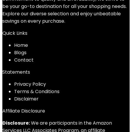
be your go-to destination for all your shopping needs.
Explore our diverse selection and enjoy unbeatable
savings on every purchase.
Quick Links
Home
Blog
s
Contact
Statements
Privacy Policy
Terms & Conditions
Disclaimer
Affiliate Disclosure
Disclosure:
We are participants in the Amazon
Services LLC Associates Program, an affiliate