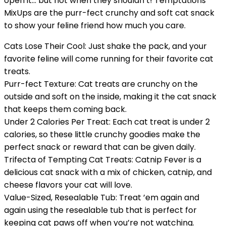
open it… but not when they shouldn’t! Temptations
MixUps are the purr-fect crunchy and soft cat snack
to show your feline friend how much you care.
Cats Lose Their Cool: Just shake the pack, and your
favorite feline will come running for their favorite cat
treats.
Purr-fect Texture: Cat treats are crunchy on the
outside and soft on the inside, making it the cat snack
that keeps them coming back.
Under 2 Calories Per Treat: Each cat treat is under 2
calories, so these little crunchy goodies make the
perfect snack or reward that can be given daily.
Trifecta of Tempting Cat Treats: Catnip Fever is a
delicious cat snack with a mix of chicken, catnip, and
cheese flavors your cat will love.
Value-Sized, Resealable Tub: Treat ’em again and
again using the resealable tub that is perfect for
keeping cat paws off when you’re not watching.