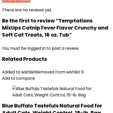
There are no reviews yet.
Be the first to review “Temptations
MixUps Catnip Fever Flavor Crunchy and
Soft Cat Treats, 16 oz. Tub”
You must be
logged in
to post a review.
Related Products
Added to wishlist
Removed from wishlist
0
Add to compare
Blue Buffalo Tastefuls Natural Food for
Adult Cats, Weight Control, 15-lb. Bag