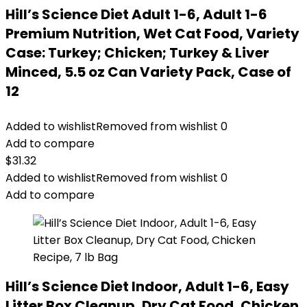
Hill’s Science Diet Adult 1-6, Adult 1-6
Premium Nutrition, Wet Cat Food, Variety
Case: Turkey; Chicken; Turkey & Liver
Minced, 5.5 oz Can Variety Pack, Case of
12
Added to wishlist
Removed from wishlist
0
Add to compare
$
31.32
Added to wishlist
Removed from wishlist
0
Add to compare
Hill’s Science Diet Indoor, Adult 1-6, Easy
Litter Box Cleanup, Dry Cat Food, Chicken