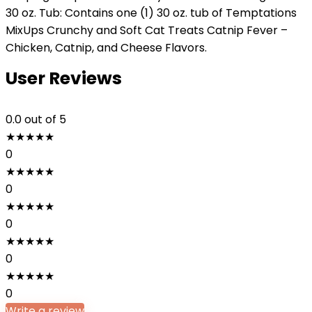
30 oz. Tub: Contains one (1) 30 oz. tub of Temptations
MixUps Crunchy and Soft Cat Treats Catnip Fever –
Chicken, Catnip, and Cheese Flavors.
User Reviews
0.0
out of 5
★
★
★
★
★
0
★
★
★
★
★
0
★
★
★
★
★
0
★
★
★
★
★
0
★
★
★
★
★
0
Write a review