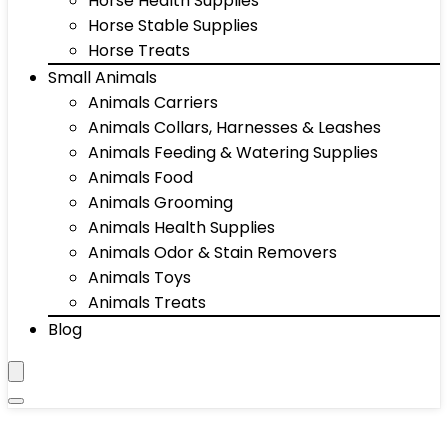
Horse Health Supplies
Horse Stable Supplies
Horse Treats
Small Animals
Animals Carriers
Animals Collars, Harnesses & Leashes
Animals Feeding & Watering Supplies
Animals Food
Animals Grooming
Animals Health Supplies
Animals Odor & Stain Removers
Animals Toys
Animals Treats
Blog