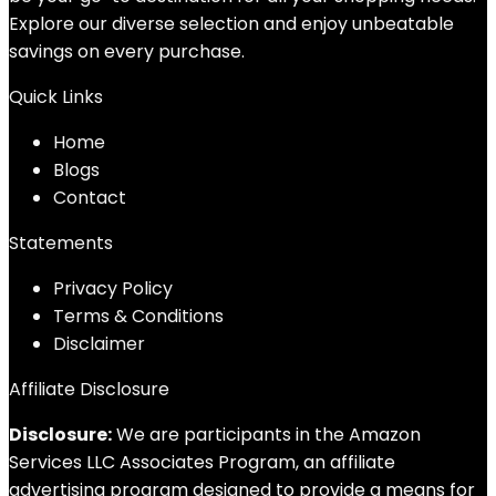
Explore our diverse selection and enjoy unbeatable
savings on every purchase.
Quick Links
Home
Blog
s
Contact
Statements
Privacy Policy
Terms & Conditions
Disclaimer
Affiliate Disclosure
Disclosure:
We are participants in the Amazon
Services LLC Associates Program, an affiliate
advertising program designed to provide a means for