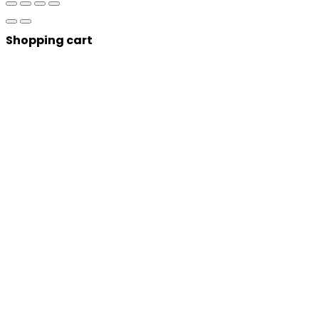
Shopping cart