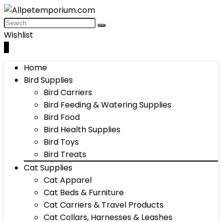
Wishlist
0
Home
Bird Supplies
Bird Carriers
Bird Feeding & Watering Supplies
Bird Food
Bird Health Supplies
Bird Toys
Bird Treats
Cat Supplies
Cat Apparel
Cat Beds & Furniture
Cat Carriers & Travel Products
Cat Collars, Harnesses & Leashes