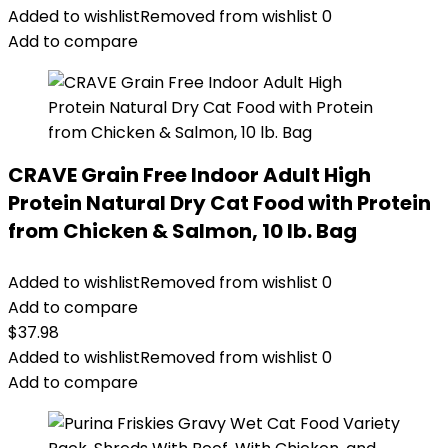
was:
is:
Added to wishlist
Removed from wishlist
0
$56.73.
$46.38.
Add to compare
CRAVE Grain Free Indoor Adult High
Protein Natural Dry Cat Food with Protein
from Chicken & Salmon, 10 lb. Bag
Added to wishlist
Removed from wishlist
0
Add to compare
$
37.98
Added to wishlist
Removed from wishlist
0
Add to compare