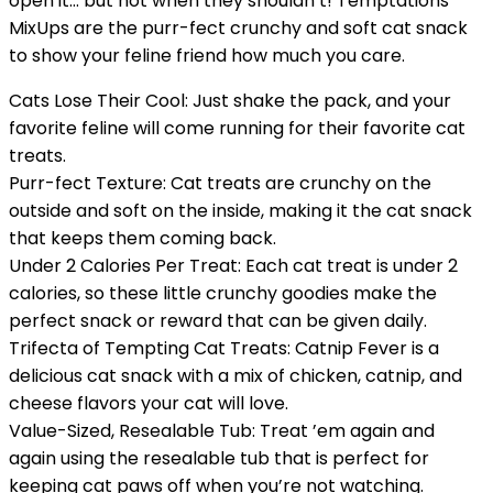
open it… but not when they shouldn’t! Temptations
MixUps are the purr-fect crunchy and soft cat snack
to show your feline friend how much you care.
Cats Lose Their Cool: Just shake the pack, and your
favorite feline will come running for their favorite cat
treats.
Purr-fect Texture: Cat treats are crunchy on the
outside and soft on the inside, making it the cat snack
that keeps them coming back.
Under 2 Calories Per Treat: Each cat treat is under 2
calories, so these little crunchy goodies make the
perfect snack or reward that can be given daily.
Trifecta of Tempting Cat Treats: Catnip Fever is a
delicious cat snack with a mix of chicken, catnip, and
cheese flavors your cat will love.
Value-Sized, Resealable Tub: Treat ’em again and
again using the resealable tub that is perfect for
keeping cat paws off when you’re not watching.