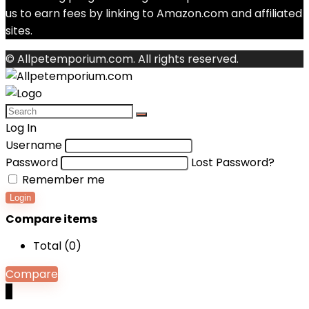
us to earn fees by linking to Amazon.com and affiliated
sites.
© Allpetemporium.com. All rights reserved.
Log In
Username
Password
Lost Password?
Remember me
Login
Compare items
Total (
0
)
Compare
0