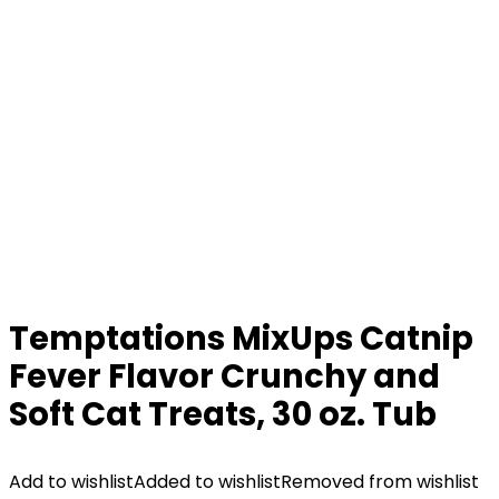
Temptations MixUps Catnip
Fever Flavor Crunchy and
Soft Cat Treats, 30 oz. Tub
Add to wishlist
Added to wishlist
Removed from wishlist