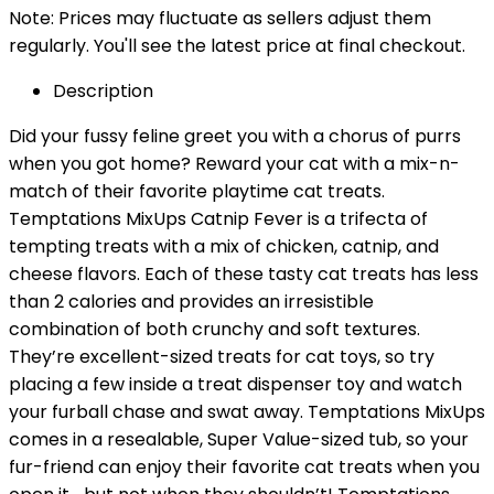
Note: Prices may fluctuate as sellers adjust them
regularly. You'll see the latest price at final checkout.
Description
Did your fussy feline greet you with a chorus of purrs
when you got home? Reward your cat with a mix-n-
match of their favorite playtime cat treats.
Temptations MixUps Catnip Fever is a trifecta of
tempting treats with a mix of chicken, catnip, and
cheese flavors. Each of these tasty cat treats has less
than 2 calories and provides an irresistible
combination of both crunchy and soft textures.
They’re excellent-sized treats for cat toys, so try
placing a few inside a treat dispenser toy and watch
your furball chase and swat away. Temptations MixUps
comes in a resealable, Super Value-sized tub, so your
fur-friend can enjoy their favorite cat treats when you