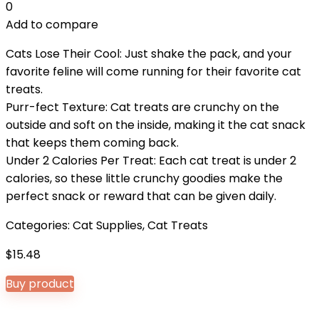
0
Add to compare
Cats Lose Their Cool: Just shake the pack, and your
favorite feline will come running for their favorite cat
treats.
Purr-fect Texture: Cat treats are crunchy on the
outside and soft on the inside, making it the cat snack
that keeps them coming back.
Under 2 Calories Per Treat: Each cat treat is under 2
calories, so these little crunchy goodies make the
perfect snack or reward that can be given daily.
Categories:
Cat Supplies
,
Cat Treats
$
15.48
Buy product