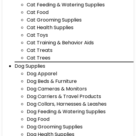
Cat Feeding & Watering Supplies
Cat Food
Cat Grooming Supplies
Cat Health Supplies
Cat Toys
Cat Training & Behavior Aids
Cat Treats
Cat Trees
Dog Supplies
Dog Apparel
Dog Beds & Furniture
Dog Cameras & Monitors
Dog Carriers & Travel Products
Dog Collars, Harnesses & Leashes
Dog Feeding & Watering Supplies
Dog Food
Dog Grooming Supplies
Dog Health Supplies