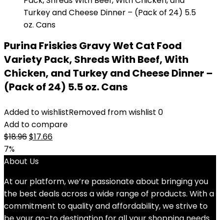
Purina Friskies Gravy Wet Cat Food
Variety Pack, Shreds With Beef, With
Chicken, and Turkey and Cheese Dinner –
(Pack of 24) 5.5 oz. Cans
Added to wishlist
Removed from wishlist
0
Add to compare
Original
Current
$
18.96
$
17.66
price
price
7%
was:
is:
About Us
$18.96.
$17.66.
At our platform, we’re passionate about bringing you
the best deals across a wide range of products. With a
commitment to quality and affordability, we strive to
be your go-to destination for all your shopping needs.