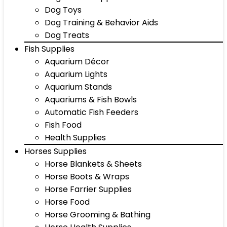
Dog Toys
Dog Training & Behavior Aids
Dog Treats
Fish Supplies
Aquarium Décor
Aquarium Lights
Aquarium Stands
Aquariums & Fish Bowls
Automatic Fish Feeders
Fish Food
Health Supplies
Horses Supplies
Horse Blankets & Sheets
Horse Boots & Wraps
Horse Farrier Supplies
Horse Food
Horse Grooming & Bathing