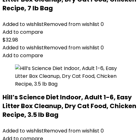
Recipe, 7 lb Bag
Added to wishlist
Removed from wishlist
0
Add to compare
$
32.98
Added to wishlist
Removed from wishlist
0
Add to compare
Hill’s Science Diet Indoor, Adult 1-6, Easy
Litter Box Cleanup, Dry Cat Food, Chicken
Recipe, 3.5 lb Bag
Added to wishlist
Removed from wishlist
0
Add to compare