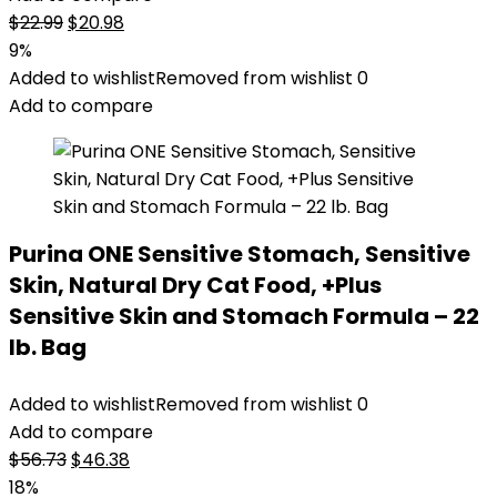
Original
Current
$
22.99
$
20.98
price
price
9%
was:
is:
Added to wishlist
Removed from wishlist
0
$22.99.
$20.98.
Add to compare
Purina ONE Sensitive Stomach, Sensitive
Skin, Natural Dry Cat Food, +Plus
Sensitive Skin and Stomach Formula – 22
lb. Bag
Added to wishlist
Removed from wishlist
0
Add to compare
Original
Current
$
56.73
$
46.38
price
price
18%