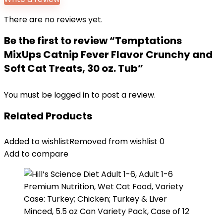
There are no reviews yet.
Be the first to review “Temptations
MixUps Catnip Fever Flavor Crunchy and
Soft Cat Treats, 30 oz. Tub”
You must be
logged in
to post a review.
Related Products
Added to wishlist
Removed from wishlist
0
Add to compare