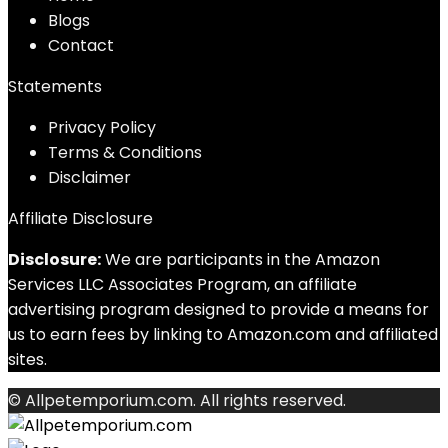
Blog
s
Contact
Statements
Privacy Policy
Terms & Conditions
Disclaimer
Affiliate Disclosure
Disclosure:
We are participants in the Amazon
Services LLC Associates Program, an affiliate
advertising program designed to provide a means for
us to earn fees by linking to Amazon.com and affiliated
sites.
© Allpetemporium.com. All rights reserved.