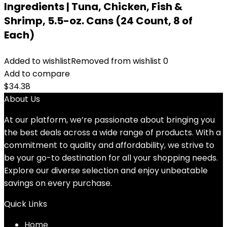
Ingredients | Tuna, Chicken, Fish &
Shrimp, 5.5-oz. Cans (24 Count, 8 of
Each)
Added to wishlist
Removed from wishlist
0
Add to compare
$
34.38
About Us
At our platform, we’re passionate about bringing you
the best deals across a wide range of products. With a
commitment to quality and affordability, we strive to
be your go-to destination for all your shopping needs.
Explore our diverse selection and enjoy unbeatable
savings on every purchase.
Quick Links
Home