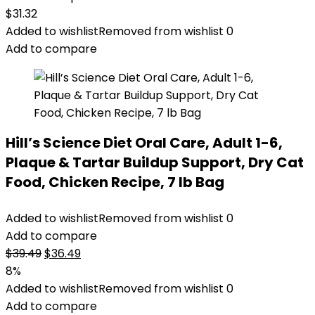
$
31.32
Added to wishlist
Removed from wishlist
0
Add to compare
Hill’s Science Diet Oral Care, Adult 1-6,
Plaque & Tartar Buildup Support, Dry Cat
Food, Chicken Recipe, 7 lb Bag
Added to wishlist
Removed from wishlist
0
Add to compare
Original
Current
$
39.49
$
36.49
price
price
8%
was:
is:
Added to wishlist
Removed from wishlist
0
$39.49.
$36.49.
Add to compare