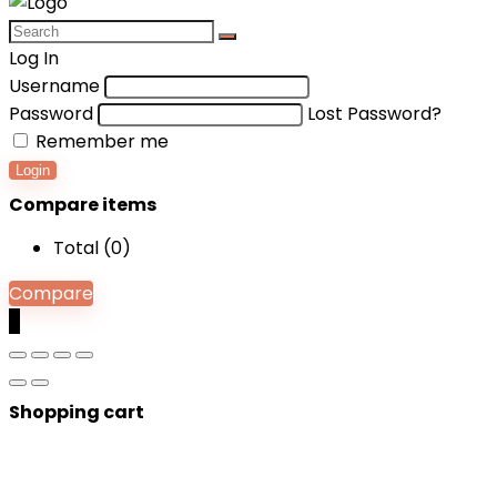
Log In
Username
Password
Lost Password?
Remember me
Login
Compare items
Total (
0
)
Compare
0
Shopping cart