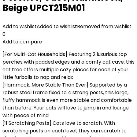
Beige UPCT215M01
Add to wishlist
Added to wishlist
Removed from wishlist
0
Add to compare
[For Multi-Cat Households] Featuring 2 luxurious top
perches with padded edges and a comfy cat cave, this
cat tree offers multiple cozy places for each of your
little furballs to nap and relax
[Hammock, More Stable Than Ever] Supported by a
robust steel frame fixed to 4 strong posts, this large,
fluffy hammock is even more stable and comfortable
than before. Your cats will love to jump in and lounge
with peace of mind
[11 Scratching Posts] Cats love to scratch. With
scratching posts on each level, they can scratch to