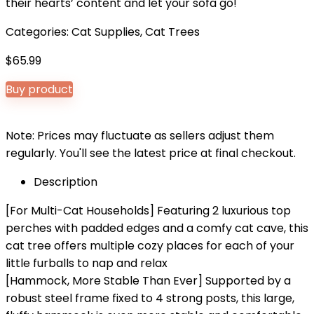
their hearts’ content and let your sofa go!
Categories:
Cat Supplies
,
Cat Trees
$
65.99
Buy product
Note: Prices may fluctuate as sellers adjust them
regularly. You'll see the latest price at final checkout.
Description
[For Multi-Cat Households] Featuring 2 luxurious top
perches with padded edges and a comfy cat cave, this
cat tree offers multiple cozy places for each of your
little furballs to nap and relax
[Hammock, More Stable Than Ever] Supported by a
robust steel frame fixed to 4 strong posts, this large,