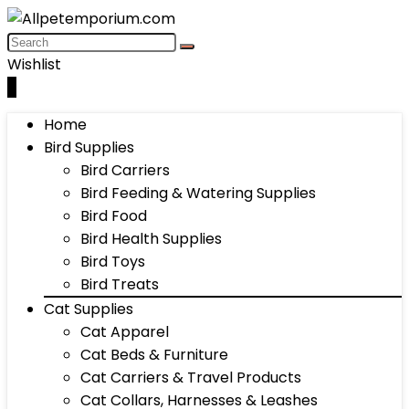
Wishlist
0
Home
Bird Supplies
Bird Carriers
Bird Feeding & Watering Supplies
Bird Food
Bird Health Supplies
Bird Toys
Bird Treats
Cat Supplies
Cat Apparel
Cat Beds & Furniture
Cat Carriers & Travel Products
Cat Collars, Harnesses & Leashes