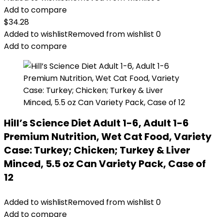
Add to compare
$
34.28
Added to wishlist
Removed from wishlist
0
Add to compare
Hill’s Science Diet Adult 1-6, Adult 1-6
Premium Nutrition, Wet Cat Food, Variety
Case: Turkey; Chicken; Turkey & Liver
Minced, 5.5 oz Can Variety Pack, Case of
12
Added to wishlist
Removed from wishlist
0
Add to compare