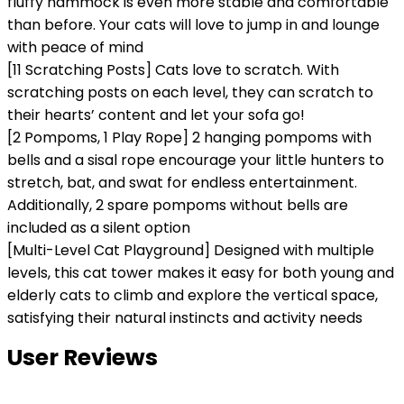
fluffy hammock is even more stable and comfortable
than before. Your cats will love to jump in and lounge
with peace of mind
[11 Scratching Posts] Cats love to scratch. With
scratching posts on each level, they can scratch to
their hearts’ content and let your sofa go!
[2 Pompoms, 1 Play Rope] 2 hanging pompoms with
bells and a sisal rope encourage your little hunters to
stretch, bat, and swat for endless entertainment.
Additionally, 2 spare pompoms without bells are
included as a silent option
[Multi-Level Cat Playground] Designed with multiple
levels, this cat tower makes it easy for both young and
elderly cats to climb and explore the vertical space,
satisfying their natural instincts and activity needs
User Reviews