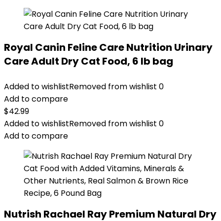
Royal Canin Feline Care Nutrition Urinary
Care Adult Dry Cat Food, 6 lb bag
Added to wishlist
Removed from wishlist
0
Add to compare
$
42.99
Added to wishlist
Removed from wishlist
0
Add to compare
Nutrish Rachael Ray Premium Natural Dry