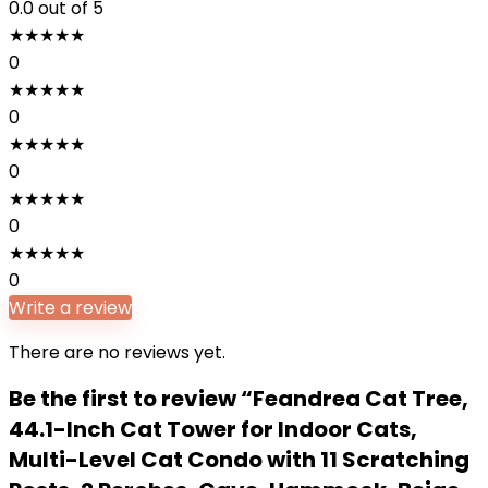
0.0
out of 5
★
★
★
★
★
0
★
★
★
★
★
0
★
★
★
★
★
0
★
★
★
★
★
0
★
★
★
★
★
0
Write a review
There are no reviews yet.
Be the first to review “Feandrea Cat Tree,
44.1-Inch Cat Tower for Indoor Cats,
Multi-Level Cat Condo with 11 Scratching