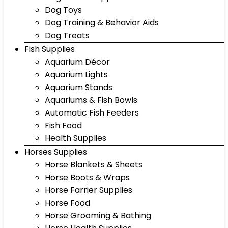
Dog Toys
Dog Training & Behavior Aids
Dog Treats
Fish Supplies
Aquarium Décor
Aquarium Lights
Aquarium Stands
Aquariums & Fish Bowls
Automatic Fish Feeders
Fish Food
Health Supplies
Horses Supplies
Horse Blankets & Sheets
Horse Boots & Wraps
Horse Farrier Supplies
Horse Food
Horse Grooming & Bathing