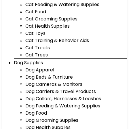
Cat Feeding & Watering Supplies
Cat Food
Cat Grooming Supplies
Cat Health Supplies
Cat Toys
Cat Training & Behavior Aids
Cat Treats
Cat Trees
Dog Supplies
Dog Apparel
Dog Beds & Furniture
Dog Cameras & Monitors
Dog Carriers & Travel Products
Dog Collars, Harnesses & Leashes
Dog Feeding & Watering Supplies
Dog Food
Dog Grooming Supplies
Dog Health Supplies