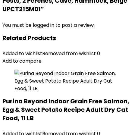
Posts, 2 Perches, Cave, Hammock, Beige
UPCT215M01”
You must be
logged in
to post a review.
Related Products
Added to wishlist
Removed from wishlist
0
Add to compare
Purina Beyond Indoor Grain Free Salmon,
Egg & Sweet Potato Recipe Adult Dry Cat
Food, 11 LB
Added to wishlist
Removed from wishlist
0