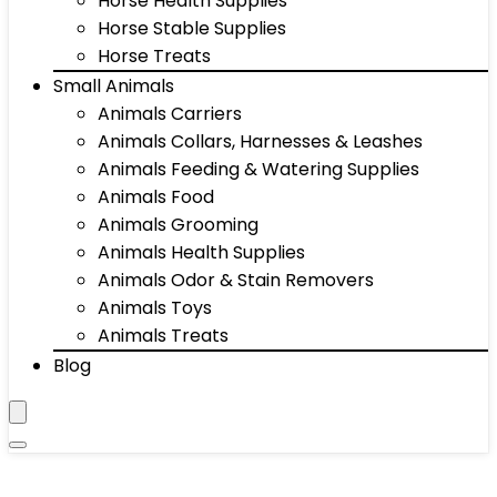
Horse Health Supplies
Horse Stable Supplies
Horse Treats
Small Animals
Animals Carriers
Animals Collars, Harnesses & Leashes
Animals Feeding & Watering Supplies
Animals Food
Animals Grooming
Animals Health Supplies
Animals Odor & Stain Removers
Animals Toys
Animals Treats
Blog