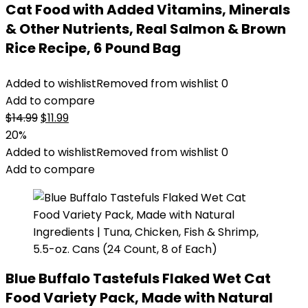
Cat Food with Added Vitamins, Minerals
& Other Nutrients, Real Salmon & Brown
Rice Recipe, 6 Pound Bag
Added to wishlist
Removed from wishlist
0
Add to compare
Original
Current
$
14.99
$
11.99
price
price
20%
was:
is:
Added to wishlist
Removed from wishlist
0
$14.99.
$11.99.
Add to compare
Blue Buffalo Tastefuls Flaked Wet Cat
Food Variety Pack, Made with Natural