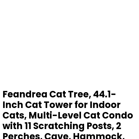
Feandrea Cat Tree, 44.1-
Inch Cat Tower for Indoor
Cats, Multi-Level Cat Condo
with 11 Scratching Posts, 2
Perches, Cave, Hammock,