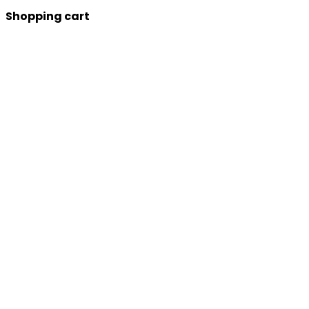
Shopping cart