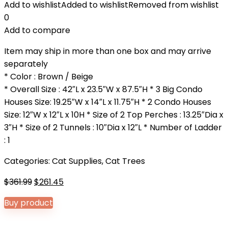
Add to wishlist
Added to wishlist
Removed from wishlist
0
Add to compare
Item may ship in more than one box and may arrive
separately
* Color : Brown / Beige
* Overall Size : 42″L x 23.5″W x 87.5″H * 3 Big Condo
Houses Size: 19.25″W x 14″L x 11.75″H * 2 Condo Houses
Size: 12″W x 12″L x 10H * Size of 2 Top Perches : 13.25″Dia x
3″H * Size of 2 Tunnels : 10″Dia x 12″L * Number of Ladder
: 1
Categories:
Cat Supplies
,
Cat Trees
Original
Current
$
361.99
$
261.45
price
price
Buy product
was:
is:
$361.99.
$261.45.