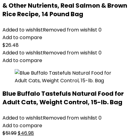
& Other Nutrients, Real Salmon & Brown
Rice Recipe, 14 Pound Bag
Added to wishlist
Removed from wishlist
0
Add to compare
$
26.48
Added to wishlist
Removed from wishlist
0
Add to compare
Blue Buffalo Tastefuls Natural Food for
Adult Cats, Weight Control, 15-lb. Bag
Added to wishlist
Removed from wishlist
0
Add to compare
Original
Current
$
51.99
$
46.98