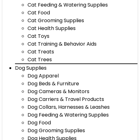
Cat Feeding & Watering Supplies
Cat Food
Cat Grooming Supplies
Cat Health Supplies
Cat Toys
Cat Training & Behavior Aids
Cat Treats
Cat Trees
Dog Supplies
Dog Apparel
Dog Beds & Furniture
Dog Cameras & Monitors
Dog Carriers & Travel Products
Dog Collars, Harnesses & Leashes
Dog Feeding & Watering Supplies
Dog Food
Dog Grooming Supplies
Dog Health Supplies