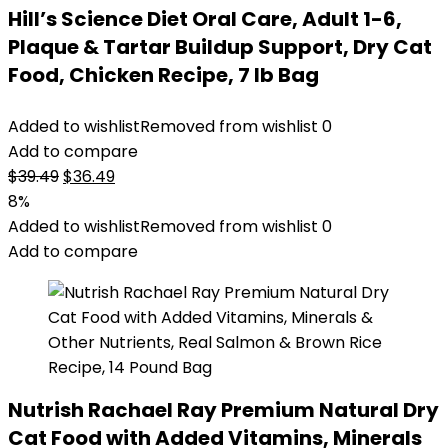
Hill’s Science Diet Oral Care, Adult 1-6,
Plaque & Tartar Buildup Support, Dry Cat
Food, Chicken Recipe, 7 lb Bag
Added to wishlist
Removed from wishlist
0
Add to compare
Original
Current
$
39.49
$
36.49
price
price
8%
was:
is:
Added to wishlist
Removed from wishlist
0
$39.49.
$36.49.
Add to compare
Nutrish Rachael Ray Premium Natural Dry
Cat Food with Added Vitamins, Minerals