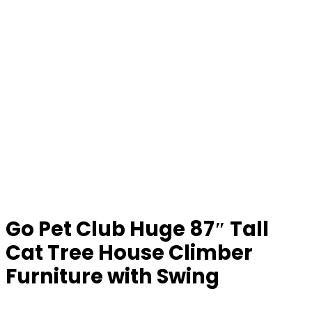
Go Pet Club Huge 87″ Tall
Cat Tree House Climber
Furniture with Swing