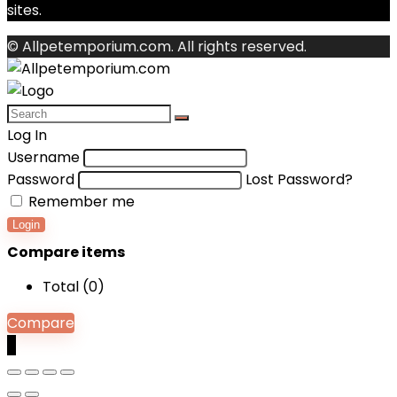
sites.
© Allpetemporium.com. All rights reserved.
Log In
Username
Password
Lost Password?
Remember me
Login
Compare items
Total (
0
)
Compare
0