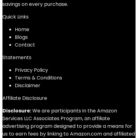
savings on every purchase.
Quick Links
Home
Blog
s
Contact
Statements
Privacy Policy
Terms & Conditions
Disclaimer
Affiliate Disclosure
Disclosure:
We are participants in the Amazon
Services LLC Associates Program, an affiliate
advertising program designed to provide a means for
us to earn fees by linking to Amazon.com and affiliated