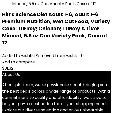
Hill’s Science Diet Adult 1-6, Adult 1-6
Premium Nutrition, Wet Cat Food, Variety
Case: Turkey; Chicken; Turkey & Liver
Minced, 5.5 oz Can Variety Pack, Case of
12
Added to wishlist
Removed from wishlist
0
Add to compare
$
31.32
About Us
At our platform, we’re passionate about bringing you
the best deals across a wide range of products. With a
commitment to quality and affordability, we strive to
be your go-to destination for all your shopping needs.
Explore our diverse selection and enjoy unbeatable