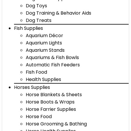
Dog Toys
Dog Training & Behavior Aids
Dog Treats
Fish Supplies
Aquarium Décor
Aquarium Lights
Aquarium Stands
Aquariums & Fish Bowls
Automatic Fish Feeders
Fish Food
Health Supplies
Horses Supplies
Horse Blankets & Sheets
Horse Boots & Wraps
Horse Farrier Supplies
Horse Food
Horse Grooming & Bathing