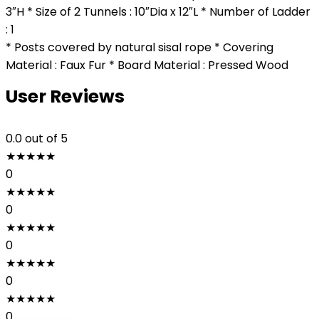
3″H * Size of 2 Tunnels : 10″Dia x 12″L * Number of Ladder
: 1
* Posts covered by natural sisal rope * Covering
Material : Faux Fur * Board Material : Pressed Wood
User Reviews
0.0
out of 5
★
★
★
★
★
0
★
★
★
★
★
0
★
★
★
★
★
0
★
★
★
★
★
0
★
★
★
★
★
0