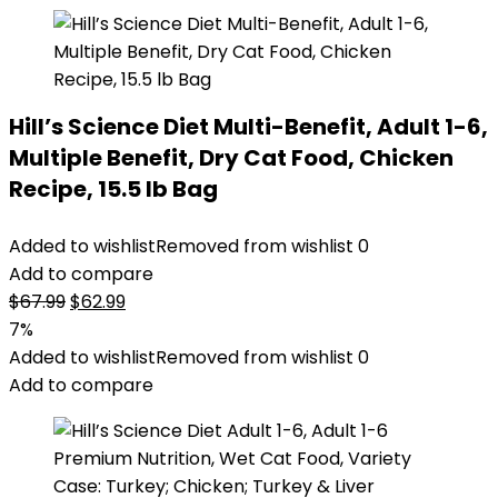
Hill’s Science Diet Multi-Benefit, Adult 1-6,
Multiple Benefit, Dry Cat Food, Chicken
Recipe, 15.5 lb Bag
Added to wishlist
Removed from wishlist
0
Add to compare
Original
Current
$
67.99
$
62.99
price
price
7%
was:
is:
Added to wishlist
Removed from wishlist
0
$67.99.
$62.99.
Add to compare