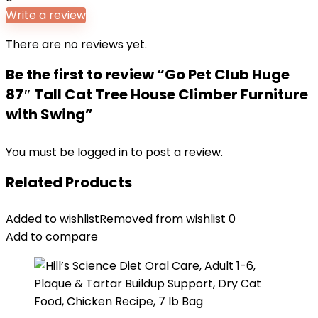
Write a review
There are no reviews yet.
Be the first to review “Go Pet Club Huge
87″ Tall Cat Tree House Climber Furniture
with Swing”
You must be
logged in
to post a review.
Related Products
Added to wishlist
Removed from wishlist
0
Add to compare