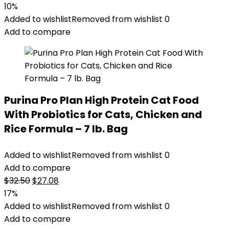
price
price
10%
was:
is:
Added to wishlist
Removed from wishlist
0
$51.99.
$46.98.
Add to compare
Purina Pro Plan High Protein Cat Food
With Probiotics for Cats, Chicken and
Rice Formula – 7 lb. Bag
Added to wishlist
Removed from wishlist
0
Add to compare
Original
Current
$
32.50
$
27.08
price
price
17%
was:
is:
Added to wishlist
Removed from wishlist
0
$32.50.
$27.08.
Add to compare