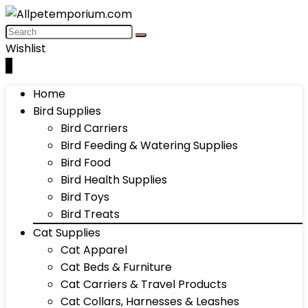
Wishlist
0
Home
Bird Supplies
Bird Carriers
Bird Feeding & Watering Supplies
Bird Food
Bird Health Supplies
Bird Toys
Bird Treats
Cat Supplies
Cat Apparel
Cat Beds & Furniture
Cat Carriers & Travel Products
Cat Collars, Harnesses & Leashes