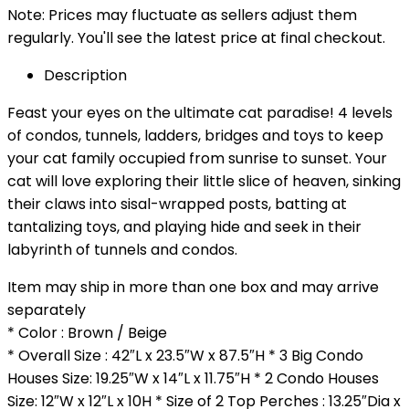
Note: Prices may fluctuate as sellers adjust them
regularly. You'll see the latest price at final checkout.
Description
Feast your eyes on the ultimate cat paradise! 4 levels
of condos, tunnels, ladders, bridges and toys to keep
your cat family occupied from sunrise to sunset. Your
cat will love exploring their little slice of heaven, sinking
their claws into sisal-wrapped posts, batting at
tantalizing toys, and playing hide and seek in their
labyrinth of tunnels and condos.
Item may ship in more than one box and may arrive
separately
* Color : Brown / Beige
* Overall Size : 42″L x 23.5″W x 87.5″H * 3 Big Condo
Houses Size: 19.25″W x 14″L x 11.75″H * 2 Condo Houses
Size: 12″W x 12″L x 10H * Size of 2 Top Perches : 13.25″Dia x