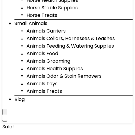
Horse Health Supplies
Horse Stable Supplies
Horse Treats
Small Animals
Animals Carriers
Animals Collars, Harnesses & Leashes
Animals Feeding & Watering Supplies
Animals Food
Animals Grooming
Animals Health Supplies
Animals Odor & Stain Removers
Animals Toys
Animals Treats
Blog
Sale!