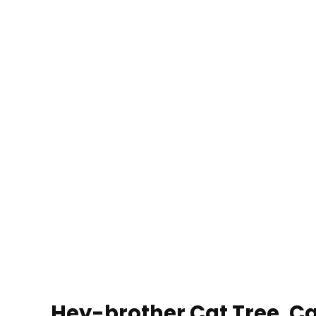
Hey-brother Cat Tree, Ca