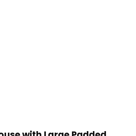
House with Large Padded