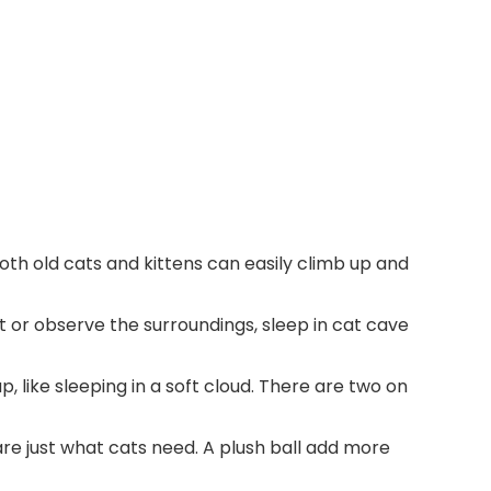
Both old cats and kittens can easily climb up and
t or observe the surroundings, sleep in cat cave
like sleeping in a soft cloud. There are two on
re just what cats need. A plush ball add more