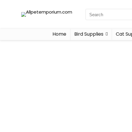
Home
Bird Supplies
Cat Su