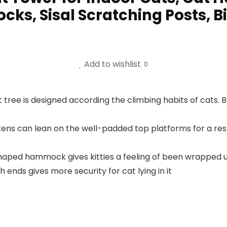
s, Sisal Scratching Posts, Bi
Add to wishlist
0
t tree is designed according the climbing habits of cats. 
tens can lean on the well-padded top platforms for a res
ped hammock gives kitties a feeling of been wrapped up, 
 ends gives more security for cat lying in it