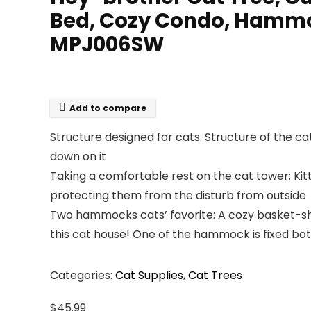
Bed, Cozy Condo, Hammock
MPJ006SW
Add to compare
Structure designed for cats: Structure of the ca
down on it
Taking a comfortable rest on the cat tower: Kit
protecting them from the disturb from outside
Two hammocks cats’ favorite: A cozy basket-sha
this cat house! One of the hammock is fixed both
Categories:
Cat Supplies
,
Cat Trees
$
45.99