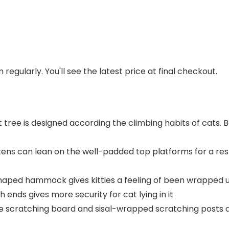
regularly. You'll see the latest price at final checkout.
t tree is designed according the climbing habits of cats. 
tens can lean on the well-padded top platforms for a res
ped hammock gives kitties a feeling of been wrapped up, 
 ends gives more security for cat lying in it
de scratching board and sisal-wrapped scratching posts a