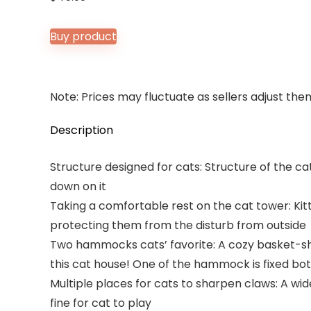
Buy product
Note: Prices may fluctuate as sellers adjust them 
Description
Structure designed for cats: Structure of the ca
down on it
Taking a comfortable rest on the cat tower: Kit
protecting them from the disturb from outside
Two hammocks cats’ favorite: A cozy basket-sha
this cat house! One of the hammock is fixed both
Multiple places for cats to sharpen claws: A wi
fine for cat to play