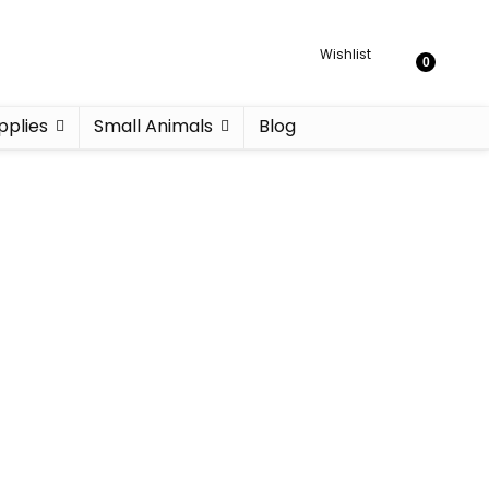
Wishlist
0
pplies
Small Animals
Blog