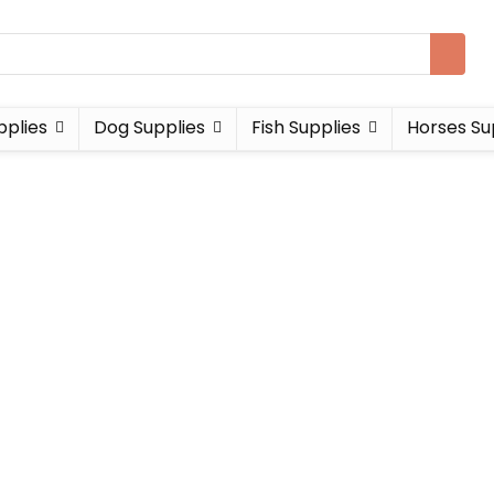
pplies
Dog Supplies
Fish Supplies
Horses Su