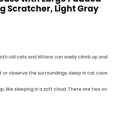
g Scratcher, Light Gray
Both old cats and kittens can easily climb up and
t or observe the surroundings, sleep in cat cave
like sleeping in a soft cloud. There are two on