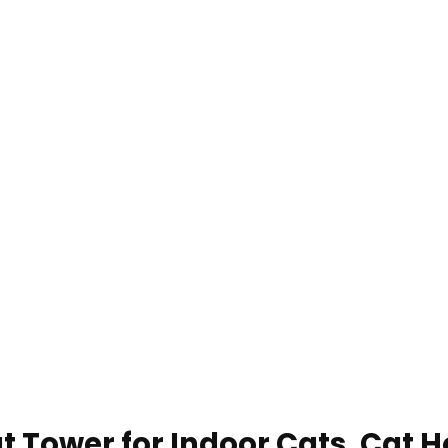
t Tower for Indoor Cats, Cat 