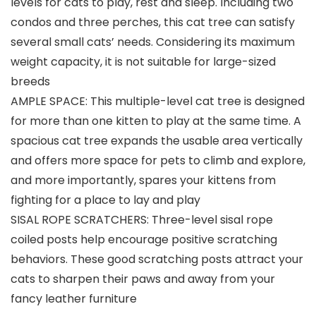
levels for cats to play, rest and sleep. Including two
condos and three perches, this cat tree can satisfy
several small cats’ needs. Considering its maximum
weight capacity, it is not suitable for large-sized
breeds
AMPLE SPACE: This multiple-level cat tree is designed
for more than one kitten to play at the same time. A
spacious cat tree expands the usable area vertically
and offers more space for pets to climb and explore,
and more importantly, spares your kittens from
fighting for a place to lay and play
SISAL ROPE SCRATCHERS: Three-level sisal rope
coiled posts help encourage positive scratching
behaviors. These good scratching posts attract your
cats to sharpen their paws and away from your
fancy leather furniture