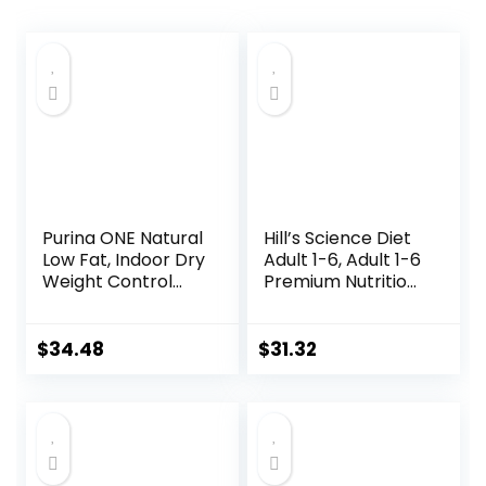
Purina ONE Natural
Hill’s Science Diet
Low Fat, Indoor Dry
Adult 1-6, Adult 1-6
Weight Control
Premium Nutrition,
High Protein Cat
Wet Cat Food,
Food Plus Indoor
Variety Case:
Advantage with
Turkey; Chicken;
$
34.48
$
31.32
Real Salmon – 16
Turkey & Liver
lb. Bag
Minced, 5.5 oz Can
Variety Pack, Case
of 12