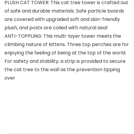
PLUSH CAT TOWER: This cat tree tower is crafted out
of safe and durable materials. Safe particle boards
are covered with upgraded soft and skin-friendly
plush, and posts are coiled with natural sisal
ANTI-TOPPLING: This multi-layer tower meets the
climbing nature of kittens. Three top perches are for
enjoying the feeling of being at the top of the world.
For safety and stability, a strip is provided to secure
the cat tree to the wall as the prevention tipping
over