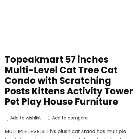
Topeakmart 57 inches
Multi-Level Cat Tree Cat
Condo with Scratching
Posts Kittens Activity Tower
Pet Play House Furniture
Add to wishlist
Add to compare
MULTIPLE LEVELS: This plush cat stand has multiple