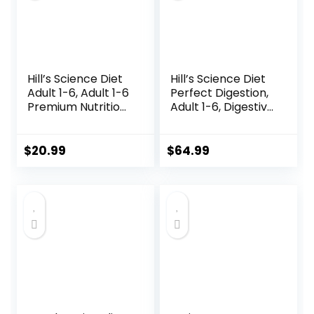
Hill’s Science Diet
Hill’s Science Diet
Adult 1-6, Adult 1-6
Perfect Digestion,
Premium Nutrition,
Adult 1-6, Digestive
Dry Cat Food,
Support, Dry Cat
Chicken Recipe, 4
Food, Chicken,
lb Bag
Brown Rice, &
$
20.99
$
64.99
Whole Oats, 13 lb
Bag