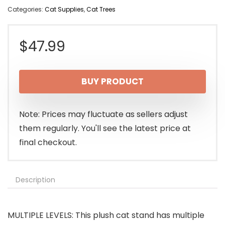
Categories:
Cat Supplies
,
Cat Trees
$
47.99
BUY PRODUCT
Note: Prices may fluctuate as sellers adjust
them regularly. You'll see the latest price at
final checkout.
Description
MULTIPLE LEVELS: This plush cat stand has multiple