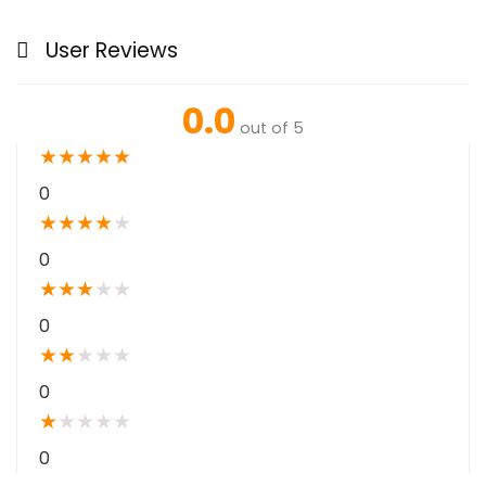
User Reviews
0.0
out of 5
★
★
★
★
★
0
★
★
★
★
★
0
★
★
★
★
★
0
★
★
★
★
★
0
★
★
★
★
★
0