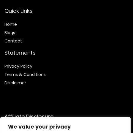
Quick Links
Home
Blog
s
Contact
Statements
Privacy Policy
Terms & Conditions
Disclaimer
Affiliate Disclosure
We value your privacy
Disclosure:
We are participants in the Amazon Services LLC