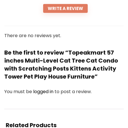
WRITE A REVIEW
There are no reviews yet.
Be the first to review “Topeakmart 57
inches Multi-Level Cat Tree Cat Condo
with Scratching Posts Kittens Activity
Tower Pet Play House Furniture”
You must be
logged in
to post a review.
Related Products