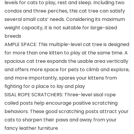
levels for cats to play, rest and sleep. Including two
condos and three perches, this cat tree can satisfy
several small cats’ needs. Considering its maximum
weight capacity, it is not suitable for large-sized
breeds
AMPLE SPACE: This multiple-level cat tree is designed
for more than one kitten to play at the same time. A
spacious cat tree expands the usable area vertically
and offers more space for pets to climb and explore,
and more importantly, spares your kittens from
fighting for a place to lay and play
SISAL ROPE SCRATCHERS: Three-level sisal rope
coiled posts help encourage positive scratching
behaviors. These good scratching posts attract your
cats to sharpen their paws and away from your
fancy leather furniture