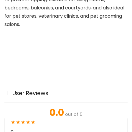
bedrooms, balconies, and courtyards, and also ideal
for pet stores, veterinary clinics, and pet grooming
salons.
User Reviews
0.0
out of 5
★
★
★
★
★