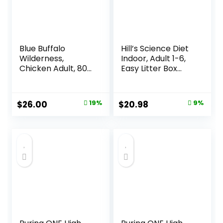
Blue Buffalo
Hill’s Science Diet
Wilderness,
Indoor, Adult 1-6,
Chicken Adult, 80
Easy Litter Box
Ounce
Cleanup, Dry Cat
Food, Chicken
Recipe, 3.5 lb Bag
Original
Current
Original
Current
$
26.00
19%
$
20.98
9%
price
price
price
price
was:
is:
was:
is:
$31.99.
$26.00.
$22.99.
$20.98.