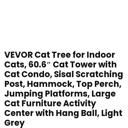
VEVOR Cat Tree for Indoor
Cats, 60.6″ Cat Tower with
Cat Condo, Sisal Scratching
Post, Hammock, Top Perch,
Jumping Platforms, Large
Cat Furniture Activity
Center with Hang Ball, Light
Grey