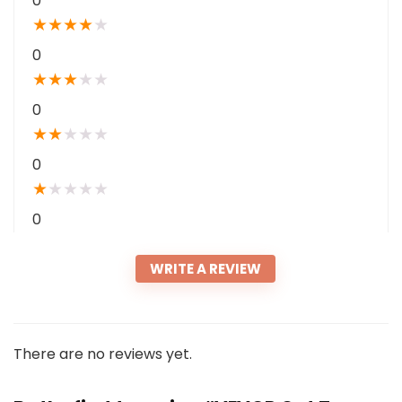
0
★
★
★
★
★
0
★
★
★
★
★
0
★
★
★
★
★
0
★
★
★
★
★
0
WRITE A REVIEW
There are no reviews yet.