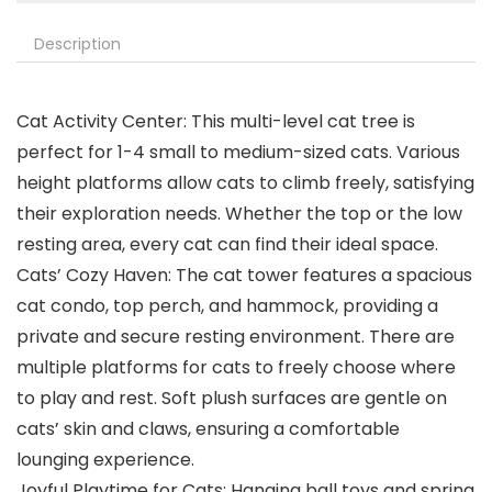
Description
Cat Activity Center: This multi-level cat tree is
perfect for 1-4 small to medium-sized cats. Various
height platforms allow cats to climb freely, satisfying
their exploration needs. Whether the top or the low
resting area, every cat can find their ideal space.
Cats’ Cozy Haven: The cat tower features a spacious
cat condo, top perch, and hammock, providing a
private and secure resting environment. There are
multiple platforms for cats to freely choose where
to play and rest. Soft plush surfaces are gentle on
cats’ skin and claws, ensuring a comfortable
lounging experience.
Joyful Playtime for Cats: Hanging ball toys and spring