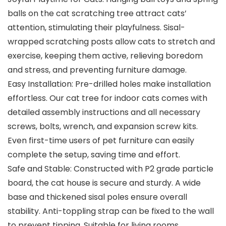
balls on the cat scratching tree attract cats’
attention, stimulating their playfulness. Sisal-
wrapped scratching posts allow cats to stretch and
exercise, keeping them active, relieving boredom
and stress, and preventing furniture damage.
Easy Installation: Pre-drilled holes make installation
effortless. Our cat tree for indoor cats comes with
detailed assembly instructions and all necessary
screws, bolts, wrench, and expansion screw kits.
Even first-time users of pet furniture can easily
complete the setup, saving time and effort.
Safe and Stable: Constructed with P2 grade particle
board, the cat house is secure and sturdy. A wide
base and thickened sisal poles ensure overall
stability. Anti-toppling strap can be fixed to the wall
to prevent tipping. Suitable for living rooms,