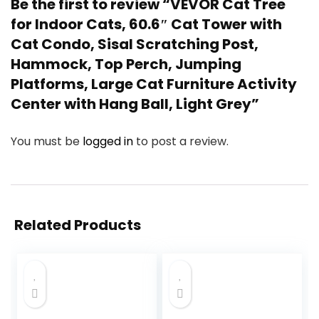
Be the first to review “VEVOR Cat Tree
for Indoor Cats, 60.6″ Cat Tower with
Cat Condo, Sisal Scratching Post,
Hammock, Top Perch, Jumping
Platforms, Large Cat Furniture Activity
Center with Hang Ball, Light Grey”
You must be
logged in
to post a review.
Related Products