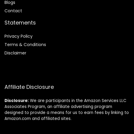
Blog
s
Contact
Statements
Privacy Policy
Terms & Conditions
Disclaimer
Affiliate Disclosure
Disclosure:
We are participants in the Amazon Services LLC
Associates Program, an affiliate advertising program
designed to provide a means for us to earn fees by linking to
Amazon.com and affiliated sites.