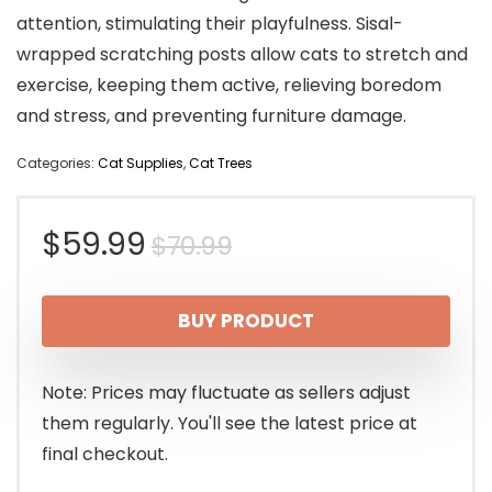
attention, stimulating their playfulness. Sisal-
wrapped scratching posts allow cats to stretch and
exercise, keeping them active, relieving boredom
and stress, and preventing furniture damage.
Categories:
Cat Supplies
,
Cat Trees
Original
Current
$
59.99
$
70.99
price
price
BUY PRODUCT
was:
is:
$70.99.
$59.99.
Note: Prices may fluctuate as sellers adjust
them regularly. You'll see the latest price at
final checkout.