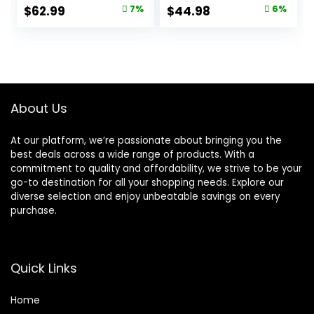
Recipe, 15.5 lb Bag
Cats, Chicken, 11-
Original
Current
Original
Current
$
62.99
7%
$
44.98
6%
lb. Bag
price
price
price
price
was:
is:
was:
is:
$67.99.
$62.99.
$47.99.
$44.98.
About Us
At our platform, we’re passionate about bringing you the
best deals across a wide range of products. With a
commitment to quality and affordability, we strive to be your
go-to destination for all your shopping needs. Explore our
diverse selection and enjoy unbeatable savings on every
purchase.
Quick Links
Home