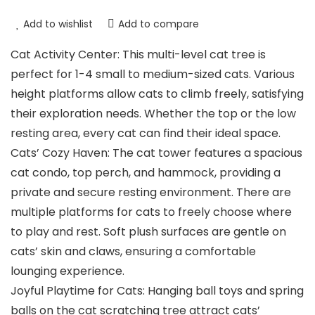
Add to wishlist
Add to compare
Cat Activity Center: This multi-level cat tree is
perfect for 1-4 small to medium-sized cats. Various
height platforms allow cats to climb freely, satisfying
their exploration needs. Whether the top or the low
resting area, every cat can find their ideal space.
Cats’ Cozy Haven: The cat tower features a spacious
cat condo, top perch, and hammock, providing a
private and secure resting environment. There are
multiple platforms for cats to freely choose where
to play and rest. Soft plush surfaces are gentle on
cats’ skin and claws, ensuring a comfortable
lounging experience.
Joyful Playtime for Cats: Hanging ball toys and spring
balls on the cat scratching tree attract cats’