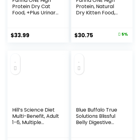
Purina ONE High
Purina ONE High
Protein Dry Cat
Protein, Natural
Food, +Plus Urinary
Dry Kitten Food,
Tract Health
+Plus Healthy
Formula – 16 lb.
Kitten Formula – 16
Bag
lb. Bag
Original
Current
$
33.99
$
30.75
5%
price
price
was:
is:
$32.39.
$30.75.
Hill’s Science Diet
Blue Buffalo True
Multi-Benefit, Adult
Solutions Blissful
1-6, Multiple
Belly Digestive
Benefit, Dry Cat
Care Natural Dry
Food, Chicken
Food for Adult