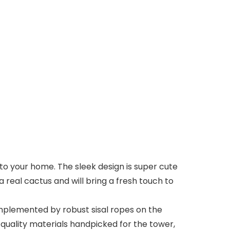
o your home. The sleek design is super cute
a real cactus and will bring a fresh touch to
plemented by robust sisal ropes on the
th quality materials handpicked for the tower,