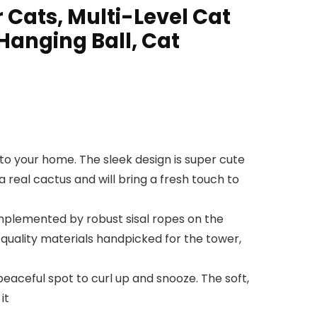
 Cats, Multi-Level Cat
Hanging Ball, Cat
o your home. The sleek design is super cute
a real cactus and will bring a fresh touch to
plemented by robust sisal ropes on the
th quality materials handpicked for the tower,
aceful spot to curl up and snooze. The soft,
it