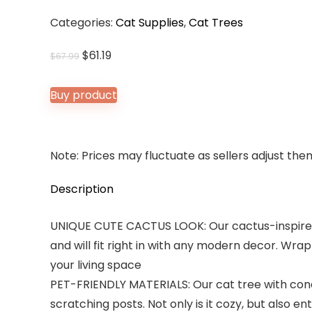
Categories:
Cat Supplies
,
Cat Trees
Original
Current
$
61.19
$
67.99
price
price
was:
is:
Buy product
$67.99.
$61.19.
Note: Prices may fluctuate as sellers adjust them 
Description
UNIQUE CUTE CACTUS LOOK: Our cactus-inspired 
and will fit right in with any modern decor. Wrap
your living space
PET-FRIENDLY MATERIALS: Our cat tree with con
scratching posts. Not only is it cozy, but also en