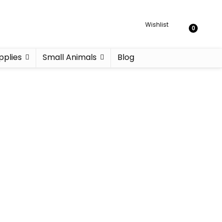
Wishlist
0
pplies
Small Animals
Blog