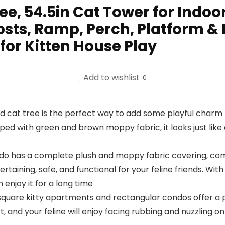
e, 54.5in Cat Tower for Indoor
sts, Ramp, Perch, Platform & 
 for Kitten House Play
Add to wishlist
0
cat tree is the perfect way to add some playful charm t
ped with green and brown moppy fabric, it looks just like 
do has a complete plush and moppy fabric covering, com
tertaining, safe, and functional for your feline friends. Wi
enjoy it for a long time
are kitty apartments and rectangular condos offer a pe
nd your feline will enjoy facing rubbing and nuzzling on 