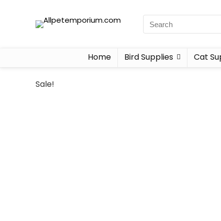
Home
Bird Supplies
Cat Su
Sale!