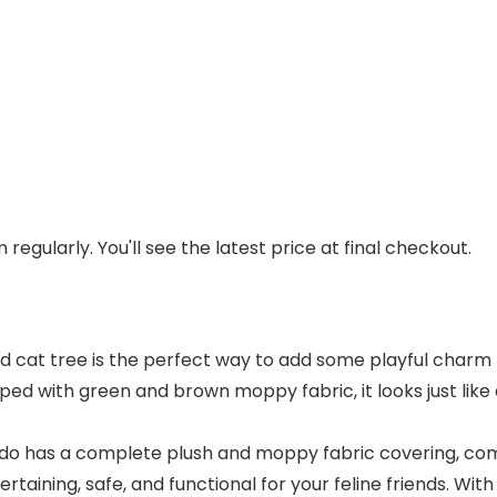
regularly. You'll see the latest price at final checkout.
cat tree is the perfect way to add some playful charm t
ped with green and brown moppy fabric, it looks just like 
do has a complete plush and moppy fabric covering, com
tertaining, safe, and functional for your feline friends. Wi