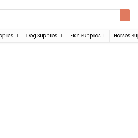
pplies
Dog Supplies
Fish Supplies
Horses Su