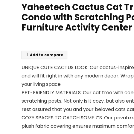
Yaheetech Cactus Cat Tre
Condo with Scratching Po
Furniture Activity Center
Add to compare
UNIQUE CUTE CACTUS LOOK: Our cactus-inspired 
and will fit right in with any modern decor. Wrap
your living space
PET-FRIENDLY MATERIALS: Our cat tree with con
scratching posts. Not only is it cozy, but also en
rest assured that you and your beloved cats can 
COZY SPACES TO CATCH SOME Z’S: Our private squ
plush fabric covering ensures maximum comfort, a