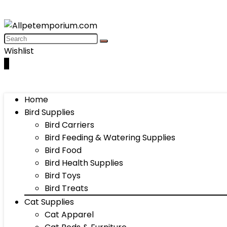
Wishlist
0
Home
Bird Supplies
Bird Carriers
Bird Feeding & Watering Supplies
Bird Food
Bird Health Supplies
Bird Toys
Bird Treats
Cat Supplies
Cat Apparel