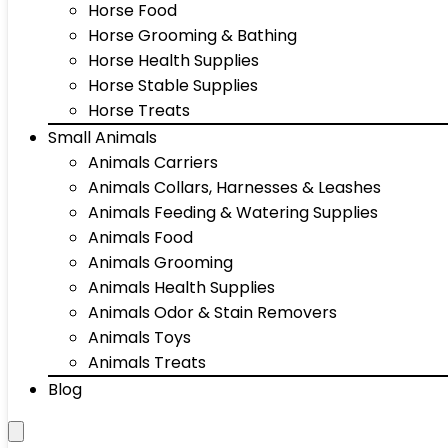
Horse Food
Horse Grooming & Bathing
Horse Health Supplies
Horse Stable Supplies
Horse Treats
Small Animals
Animals Carriers
Animals Collars, Harnesses & Leashes
Animals Feeding & Watering Supplies
Animals Food
Animals Grooming
Animals Health Supplies
Animals Odor & Stain Removers
Animals Toys
Animals Treats
Blog