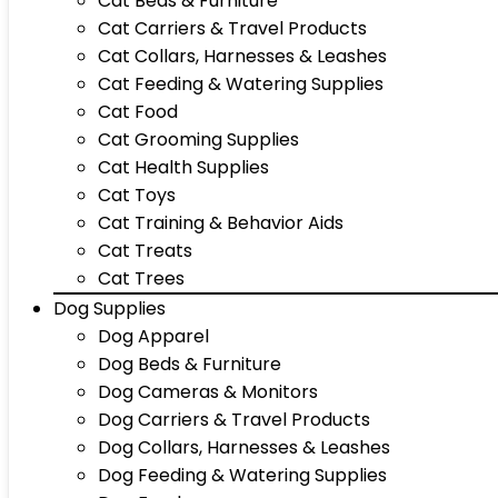
Cat Beds & Furniture
Cat Carriers & Travel Products
Cat Collars, Harnesses & Leashes
Cat Feeding & Watering Supplies
Cat Food
Cat Grooming Supplies
Cat Health Supplies
Cat Toys
Cat Training & Behavior Aids
Cat Treats
Cat Trees
Dog Supplies
Dog Apparel
Dog Beds & Furniture
Dog Cameras & Monitors
Dog Carriers & Travel Products
Dog Collars, Harnesses & Leashes
Dog Feeding & Watering Supplies