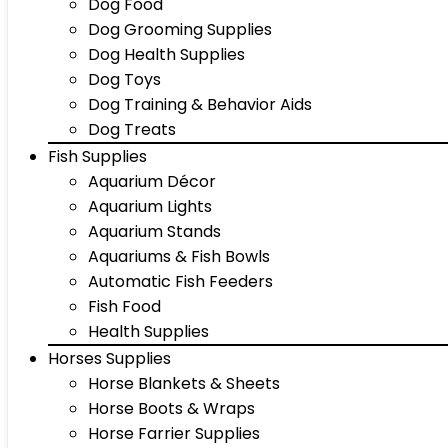
Dog Food
Dog Grooming Supplies
Dog Health Supplies
Dog Toys
Dog Training & Behavior Aids
Dog Treats
Fish Supplies
Aquarium Décor
Aquarium Lights
Aquarium Stands
Aquariums & Fish Bowls
Automatic Fish Feeders
Fish Food
Health Supplies
Horses Supplies
Horse Blankets & Sheets
Horse Boots & Wraps
Horse Farrier Supplies