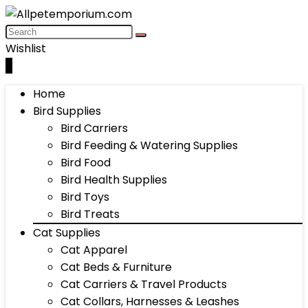
Wishlist
0
Home
Bird Supplies
Bird Carriers
Bird Feeding & Watering Supplies
Bird Food
Bird Health Supplies
Bird Toys
Bird Treats
Cat Supplies
Cat Apparel
Cat Beds & Furniture
Cat Carriers & Travel Products
Cat Collars, Harnesses & Leashes