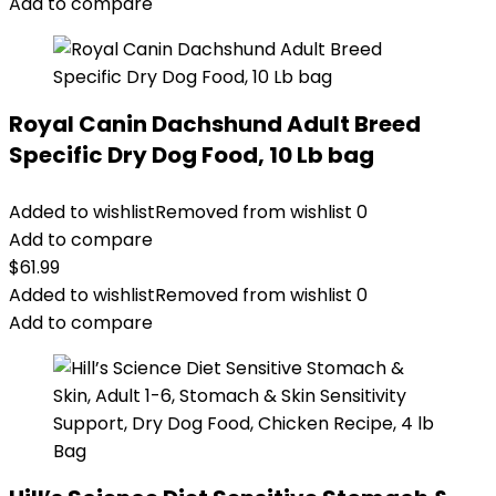
Add to compare
Royal Canin Dachshund Adult Breed
Specific Dry Dog Food, 10 Lb bag
Added to wishlist
Removed from wishlist
0
Add to compare
$
61.99
Added to wishlist
Removed from wishlist
0
Add to compare