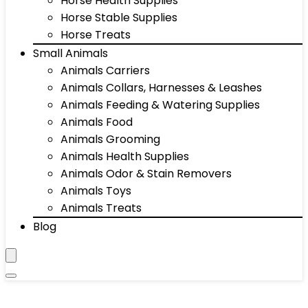
Horse Health Supplies
Horse Stable Supplies
Horse Treats
Small Animals
Animals Carriers
Animals Collars, Harnesses & Leashes
Animals Feeding & Watering Supplies
Animals Food
Animals Grooming
Animals Health Supplies
Animals Odor & Stain Removers
Animals Toys
Animals Treats
Blog