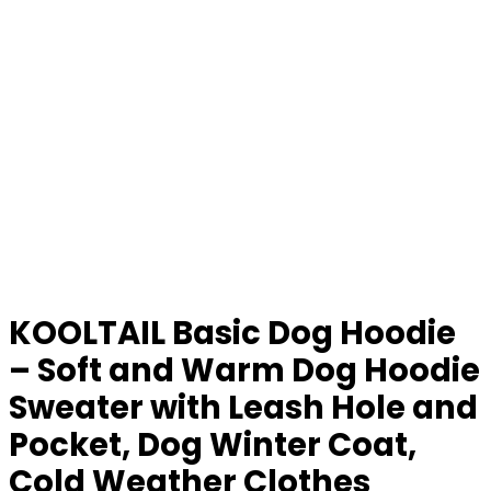
KOOLTAIL Basic Dog Hoodie
– Soft and Warm Dog Hoodie
Sweater with Leash Hole and
Pocket, Dog Winter Coat,
Cold Weather Clothes