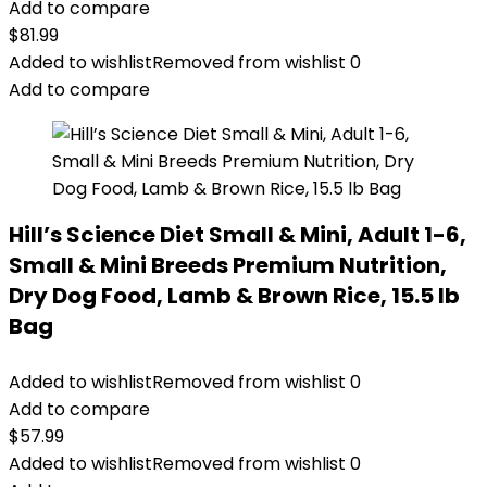
Add to compare
$
81.99
Added to wishlist
Removed from wishlist
0
Add to compare
Hill’s Science Diet Small & Mini, Adult 1-6,
Small & Mini Breeds Premium Nutrition,
Dry Dog Food, Lamb & Brown Rice, 15.5 lb
Bag
Added to wishlist
Removed from wishlist
0
Add to compare
$
57.99
Added to wishlist
Removed from wishlist
0