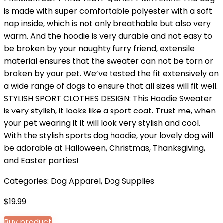
is made with super comfortable polyester with a soft
nap inside, which is not only breathable but also very
warm. And the hoodie is very durable and not easy to
be broken by your naughty furry friend, extensile
material ensures that the sweater can not be torn or
broken by your pet. We’ve tested the fit extensively on
a wide range of dogs to ensure that all sizes will fit well.
STYLISH SPORT CLOTHES DESIGN: This Hoodie Sweater
is very stylish, it looks like a sport coat. Trust me, when
your pet wearing it it will look very stylish and cool.
With the stylish sports dog hoodie, your lovely dog will
be adorable at Halloween, Christmas, Thanksgiving,
and Easter parties!
Categories:
Dog Apparel
,
Dog Supplies
$
19.99
Buy product