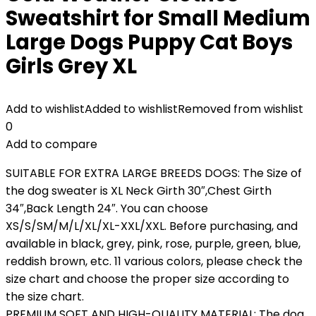
Sweatshirt for Small Medium
Large Dogs Puppy Cat Boys
Girls Grey XL
Add to wishlist
Added to wishlist
Removed from wishlist
0
Add to compare
SUITABLE FOR EXTRA LARGE BREEDS DOGS: The Size of
the dog sweater is XL Neck Girth 30″,Chest Girth
34″,Back Length 24″. You can choose
XS/S/SM/M/L/XL/XL-XXL/XXL. Before purchasing, and
available in black, grey, pink, rose, purple, green, blue,
reddish brown, etc. 11 various colors, please check the
size chart and choose the proper size according to
the size chart.
PREMIUM SOFT AND HIGH-QUALITY MATERIAL: The dog