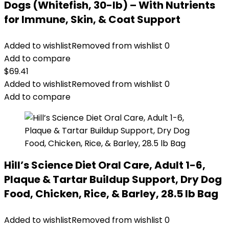
Dogs (Whitefish, 30-lb) – With Nutrients
for Immune, Skin, & Coat Support
Added to wishlist
Removed from wishlist
0
Add to compare
$
69.41
Added to wishlist
Removed from wishlist
0
Add to compare
Hill’s Science Diet Oral Care, Adult 1-6,
Plaque & Tartar Buildup Support, Dry Dog
Food, Chicken, Rice, & Barley, 28.5 lb Bag
Added to wishlist
Removed from wishlist
0