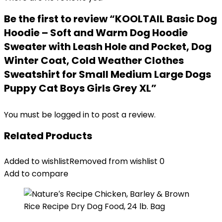
Be the first to review “KOOLTAIL Basic Dog
Hoodie – Soft and Warm Dog Hoodie
Sweater with Leash Hole and Pocket, Dog
Winter Coat, Cold Weather Clothes
Sweatshirt for Small Medium Large Dogs
Puppy Cat Boys Girls Grey XL”
You must be
logged in
to post a review.
Related Products
Added to wishlist
Removed from wishlist
0
Add to compare