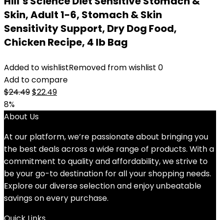
Hill’s Science Diet Sensitive Stomach &
Skin, Adult 1-6, Stomach & Skin
Sensitivity Support, Dry Dog Food,
Chicken Recipe, 4 lb Bag
Added to wishlist
Removed from wishlist
0
Add to compare
Original
Current
$
24.49
$
22.49
price
price
8%
was:
is:
About Us
$24.49.
$22.49.
At our platform, we’re passionate about bringing you
the best deals across a wide range of products. With a
commitment to quality and affordability, we strive to
be your go-to destination for all your shopping needs.
Explore our diverse selection and enjoy unbeatable
savings on every purchase.
Quick Links