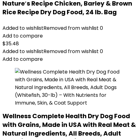
Nature′s Recipe Chicken, Barley & Brown
Rice Recipe Dry Dog Food, 24 lb. Bag
Added to wishlist
Removed from wishlist
0
Add to compare
$
35.48
Added to wishlist
Removed from wishlist
0
Add to compare
Wellness Complete Health Dry Dog Food
with Grains, Made in USA with Real Meat &
Natural Ingredients, All Breeds, Adult