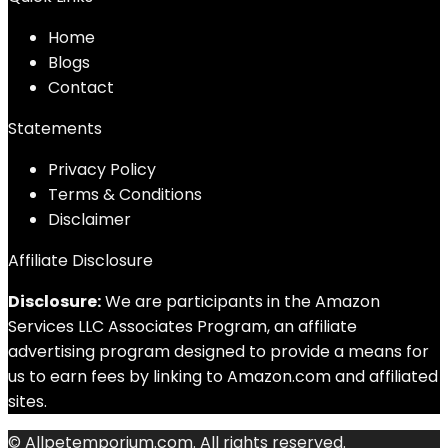
Home
Blog
s
Contact
Statements
Privacy Policy
Terms & Conditions
Disclaimer
Affiliate Disclosure
Disclosure:
We are participants in the Amazon
Services LLC Associates Program, an affiliate
advertising program designed to provide a means for
us to earn fees by linking to Amazon.com and affiliated
sites.
© Allpetemporium.com. All rights reserved.