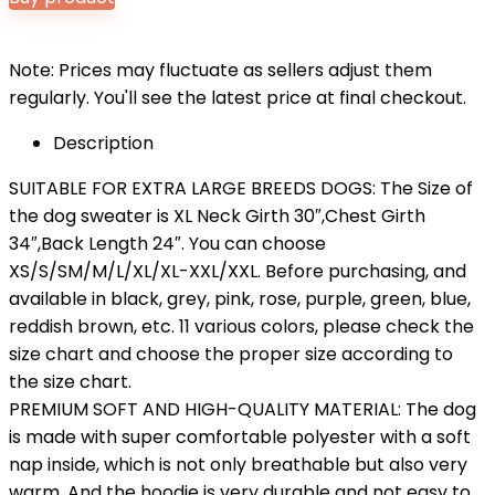
Note: Prices may fluctuate as sellers adjust them
regularly. You'll see the latest price at final checkout.
Description
SUITABLE FOR EXTRA LARGE BREEDS DOGS: The Size of
the dog sweater is XL Neck Girth 30″,Chest Girth
34″,Back Length 24″. You can choose
XS/S/SM/M/L/XL/XL-XXL/XXL. Before purchasing, and
available in black, grey, pink, rose, purple, green, blue,
reddish brown, etc. 11 various colors, please check the
size chart and choose the proper size according to
the size chart.
PREMIUM SOFT AND HIGH-QUALITY MATERIAL: The dog
is made with super comfortable polyester with a soft
nap inside, which is not only breathable but also very
warm. And the hoodie is very durable and not easy to