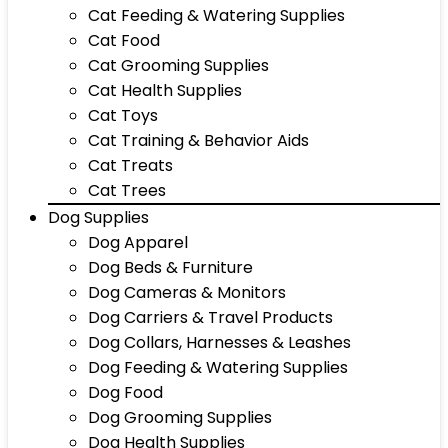
Cat Feeding & Watering Supplies
Cat Food
Cat Grooming Supplies
Cat Health Supplies
Cat Toys
Cat Training & Behavior Aids
Cat Treats
Cat Trees
Dog Supplies
Dog Apparel
Dog Beds & Furniture
Dog Cameras & Monitors
Dog Carriers & Travel Products
Dog Collars, Harnesses & Leashes
Dog Feeding & Watering Supplies
Dog Food
Dog Grooming Supplies
Dog Health Supplies