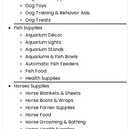
Dog Toys
Dog Training & Behavior Aids
Dog Treats
Fish Supplies
Aquarium Décor
Aquarium Lights
Aquarium Stands
Aquariums & Fish Bowls
Automatic Fish Feeders
Fish Food
Health Supplies
Horses Supplies
Horse Blankets & Sheets
Horse Boots & Wraps
Horse Farrier Supplies
Horse Food
Horse Grooming & Bathing