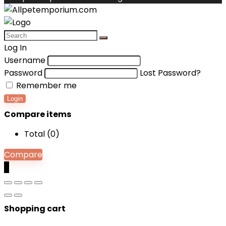
Log In
Username
Password
Lost Password?
Remember me
Login
Compare items
Total (
0
)
Compare
0
Shopping cart