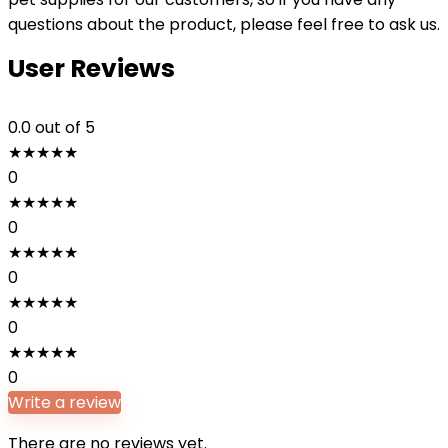
questions about the product, please feel free to ask us.
User Reviews
0.0
out of 5
★
★
★
★
★
0
★
★
★
★
★
0
★
★
★
★
★
0
★
★
★
★
★
0
★
★
★
★
★
0
Write a review
There are no reviews yet.