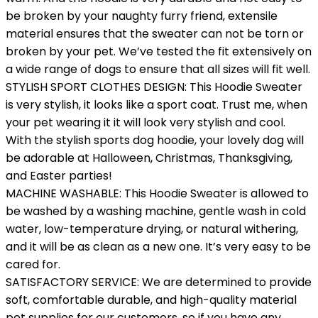
be broken by your naughty furry friend, extensile
material ensures that the sweater can not be torn or
broken by your pet. We’ve tested the fit extensively on
a wide range of dogs to ensure that all sizes will fit well.
STYLISH SPORT CLOTHES DESIGN: This Hoodie Sweater
is very stylish, it looks like a sport coat. Trust me, when
your pet wearing it it will look very stylish and cool.
With the stylish sports dog hoodie, your lovely dog will
be adorable at Halloween, Christmas, Thanksgiving,
and Easter parties!
MACHINE WASHABLE: This Hoodie Sweater is allowed to
be washed by a washing machine, gentle wash in cold
water, low-temperature drying, or natural withering,
and it will be as clean as a new one. It’s very easy to be
cared for.
SATISFACTORY SERVICE: We are determined to provide
soft, comfortable durable, and high-quality material
pet supplies for our customers, so if you have any