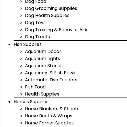
Dog Food
Dog Grooming Supplies
Dog Health Supplies
Dog Toys
Dog Training & Behavior Aids
Dog Treats
Fish Supplies
Aquarium Décor
Aquarium Lights
Aquarium Stands
Aquariums & Fish Bowls
Automatic Fish Feeders
Fish Food
Health Supplies
Horses Supplies
Horse Blankets & Sheets
Horse Boots & Wraps
Horse Farrier Supplies