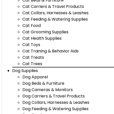
Cat Beds & Furniture
Cat Carriers & Travel Products
Cat Collars, Harnesses & Leashes
Cat Feeding & Watering Supplies
Cat Food
Cat Grooming Supplies
Cat Health Supplies
Cat Toys
Cat Training & Behavior Aids
Cat Treats
Cat Trees
Dog Supplies
Dog Apparel
Dog Beds & Furniture
Dog Cameras & Monitors
Dog Carriers & Travel Products
Dog Collars, Harnesses & Leashes
Dog Feeding & Watering Supplies