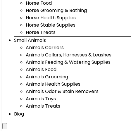
Horse Food
Horse Grooming & Bathing
Horse Health Supplies
Horse Stable Supplies
Horse Treats
Small Animals
Animals Carriers
Animals Collars, Harnesses & Leashes
Animals Feeding & Watering Supplies
Animals Food
Animals Grooming
Animals Health Supplies
Animals Odor & Stain Removers
Animals Toys
Animals Treats
Blog