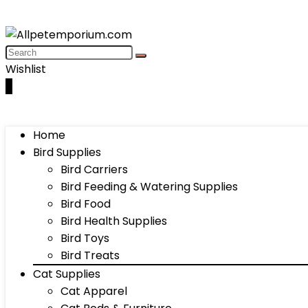
Wishlist
0
Home
Bird Supplies
Bird Carriers
Bird Feeding & Watering Supplies
Bird Food
Bird Health Supplies
Bird Toys
Bird Treats
Cat Supplies
Cat Apparel