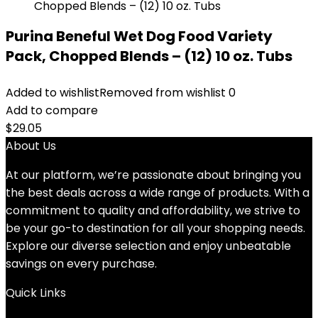
Purina Beneful Wet Dog Food Variety
Pack, Chopped Blends – (12) 10 oz. Tubs
Added to wishlist
Removed from wishlist
0
Add to compare
$
29.05
About Us
At our platform, we’re passionate about bringing you
the best deals across a wide range of products. With a
commitment to quality and affordability, we strive to
be your go-to destination for all your shopping needs.
Explore our diverse selection and enjoy unbeatable
savings on every purchase.
Quick Links