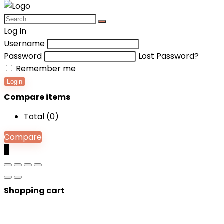
Log In
Username
Password
Lost Password?
Remember me
Login
Compare items
Total (
0
)
Compare
0
Shopping cart