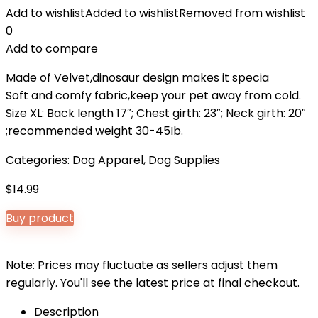
Add to wishlist
Added to wishlist
Removed from wishlist
0
Add to compare
Made of Velvet,dinosaur design makes it specia
Soft and comfy fabric,keep your pet away from cold.
Size XL: Back length 17″; Chest girth: 23″; Neck girth: 20″
;recommended weight 30-45Ib.
Categories:
Dog Apparel
,
Dog Supplies
$
14.99
Buy product
Note: Prices may fluctuate as sellers adjust them
regularly. You'll see the latest price at final checkout.
Description