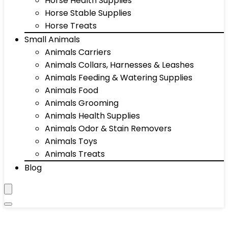
Horse Health Supplies
Horse Stable Supplies
Horse Treats
Small Animals
Animals Carriers
Animals Collars, Harnesses & Leashes
Animals Feeding & Watering Supplies
Animals Food
Animals Grooming
Animals Health Supplies
Animals Odor & Stain Removers
Animals Toys
Animals Treats
Blog