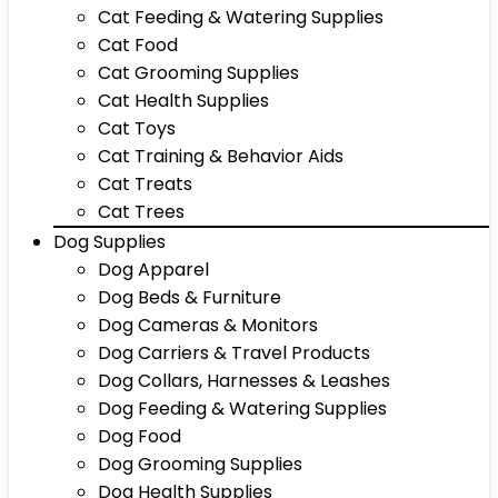
Cat Feeding & Watering Supplies
Cat Food
Cat Grooming Supplies
Cat Health Supplies
Cat Toys
Cat Training & Behavior Aids
Cat Treats
Cat Trees
Dog Supplies
Dog Apparel
Dog Beds & Furniture
Dog Cameras & Monitors
Dog Carriers & Travel Products
Dog Collars, Harnesses & Leashes
Dog Feeding & Watering Supplies
Dog Food
Dog Grooming Supplies
Dog Health Supplies