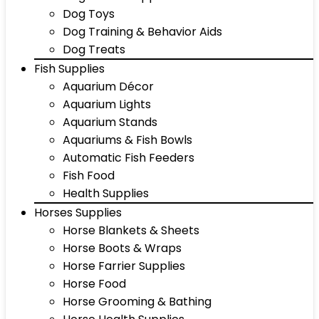
Dog Toys
Dog Training & Behavior Aids
Dog Treats
Fish Supplies
Aquarium Décor
Aquarium Lights
Aquarium Stands
Aquariums & Fish Bowls
Automatic Fish Feeders
Fish Food
Health Supplies
Horses Supplies
Horse Blankets & Sheets
Horse Boots & Wraps
Horse Farrier Supplies
Horse Food
Horse Grooming & Bathing