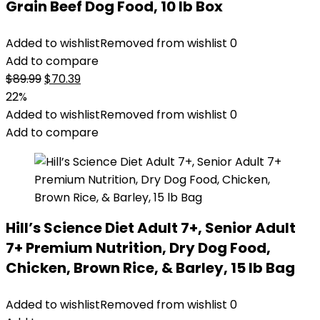
Grain Beef Dog Food, 10 lb Box
Added to wishlist
Removed from wishlist
0
Add to compare
Original
Current
$
89.99
$
70.39
price
price
22%
was:
is:
Added to wishlist
Removed from wishlist
0
$89.99.
$70.39.
Add to compare
Hill’s Science Diet Adult 7+, Senior Adult
7+ Premium Nutrition, Dry Dog Food,
Chicken, Brown Rice, & Barley, 15 lb Bag
Added to wishlist
Removed from wishlist
0