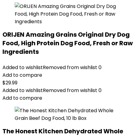
ORIJEN Amazing Grains Original Dry Dog
Food, High Protein Dog Food, Fresh or Raw
Ingredients
Added to wishlist
Removed from wishlist
0
Add to compare
$
29.99
Added to wishlist
Removed from wishlist
0
Add to compare
The Honest Kitchen Dehydrated Whole