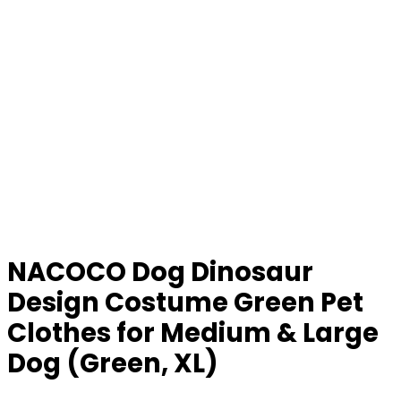
NACOCO Dog Dinosaur
Design Costume Green Pet
Clothes for Medium & Large
Dog (Green, XL)