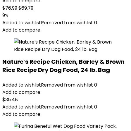
Add to compare
Original
Current
$
76.99
$
69.79
price
price
9%
was:
is:
Added to wishlist
Removed from wishlist
0
$76.99.
$69.79.
Add to compare
Nature′s Recipe Chicken, Barley & Brown
Rice Recipe Dry Dog Food, 24 lb. Bag
Added to wishlist
Removed from wishlist
0
Add to compare
$
35.48
Added to wishlist
Removed from wishlist
0
Add to compare