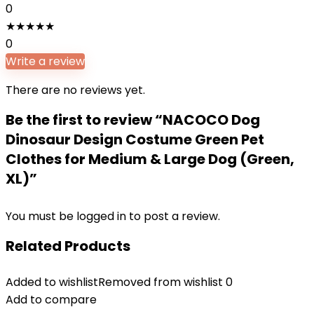
0
★
★
★
★
★
0
Write a review
There are no reviews yet.
Be the first to review “NACOCO Dog
Dinosaur Design Costume Green Pet
Clothes for Medium & Large Dog (Green,
XL)”
You must be
logged in
to post a review.
Related Products
Added to wishlist
Removed from wishlist
0
Add to compare