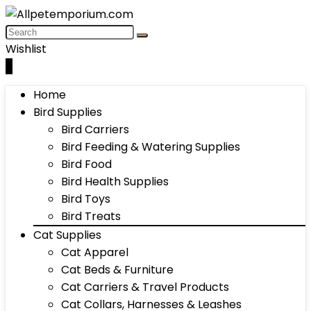
Wishlist
0
Home
Bird Supplies
Bird Carriers
Bird Feeding & Watering Supplies
Bird Food
Bird Health Supplies
Bird Toys
Bird Treats
Cat Supplies
Cat Apparel
Cat Beds & Furniture
Cat Carriers & Travel Products
Cat Collars, Harnesses & Leashes