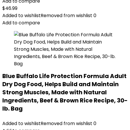
Add to compare
$
46.99
Added to wishlist
Removed from wishlist
0
Add to compare
Blue Buffalo Life Protection Formula Adult
Dry Dog Food, Helps Build and Maintain
Strong Muscles, Made with Natural
Ingredients, Beef & Brown Rice Recipe, 30-
lb. Bag
Added to wishlist
Removed from wishlist
0