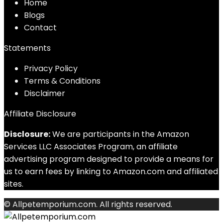
Home
Blog
s
Contact
Statements
Privacy Policy
Terms & Conditions
Disclaimer
Affiliate Disclosure
Disclosure:
We are participants in the Amazon
Services LLC Associates Program, an affiliate
advertising program designed to provide a means for
us to earn fees by linking to Amazon.com and affiliated
sites.
© Allpetemporium.com. All rights reserved.