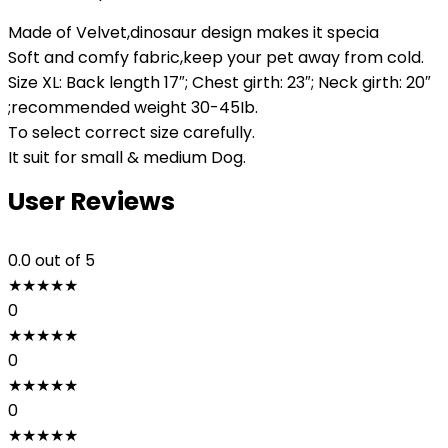
Made of Velvet,dinosaur design makes it specia
Soft and comfy fabric,keep your pet away from cold.
Size XL: Back length 17″; Chest girth: 23″; Neck girth: 20″
;recommended weight 30-45Ib.
To select correct size carefully.
It suit for small & medium Dog.
User Reviews
0.0
out of 5
★
★
★
★
★
0
★
★
★
★
★
0
★
★
★
★
★
0
★
★
★
★
★