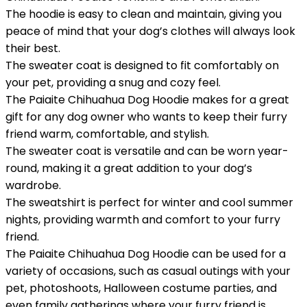
The hoodie is easy to clean and maintain, giving you
peace of mind that your dog’s clothes will always look
their best.
The sweater coat is designed to fit comfortably on
your pet, providing a snug and cozy feel.
The Paiaite Chihuahua Dog Hoodie makes for a great
gift for any dog owner who wants to keep their furry
friend warm, comfortable, and stylish.
The sweater coat is versatile and can be worn year-
round, making it a great addition to your dog’s
wardrobe.
The sweatshirt is perfect for winter and cool summer
nights, providing warmth and comfort to your furry
friend.
The Paiaite Chihuahua Dog Hoodie can be used for a
variety of occasions, such as casual outings with your
pet, photoshoots, Halloween costume parties, and
even family gatherings where your furry friend is