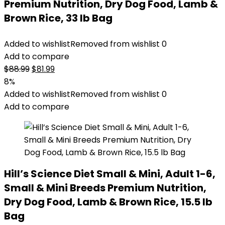
Premium Nutrition, Dry Dog Food, Lamb &
Brown Rice, 33 lb Bag
Added to wishlist
Removed from wishlist
0
Add to compare
Original
Current
$
88.99
$
81.99
price
price
8%
was:
is:
Added to wishlist
Removed from wishlist
0
$88.99.
$81.99.
Add to compare
Hill’s Science Diet Small & Mini, Adult 1-6,
Small & Mini Breeds Premium Nutrition,
Dry Dog Food, Lamb & Brown Rice, 15.5 lb
Bag