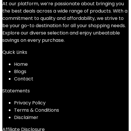
At our platform, we’re passionate about bringing you
the best deals across a wide range of products. With a
commitment to quality and affordability, we strive to
be your go-to destination for all your shopping needs.
Explore our diverse selection and enjoy unbeatable
savings on every purchase.
Quick Links
Home
Blog
s
Contact
Statements
Privacy Policy
Terms & Conditions
Disclaimer
Affiliate Disclosure