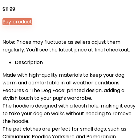
$
11.99
Buy product
Note: Prices may fluctuate as sellers adjust them
regularly. You'll see the latest price at final checkout.
Description
Made with high-quality materials to keep your dog
warm and comfortable in all weather conditions.
Features a ‘The Dog Face’ printed design, adding a
stylish touch to your pup’s wardrobe.
The hoodie is designed with a leash hole, making it easy
to take your dog on walks without needing to remove
the hoodie.
The pet clothes are perfect for small dogs, such as
Chihuahuas Poodles Yorkshire and Pomeranian.