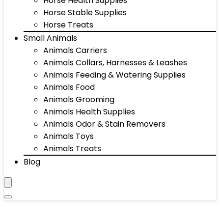
Horse Health Supplies
Horse Stable Supplies
Horse Treats
Small Animals
Animals Carriers
Animals Collars, Harnesses & Leashes
Animals Feeding & Watering Supplies
Animals Food
Animals Grooming
Animals Health Supplies
Animals Odor & Stain Removers
Animals Toys
Animals Treats
Blog