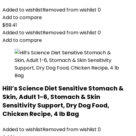
Added to wishlist
Removed from wishlist
0
Add to compare
$
69.41
Added to wishlist
Removed from wishlist
0
Add to compare
Hill’s Science Diet Sensitive Stomach &
Skin, Adult 1-6, Stomach & Skin
Sensitivity Support, Dry Dog Food,
Chicken Recipe, 4 lb Bag
Added to wishlist
Removed from wishlist
0