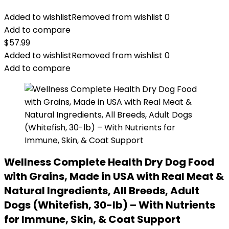
Added to wishlist
Removed from wishlist
0
Add to compare
$
57.99
Added to wishlist
Removed from wishlist
0
Add to compare
Wellness Complete Health Dry Dog Food
with Grains, Made in USA with Real Meat &
Natural Ingredients, All Breeds, Adult
Dogs (Whitefish, 30-lb) – With Nutrients
for Immune, Skin, & Coat Support