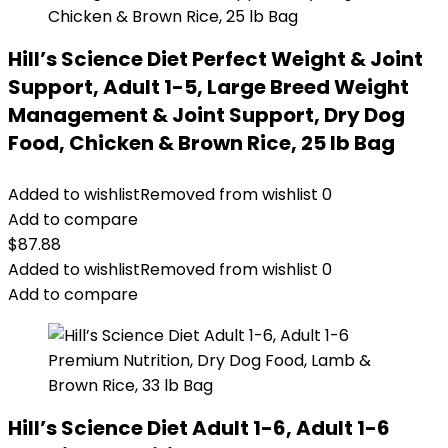
Hill’s Science Diet Perfect Weight & Joint
Support, Adult 1-5, Large Breed Weight
Management & Joint Support, Dry Dog
Food, Chicken & Brown Rice, 25 lb Bag
Added to wishlist
Removed from wishlist
0
Add to compare
$
87.88
Added to wishlist
Removed from wishlist
0
Add to compare
Hill’s Science Diet Adult 1-6, Adult 1-6