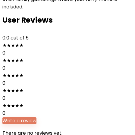
included.
User Reviews
0.0
out of 5
★
★
★
★
★
0
★
★
★
★
★
0
★
★
★
★
★
0
★
★
★
★
★
0
★
★
★
★
★
0
Write a review
There are no reviews yet.