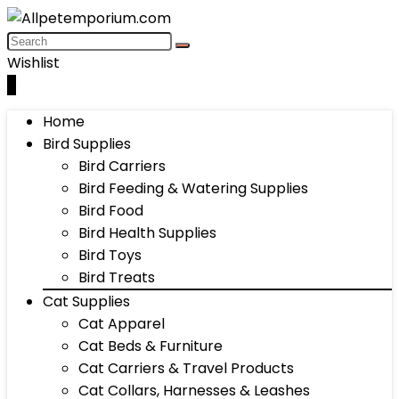
Wishlist
0
Home
Bird Supplies
Bird Carriers
Bird Feeding & Watering Supplies
Bird Food
Bird Health Supplies
Bird Toys
Bird Treats
Cat Supplies
Cat Apparel
Cat Beds & Furniture
Cat Carriers & Travel Products
Cat Collars, Harnesses & Leashes