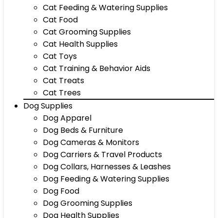
Cat Feeding & Watering Supplies
Cat Food
Cat Grooming Supplies
Cat Health Supplies
Cat Toys
Cat Training & Behavior Aids
Cat Treats
Cat Trees
Dog Supplies
Dog Apparel
Dog Beds & Furniture
Dog Cameras & Monitors
Dog Carriers & Travel Products
Dog Collars, Harnesses & Leashes
Dog Feeding & Watering Supplies
Dog Food
Dog Grooming Supplies
Dog Health Supplies