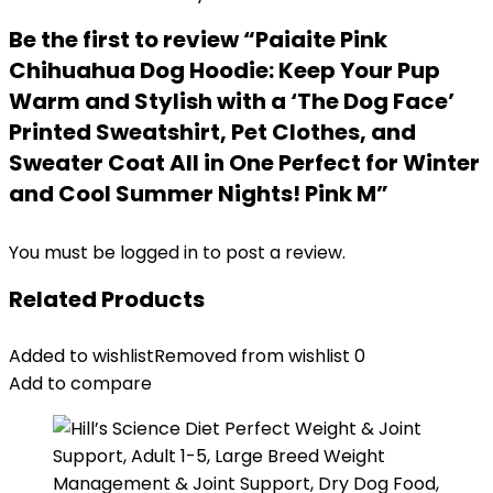
Be the first to review “Paiaite Pink
Chihuahua Dog Hoodie: Keep Your Pup
Warm and Stylish with a ‘The Dog Face’
Printed Sweatshirt, Pet Clothes, and
Sweater Coat All in One Perfect for Winter
and Cool Summer Nights! Pink M”
You must be
logged in
to post a review.
Related Products
Added to wishlist
Removed from wishlist
0
Add to compare