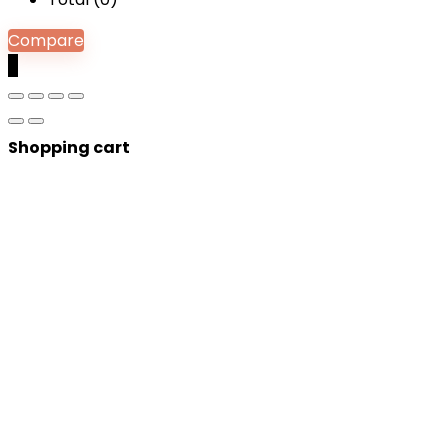
Compare
0
Shopping cart