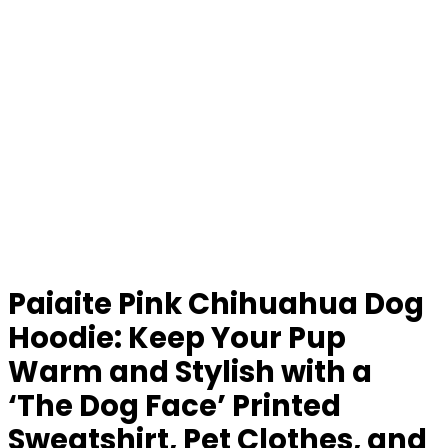
Paiaite Pink Chihuahua Dog
Hoodie: Keep Your Pup
Warm and Stylish with a
‘The Dog Face’ Printed
Sweatshirt, Pet Clothes, and