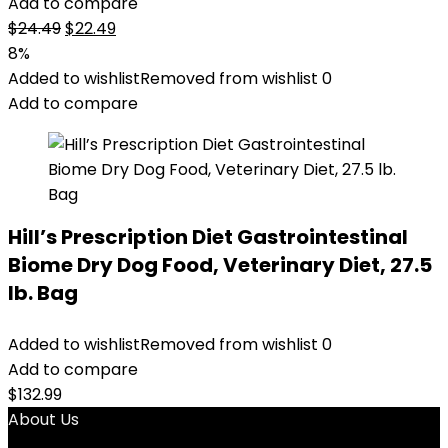
Add to compare
Original
Current
$
24.49
$
22.49
price
price
8%
was:
is:
Added to wishlist
Removed from wishlist
0
$24.49.
$22.49.
Add to compare
Hill’s Prescription Diet Gastrointestinal
Biome Dry Dog Food, Veterinary Diet, 27.5
lb. Bag
Added to wishlist
Removed from wishlist
0
Add to compare
$
132.99
About Us