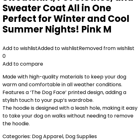
Sweater Coat All in One
Perfect for Winter and Cool
Summer Nights! Pink M
Add to wishlist
Added to wishlist
Removed from wishlist
0
Add to compare
Made with high-quality materials to keep your dog
warm and comfortable in all weather conditions.
Features a ‘The Dog Face’ printed design, adding a
stylish touch to your pup’s wardrobe.
The hoodie is designed with a leash hole, making it easy
to take your dog on walks without needing to remove
the hoodie.
Categories:
Dog Apparel
,
Dog Supplies