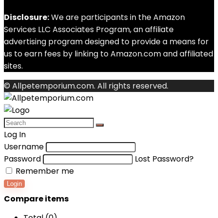
Disclosure:
We are participants in the Amazon
Services LLC Associates Program, an affiliate
advertising program designed to provide a means for
us to earn fees by linking to Amazon.com and affiliated
sites.
© Allpetemporium.com. All rights reserved.
Log In
Username
Password
Lost Password?
Remember me
Login
Compare items
Total (
0
)