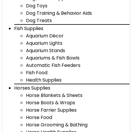
Dog Toys
Dog Training & Behavior Aids
Dog Treats
Fish Supplies
Aquarium Décor
Aquarium Lights
Aquarium Stands
Aquariums & Fish Bowls
Automatic Fish Feeders
Fish Food
Health Supplies
Horses Supplies
Horse Blankets & Sheets
Horse Boots & Wraps
Horse Farrier Supplies
Horse Food
Horse Grooming & Bathing