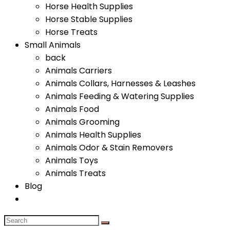
Horse Health Supplies
Horse Stable Supplies
Horse Treats
Small Animals
back
Animals Carriers
Animals Collars, Harnesses & Leashes
Animals Feeding & Watering Supplies
Animals Food
Animals Grooming
Animals Health Supplies
Animals Odor & Stain Removers
Animals Toys
Animals Treats
Blog