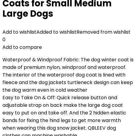
Coats for Small Medium
Large Dogs
Add to wishlist
Added to wishlist
Removed from wishlist
0
Add to compare
Waterproof & Windproof Fabric: The dog winter coat is
made of premium nylon, windproof and waterproof.
The interior of the waterproof dog coat is lined with
fleece and the dog jackets turtleneck design can keep
the dog warm even in cold weather
Easy to Take On & Off: Quick release button and
adjustable strap on back make the large dog coat
easy to put on and take off. And the 2 hidden elastic
bands for fixing the hind legs to get more warmth
when wearing this dog snow jacket. QBLEEV dog
clothes can machine washable