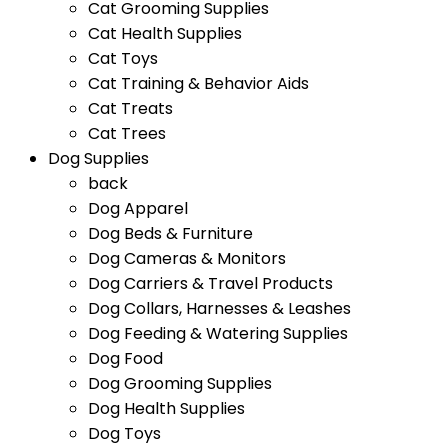
Cat Grooming Supplies
Cat Health Supplies
Cat Toys
Cat Training & Behavior Aids
Cat Treats
Cat Trees
Dog Supplies
back
Dog Apparel
Dog Beds & Furniture
Dog Cameras & Monitors
Dog Carriers & Travel Products
Dog Collars, Harnesses & Leashes
Dog Feeding & Watering Supplies
Dog Food
Dog Grooming Supplies
Dog Health Supplies
Dog Toys