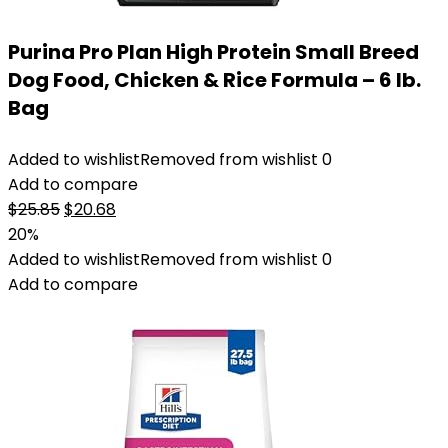
Purina Pro Plan High Protein Small Breed
Dog Food, Chicken & Rice Formula – 6 lb.
Bag
Added to wishlist
Removed from wishlist
0
Add to compare
Original
Current
$
25.85
$
20.68
price
price
20%
was:
is:
Added to wishlist
Removed from wishlist
0
$25.85.
$20.68.
Add to compare