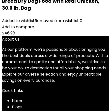
Breed Dry Dog Food with Real Chicken,
30.6 lb. Bag
Added to wishlist
Removed from wishlist
0
Add to compare
$
46.98
About Us
At our platform, we’re passionate about bringing you
the best deals across a wide range of products. With a
commitment to quality and affordability, we strive to
be your go-to destination for all your shopping needs.
Explore our diverse selection and enjoy unbeatable
savings on every purchase.
Quick Links
Home
Blog
s