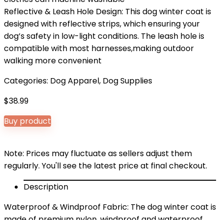
Reflective & Leash Hole Design: This dog winter coat is
designed with reflective strips, which ensuring your
dog’s safety in low-light conditions. The leash hole is
compatible with most harnesses,making outdoor
walking more convenient
Categories:
Dog Apparel
,
Dog Supplies
$
38.99
Buy product
Note: Prices may fluctuate as sellers adjust them
regularly. You'll see the latest price at final checkout.
Description
Waterproof & Windproof Fabric: The dog winter coat is
made of premium nylon, windproof and waterproof.