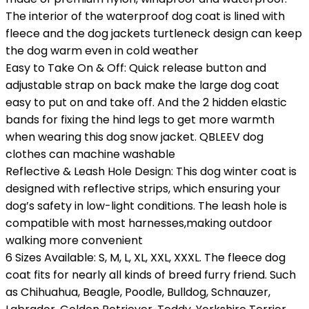
The interior of the waterproof dog coat is lined with
fleece and the dog jackets turtleneck design can keep
the dog warm even in cold weather
Easy to Take On & Off: Quick release button and
adjustable strap on back make the large dog coat
easy to put on and take off. And the 2 hidden elastic
bands for fixing the hind legs to get more warmth
when wearing this dog snow jacket. QBLEEV dog
clothes can machine washable
Reflective & Leash Hole Design: This dog winter coat is
designed with reflective strips, which ensuring your
dog’s safety in low-light conditions. The leash hole is
compatible with most harnesses,making outdoor
walking more convenient
6 Sizes Available: S, M, L, XL, XXL, XXXL. The fleece dog
coat fits for nearly all kinds of breed furry friend. Such
as Chihuahua, Beagle, Poodle, Bulldog, Schnauzer,