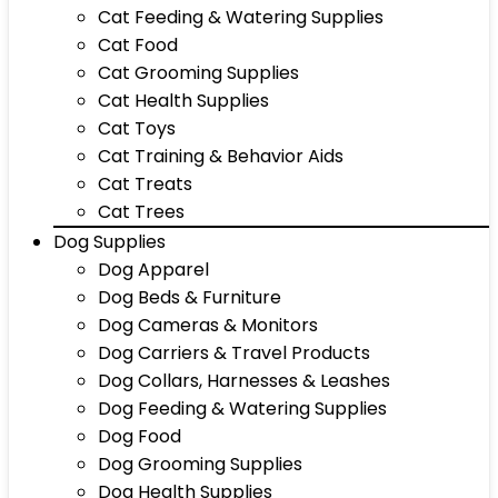
Cat Feeding & Watering Supplies
Cat Food
Cat Grooming Supplies
Cat Health Supplies
Cat Toys
Cat Training & Behavior Aids
Cat Treats
Cat Trees
Dog Supplies
Dog Apparel
Dog Beds & Furniture
Dog Cameras & Monitors
Dog Carriers & Travel Products
Dog Collars, Harnesses & Leashes
Dog Feeding & Watering Supplies
Dog Food
Dog Grooming Supplies
Dog Health Supplies