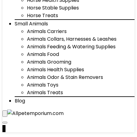
Horse Health Supplies
Horse Stable Supplies
Horse Treats
Small Animals
Animals Carriers
Animals Collars, Harnesses & Leashes
Animals Feeding & Watering Supplies
Animals Food
Animals Grooming
Animals Health Supplies
Animals Odor & Stain Removers
Animals Toys
Animals Treats
Blog
0