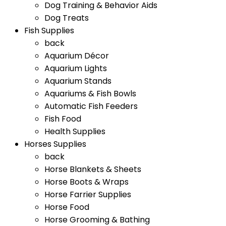
Dog Training & Behavior Aids
Dog Treats
Fish Supplies
back
Aquarium Décor
Aquarium Lights
Aquarium Stands
Aquariums & Fish Bowls
Automatic Fish Feeders
Fish Food
Health Supplies
Horses Supplies
back
Horse Blankets & Sheets
Horse Boots & Wraps
Horse Farrier Supplies
Horse Food
Horse Grooming & Bathing