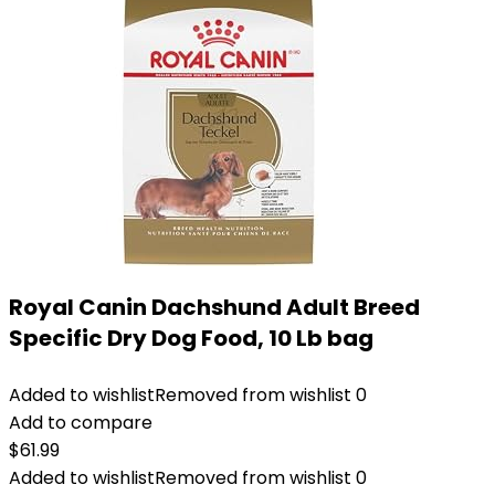
Royal Canin Dachshund Adult Breed
Specific Dry Dog Food, 10 Lb bag
Added to wishlist
Removed from wishlist
0
Add to compare
$
61.99
Added to wishlist
Removed from wishlist
0