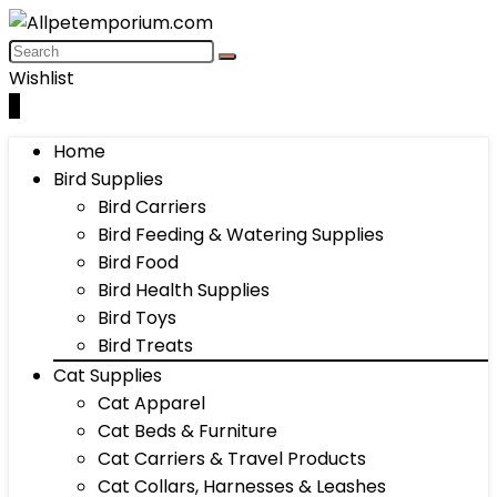
Wishlist
0
Home
Bird Supplies
Bird Carriers
Bird Feeding & Watering Supplies
Bird Food
Bird Health Supplies
Bird Toys
Bird Treats
Cat Supplies
Cat Apparel
Cat Beds & Furniture
Cat Carriers & Travel Products
Cat Collars, Harnesses & Leashes