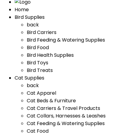
Home
Bird Supplies
back
Bird Carriers
Bird Feeding & Watering Supplies
Bird Food
Bird Health Supplies
Bird Toys
Bird Treats
Cat Supplies
back
Cat Apparel
Cat Beds & Furniture
Cat Carriers & Travel Products
Cat Collars, Harnesses & Leashes
Cat Feeding & Watering Supplies
Cat Food