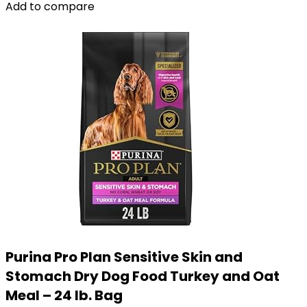
Add to compare
Purina Pro Plan Sensitive Skin and
Stomach Dry Dog Food Turkey and Oat
Meal – 24 lb. Bag