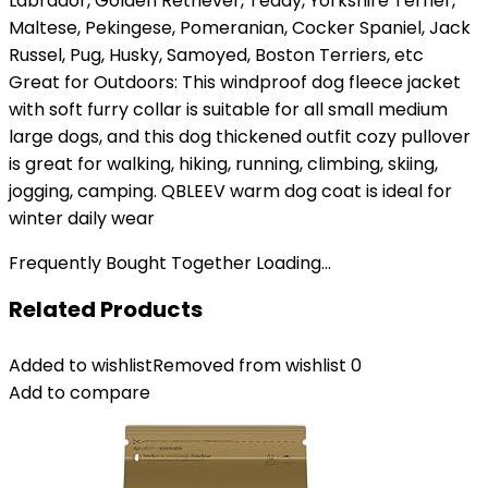
Labrador, Golden Retriever, Teddy, Yorkshire Terrier,
Maltese, Pekingese, Pomeranian, Cocker Spaniel, Jack
Russel, Pug, Husky, Samoyed, Boston Terriers, etc
Great for Outdoors: This windproof dog fleece jacket
with soft furry collar is suitable for all small medium
large dogs, and this dog thickened outfit cozy pullover
is great for walking, hiking, running, climbing, skiing,
jogging, camping. QBLEEV warm dog coat is ideal for
winter daily wear
Frequently Bought Together Loading...
Related Products
Added to wishlist
Removed from wishlist
0
Add to compare