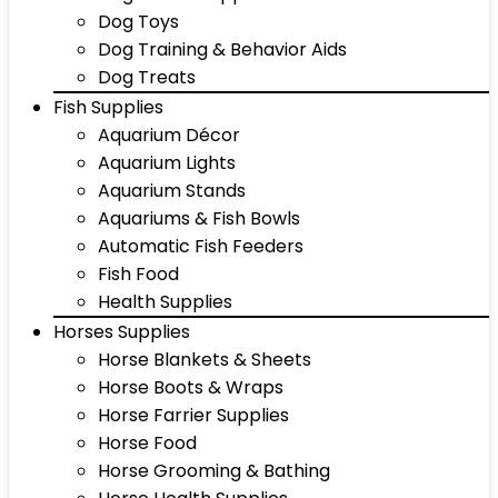
Dog Toys
Dog Training & Behavior Aids
Dog Treats
Fish Supplies
Aquarium Décor
Aquarium Lights
Aquarium Stands
Aquariums & Fish Bowls
Automatic Fish Feeders
Fish Food
Health Supplies
Horses Supplies
Horse Blankets & Sheets
Horse Boots & Wraps
Horse Farrier Supplies
Horse Food
Horse Grooming & Bathing