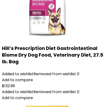
Hill’s Prescription Diet Gastrointestinal
Biome Dry Dog Food, Veterinary Diet, 27.5
lb. Bag
Added to wishlist
Removed from wishlist
0
Add to compare
$
132.99
Added to wishlist
Removed from wishlist
0
Add to compare