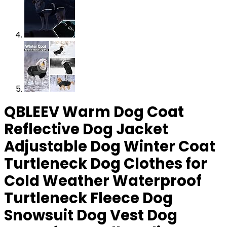
QBLEEV Warm Dog Coat
Reflective Dog Jacket
Adjustable Dog Winter Coat
Turtleneck Dog Clothes for
Cold Weather Waterproof
Turtleneck Fleece Dog
Snowsuit Dog Vest Dog