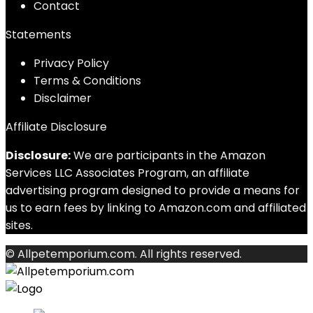
Contact
Statements
Privacy Policy
Terms & Conditions
Disclaimer
Affiliate Disclosure
Disclosure:
We are participants in the Amazon
Services LLC Associates Program, an affiliate
advertising program designed to provide a means for
us to earn fees by linking to Amazon.com and affiliated
sites.
© Allpetemporium.com. All rights reserved.