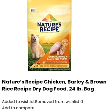
Nature′s Recipe Chicken, Barley & Brown
Rice Recipe Dry Dog Food, 24 lb. Bag
Added to wishlist
Removed from wishlist
0
Add to compare