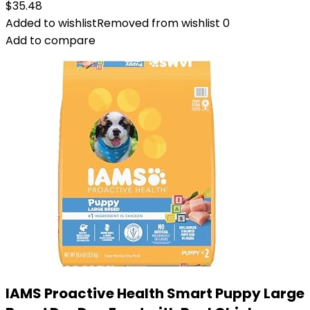
$
35.48
Added to wishlist
Removed from wishlist
0
Add to compare
IAMS Proactive Health Smart Puppy Large