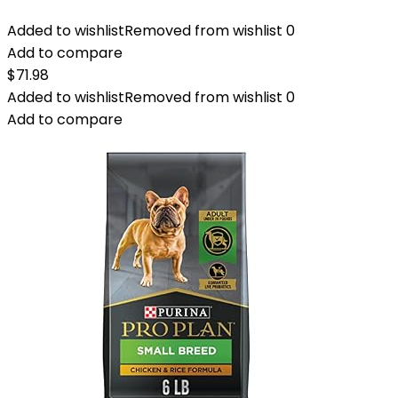
Added to wishlist
Removed from wishlist
0
Add to compare
$
71.98
Added to wishlist
Removed from wishlist
0
Add to compare