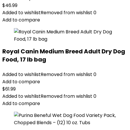
$
46.99
Added to wishlist
Removed from wishlist
0
Add to compare
Royal Canin Medium Breed Adult Dry Dog
Food, 17 lb bag
Added to wishlist
Removed from wishlist
0
Add to compare
$
61.99
Added to wishlist
Removed from wishlist
0
Add to compare