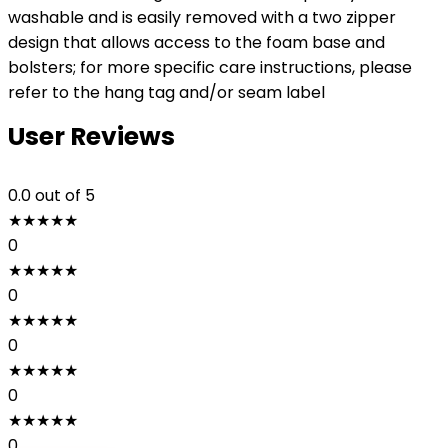
washable and is easily removed with a two zipper
design that allows access to the foam base and
bolsters; for more specific care instructions, please
refer to the hang tag and/or seam label
User Reviews
0.0
out of 5
★
★
★
★
★
0
★
★
★
★
★
0
★
★
★
★
★
0
★
★
★
★
★
0
★
★
★
★
★
0