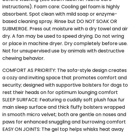
instructions). Foam care: Cooling gel foam is highly
absorbent. Spot clean with mild soap or enzyme-
based cleaning spray. Rinse but DO NOT SOAK OR
SUBMERGE. Press out moisture with a dry towel and air
dry. A fan may be used to speed drying. Do not wring
or place in machine dryer. Dry completely before use.
Not for unsupervised use by animals with destructive
chewing behavior.
COMFORT AS PRIORITY: The sofa-style design creates
a cozy and inviting space that promotes comfort and
security; designed with supportive bolsters for dogs to
rest their heads on for optimum lounging comfort
SLEEP SURFACE: Featuring a cuddly soft plush faux fur
main sleep surface and thick fluffy bolsters wrapped
in smooth micro velvet; both are gentle on noses and
paws for enhanced snuggling and burrowing comfort
EASY ON JOINTS: The gel top helps whisks heat away