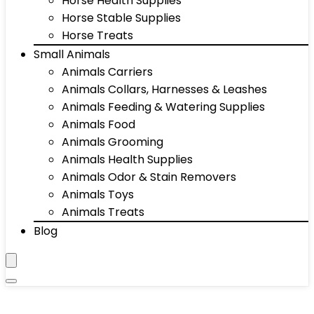
Horse Health Supplies
Horse Stable Supplies
Horse Treats
Small Animals
Animals Carriers
Animals Collars, Harnesses & Leashes
Animals Feeding & Watering Supplies
Animals Food
Animals Grooming
Animals Health Supplies
Animals Odor & Stain Removers
Animals Toys
Animals Treats
Blog