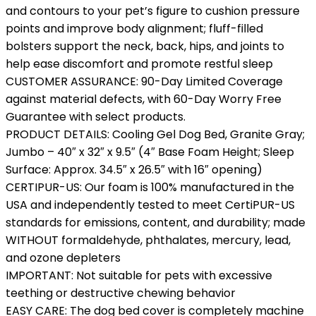
and contours to your pet’s figure to cushion pressure
points and improve body alignment; fluff-filled
bolsters support the neck, back, hips, and joints to
help ease discomfort and promote restful sleep
CUSTOMER ASSURANCE: 90-Day Limited Coverage
against material defects, with 60-Day Worry Free
Guarantee with select products.
PRODUCT DETAILS: Cooling Gel Dog Bed, Granite Gray;
Jumbo – 40″ x 32″ x 9.5″ (4″ Base Foam Height; Sleep
Surface: Approx. 34.5″ x 26.5″ with 16″ opening)
CERTIPUR-US: Our foam is 100% manufactured in the
USA and independently tested to meet CertiPUR-US
standards for emissions, content, and durability; made
WITHOUT formaldehyde, phthalates, mercury, lead,
and ozone depleters
IMPORTANT: Not suitable for pets with excessive
teething or destructive chewing behavior
EASY CARE: The dog bed cover is completely machine