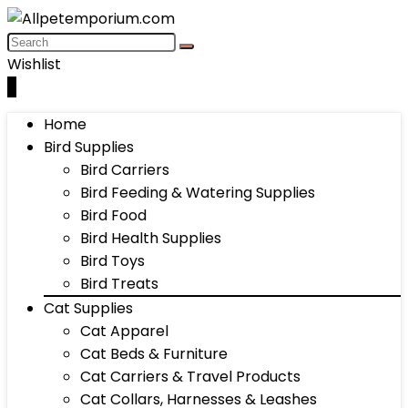
Wishlist
0
Home
Bird Supplies
Bird Carriers
Bird Feeding & Watering Supplies
Bird Food
Bird Health Supplies
Bird Toys
Bird Treats
Cat Supplies
Cat Apparel
Cat Beds & Furniture
Cat Carriers & Travel Products
Cat Collars, Harnesses & Leashes