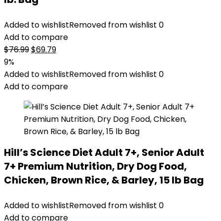
Added to wishlist
Removed from wishlist
0
Add to compare
Original
Current
$
76.99
$
69.79
price
price
9%
was:
is:
Added to wishlist
Removed from wishlist
0
$76.99.
$69.79.
Add to compare
Hill’s Science Diet Adult 7+, Senior Adult
7+ Premium Nutrition, Dry Dog Food,
Chicken, Brown Rice, & Barley, 15 lb Bag
Added to wishlist
Removed from wishlist
0
Add to compare