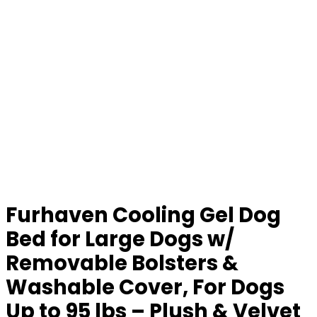
Furhaven Cooling Gel Dog
Bed for Large Dogs w/
Removable Bolsters &
Washable Cover, For Dogs
Up to 95 lbs – Plush & Velvet