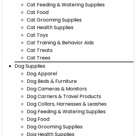
Cat Feeding & Watering Supplies
Cat Food
Cat Grooming Supplies
Cat Health Supplies
Cat Toys
Cat Training & Behavior Aids
Cat Treats
Cat Trees
Dog Supplies
Dog Apparel
Dog Beds & Furniture
Dog Cameras & Monitors
Dog Carriers & Travel Products
Dog Collars, Harnesses & Leashes
Dog Feeding & Watering Supplies
Dog Food
Dog Grooming Supplies
Dog Health Supplies