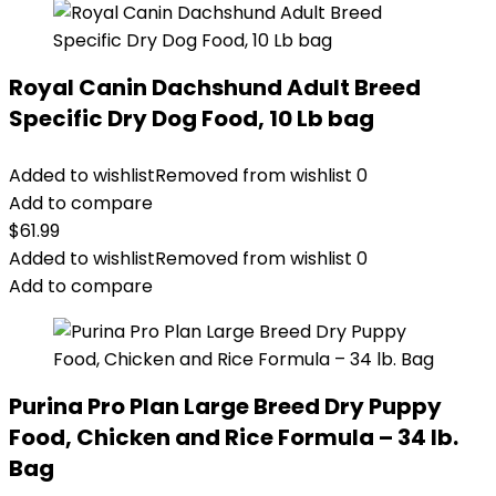
Royal Canin Dachshund Adult Breed
Specific Dry Dog Food, 10 Lb bag
Added to wishlist
Removed from wishlist
0
Add to compare
$
61.99
Added to wishlist
Removed from wishlist
0
Add to compare
Purina Pro Plan Large Breed Dry Puppy
Food, Chicken and Rice Formula – 34 lb.
Bag