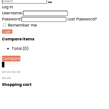
Log In
Username
Password
Lost Password?
Remember me
Login
Compare items
Total (
0
)
Compare
0
Shopping cart