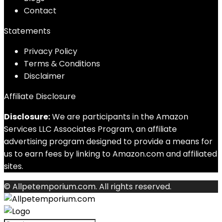
Contact
Statements
Privacy Policy
Terms & Conditions
Disclaimer
Affiliate Disclosure
Disclosure:
We are participants in the Amazon
Services LLC Associates Program, an affiliate
advertising program designed to provide a means for
us to earn fees by linking to Amazon.com and affiliated
sites.
© Allpetemporium.com. All rights reserved.