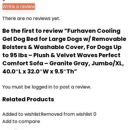
Write a review
There are no reviews yet.
Be the first to review “Furhaven Cooling
Gel Dog Bed for Large Dogs w/ Removable
Bolsters & Washable Cover, For Dogs Up
to 95 lbs – Plush & Velvet Waves Perfect
Comfort Sofa – Granite Gray, Jumbo/XL,
40.0″L x 32.0″W x 9.5″Th”
You must be
logged in
to post a review.
Related Products
Added to wishlist
Removed from wishlist
0
Add to compare