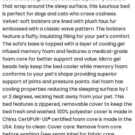
that wrap around the sleep surface, this luxurious bed
is perfect for dogs and cats who crave coziness.
Velvet-soft bolsters are lined with plush faux fur
embossed with a classic wave pattern. The bolsters
feature a fluffy, insulating filling for your pet’s comfort.
The sofa’s base is topped with a layer of cooling gel
infused memory foam and features a medical-grade
foam core for better support and value. Micro gel
beads help keep the bed cooler while memory foam
conforms to your pet’s shape providing superior
support of joints and pressure points. Gel foam has
cooling properties reducing the sleeping surface by 1
or 2 degrees, wicking heat away from your pet. This
bed features a zippered, removable cover to keep the
bed fresh and washed. 100% polyester cover is made in
China. CertiPUR-US® certified foam core is made in the
USA. Easy to clean. Cover care: Remove from core
before washing (see seam label for fabric care