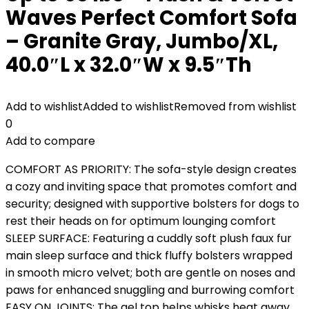
Waves Perfect Comfort Sofa
– Granite Gray, Jumbo/XL,
40.0″L x 32.0″W x 9.5″Th
Add to wishlist
Added to wishlist
Removed from wishlist
0
Add to compare
COMFORT AS PRIORITY: The sofa-style design creates
a cozy and inviting space that promotes comfort and
security; designed with supportive bolsters for dogs to
rest their heads on for optimum lounging comfort
SLEEP SURFACE: Featuring a cuddly soft plush faux fur
main sleep surface and thick fluffy bolsters wrapped
in smooth micro velvet; both are gentle on noses and
paws for enhanced snuggling and burrowing comfort
EASY ON JOINTS: The gel top helps whisks heat away