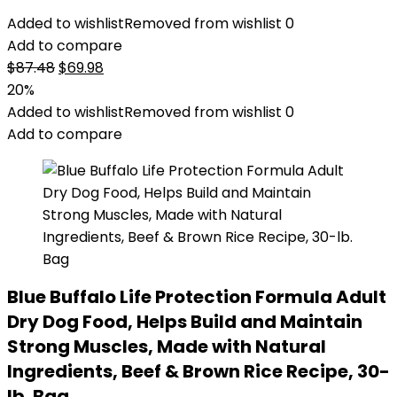
Added to wishlist
Removed from wishlist
0
Add to compare
Original
Current
$
87.48
$
69.98
price
price
20%
was:
is:
Added to wishlist
Removed from wishlist
0
$87.48.
$69.98.
Add to compare
Blue Buffalo Life Protection Formula Adult
Dry Dog Food, Helps Build and Maintain
Strong Muscles, Made with Natural
Ingredients, Beef & Brown Rice Recipe, 30-
lb. Bag