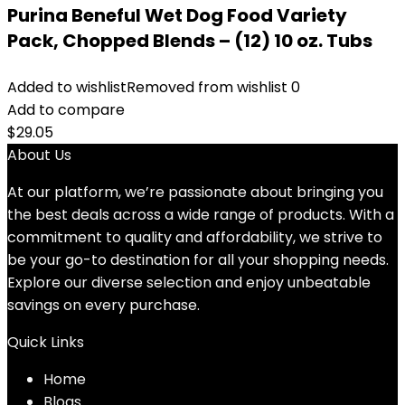
Purina Beneful Wet Dog Food Variety
Pack, Chopped Blends – (12) 10 oz. Tubs
Added to wishlist
Removed from wishlist
0
Add to compare
$
29.05
About Us
At our platform, we’re passionate about bringing you
the best deals across a wide range of products. With a
commitment to quality and affordability, we strive to
be your go-to destination for all your shopping needs.
Explore our diverse selection and enjoy unbeatable
savings on every purchase.
Quick Links
Home
Blog
s