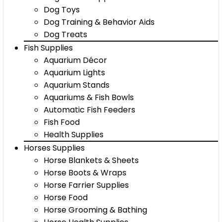
Dog Toys
Dog Training & Behavior Aids
Dog Treats
Fish Supplies
Aquarium Décor
Aquarium Lights
Aquarium Stands
Aquariums & Fish Bowls
Automatic Fish Feeders
Fish Food
Health Supplies
Horses Supplies
Horse Blankets & Sheets
Horse Boots & Wraps
Horse Farrier Supplies
Horse Food
Horse Grooming & Bathing