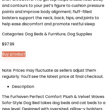
and contours to your pet’s figure to cushion pressure
points and improve body alignment; fluff-filled
bolsters support the neck, back, hips, and joints to
help ease discomfort and promote restful sleep
Categories:
Dog Beds & Furniture
,
Dog Supplies
$
97.99
Buy product
Note: Prices may fluctuate as sellers adjust them
regularly. You'll see the latest price at final checkout.
Description
The Furhaven Perfect Comfort Plush & Velvet Waves
Sofa-Style Dog Bed takes dog beds and cat beds to a
new level. Designed with oversized, pillow-y bolsters