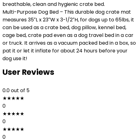
breathable, clean and hygienic crate bed.
Multi-Purpose Dog Bed – This durable dog crate mat
measures 35″L x 23″W x 3-1/2″H, for dogs up to 65lbs, it
can be used as a crate bed, dog pillow, kennel bed,
cage bed, crate pad even as a dog travel bed in a car
or truck. It arrives as a vacuum packed bed in a box, so
pat it or let it inflate for about 24 hours before your
dog use it!
User Reviews
0.0
out of 5
★
★
★
★
★
0
★
★
★
★
★
0
★
★
★
★
★
0