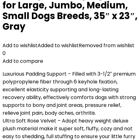
for Large, Jumbo, Medium,
Small Dogs Breeds, 35″ x 23″,
Gray
Add to wishlist
Added to wishlist
Removed from wishlist
0
Add to compare
Luxurious Padding Support – Filled with 3-1/2″ premium
polypropylene fiber through 6 keyhole fixation,
excellent elasticity supporting and long-lasting
recovery ability, effectively comforts dogs with strong
supports to bony and joint areas, pressure relief,
relieve joint pain, body aches, arthritis.
Ultra Soft Rose Velvet – Adopt heavy weight deluxe
plush material make it super soft, fluffy, cozy and not
easy to shedding, full stuffing to ensure your little furry