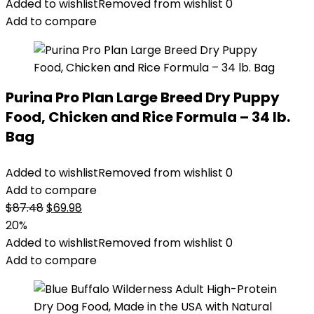
Added to wishlist
Removed from wishlist
0
Add to compare
Purina Pro Plan Large Breed Dry Puppy
Food, Chicken and Rice Formula – 34 lb.
Bag
Added to wishlist
Removed from wishlist
0
Add to compare
Original
Current
$
87.48
$
69.98
price
price
20%
was:
is:
Added to wishlist
Removed from wishlist
0
$87.48.
$69.98.
Add to compare