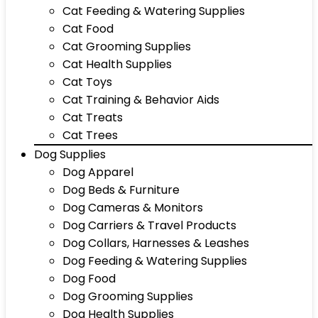
Cat Feeding & Watering Supplies
Cat Food
Cat Grooming Supplies
Cat Health Supplies
Cat Toys
Cat Training & Behavior Aids
Cat Treats
Cat Trees
Dog Supplies
Dog Apparel
Dog Beds & Furniture
Dog Cameras & Monitors
Dog Carriers & Travel Products
Dog Collars, Harnesses & Leashes
Dog Feeding & Watering Supplies
Dog Food
Dog Grooming Supplies
Dog Health Supplies