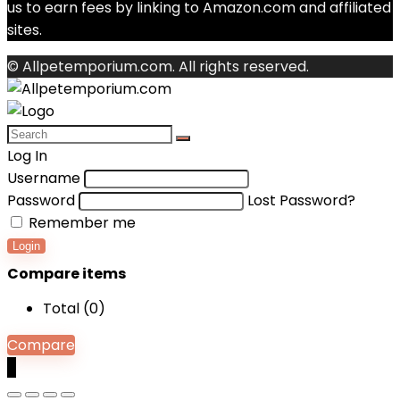
us to earn fees by linking to Amazon.com and affiliated
sites.
© Allpetemporium.com. All rights reserved.
Log In
Username
Password
Lost Password?
Remember me
Login
Compare items
Total (
0
)
Compare
0