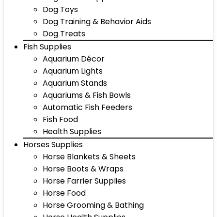
Dog Toys
Dog Training & Behavior Aids
Dog Treats
Fish Supplies
Aquarium Décor
Aquarium Lights
Aquarium Stands
Aquariums & Fish Bowls
Automatic Fish Feeders
Fish Food
Health Supplies
Horses Supplies
Horse Blankets & Sheets
Horse Boots & Wraps
Horse Farrier Supplies
Horse Food
Horse Grooming & Bathing