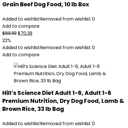
Grain Beef Dog Food, 10 lb Box
Added to wishlist
Removed from wishlist
0
Add to compare
Original
Current
$
89.99
$
70.39
price
price
22%
was:
is:
Added to wishlist
Removed from wishlist
0
$89.99.
$70.39.
Add to compare
Hill’s Science Diet Adult 1-6, Adult 1-6
Premium Nutrition, Dry Dog Food, Lamb &
Brown Rice, 33 lb Bag
Added to wishlist
Removed from wishlist
0