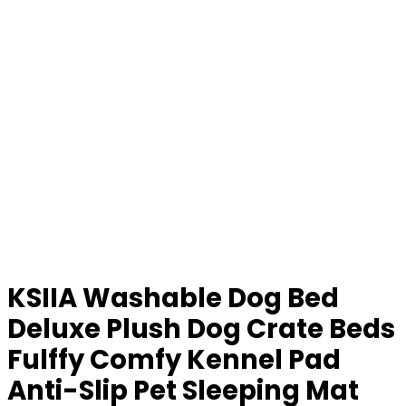
KSIIA Washable Dog Bed
Deluxe Plush Dog Crate Beds
Fulffy Comfy Kennel Pad
Anti-Slip Pet Sleeping Mat