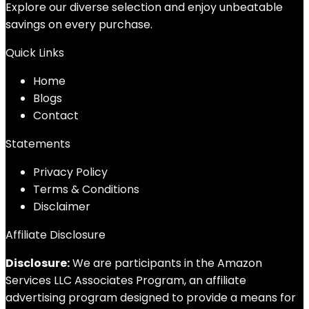
Explore our diverse selection and enjoy unbeatable
savings on every purchase.
Quick Links
Home
Blog
s
Contact
Statements
Privacy Policy
Terms & Conditions
Disclaimer
Affiliate Disclosure
Disclosure:
We are participants in the Amazon
Services LLC Associates Program, an affiliate
advertising program designed to provide a means for