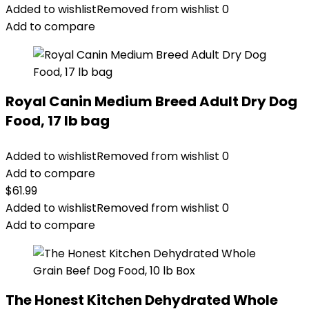
Added to wishlist
Removed from wishlist
0
Add to compare
Royal Canin Medium Breed Adult Dry Dog
Food, 17 lb bag
Added to wishlist
Removed from wishlist
0
Add to compare
$
61.99
Added to wishlist
Removed from wishlist
0
Add to compare
The Honest Kitchen Dehydrated Whole