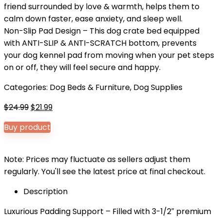
friend surrounded by love & warmth, helps them to
calm down faster, ease anxiety, and sleep well.
Non-Slip Pad Design – This dog crate bed equipped
with ANTI-SLIP & ANTI-SCRATCH bottom, prevents
your dog kennel pad from moving when your pet steps
on or off, they will feel secure and happy.
Categories:
Dog Beds & Furniture
,
Dog Supplies
Original
Current
$
24.99
$
21.99
price
price
Buy product
was:
is:
$24.99.
$21.99.
Note: Prices may fluctuate as sellers adjust them
regularly. You'll see the latest price at final checkout.
Description
Luxurious Padding Support – Filled with 3-1/2″ premium