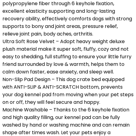
polypropylene fiber through 6 keyhole fixation,
excellent elasticity supporting and long-lasting
recovery ability, effectively comforts dogs with strong
supports to bony and joint areas, pressure relief,
relieve joint pain, body aches, arthritis.
Ultra Soft Rose Velvet – Adopt heavy weight deluxe
plush material make it super soft, fluffy, cozy and not
easy to shedding, full stuffing to ensure your little furry
friend surrounded by love & warmth, helps them to
calm down faster, ease anxiety, and sleep well.
Non-Slip Pad Design – This dog crate bed equipped
with ANTI-SLIP & ANTI-SCRATCH bottom, prevents
your dog kennel pad from moving when your pet steps
on or off, they will feel secure and happy.
Machine Washable – Thanks to the 6 keyhole fixation
and high quality filling, our kennel pad can be fully
washed by hand or washing machine and can remain
shape after times wash. Let your pets enjoy a