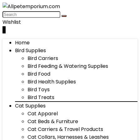
Wishlist
0
Home
Bird Supplies
Bird Carriers
Bird Feeding & Watering Supplies
Bird Food
Bird Health Supplies
Bird Toys
Bird Treats
Cat Supplies
Cat Apparel
Cat Beds & Furniture
Cat Carriers & Travel Products
Cat Collars, Harnesses & Leashes