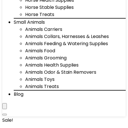
Horse Health Supplies
Horse Stable Supplies
Horse Treats
Small Animals
Animals Carriers
Animals Collars, Harnesses & Leashes
Animals Feeding & Watering Supplies
Animals Food
Animals Grooming
Animals Health Supplies
Animals Odor & Stain Removers
Animals Toys
Animals Treats
Blog
Sale!