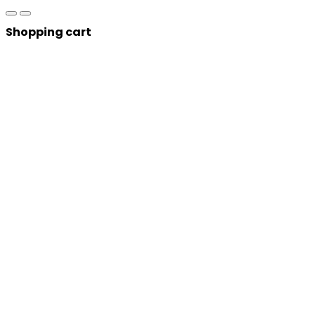
Shopping cart