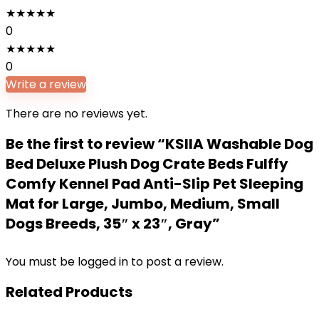
★
★
★
★
★
0
★
★
★
★
★
0
Write a review
There are no reviews yet.
Be the first to review “KSIIA Washable Dog
Bed Deluxe Plush Dog Crate Beds Fulffy
Comfy Kennel Pad Anti-Slip Pet Sleeping
Mat for Large, Jumbo, Medium, Small
Dogs Breeds, 35″ x 23″, Gray”
You must be
logged in
to post a review.
Related Products