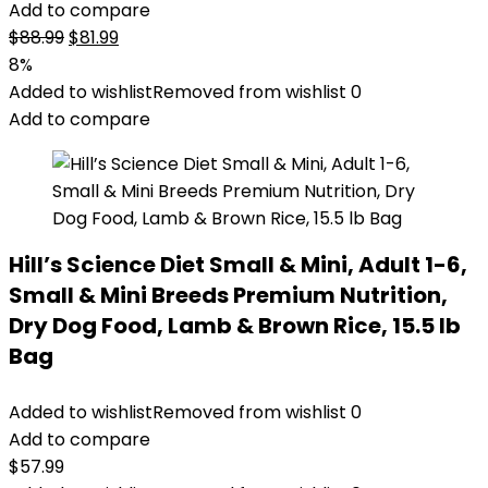
Add to compare
Original
Current
$
88.99
$
81.99
price
price
8%
was:
is:
Added to wishlist
Removed from wishlist
0
$88.99.
$81.99.
Add to compare
Hill’s Science Diet Small & Mini, Adult 1-6,
Small & Mini Breeds Premium Nutrition,
Dry Dog Food, Lamb & Brown Rice, 15.5 lb
Bag
Added to wishlist
Removed from wishlist
0
Add to compare
$
57.99