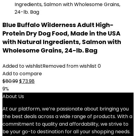
Blue Buffalo Wilderness Adult High-
Protein Dry Dog Food, Made in the USA
with Natural Ingredients, Salmon with
Wholesome Grains, 24-lb. Bag
Added to wishlist
Removed from wishlist
0
Add to compare
Original
Current
$
80.99
$
73.98
price
price
9%
was:
is:
About Us
$80.99.
$73.98.
At our platform, we’re passionate about bringing you
the best deals across a wide range of products. With a
commitment to quality and affordability, we strive to
be your go-to destination for all your shopping needs.