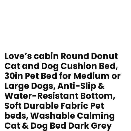
Love’s cabin Round Donut
Cat and Dog Cushion Bed,
30in Pet Bed for Medium or
Large Dogs, Anti-Slip &
Water-Resistant Bottom,
Soft Durable Fabric Pet
beds, Washable Calming
Cat & Dog Bed Dark Grey