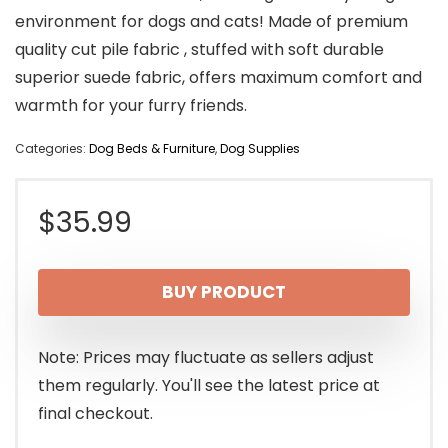
environment for dogs and cats! Made of premium
quality cut pile fabric , stuffed with soft durable
superior suede fabric, offers maximum comfort and
warmth for your furry friends.
Categories:
Dog Beds & Furniture
,
Dog Supplies
$
35.99
BUY PRODUCT
Note: Prices may fluctuate as sellers adjust
them regularly. You'll see the latest price at
final checkout.