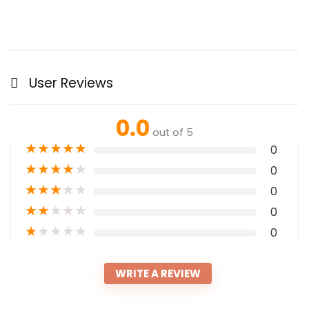
User Reviews
0.0
out of 5
★
★
★
★
★
0
★
★
★
★
★
0
★
★
★
★
★
0
★
★
★
★
★
0
★
★
★
★
★
0
WRITE A REVIEW