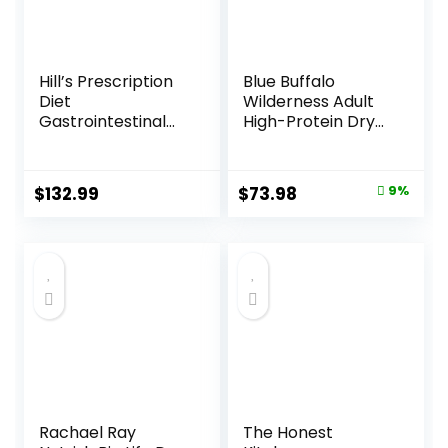
Hill’s Prescription
Blue Buffalo
Diet
Wilderness Adult
Gastrointestinal
High-Protein Dry
Biome Dry Dog
Dog Food, Made in
Food, Veterinary
the USA with
Diet, 27.5 lb. Bag
Natural
Original
Current
$
132.99
$
73.98
9%
Ingredients,
price
price
Salmon with
Wholesome
was:
is:
Grains, 24-lb. Bag
$80.99.
$73.98.
Rachael Ray
The Honest