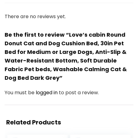
There are no reviews yet.
Be the first to review “Love’s cabin Round
Donut Cat and Dog Cushion Bed, 30in Pet
Bed for Medium or Large Dogs, Anti-Slip &
Water-Resistant Bottom, Soft Durable
Fabric Pet beds, Washable Calming Cat &
Dog Bed Dark Grey”
You must be
logged in
to post a review.
Related Products