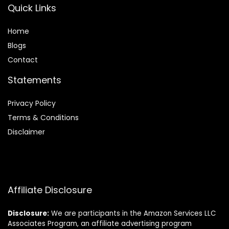
Quick Links
Home
Blog
s
Contact
Statements
Privacy Policy
Terms & Conditions
Disclaimer
Affiliate Disclosure
Disclosure:
We are participants in the Amazon Services LLC
Associates Program, an affiliate advertising program