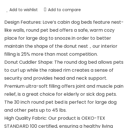
Add to wishlist
Add to compare
Design Features: Love’s cabin dog beds feature nest-
like walls, round pet bed offers a safe, warm cozy
place for large dog to snooze.In order to better
maintain the shape of the donut nest，our interior
filling is 25% more than most competition.
Donut Cuddler Shape: The round dog bed allows pets
to curl up while the raised rim creates a sense of
security and provides head and neck support.
Premium ultra-soft filling offers joint and muscle pain
relief, is a great choice for elderly or sick dog pets.
The 30 inch round pet bed is perfect for large dog
and other pets up to 45 lbs.
High Quality Fabric: Our product is OEKO-TEX
STANDARD 100 certified, ensuring a healthy living