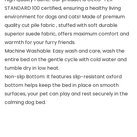
STANDARD 100 certified, ensuring a healthy living
environment for dogs and cats! Made of premium
quality cut pile fabric , stuffed with soft durable
superior suede fabric, offers maximum comfort and
warmth for your furry friends.
Machine Washable: Easy wash and care, wash the
entire bed on the gentle cycle with cold water and
tumble dry in low heat.
Non-slip Bottom: It features slip-resistant oxford
bottom helps keep the bed in place on smooth
surfaces, your pet can play and rest securely in the
calming dog bed.