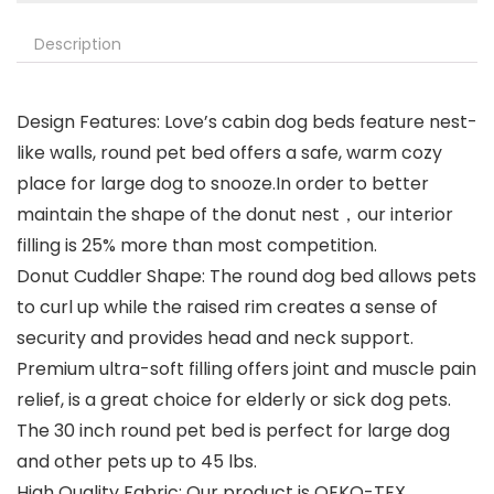
Description
Design Features: Love’s cabin dog beds feature nest-
like walls, round pet bed offers a safe, warm cozy
place for large dog to snooze.In order to better
maintain the shape of the donut nest，our interior
filling is 25% more than most competition.
Donut Cuddler Shape: The round dog bed allows pets
to curl up while the raised rim creates a sense of
security and provides head and neck support.
Premium ultra-soft filling offers joint and muscle pain
relief, is a great choice for elderly or sick dog pets.
The 30 inch round pet bed is perfect for large dog
and other pets up to 45 lbs.
High Quality Fabric: Our product is OEKO-TEX