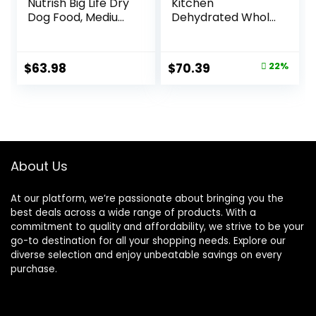
Nutrish Big Life Dry
Kitchen
Dog Food, Medium
Dehydrated Whole
& Large Breed,
Grain Beef Dog
Hearty Beef,
Food, 10 lb Box
Brown Rice, &
Original
Current
$
63.98
$
70.39
22%
Veggies, 40
price
price
Pounds
was:
is:
$89.99.
$70.39.
About Us
At our platform, we’re passionate about bringing you the
best deals across a wide range of products. With a
commitment to quality and affordability, we strive to be your
go-to destination for all your shopping needs. Explore our
diverse selection and enjoy unbeatable savings on every
purchase.