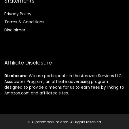
Statements
Privacy Policy
Terms & Conditions
Disclaimer
Affiliate Disclosure
Disclosure:
We are participants in the Amazon Services LLC
Associates Program, an affiliate advertising program
designed to provide a means for us to earn fees by linking to
Amazon.com and affiliated sites.
© Allpetemporium.com. All rights reserved.