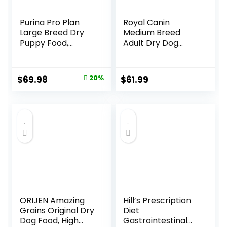
Purina Pro Plan
Royal Canin
Large Breed Dry
Medium Breed
Puppy Food,
Adult Dry Dog
Chicken and Rice
Food, 17 lb bag
Formula – 34 lb.
Bag
Original
Current
$
69.98
20%
$
61.99
price
price
was:
is:
$87.48.
$69.98.
ORIJEN Amazing
Hill’s Prescription
Grains Original Dry
Diet
Dog Food, High
Gastrointestinal