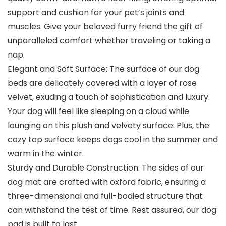
support and cushion for your pet’s joints and
muscles. Give your beloved furry friend the gift of
unparalleled comfort whether traveling or taking a
nap.
Elegant and Soft Surface: The surface of our dog
beds are delicately covered with a layer of rose
velvet, exuding a touch of sophistication and luxury.
Your dog will feel like sleeping on a cloud while
lounging on this plush and velvety surface. Plus, the
cozy top surface keeps dogs cool in the summer and
warm in the winter.
Sturdy and Durable Construction: The sides of our
dog mat are crafted with oxford fabric, ensuring a
three-dimensional and full-bodied structure that
can withstand the test of time. Rest assured, our dog
pad is built to last.