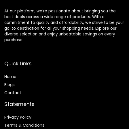
At our platform, we’re passionate about bringing you the
best deals across a wide range of products. With a
commitment to quality and affordability, we strive to be your
go-to destination for all your shopping needs. Explore our
diverse selection and enjoy unbeatable savings on every
purchase.
Quick Links
Home
Blog
s
Contact
Statements
Privacy Policy
Terms & Conditions