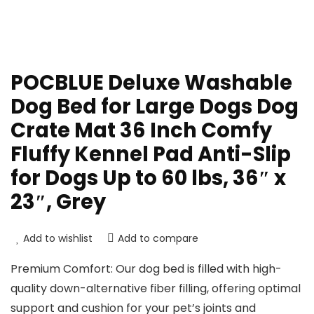
POCBLUE Deluxe Washable
Dog Bed for Large Dogs Dog
Crate Mat 36 Inch Comfy
Fluffy Kennel Pad Anti-Slip
for Dogs Up to 60 lbs, 36″ x
23″, Grey
Add to wishlist
Add to compare
Premium Comfort: Our dog bed is filled with high-
quality down-alternative fiber filling, offering optimal
support and cushion for your pet’s joints and