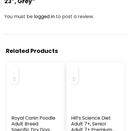
23″, Grey”
You must be
logged in
to post a review.
Related Products
Royal Canin Poodle
Hill’s Science Diet
Adult Breed
Adult 7+, Senior
Specific Dry Dog
Adult 7+ Premium