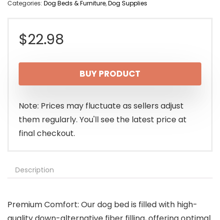
Categories:
Dog Beds & Furniture
,
Dog Supplies
$
22.98
BUY PRODUCT
Note: Prices may fluctuate as sellers adjust
them regularly. You'll see the latest price at
final checkout.
Description
Premium Comfort: Our dog bed is filled with high-
quality down-alternative fiber filling, offering optimal