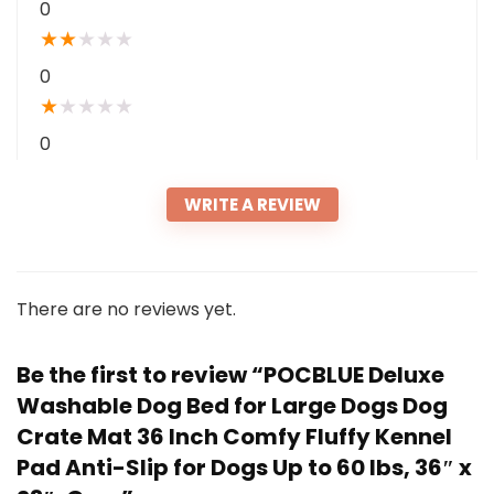
0
★
★
★
★
★
0
★
★
★
★
★
0
WRITE A REVIEW
There are no reviews yet.
Be the first to review “POCBLUE Deluxe
Washable Dog Bed for Large Dogs Dog
Crate Mat 36 Inch Comfy Fluffy Kennel
Pad Anti-Slip for Dogs Up to 60 lbs, 36″ x