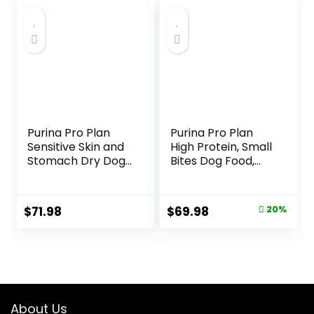
Purina Pro Plan
Purina Pro Plan
Sensitive Skin and
High Protein, Small
Stomach Dry Dog
Bites Dog Food,
Food Turkey and
SPORT 27/17 Lamb
Oat Meal – 24 lb.
& Rice Formula –
Bag
37.5 Pound (Pack
Original
Current
$
71.98
$
69.98
20%
of 1)
price
price
was:
is:
$87.48.
$69.98.
About Us