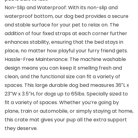
Non-Slip and Waterproof: With its non-slip and
waterproof bottom, our dog bed provides a secure
and stable surface for your pet to relax on. The
addition of four fixed straps at each corner further
enhances stability, ensuring that the bed stays in
place, no matter how playful your furry friend gets.
Hassle-Free Maintenance: The machine washable
design means you can keep it smelling fresh and
clean, and the functional size can fit a variety of
spaces. This large durable dog bed measures 36″L x
23″W x 3.5″H, for dogs up to 65lbs. Specially sized to
fit a variety of spaces. Whether you’re going by
plane, train or automobile, or simply staying at home,
this crate mat gives your pup all the extra support
they deserve.