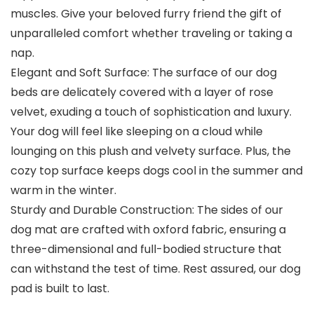
muscles. Give your beloved furry friend the gift of
unparalleled comfort whether traveling or taking a
nap.
Elegant and Soft Surface: The surface of our dog
beds are delicately covered with a layer of rose
velvet, exuding a touch of sophistication and luxury.
Your dog will feel like sleeping on a cloud while
lounging on this plush and velvety surface. Plus, the
cozy top surface keeps dogs cool in the summer and
warm in the winter.
Sturdy and Durable Construction: The sides of our
dog mat are crafted with oxford fabric, ensuring a
three-dimensional and full-bodied structure that
can withstand the test of time. Rest assured, our dog
pad is built to last.