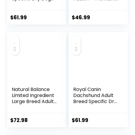
Food, 10 lb bag
Nutrition, Dry Dog
Food, Chicken,
Brown Rice, &
$
61.99
$
46.99
Barley, 15 lb Bag
Natural Balance
Royal Canin
Limited Ingredient
Dachshund Adult
Large Breed Adult
Breed Specific Dry
Dry Dog Food with
Dog Food, 10 Lb
Healthy Grains,
bag
Lamb & Brown
$
72.98
$
61.99
Rice Recipe, 26
Pound (Pack of 1)