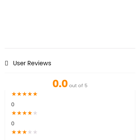
User Reviews
0.0
out of 5
★
★
★
★
★
0
★
★
★
★
★
0
★
★
★
★
★