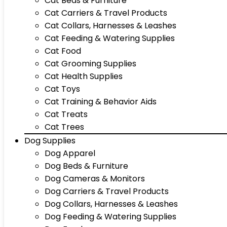
Cat Beds & Furniture
Cat Carriers & Travel Products
Cat Collars, Harnesses & Leashes
Cat Feeding & Watering Supplies
Cat Food
Cat Grooming Supplies
Cat Health Supplies
Cat Toys
Cat Training & Behavior Aids
Cat Treats
Cat Trees
Dog Supplies
Dog Apparel
Dog Beds & Furniture
Dog Cameras & Monitors
Dog Carriers & Travel Products
Dog Collars, Harnesses & Leashes
Dog Feeding & Watering Supplies