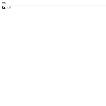
Sale!