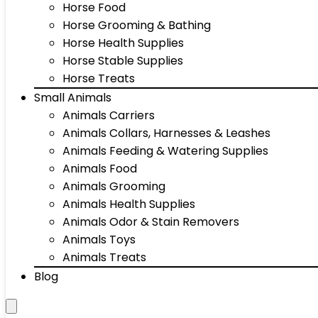
Horse Food
Horse Grooming & Bathing
Horse Health Supplies
Horse Stable Supplies
Horse Treats
Small Animals
Animals Carriers
Animals Collars, Harnesses & Leashes
Animals Feeding & Watering Supplies
Animals Food
Animals Grooming
Animals Health Supplies
Animals Odor & Stain Removers
Animals Toys
Animals Treats
Blog