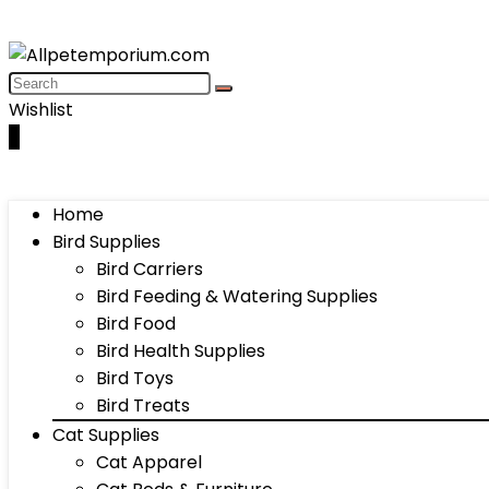
Wishlist
0
Home
Bird Supplies
Bird Carriers
Bird Feeding & Watering Supplies
Bird Food
Bird Health Supplies
Bird Toys
Bird Treats
Cat Supplies
Cat Apparel