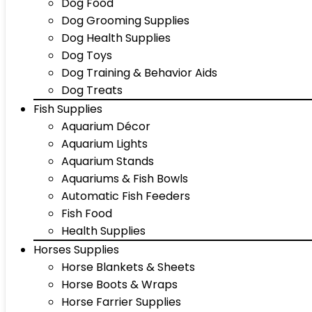
Dog Food
Dog Grooming Supplies
Dog Health Supplies
Dog Toys
Dog Training & Behavior Aids
Dog Treats
Fish Supplies
Aquarium Décor
Aquarium Lights
Aquarium Stands
Aquariums & Fish Bowls
Automatic Fish Feeders
Fish Food
Health Supplies
Horses Supplies
Horse Blankets & Sheets
Horse Boots & Wraps
Horse Farrier Supplies