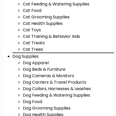
Cat Feeding & Watering Supplies
Cat Food
Cat Grooming Supplies
Cat Health Supplies
Cat Toys
Cat Training & Behavior Aids
Cat Treats
Cat Trees
Dog Supplies
Dog Apparel
Dog Beds & Furniture
Dog Cameras & Monitors
Dog Carriers & Travel Products
Dog Collars, Harnesses & Leashes
Dog Feeding & Watering Supplies
Dog Food
Dog Grooming Supplies
Dog Health Supplies