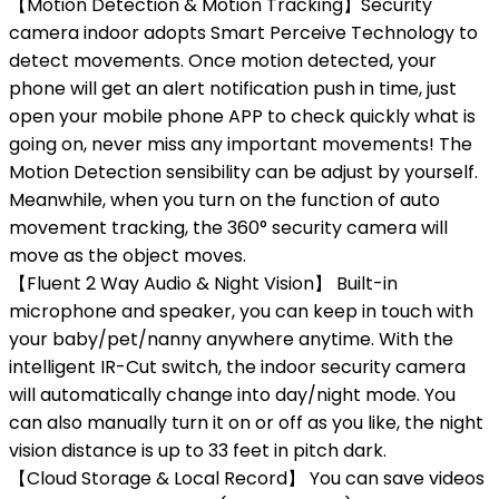
【Motion Detection & Motion Tracking】Security
camera indoor adopts Smart Perceive Technology to
detect movements. Once motion detected, your
phone will get an alert notification push in time, just
open your mobile phone APP to check quickly what is
going on, never miss any important movements! The
Motion Detection sensibility can be adjust by yourself.
Meanwhile, when you turn on the function of auto
movement tracking, the 360° security camera will
move as the object moves.
【Fluent 2 Way Audio & Night Vision】 Built-in
microphone and speaker, you can keep in touch with
your baby/pet/nanny anywhere anytime. With the
intelligent IR-Cut switch, the indoor security camera
will automatically change into day/night mode. You
can also manually turn it on or off as you like, the night
vision distance is up to 33 feet in pitch dark.
【Cloud Storage & Local Record】 You can save videos