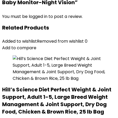
Baby Monitor-Night Vision”
You must be
logged in
to post a review.
Related Products
Added to wishlist
Removed from wishlist
0
Add to compare
Hill’s Science Diet Perfect Weight & Joint
Support, Adult 1-5, Large Breed Weight
Management & Joint Support, Dry Dog
Food, Chicken & Brown Rice, 25 lb Bag