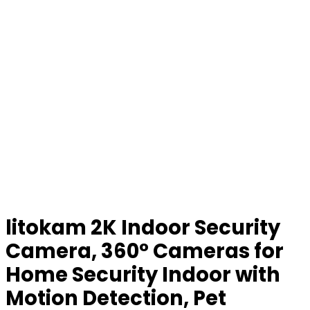
litokam 2K Indoor Security
Camera, 360° Cameras for
Home Security Indoor with
Motion Detection, Pet