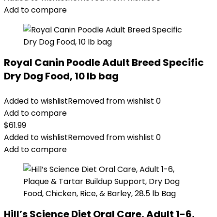
$25.85.
$20.68.
Add to compare
Royal Canin Poodle Adult Breed Specific
Dry Dog Food, 10 lb bag
Added to wishlist
Removed from wishlist
0
Add to compare
$
61.99
Added to wishlist
Removed from wishlist
0
Add to compare
Hill’s Science Diet Oral Care, Adult 1-6,