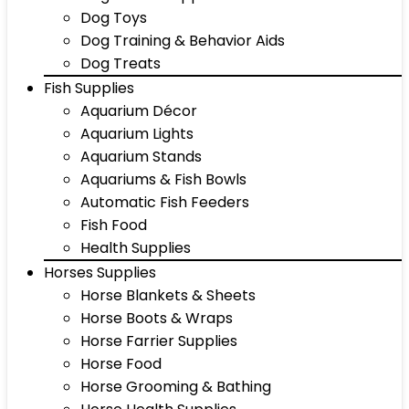
Dog Toys
Dog Training & Behavior Aids
Dog Treats
Fish Supplies
Aquarium Décor
Aquarium Lights
Aquarium Stands
Aquariums & Fish Bowls
Automatic Fish Feeders
Fish Food
Health Supplies
Horses Supplies
Horse Blankets & Sheets
Horse Boots & Wraps
Horse Farrier Supplies
Horse Food
Horse Grooming & Bathing