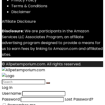
Privacy Policy
Terms & Conditions
Disclaimer
Affiliate Disclosure
Disclosure:
We are participants in the Amazon
Services LLC Associates Program, an affiliate
advertising program designed to provide a means for
us to earn fees by linking to Amazon.com and affiliated
sites.
© Allpetemporium.com. All rights reserved.
Log In
Username
Password
Lost Password?