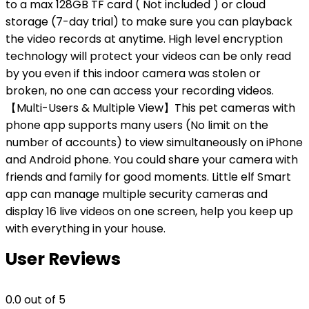
to a max 128GB TF card ( Not included ) or cloud
storage (7-day trial) to make sure you can playback
the video records at anytime. High level encryption
technology will protect your videos can be only read
by you even if this indoor camera was stolen or
broken, no one can access your recording videos.
【Multi-Users & Multiple View】This pet cameras with
phone app supports many users (No limit on the
number of accounts) to view simultaneously on iPhone
and Android phone. You could share your camera with
friends and family for good moments. Little elf Smart
app can manage multiple security cameras and
display 16 live videos on one screen, help you keep up
with everything in your house.
User Reviews
0.0
out of 5