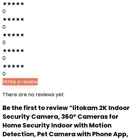
★
★
★
★
★
0
★
★
★
★
★
0
★
★
★
★
★
0
★
★
★
★
★
0
★
★
★
★
★
0
Write a review
There are no reviews yet.
Be the first to review “litokam 2K Indoor
Security Camera, 360° Cameras for
Home Security Indoor with Motion
Detection, Pet Camera with Phone App,