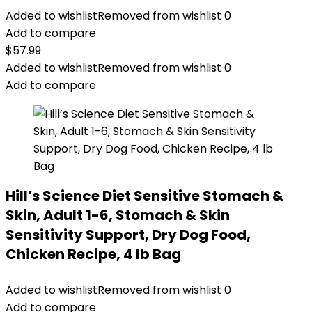
Added to wishlist
Removed from wishlist
0
Add to compare
$
57.99
Added to wishlist
Removed from wishlist
0
Add to compare
Hill’s Science Diet Sensitive Stomach &
Skin, Adult 1-6, Stomach & Skin
Sensitivity Support, Dry Dog Food,
Chicken Recipe, 4 lb Bag
Added to wishlist
Removed from wishlist
0
Add to compare