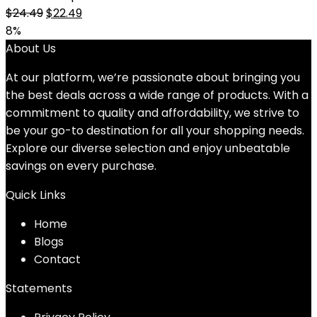
Original
Current
$
24.49
$
22.49
price
price
8%
was:
is:
About Us
$24.49.
$22.49.
At our platform, we’re passionate about bringing you
the best deals across a wide range of products. With a
commitment to quality and affordability, we strive to
be your go-to destination for all your shopping needs.
Explore our diverse selection and enjoy unbeatable
savings on every purchase.
Quick Links
Home
Blog
s
Contact
Statements