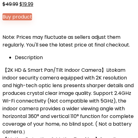
Original
Current
$
49.99
$
19.99
price
price
Buy product
was:
is:
$49.99.
$19.99.
Note: Prices may fluctuate as sellers adjust them
regularly. You'll see the latest price at final checkout.
Description
【2K HD & Smart Pan/Tilt Indoor Camera】Litokam
indoor security camera equipped with 2K resolution
and high-tech optic lens presents sharper details and
produces crystal clear image quality. Support 2.4GHz
Wi-Fi connectivity (Not compatible with 5GHz), the
indoor camera provides a wider viewing angle with
horizontal 360° and vertical 110° function for complete
coverage of your home, no blind spot. ( Not a battery
camera.）