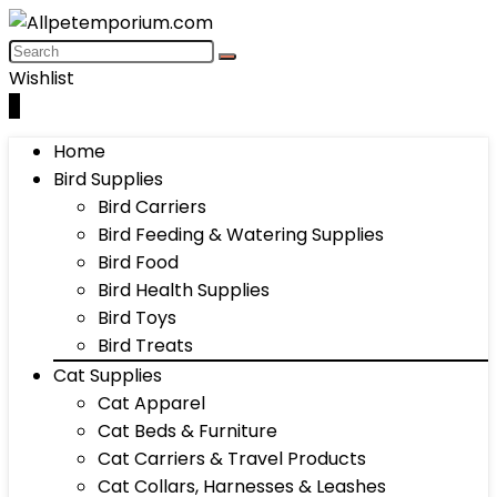
Wishlist
0
Home
Bird Supplies
Bird Carriers
Bird Feeding & Watering Supplies
Bird Food
Bird Health Supplies
Bird Toys
Bird Treats
Cat Supplies
Cat Apparel
Cat Beds & Furniture
Cat Carriers & Travel Products
Cat Collars, Harnesses & Leashes