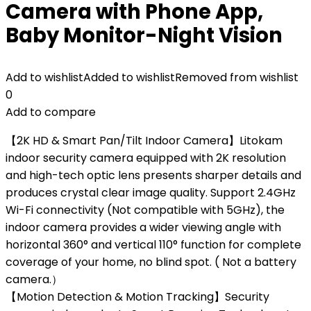
Camera with Phone App,
Baby Monitor-Night Vision
Add to wishlist
Added to wishlist
Removed from wishlist
0
Add to compare
【2K HD & Smart Pan/Tilt Indoor Camera】Litokam
indoor security camera equipped with 2K resolution
and high-tech optic lens presents sharper details and
produces crystal clear image quality. Support 2.4GHz
Wi-Fi connectivity (Not compatible with 5GHz), the
indoor camera provides a wider viewing angle with
horizontal 360° and vertical 110° function for complete
coverage of your home, no blind spot. ( Not a battery
camera.）
【Motion Detection & Motion Tracking】Security