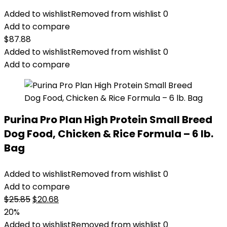
Added to wishlist
Removed from wishlist
0
Add to compare
$
87.88
Added to wishlist
Removed from wishlist
0
Add to compare
Purina Pro Plan High Protein Small Breed
Dog Food, Chicken & Rice Formula – 6 lb.
Bag
Added to wishlist
Removed from wishlist
0
Add to compare
Original
Current
$
25.85
$
20.68
price
price
20%
was:
is:
Added to wishlist
Removed from wishlist
0