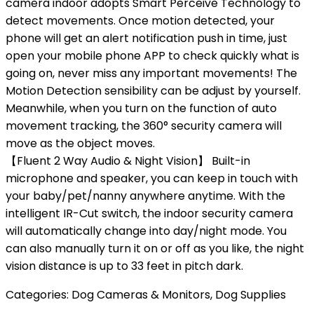
camera indoor adopts Smart Perceive Technology to
detect movements. Once motion detected, your
phone will get an alert notification push in time, just
open your mobile phone APP to check quickly what is
going on, never miss any important movements! The
Motion Detection sensibility can be adjust by yourself.
Meanwhile, when you turn on the function of auto
movement tracking, the 360° security camera will
move as the object moves.
【Fluent 2 Way Audio & Night Vision】 Built-in
microphone and speaker, you can keep in touch with
your baby/pet/nanny anywhere anytime. With the
intelligent IR-Cut switch, the indoor security camera
will automatically change into day/night mode. You
can also manually turn it on or off as you like, the night
vision distance is up to 33 feet in pitch dark.
Categories:
Dog Cameras & Monitors
,
Dog Supplies