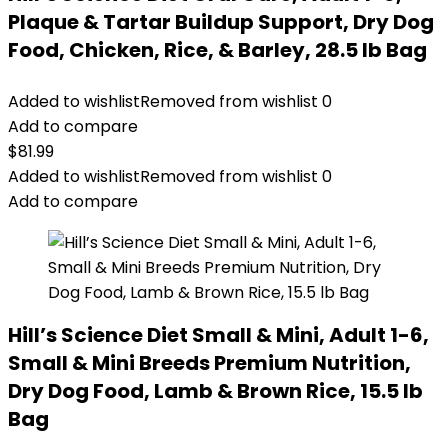
Plaque & Tartar Buildup Support, Dry Dog
Food, Chicken, Rice, & Barley, 28.5 lb Bag
Added to wishlist
Removed from wishlist
0
Add to compare
$
81.99
Added to wishlist
Removed from wishlist
0
Add to compare
Hill’s Science Diet Small & Mini, Adult 1-6,
Small & Mini Breeds Premium Nutrition,
Dry Dog Food, Lamb & Brown Rice, 15.5 lb
Bag