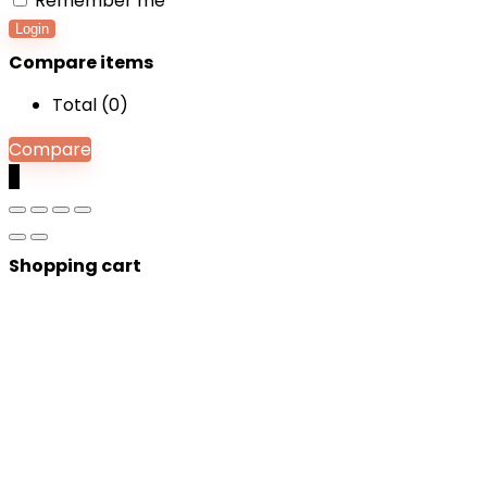
Remember me
Login
Compare items
Total (
0
)
Compare
0
Shopping cart