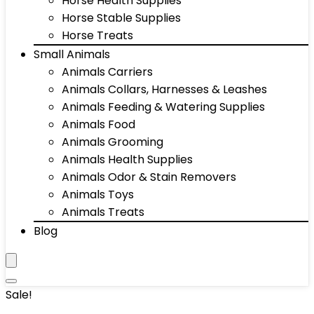
Horse Health Supplies
Horse Stable Supplies
Horse Treats
Small Animals
Animals Carriers
Animals Collars, Harnesses & Leashes
Animals Feeding & Watering Supplies
Animals Food
Animals Grooming
Animals Health Supplies
Animals Odor & Stain Removers
Animals Toys
Animals Treats
Blog
Sale!