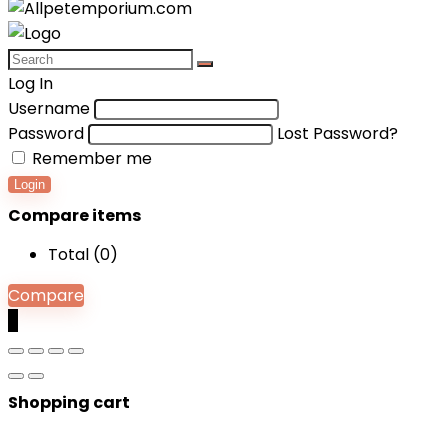
Log In
Username
Password
Lost Password?
Remember me
Login
Compare items
Total (
0
)
Compare
0
Shopping cart