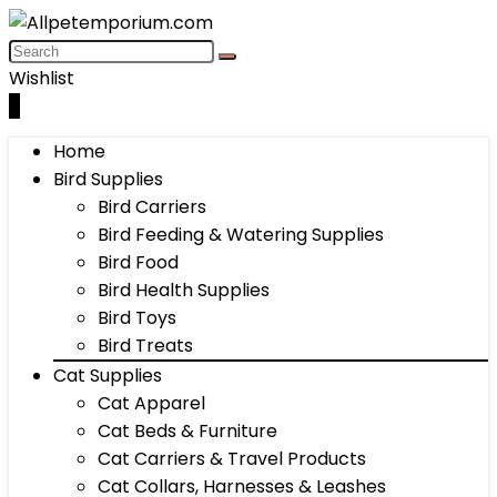
Wishlist
0
Home
Bird Supplies
Bird Carriers
Bird Feeding & Watering Supplies
Bird Food
Bird Health Supplies
Bird Toys
Bird Treats
Cat Supplies
Cat Apparel
Cat Beds & Furniture
Cat Carriers & Travel Products
Cat Collars, Harnesses & Leashes