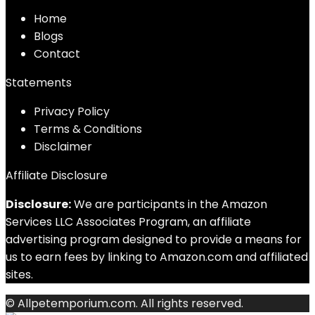
Home
Blog
s
Contact
Statements
Privacy Policy
Terms & Conditions
Disclaimer
Affiliate Disclosure
Disclosure:
We are participants in the Amazon
Services LLC Associates Program, an affiliate
advertising program designed to provide a means for
us to earn fees by linking to Amazon.com and affiliated
sites.
© Allpetemporium.com. All rights reserved.