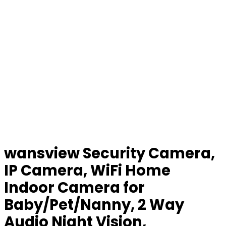
wansview Security Camera,
IP Camera, WiFi Home
Indoor Camera for
Baby/Pet/Nanny, 2 Way
Audio Night Vision,