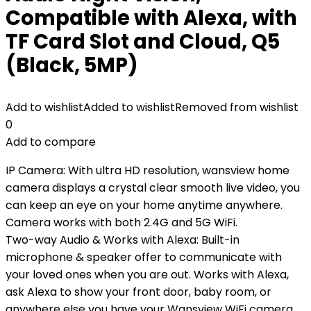
Compatible with Alexa, with
TF Card Slot and Cloud, Q5
(Black, 5MP)
Add to wishlist
Added to wishlist
Removed from wishlist
0
Add to compare
IP Camera: With ultra HD resolution, wansview home
camera displays a crystal clear smooth live video, you
can keep an eye on your home anytime anywhere.
Camera works with both 2.4G and 5G WiFi.
Two-way Audio & Works with Alexa: Built-in
microphone & speaker offer to communicate with
your loved ones when you are out. Works with Alexa,
ask Alexa to show your front door, baby room, or
anywhere else you have your Wansview WiFi camera.