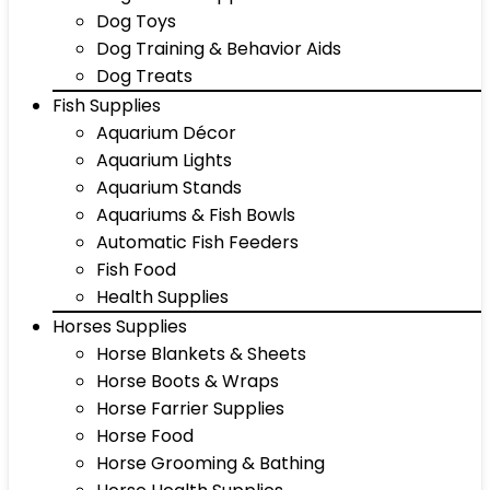
Dog Toys
Dog Training & Behavior Aids
Dog Treats
Fish Supplies
Aquarium Décor
Aquarium Lights
Aquarium Stands
Aquariums & Fish Bowls
Automatic Fish Feeders
Fish Food
Health Supplies
Horses Supplies
Horse Blankets & Sheets
Horse Boots & Wraps
Horse Farrier Supplies
Horse Food
Horse Grooming & Bathing