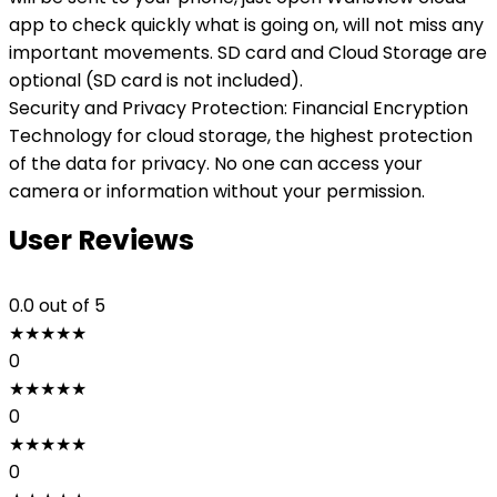
app to check quickly what is going on, will not miss any
important movements. SD card and Cloud Storage are
optional (SD card is not included).
Security and Privacy Protection: Financial Encryption
Technology for cloud storage, the highest protection
of the data for privacy. No one can access your
camera or information without your permission.
User Reviews
0.0
out of 5
★
★
★
★
★
0
★
★
★
★
★
0
★
★
★
★
★
0