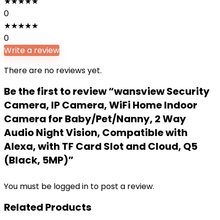
★
★
★
★
★
0
★
★
★
★
★
0
Write a review
There are no reviews yet.
Be the first to review “wansview Security
Camera, IP Camera, WiFi Home Indoor
Camera for Baby/Pet/Nanny, 2 Way
Audio Night Vision, Compatible with
Alexa, with TF Card Slot and Cloud, Q5
(Black, 5MP)”
You must be
logged in
to post a review.
Related Products