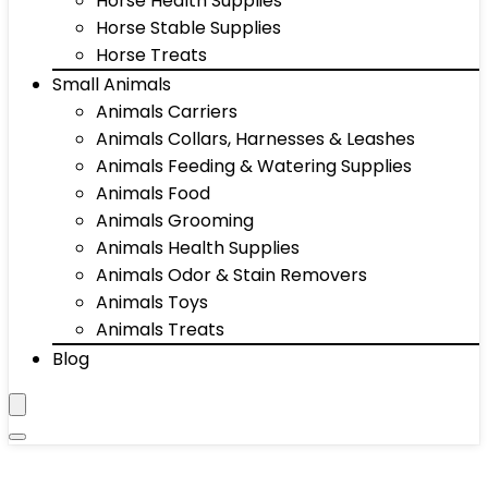
Horse Health Supplies
Horse Stable Supplies
Horse Treats
Small Animals
Animals Carriers
Animals Collars, Harnesses & Leashes
Animals Feeding & Watering Supplies
Animals Food
Animals Grooming
Animals Health Supplies
Animals Odor & Stain Removers
Animals Toys
Animals Treats
Blog