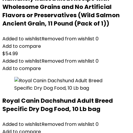
Wholesome Grains and No Artificial
Flavors or Preservatives (Wild Salmon
Ancient Grain, 11 Pound (Pack of 1))
Added to wishlist
Removed from wishlist
0
Add to compare
$
54.99
Added to wishlist
Removed from wishlist
0
Add to compare
Royal Canin Dachshund Adult Breed
Specific Dry Dog Food, 10 Lb bag
Added to wishlist
Removed from wishlist
0
Add to compare