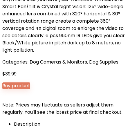
Smart Pan/Tilt & Crystal Night Vision: 125° wide-angle
enhanced lens combined with 320° horizontal & 80°
vertical rotation range create a complete 360°
coverage and 4X digital zoom to enlarge the video to
see details clearly. 6 pcs 960nm IR LEDs give you clear
Black/White picture in pitch dark up to 8 meters, no
light pollution.
Categories:
Dog Cameras & Monitors
,
Dog Supplies
$
39.99
Buy product
Note: Prices may fluctuate as sellers adjust them
regularly. You'll see the latest price at final checkout.
Description