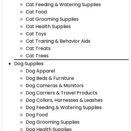
Cat Feeding & Watering Supplies
Cat Food
Cat Grooming Supplies
Cat Health Supplies
Cat Toys
Cat Training & Behavior Aids
Cat Treats
Cat Trees
Dog Supplies
Dog Apparel
Dog Beds & Furniture
Dog Cameras & Monitors
Dog Carriers & Travel Products
Dog Collars, Harnesses & Leashes
Dog Feeding & Watering Supplies
Dog Food
Dog Grooming Supplies
Dog Health Supplies