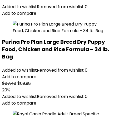
Added to wishlist
Removed from wishlist
0
Add to compare
Purina Pro Plan Large Breed Dry Puppy
Food, Chicken and Rice Formula – 34 lb.
Bag
Added to wishlist
Removed from wishlist
0
Add to compare
Original
Current
$
87.48
$
69.98
price
price
20%
was:
is:
Added to wishlist
Removed from wishlist
0
$87.48.
$69.98.
Add to compare