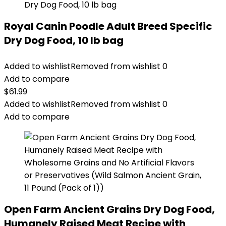
Royal Canin Poodle Adult Breed Specific
Dry Dog Food, 10 lb bag
Added to wishlist
Removed from wishlist
0
Add to compare
$
61.99
Added to wishlist
Removed from wishlist
0
Add to compare
Open Farm Ancient Grains Dry Dog Food,
Humanely Raised Meat Recipe with