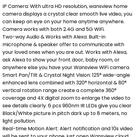
IP Camera: With ultra HD resolution, wansview home
camera displays a crystal clear smooth live video, you
can keep an eye on your home anytime anywhere.
Camera works with both 2.4G and 5G WiFi.
Two-way Audio & Works with Alexa: Built-in
microphone & speaker offer to communicate with
your loved ones when you are out. Works with Alexa,
ask Alexa to show your front door, baby room, or
anywhere else you have your Wansview WiFi camera.
Smart Pan/Tilt & Crystal Night Vision: 125° wide-angle
enhanced lens combined with 320° horizontal & 80°
vertical rotation range create a complete 360°
coverage and 4X digital zoom to enlarge the video to
see details clearly. 6 pcs 960nm IR LEDs give you clear
Black/White picture in pitch dark up to 8 meters, no
light pollution.
Real-time Motion Alert: Alert notification and 10s video
will be sent to your phone, just open Wansview cloud