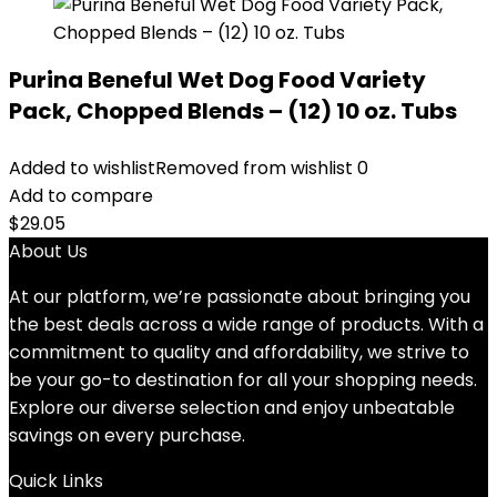
Purina Beneful Wet Dog Food Variety
Pack, Chopped Blends – (12) 10 oz. Tubs
Added to wishlist
Removed from wishlist
0
Add to compare
$
29.05
About Us
At our platform, we’re passionate about bringing you
the best deals across a wide range of products. With a
commitment to quality and affordability, we strive to
be your go-to destination for all your shopping needs.
Explore our diverse selection and enjoy unbeatable
savings on every purchase.
Quick Links