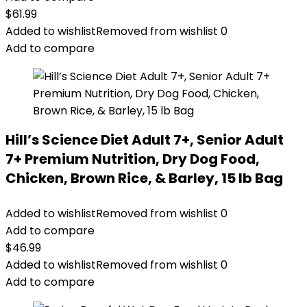
$
61.99
Added to wishlist
Removed from wishlist
0
Add to compare
Hill’s Science Diet Adult 7+, Senior Adult
7+ Premium Nutrition, Dry Dog Food,
Chicken, Brown Rice, & Barley, 15 lb Bag
Added to wishlist
Removed from wishlist
0
Add to compare
$
46.99
Added to wishlist
Removed from wishlist
0
Add to compare