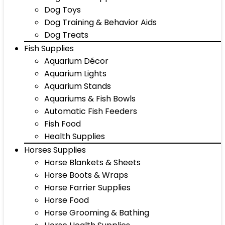
Dog Toys
Dog Training & Behavior Aids
Dog Treats
Fish Supplies
Aquarium Décor
Aquarium Lights
Aquarium Stands
Aquariums & Fish Bowls
Automatic Fish Feeders
Fish Food
Health Supplies
Horses Supplies
Horse Blankets & Sheets
Horse Boots & Wraps
Horse Farrier Supplies
Horse Food
Horse Grooming & Bathing