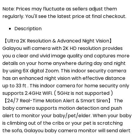
Note: Prices may fluctuate as sellers adjust them
regularly. You'll see the latest price at final checkout.
Description
【Ultra 2K Resolution & Advanced Night Vision】
Galayou wifi camera with 2K HD resolution provides
you a clear and vivid image quality and captures more
details on your home anywhere during day and night
by using 6X digital Zoom. This indoor security camera
has an enhanced night vision with effective distance
up to 33 ft . This indoor camera for home security only
supports 2.4GHz WiFi. ( 5GHz is not supported )
【24/7 Real-Time Motion Alert & Smart Siren】 The
baby camera supports motion detection and push
alert to monitor your baby/pet/elder. When your baby
is climbing out of the cribs or your pet is scratching
the sofa, Galayou baby camera monitor will send alert