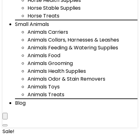
Horse Health Supplies
Horse Stable Supplies
Horse Treats
Small Animals
Animals Carriers
Animals Collars, Harnesses & Leashes
Animals Feeding & Watering Supplies
Animals Food
Animals Grooming
Animals Health Supplies
Animals Odor & Stain Removers
Animals Toys
Animals Treats
Blog
Sale!