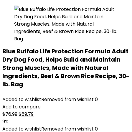
Blue Buffalo Life Protection Formula Adult
Dry Dog Food, Helps Build and Maintain
Strong Muscles, Made with Natural
Ingredients, Beef & Brown Rice Recipe, 30-
lb. Bag
Added to wishlist
Removed from wishlist
0
Add to compare
Original
Current
$
76.99
$
69.79
price
price
9%
was:
is:
Added to wishlist
Removed from wishlist
0