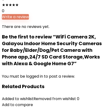
★
★
★
★
★
0
Write a review
There are no reviews yet.
Be the first to review “WiFi Camera 2K,
Galayou Indoor Home Security Cameras
for Baby/Elder/Dog/Pet Camera with
Phone app,24/7 SD Card Storage,Works
with Alexa & Google Home G7”
You must be
logged in
to post a review.
Related Products
Added to wishlist
Removed from wishlist
0
Add to compare