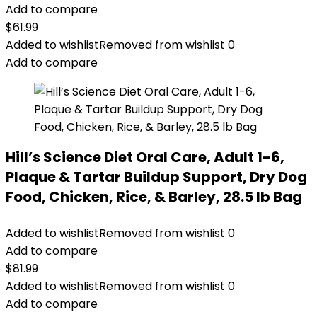
Add to compare
$
61.99
Added to wishlist
Removed from wishlist
0
Add to compare
Hill’s Science Diet Oral Care, Adult 1-6,
Plaque & Tartar Buildup Support, Dry Dog
Food, Chicken, Rice, & Barley, 28.5 lb Bag
Added to wishlist
Removed from wishlist
0
Add to compare
$
81.99
Added to wishlist
Removed from wishlist
0
Add to compare