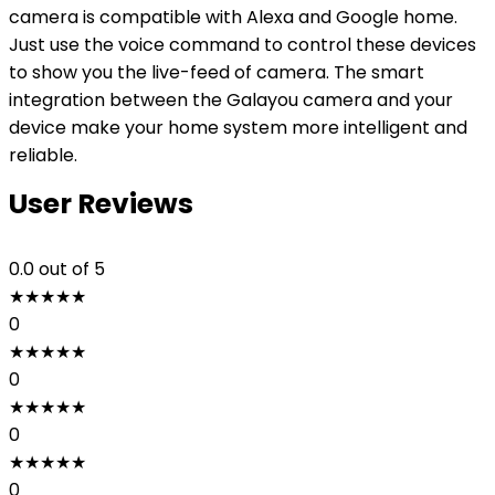
camera is compatible with Alexa and Google home.
Just use the voice command to control these devices
to show you the live-feed of camera. The smart
integration between the Galayou camera and your
device make your home system more intelligent and
reliable.
User Reviews
0.0
out of 5
★
★
★
★
★
0
★
★
★
★
★
0
★
★
★
★
★
0
★
★
★
★
★
0