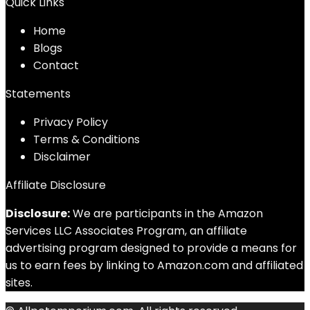
Quick Links
Home
Blog
s
Contact
Statements
Privacy Policy
Terms & Conditions
Disclaimer
Affiliate Disclosure
Disclosure:
We are participants in the Amazon
Services LLC Associates Program, an affiliate
advertising program designed to provide a means for
us to earn fees by linking to Amazon.com and affiliated
sites.