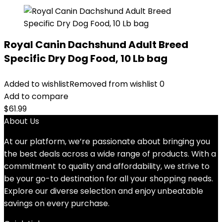
Royal Canin Dachshund Adult Breed
Specific Dry Dog Food, 10 Lb bag
Added to wishlist
Removed from wishlist
0
Add to compare
$
61.99
About Us
At our platform, we’re passionate about bringing you
the best deals across a wide range of products. With a
commitment to quality and affordability, we strive to
be your go-to destination for all your shopping needs.
Explore our diverse selection and enjoy unbeatable
savings on every purchase.