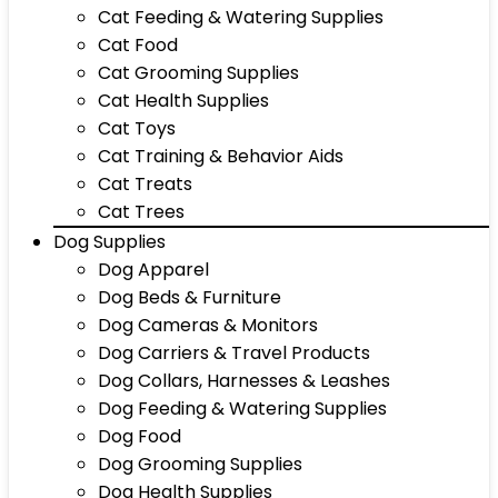
Cat Feeding & Watering Supplies
Cat Food
Cat Grooming Supplies
Cat Health Supplies
Cat Toys
Cat Training & Behavior Aids
Cat Treats
Cat Trees
Dog Supplies
Dog Apparel
Dog Beds & Furniture
Dog Cameras & Monitors
Dog Carriers & Travel Products
Dog Collars, Harnesses & Leashes
Dog Feeding & Watering Supplies
Dog Food
Dog Grooming Supplies
Dog Health Supplies