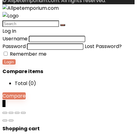
© Allpetemporium.com. All rights reserved.
Log In
Username
Password
Lost Password?
Remember me
Login
Compare items
Total (
0
)
Compare
0
Shopping cart