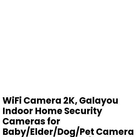
WiFi Camera 2K, Galayou
Indoor Home Security
Cameras for
Baby/Elder/Dog/Pet Camera