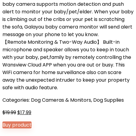
baby camera supports motion detection and push
alert to monitor your baby/pet/elder. When your baby
is climbing out of the cribs or your pet is scratching
the sofa, Galayou baby camera monitor will send alert
message on your phone to let you know.
【Remote Monitoring & Two-Way Audio】 Built-in
microphone and speaker allows you to keep in touch
with your baby, pet,family by remotely controlling the
Wansview Cloud APP when you are out or busy. This
WiFi camera for home surveillance also can scare
away the unexpected intruder to keep your property
safe with audio feature.
Categories:
Dog Cameras & Monitors
,
Dog Supplies
Original
Current
$
19.99
$
17.99
price
price
Buy product
was:
is:
$19.99.
$17.99.