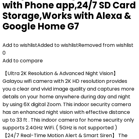
with Phone app,24/7 SD Card
Storage,Works with Alexa &
Google Home G7
Add to wishlist
Added to wishlist
Removed from wishlist
0
Add to compare
【Ultra 2K Resolution & Advanced Night Vision】
Galayou wifi camera with 2K HD resolution provides
you a clear and vivid image quality and captures more
details on your home anywhere during day and night
by using 6X digital Zoom. This indoor security camera
has an enhanced night vision with effective distance
up to 33 ft . This indoor camera for home security only
supports 2.4GHz WiFi. ( 5GHz is not supported )
【24/7 Real-Time Motion Alert & Smart Siren】 The