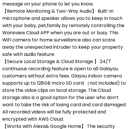
message on your phone to let you know.
【Remote Monitoring & Two-Way Audio】 Built-in
microphone and speaker allows you to keep in touch
with your baby, pet,family by remotely controlling the
Wansview Cloud APP when you are out or busy. This
WiFi camera for home surveillance also can scare
away the unexpected intruder to keep your property
safe with audio feature.
【Secure Local Storage & Cloud Storage 】 24/7
continuous recording feature is open to all Galayou
customers without extra fees. Glayou indoor camera
supports up to 128GB mciro SD card （not included) to
store the vidoe clips on local storage. The Cloud
storage also is a good option for the user who don’t
want to take the risk of losing card and card damaged.
All recorded videos will be fully protected and
encrypted with AWS Cloud.
【Works with Alexa& Google Home】 The security