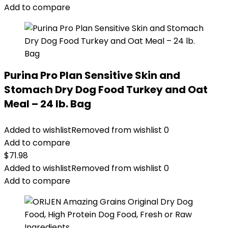
$76.99.
$69.79.
Add to compare
Purina Pro Plan Sensitive Skin and
Stomach Dry Dog Food Turkey and Oat
Meal – 24 lb. Bag
Added to wishlist
Removed from wishlist
0
Add to compare
$
71.98
Added to wishlist
Removed from wishlist
0
Add to compare