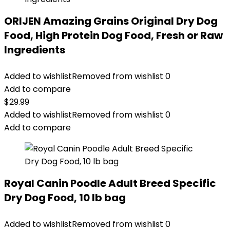
ORIJEN Amazing Grains Original Dry Dog
Food, High Protein Dog Food, Fresh or Raw
Ingredients
Added to wishlist
Removed from wishlist
0
Add to compare
$
29.99
Added to wishlist
Removed from wishlist
0
Add to compare
Royal Canin Poodle Adult Breed Specific
Dry Dog Food, 10 lb bag
Added to wishlist
Removed from wishlist
0