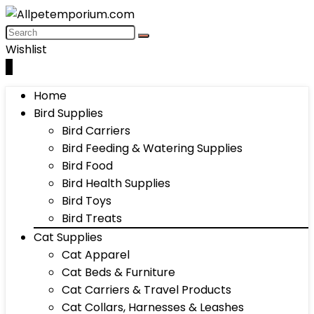
Wishlist
0
Home
Bird Supplies
Bird Carriers
Bird Feeding & Watering Supplies
Bird Food
Bird Health Supplies
Bird Toys
Bird Treats
Cat Supplies
Cat Apparel
Cat Beds & Furniture
Cat Carriers & Travel Products
Cat Collars, Harnesses & Leashes