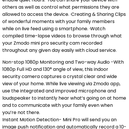
others as well as control what permissions they are
allowed to access the device. ·Creating & Sharing Clips
of wonderful moments with your family members
while on live feed using a smartphone. ·Watch
compiled time-lapse videos to browse through what
your Zmodo mini pro security cam recorded
throughout any given day easily with cloud service.
Non-stop 1080p Monitoring and Two-way Audio -With
1080p Full HD and 130° angle of view, this indoor
security camera captures a crystal clear and wide
view of your home. While live viewing via Zmodo app,
use the integrated and improved microphone and
loudspeaker to instantly hear what’s going on at home
and to communicate with your family even when
you’re not there.
Instant Motion Detection- Mini Pro will send you an
image push notification and automatically record a 10-