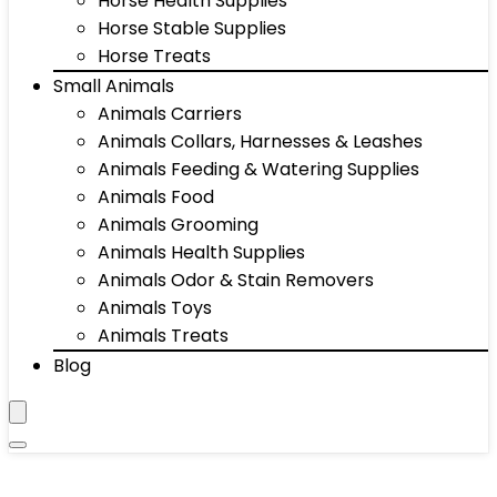
Horse Health Supplies
Horse Stable Supplies
Horse Treats
Small Animals
Animals Carriers
Animals Collars, Harnesses & Leashes
Animals Feeding & Watering Supplies
Animals Food
Animals Grooming
Animals Health Supplies
Animals Odor & Stain Removers
Animals Toys
Animals Treats
Blog