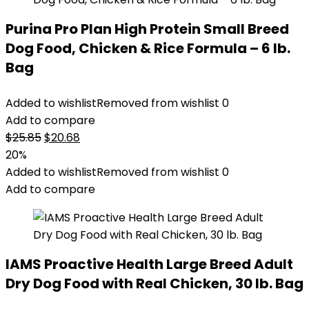
Purina Pro Plan High Protein Small Breed
Dog Food, Chicken & Rice Formula – 6 lb.
Bag
Added to wishlist
Removed from wishlist
0
Add to compare
Original
Current
$
25.85
$
20.68
price
price
20%
was:
is:
Added to wishlist
Removed from wishlist
0
$25.85.
$20.68.
Add to compare
IAMS Proactive Health Large Breed Adult
Dry Dog Food with Real Chicken, 30 lb. Bag