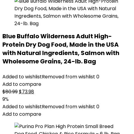
Blue Buffalo Wilderness Adult High-
Protein Dry Dog Food, Made in the USA
with Natural Ingredients, Salmon with
Wholesome Grains, 24-lb. Bag
Added to wishlist
Removed from wishlist
0
Add to compare
Original
Current
$
80.99
$
73.98
price
price
9%
was:
is:
Added to wishlist
Removed from wishlist
0
$80.99.
$73.98.
Add to compare