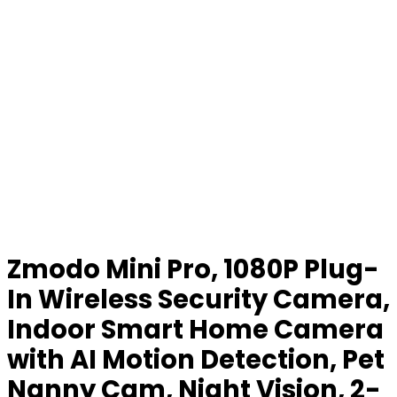
Zmodo Mini Pro, 1080P Plug-
In Wireless Security Camera,
Indoor Smart Home Camera
with AI Motion Detection, Pet
Nanny Cam, Night Vision, 2-