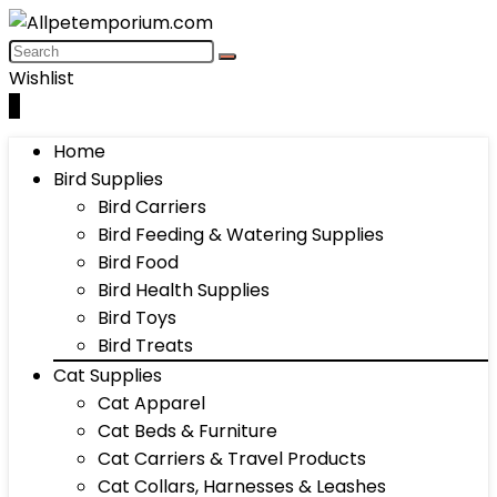
Wishlist
0
Home
Bird Supplies
Bird Carriers
Bird Feeding & Watering Supplies
Bird Food
Bird Health Supplies
Bird Toys
Bird Treats
Cat Supplies
Cat Apparel
Cat Beds & Furniture
Cat Carriers & Travel Products
Cat Collars, Harnesses & Leashes