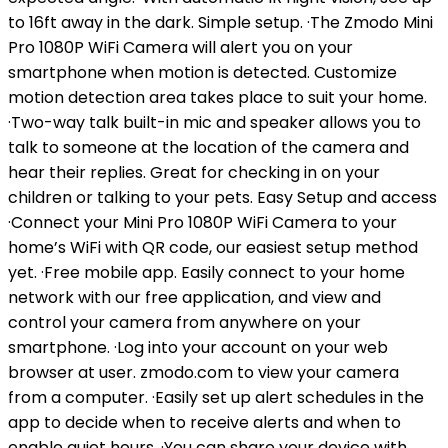
to 16ft away in the dark. Simple setup. ·The Zmodo Mini
Pro 1080P WiFi Camera will alert you on your
smartphone when motion is detected. Customize
motion detection area takes place to suit your home.
·Two-way talk built-in mic and speaker allows you to
talk to someone at the location of the camera and
hear their replies. Great for checking in on your
children or talking to your pets. Easy Setup and access
·Connect your Mini Pro 1080P WiFi Camera to your
home’s WiFi with QR code, our easiest setup method
yet. ·Free mobile app. Easily connect to your home
network with our free application, and view and
control your camera from anywhere on your
smartphone. ·Log into your account on your web
browser at user. zmodo.com to view your camera
from a computer. ·Easily set up alert schedules in the
app to decide when to receive alerts and when to
enable quiet hours. ·You can share your device with