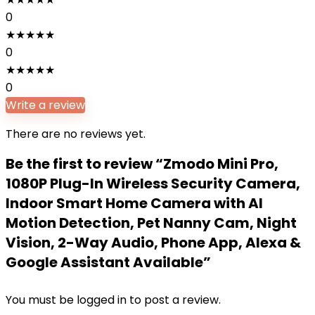
0
★
★
★
★
★
0
★
★
★
★
★
0
Write a review
There are no reviews yet.
Be the first to review “Zmodo Mini Pro,
1080P Plug-In Wireless Security Camera,
Indoor Smart Home Camera with AI
Motion Detection, Pet Nanny Cam, Night
Vision, 2-Way Audio, Phone App, Alexa &
Google Assistant Available”
You must be
logged in
to post a review.