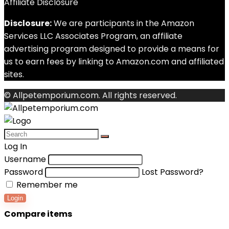
Affiliate Disclosure
Disclosure:
We are participants in the Amazon
Services LLC Associates Program, an affiliate
advertising program designed to provide a means for
us to earn fees by linking to Amazon.com and affiliated
sites.
© Allpetemporium.com. All rights reserved.
Log In
Username
Password
Lost Password?
Remember me
Login
Compare items