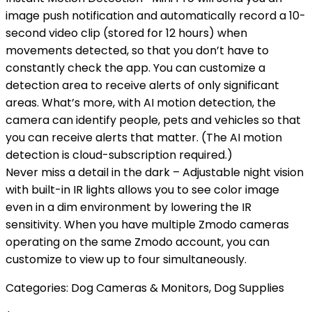
image push notification and automatically record a 10-
second video clip (stored for 12 hours) when
movements detected, so that you don’t have to
constantly check the app. You can customize a
detection area to receive alerts of only significant
areas. What’s more, with AI motion detection, the
camera can identify people, pets and vehicles so that
you can receive alerts that matter. (The AI motion
detection is cloud-subscription required.)
Never miss a detail in the dark – Adjustable night vision
with built-in IR lights allows you to see color image
even in a dim environment by lowering the IR
sensitivity. When you have multiple Zmodo cameras
operating on the same Zmodo account, you can
customize to view up to four simultaneously.
Categories:
Dog Cameras & Monitors
,
Dog Supplies