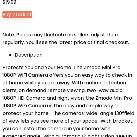
$
19.99
Buy product
Note: Prices may fluctuate as sellers adjust them
regularly. You'll see the latest price at final checkout.
Description
Protects You and Your Home ·The Zmodo Mini Pro
1080P WiFi Camera offers you an easy way to check in
at home while you are away. With motion detection
alerts, on demand remote viewing, two-way audio,
1080P HD Camera and night vision, the Zmodo Mini Pro
1080P WiFi Camera is the easy and simple way to
protect your home. ·The cameras’ wide-angle 130°field
of view lets you see more of your space. ·With bracket,
you can install the camera in your home with
expected angle. ·With automatic IR night vision, see up