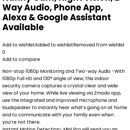
Way Audio, Phone App,
Alexa & Google Assistant
Available
Add to wishlist
Added to wishlist
Removed from wishlist
0
Add to compare
Non-stop 1080p Monitoring and Two-way Audio -With
1080p Full HD and 130° angle of view, this indoor
security camera captures a crystal clear and wide
view of your home. While live viewing via Zmodo app,
use the integrated and improved microphone and
loudspeaker to instantly hear what’s going on at home
and to communicate with your family even when
you’re not there.
Instant Motion Detection- Mini Pro will send you an