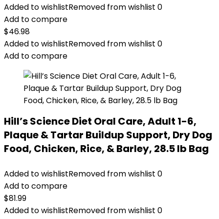
Added to wishlist
Removed from wishlist
0
Add to compare
$
46.98
Added to wishlist
Removed from wishlist
0
Add to compare
Hill’s Science Diet Oral Care, Adult 1-6,
Plaque & Tartar Buildup Support, Dry Dog
Food, Chicken, Rice, & Barley, 28.5 lb Bag
Added to wishlist
Removed from wishlist
0
Add to compare
$
81.99
Added to wishlist
Removed from wishlist
0