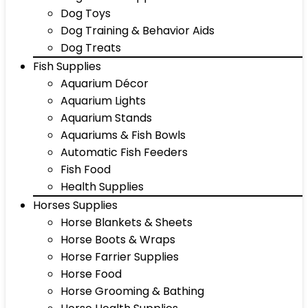
Dog Toys
Dog Training & Behavior Aids
Dog Treats
Fish Supplies
Aquarium Décor
Aquarium Lights
Aquarium Stands
Aquariums & Fish Bowls
Automatic Fish Feeders
Fish Food
Health Supplies
Horses Supplies
Horse Blankets & Sheets
Horse Boots & Wraps
Horse Farrier Supplies
Horse Food
Horse Grooming & Bathing