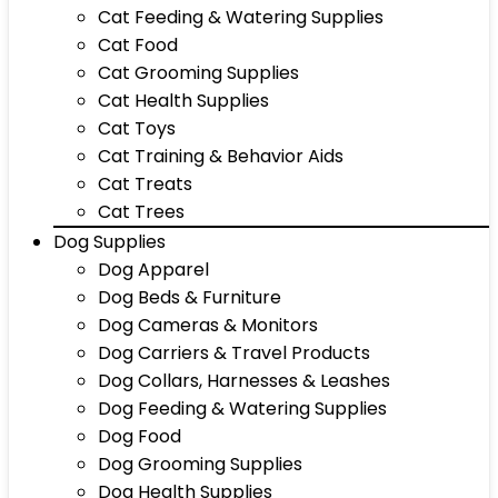
Cat Feeding & Watering Supplies
Cat Food
Cat Grooming Supplies
Cat Health Supplies
Cat Toys
Cat Training & Behavior Aids
Cat Treats
Cat Trees
Dog Supplies
Dog Apparel
Dog Beds & Furniture
Dog Cameras & Monitors
Dog Carriers & Travel Products
Dog Collars, Harnesses & Leashes
Dog Feeding & Watering Supplies
Dog Food
Dog Grooming Supplies
Dog Health Supplies