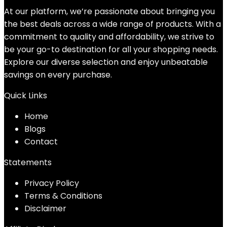
At our platform, we’re passionate about bringing you
the best deals across a wide range of products. With a
commitment to quality and affordability, we strive to
be your go-to destination for all your shopping needs.
Explore our diverse selection and enjoy unbeatable
savings on every purchase.
Quick Links
Home
Blog
s
Contact
Statements
Privacy Policy
Terms & Conditions
Disclaimer