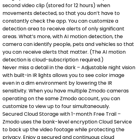
second video clip (stored for 12 hours) when
movements detected, so that you don’t have to
constantly check the app. You can customize a
detection area to receive alerts of only significant
areas. What’s more, with AI motion detection, the
camera can identify people, pets and vehicles so that
you can receive alerts that matter. (The AI motion
detection is cloud-subscription required.)
Never miss a detail in the dark – Adjustable night vision
with built-in IR lights allows you to see color image
even in a dim environment by lowering the IR
sensitivity. When you have multiple Zmodo cameras
operating on the same Zmodo account, you can
customize to view up to four simultaneously.
Secured Cloud Storage with 1-month Free Trail –
Zmodo uses the bank-level encryption Cloud Service
to back up the video footage while protecting the
privacy. Enjoy a secured and continuous cloud