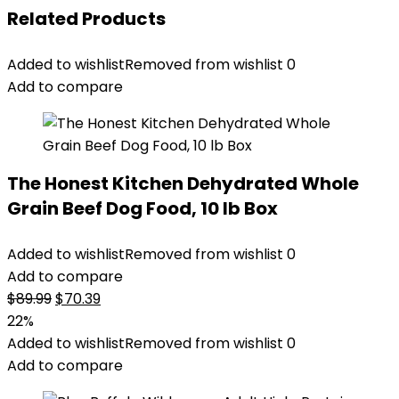
Related Products
Added to wishlist
Removed from wishlist
0
Add to compare
The Honest Kitchen Dehydrated Whole
Grain Beef Dog Food, 10 lb Box
Added to wishlist
Removed from wishlist
0
Add to compare
Original
Current
$
89.99
$
70.39
price
price
22%
was:
is:
Added to wishlist
Removed from wishlist
0
$89.99.
$70.39.
Add to compare