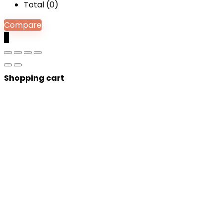
Total (
0
)
Compare
0
Shopping cart