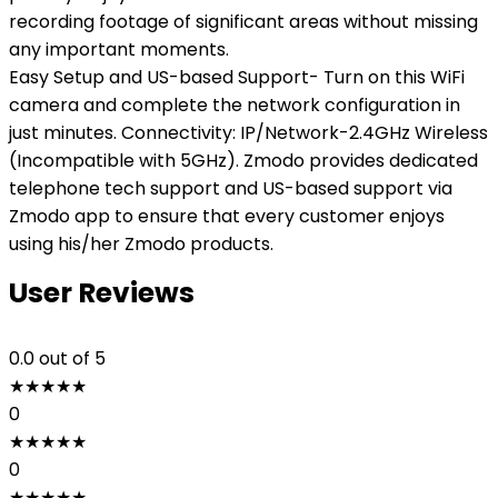
recording footage of significant areas without missing
any important moments.
Easy Setup and US-based Support- Turn on this WiFi
camera and complete the network configuration in
just minutes. Connectivity: IP/Network-2.4GHz Wireless
(Incompatible with 5GHz). Zmodo provides dedicated
telephone tech support and US-based support via
Zmodo app to ensure that every customer enjoys
using his/her Zmodo products.
User Reviews
0.0
out of 5
★
★
★
★
★
0
★
★
★
★
★
0
★
★
★
★
★