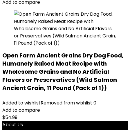
Add to compare
Open Farm Ancient Grains Dry Dog Food,
Humanely Raised Meat Recipe with
Wholesome Grains and No Artificial
Flavors or Preservatives (Wild Salmon
Ancient Grain, 11 Pound (Pack of 1))
Added to wishlist
Removed from wishlist
0
Add to compare
$
54.99
About Us