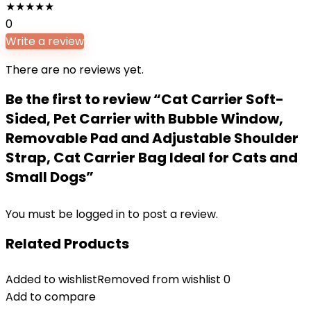
★
★
★
★
★
0
Write a review
There are no reviews yet.
Be the first to review “Cat Carrier Soft-
Sided, Pet Carrier with Bubble Window,
Removable Pad and Adjustable Shoulder
Strap, Cat Carrier Bag Ideal for Cats and
Small Dogs”
You must be
logged in
to post a review.
Related Products
Added to wishlist
Removed from wishlist
0
Add to compare