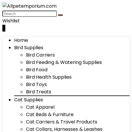
Wishlist
0
Home
Bird Supplies
Bird Carriers
Bird Feeding & Watering Supplies
Bird Food
Bird Health Supplies
Bird Toys
Bird Treats
Cat Supplies
Cat Apparel
Cat Beds & Furniture
Cat Carriers & Travel Products
Cat Collars, Harnesses & Leashes