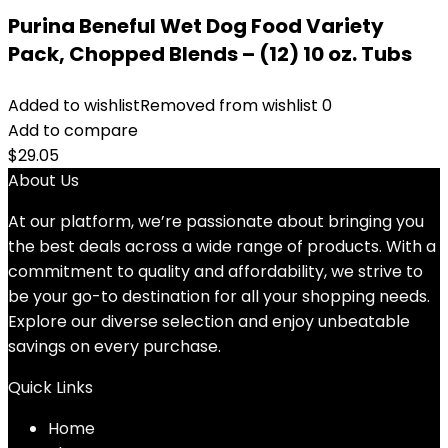
Purina Beneful Wet Dog Food Variety
Pack, Chopped Blends – (12) 10 oz. Tubs
Added to wishlist
Removed from wishlist
0
Add to compare
$
29.05
About Us
At our platform, we’re passionate about bringing you
the best deals across a wide range of products. With a
commitment to quality and affordability, we strive to
be your go-to destination for all your shopping needs.
Explore our diverse selection and enjoy unbeatable
savings on every purchase.
Quick Links
Home