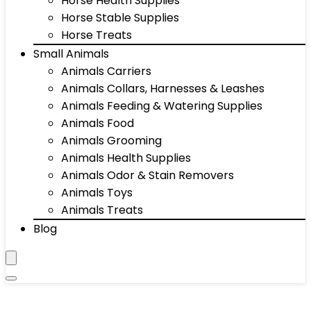
Horse Health Supplies
Horse Stable Supplies
Horse Treats
Small Animals
Animals Carriers
Animals Collars, Harnesses & Leashes
Animals Feeding & Watering Supplies
Animals Food
Animals Grooming
Animals Health Supplies
Animals Odor & Stain Removers
Animals Toys
Animals Treats
Blog