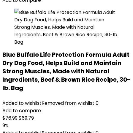
Add to compare
Blue Buffalo Life Protection Formula Adult
Dry Dog Food, Helps Build and Maintain
Strong Muscles, Made with Natural
Ingredients, Beef & Brown Rice Recipe, 30-
lb. Bag
Added to wishlist
Removed from wishlist
0
Add to compare
Original
Current
$
76.99
$
69.79
price
price
9%
was:
is:
Added to wishlist
Removed from wishlist
0