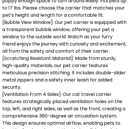
puppy enough space to turn around easily. Fits pets up
to 17 lbs. Please choose the carrier that matches your
pet’s height and length for a comfortable fit.
[Bubble View Window]: Our pet carrier is equipped with
a transparent bubble window, offering your pet a
window to the outside world. Watch as your furry
friend enjoys the journey with curiosity and excitement,
all from the safety and comfort of their carrier.
[Scratching Resistant Material]: Made from sturdy,
high-quality materials, our pet carrier features
meticulous precision stitching. It includes double-slider
metal zippers and a safety inner leash for added
security.
[Ventilation From 4 Sides]: Our cat travel carrier
features strategically placed ventilation holes on the
top, left, and right sides, as well as the front, creating a
comprehensive 360-degree air circulation system.
This design ensures optimal airflow, enabling pets to