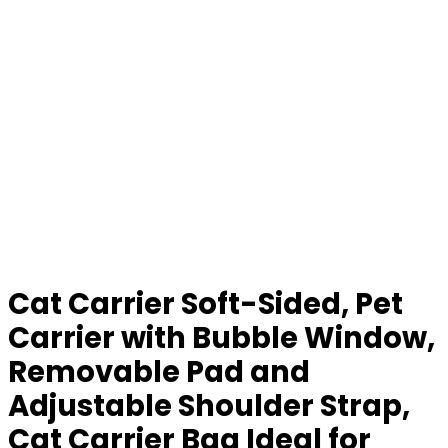
Cat Carrier Soft-Sided, Pet
Carrier with Bubble Window,
Removable Pad and
Adjustable Shoulder Strap,
Cat Carrier Bag Ideal for