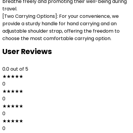
breathe freely and promoting their well-being during
travel.
[Two Carrying Options]: For your convenience, we
provide a sturdy handle for hand carrying and an
adjustable shoulder strap, offering the freedom to
choose the most comfortable carrying option.
User Reviews
0.0
out of 5
★
★
★
★
★
0
★
★
★
★
★
0
★
★
★
★
★
0
★
★
★
★
★
0