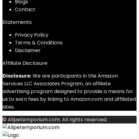
Blog
s
Contact
Statements
Privacy Policy
Terms & Conditions
Disclaimer
Affiliate Disclosure
Disclosure:
We are participants in the Amazon
Services LLC Associates Program, an affiliate
advertising program designed to provide a means for
us to earn fees by linking to Amazon.com and affiliated
sites.
© Allpetemporium.com. All rights reserved.