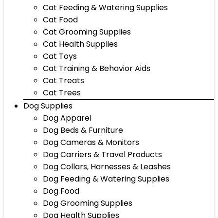
Cat Feeding & Watering Supplies
Cat Food
Cat Grooming Supplies
Cat Health Supplies
Cat Toys
Cat Training & Behavior Aids
Cat Treats
Cat Trees
Dog Supplies
Dog Apparel
Dog Beds & Furniture
Dog Cameras & Monitors
Dog Carriers & Travel Products
Dog Collars, Harnesses & Leashes
Dog Feeding & Watering Supplies
Dog Food
Dog Grooming Supplies
Dog Health Supplies