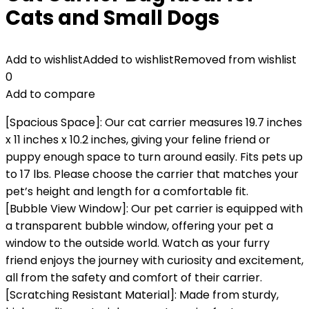
Cats and Small Dogs
Add to wishlist
Added to wishlist
Removed from wishlist
0
Add to compare
[Spacious Space]: Our cat carrier measures 19.7 inches
x 11 inches x 10.2 inches, giving your feline friend or
puppy enough space to turn around easily. Fits pets up
to 17 lbs. Please choose the carrier that matches your
pet’s height and length for a comfortable fit.
[Bubble View Window]: Our pet carrier is equipped with
a transparent bubble window, offering your pet a
window to the outside world. Watch as your furry
friend enjoys the journey with curiosity and excitement,
all from the safety and comfort of their carrier.
[Scratching Resistant Material]: Made from sturdy,