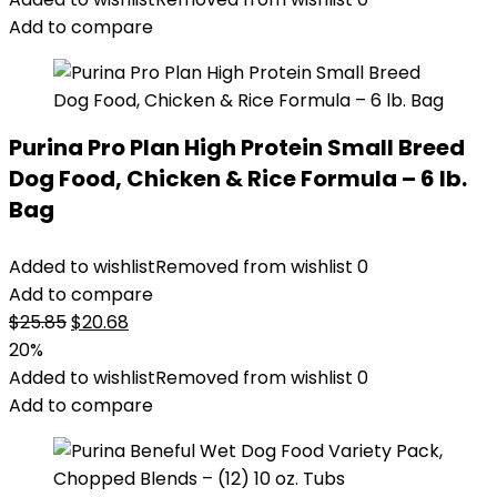
$76.99.
$69.79.
Add to compare
Purina Pro Plan High Protein Small Breed
Dog Food, Chicken & Rice Formula – 6 lb.
Bag
Added to wishlist
Removed from wishlist
0
Add to compare
Original
Current
$
25.85
$
20.68
price
price
20%
was:
is:
Added to wishlist
Removed from wishlist
0
$25.85.
$20.68.
Add to compare