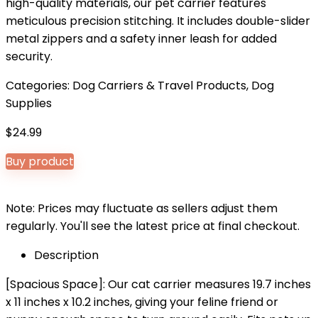
high-quality materials, our pet carrier features
meticulous precision stitching. It includes double-slider
metal zippers and a safety inner leash for added
security.
Categories:
Dog Carriers & Travel Products
,
Dog
Supplies
$
24.99
Buy product
Note: Prices may fluctuate as sellers adjust them
regularly. You'll see the latest price at final checkout.
Description
[Spacious Space]: Our cat carrier measures 19.7 inches
x 11 inches x 10.2 inches, giving your feline friend or