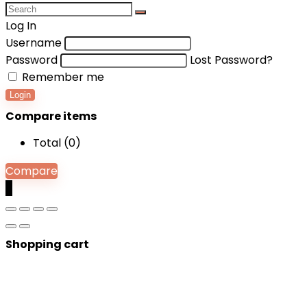
Log In
Username
Password
Lost Password?
Remember me
Login
Compare items
Total (
0
)
Compare
0
Shopping cart