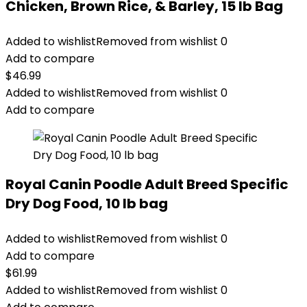
Chicken, Brown Rice, & Barley, 15 lb Bag
Added to wishlist
Removed from wishlist
0
Add to compare
$
46.99
Added to wishlist
Removed from wishlist
0
Add to compare
Royal Canin Poodle Adult Breed Specific
Dry Dog Food, 10 lb bag
Added to wishlist
Removed from wishlist
0
Add to compare
$
61.99
Added to wishlist
Removed from wishlist
0