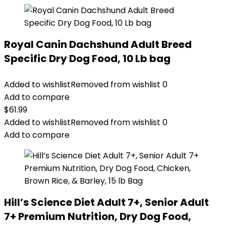
Royal Canin Dachshund Adult Breed
Specific Dry Dog Food, 10 Lb bag
Added to wishlist
Removed from wishlist
0
Add to compare
$
61.99
Added to wishlist
Removed from wishlist
0
Add to compare
Hill’s Science Diet Adult 7+, Senior Adult
7+ Premium Nutrition, Dry Dog Food,