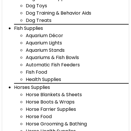
Dog Toys
Dog Training & Behavior Aids
Dog Treats
Fish Supplies
Aquarium Décor
Aquarium Lights
Aquarium Stands
Aquariums & Fish Bowls
Automatic Fish Feeders
Fish Food
Health Supplies
Horses Supplies
Horse Blankets & Sheets
Horse Boots & Wraps
Horse Farrier Supplies
Horse Food
Horse Grooming & Bathing