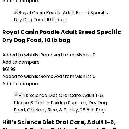
Add to compare
Royal Canin Poodle Adult Breed Specific
Dry Dog Food, 10 lb bag
Added to wishlist
Removed from wishlist
0
Add to compare
$
61.99
Added to wishlist
Removed from wishlist
0
Add to compare
Hill’s Science Diet Oral Care, Adult 1-6,