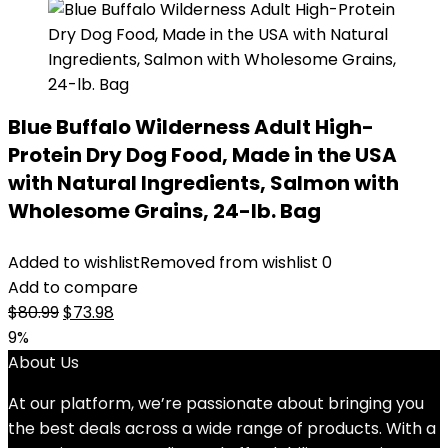
Blue Buffalo Wilderness Adult High-
Protein Dry Dog Food, Made in the USA
with Natural Ingredients, Salmon with
Wholesome Grains, 24-lb. Bag
Added to wishlist
Removed from wishlist
0
Add to compare
Original
Current
$
80.99
$
73.98
price
price
9%
was:
is:
About Us
$80.99.
$73.98.
At our platform, we’re passionate about bringing you
the best deals across a wide range of products. With a