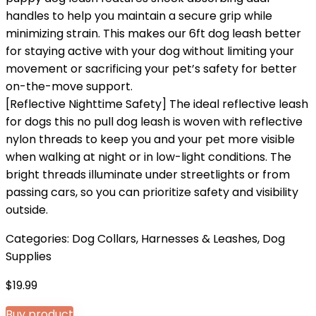
handles to help you maintain a secure grip while
minimizing strain. This makes our 6ft dog leash better
for staying active with your dog without limiting your
movement or sacrificing your pet’s safety for better
on-the-move support.
[Reflective Nighttime Safety] The ideal reflective leash
for dogs this no pull dog leash is woven with reflective
nylon threads to keep you and your pet more visible
when walking at night or in low-light conditions. The
bright threads illuminate under streetlights or from
passing cars, so you can prioritize safety and visibility
outside.
Categories:
Dog Collars, Harnesses & Leashes
,
Dog
Supplies
$
19.99
Buy product