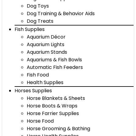
Dog Toys
Dog Training & Behavior Aids
Dog Treats
Fish Supplies
Aquarium Décor
Aquarium Lights
Aquarium Stands
Aquariums & Fish Bowls
Automatic Fish Feeders
Fish Food
Health Supplies
Horses Supplies
Horse Blankets & Sheets
Horse Boots & Wraps
Horse Farrier Supplies
Horse Food
Horse Grooming & Bathing