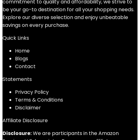
commitment to quality and affordability, we strive to
be your go-to destination for all your shopping needs.
Explore our diverse selection and enjoy unbeatable
savings on every purchase.
Quick Links
Home
Blog
s
Contact
Statements
Privacy Policy
Terms & Conditions
Disclaimer
Affiliate Disclosure
Disclosure:
We are participants in the Amazon