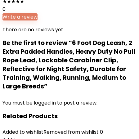
★
★
★
★
★
0
Write a review
There are no reviews yet.
Be the first to review “6 Foot Dog Leash, 2
Extra Padded Handles, Heavy Duty No Pull
Rope Lead, Lockable Carabiner Clip,
Reflective for Night Safety, Durable for
Training, Walking, Running, Medium to
Large Breeds”
You must be
logged in
to post a review.
Related Products
Added to wishlist
Removed from wishlist
0