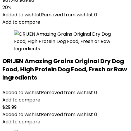
$
87.48
$
69.98
price
price
20%
was:
is:
Added to wishlist
Removed from wishlist
0
$87.48.
$69.98.
Add to compare
ORIJEN Amazing Grains Original Dry Dog
Food, High Protein Dog Food, Fresh or Raw
Ingredients
Added to wishlist
Removed from wishlist
0
Add to compare
$
29.99
Added to wishlist
Removed from wishlist
0
Add to compare