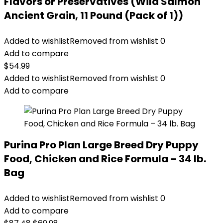
Flavors or Preservatives (Wild Salmon
Ancient Grain, 11 Pound (Pack of 1))
Added to wishlist
Removed from wishlist
0
Add to compare
$
54.99
Added to wishlist
Removed from wishlist
0
Add to compare
Purina Pro Plan Large Breed Dry Puppy
Food, Chicken and Rice Formula – 34 lb.
Bag
Added to wishlist
Removed from wishlist
0
Add to compare
Original
Current