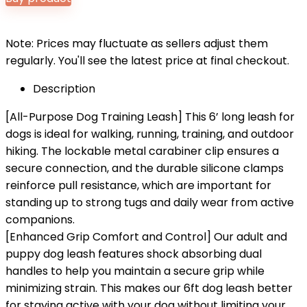
Note: Prices may fluctuate as sellers adjust them
regularly. You'll see the latest price at final checkout.
Description
[All-Purpose Dog Training Leash] This 6’ long leash for
dogs is ideal for walking, running, training, and outdoor
hiking. The lockable metal carabiner clip ensures a
secure connection, and the durable silicone clamps
reinforce pull resistance, which are important for
standing up to strong tugs and daily wear from active
companions.
[Enhanced Grip Comfort and Control] Our adult and
puppy dog leash features shock absorbing dual
handles to help you maintain a secure grip while
minimizing strain. This makes our 6ft dog leash better
for staying active with your dog without limiting your