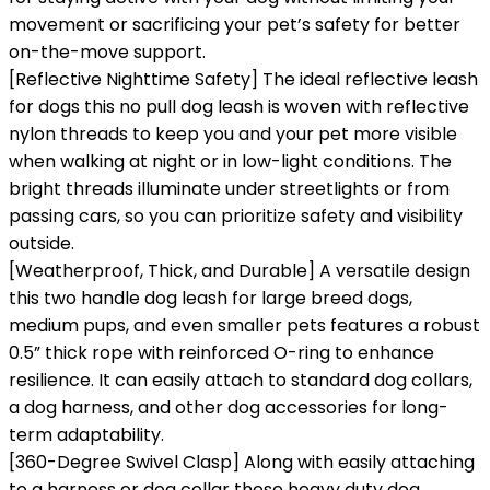
movement or sacrificing your pet’s safety for better
on-the-move support.
[Reflective Nighttime Safety] The ideal reflective leash
for dogs this no pull dog leash is woven with reflective
nylon threads to keep you and your pet more visible
when walking at night or in low-light conditions. The
bright threads illuminate under streetlights or from
passing cars, so you can prioritize safety and visibility
outside.
[Weatherproof, Thick, and Durable] A versatile design
this two handle dog leash for large breed dogs,
medium pups, and even smaller pets features a robust
0.5” thick rope with reinforced O-ring to enhance
resilience. It can easily attach to standard dog collars,
a dog harness, and other dog accessories for long-
term adaptability.
[360-Degree Swivel Clasp] Along with easily attaching
to a harness or dog collar these heavy duty dog