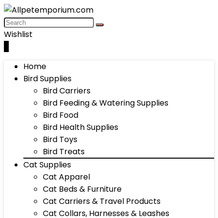
Wishlist
0
Home
Bird Supplies
Bird Carriers
Bird Feeding & Watering Supplies
Bird Food
Bird Health Supplies
Bird Toys
Bird Treats
Cat Supplies
Cat Apparel
Cat Beds & Furniture
Cat Carriers & Travel Products
Cat Collars, Harnesses & Leashes