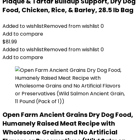
Plaque & Tartar Buildup Support, Dry Dog
Food, Chicken, Rice, & Barley, 28.5 lb Bag
Added to wishlist
Removed from wishlist
0
Add to compare
$
81.99
Added to wishlist
Removed from wishlist
0
Add to compare
Open Farm Ancient Grains Dry Dog Food,
Humanely Raised Meat Recipe with
Wholesome Grains and No Artificial