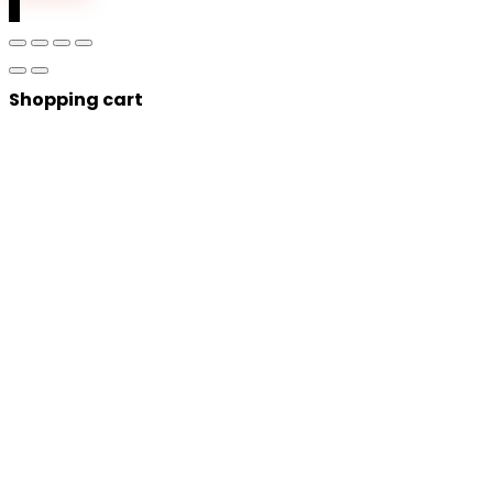
0
Shopping cart