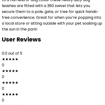
leashes are fitted with a 360 swivel that lets you
secure them to a pole, gate, or tree for quick hands-
free convenience. Great for when you’re popping into
a local store or sitting outside with your pet soaking up
the sun in the park!
User Reviews
0.0
out of 5
★
★
★
★
★
0
★
★
★
★
★
0
★
★
★
★
★
0
★
★
★
★
★
0