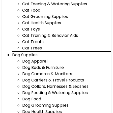
Cat Feeding & Watering Supplies
Cat Food
Cat Grooming Supplies
Cat Health Supplies
Cat Toys
Cat Training & Behavior Aids
Cat Treats
Cat Trees
Dog Supplies
Dog Apparel
Dog Beds & Furniture
Dog Cameras & Monitors
Dog Carriers & Travel Products
Dog Collars, Harnesses & Leashes
Dog Feeding & Watering Supplies
Dog Food
Dog Grooming Supplies
Dog Health Supplies