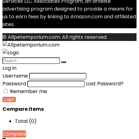
Services LLC Associates Program, an affiliate
advertising program designed to provide a means for
us to earn fees by linking to Amazon.com and affiliated
sites.
© Allpetemporium.com. All rights reserved.
Log In
Username
Password
Lost Password?
Remember me
Login
Compare items
Total (
0
)
Compare