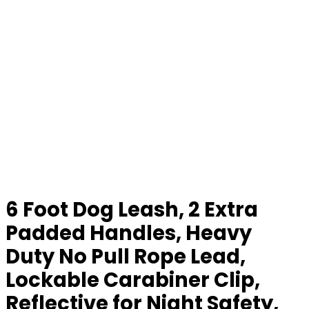
6 Foot Dog Leash, 2 Extra
Padded Handles, Heavy
Duty No Pull Rope Lead,
Lockable Carabiner Clip,
Reflective for Night Safety,