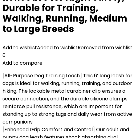
Durable for Training,
Walking, Running, Medium
to Large Breeds
Add to wishlist
Added to wishlist
Removed from wishlist
0
Add to compare
[All-Purpose Dog Training Leash] This 6’ long leash for
dogs is ideal for walking, running, training, and outdoor
hiking. The lockable metal carabiner clip ensures a
secure connection, and the durable silicone clamps
reinforce pull resistance, which are important for
standing up to strong tugs and daily wear from active
companions.
[Enhanced Grip Comfort and Control] Our adult and
puppy dog leash features shock absorbing dual