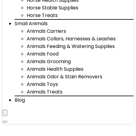
Horse Health Supplies
Horse Stable Supplies
Horse Treats
Small Animals
Animals Carriers
Animals Collars, Harnesses & Leashes
Animals Feeding & Watering Supplies
Animals Food
Animals Grooming
Animals Health Supplies
Animals Odor & Stain Removers
Animals Toys
Animals Treats
Blog