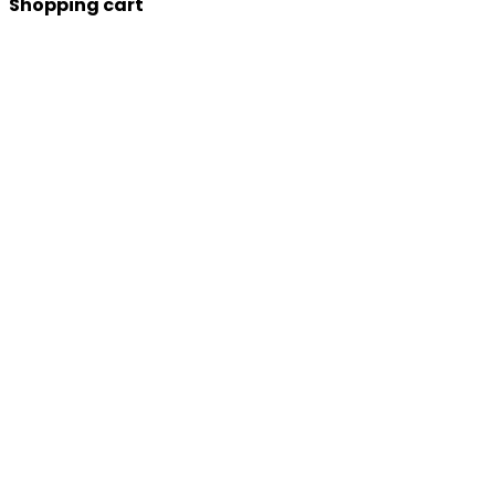
Shopping cart