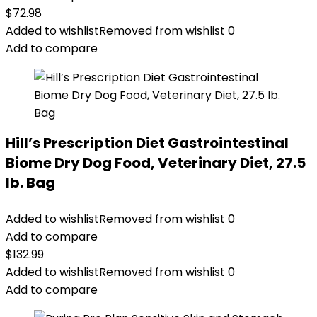
$
72.98
Added to wishlist
Removed from wishlist
0
Add to compare
Hill’s Prescription Diet Gastrointestinal
Biome Dry Dog Food, Veterinary Diet, 27.5
lb. Bag
Added to wishlist
Removed from wishlist
0
Add to compare
$
132.99
Added to wishlist
Removed from wishlist
0
Add to compare