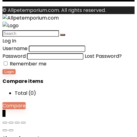
© Allpetemporium.com. All rights reserved.
Log In
Username
Password
Lost Password?
Remember me
Login
Compare items
Total (
0
)
Compare
0