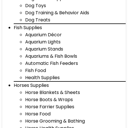
Dog Toys
Dog Training & Behavior Aids
Dog Treats
Fish Supplies
Aquarium Décor
Aquarium Lights
Aquarium Stands
Aquariums & Fish Bowls
Automatic Fish Feeders
Fish Food
Health Supplies
Horses Supplies
Horse Blankets & Sheets
Horse Boots & Wraps
Horse Farrier Supplies
Horse Food
Horse Grooming & Bathing