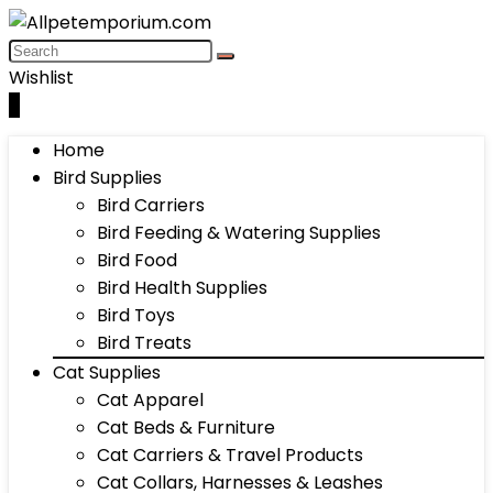
Wishlist
0
Home
Bird Supplies
Bird Carriers
Bird Feeding & Watering Supplies
Bird Food
Bird Health Supplies
Bird Toys
Bird Treats
Cat Supplies
Cat Apparel
Cat Beds & Furniture
Cat Carriers & Travel Products
Cat Collars, Harnesses & Leashes