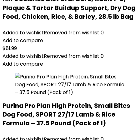
Plaque & Tartar Buildup Support, Dry Dog
Food, Chicken, Rice, & Barley, 28.5 lb Bag
Added to wishlist
Removed from wishlist
0
Add to compare
$
81.99
Added to wishlist
Removed from wishlist
0
Add to compare
Purina Pro Plan High Protein, Small Bites
Dog Food, SPORT 27/17 Lamb & Rice
Formula – 37.5 Pound (Pack of 1)
Added to wishlist
Removed from wishlist
0