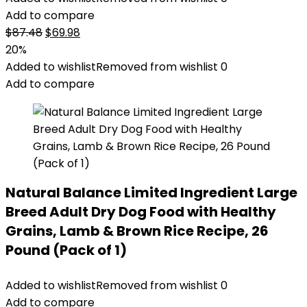
Add to compare
Original
Current
$
87.48
$
69.98
price
price
20%
was:
is:
Added to wishlist
Removed from wishlist
0
$87.48.
$69.98.
Add to compare
Natural Balance Limited Ingredient Large
Breed Adult Dry Dog Food with Healthy
Grains, Lamb & Brown Rice Recipe, 26
Pound (Pack of 1)
Added to wishlist
Removed from wishlist
0
Add to compare