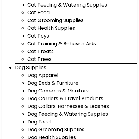
Cat Feeding & Watering Supplies
Cat Food
Cat Grooming Supplies
Cat Health Supplies
Cat Toys
Cat Training & Behavior Aids
Cat Treats
Cat Trees
Dog Supplies
Dog Apparel
Dog Beds & Furniture
Dog Cameras & Monitors
Dog Carriers & Travel Products
Dog Collars, Harnesses & Leashes
Dog Feeding & Watering Supplies
Dog Food
Dog Grooming Supplies
Dog Health Supplies