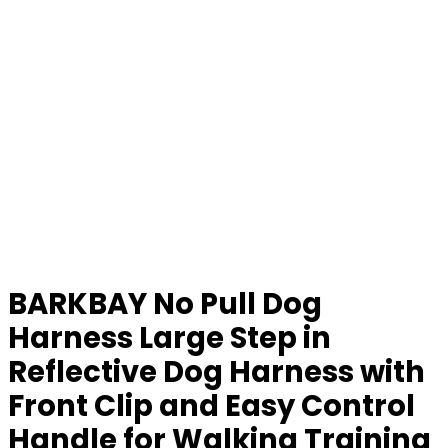
BARKBAY No Pull Dog
Harness Large Step in
Reflective Dog Harness with
Front Clip and Easy Control
Handle for Walking Training