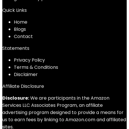
Quick Links
Home
Blog
s
Contact
Statements
Privacy Policy
Terms & Conditions
Disclaimer
Affiliate Disclosure
Disclosure:
We are participants in the Amazon
Services LLC Associates Program, an affiliate
advertising program designed to provide a means for
us to earn fees by linking to Amazon.com and affiliated
sites.