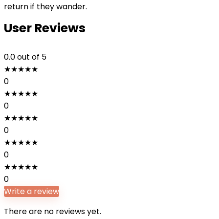
return if they wander.
User Reviews
0.0
out of 5
★
★
★
★
★
0
★
★
★
★
★
0
★
★
★
★
★
0
★
★
★
★
★
0
★
★
★
★
★
0
Write a review
There are no reviews yet.