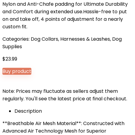
Nylon and Anti-Chafe padding for Ultimate Durability
and Comfort during extended use.Hassle-free to put
on and take off, 4 points of adjustment for a nearly
custom fit.
Categories:
Dog Collars, Harnesses & Leashes
,
Dog
Supplies
$
23.99
Buy product
Note: Prices may fluctuate as sellers adjust them
regularly. You'll see the latest price at final checkout.
Description
**Breathable Air Mesh Material**: Constructed with
Advanced Air Technology Mesh for Superior