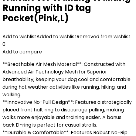
Running with ID tag
Pocket(Pink,L)
Add to wishlist
Added to wishlist
Removed from wishlist
0
Add to compare
**Breathable Air Mesh Material**: Constructed with
Advanced Air Technology Mesh for Superior
breathability, keeping your dog cool and comfortable
during hot weather activities like running, hiking, and
walking.
**Innovative No-Pull Design**: Features a strategically
placed front halt ring to discourage pulling, making
walks more enjoyable and training easier. A bonus
back D-ring is perfect for casual strolls.
**Durable & Comfortable**: Features Robust No-Rip