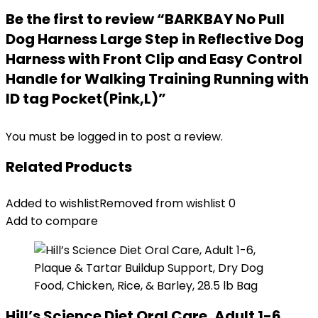
Be the first to review “BARKBAY No Pull
Dog Harness Large Step in Reflective Dog
Harness with Front Clip and Easy Control
Handle for Walking Training Running with
ID tag Pocket(Pink,L)”
You must be
logged in
to post a review.
Related Products
Added to wishlist
Removed from wishlist
0
Add to compare
Hill’s Science Diet Oral Care, Adult 1-6,