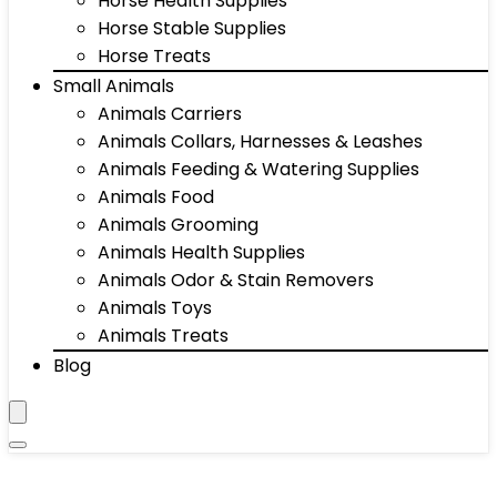
Horse Health Supplies
Horse Stable Supplies
Horse Treats
Small Animals
Animals Carriers
Animals Collars, Harnesses & Leashes
Animals Feeding & Watering Supplies
Animals Food
Animals Grooming
Animals Health Supplies
Animals Odor & Stain Removers
Animals Toys
Animals Treats
Blog