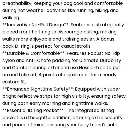
breathability, keeping your dog cool and comfortable
during hot weather activities like running, hiking, and
walking.
**Innovative No-Pull Design**: Features a strategically
placed front halt ring to discourage pulling, making
walks more enjoyable and training easier. A bonus
back D-ring is perfect for casual strolls.
**Durable & Comfortable**: Features Robust No-Rip
Nylon and Anti-Chafe padding for Ultimate Durability
and Comfort during extended use.Hassle-free to put
on and take off, 4 points of adjustment for a nearly
custom fit.
**Enhanced Nighttime Safety**: Equipped with super
bright reflective strips for high visibility, ensuring safety
during both early morning and nighttime walks.
**Essential ID Tag Pocket**: The integrated ID tag
pocket is a thoughtful addition, offering extra security
and peace of mind, ensuring your furry friend’s safe