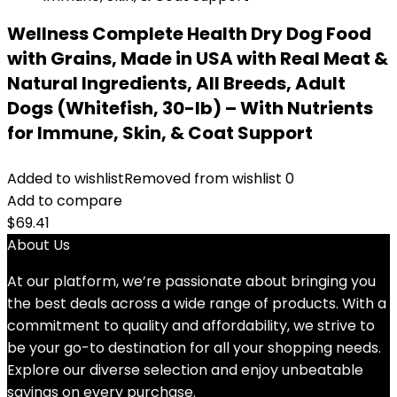
Wellness Complete Health Dry Dog Food
with Grains, Made in USA with Real Meat &
Natural Ingredients, All Breeds, Adult
Dogs (Whitefish, 30-lb) – With Nutrients
for Immune, Skin, & Coat Support
Added to wishlist
Removed from wishlist
0
Add to compare
$
69.41
About Us
At our platform, we’re passionate about bringing you
the best deals across a wide range of products. With a
commitment to quality and affordability, we strive to
be your go-to destination for all your shopping needs.
Explore our diverse selection and enjoy unbeatable
savings on every purchase.