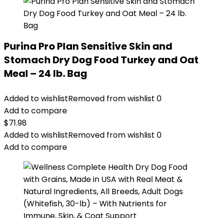
Purina Pro Plan Sensitive Skin and
Stomach Dry Dog Food Turkey and Oat
Meal – 24 lb. Bag
Added to wishlist
Removed from wishlist
0
Add to compare
$
71.98
Added to wishlist
Removed from wishlist
0
Add to compare