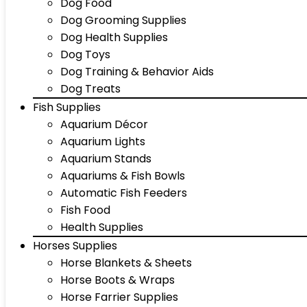
Dog Food
Dog Grooming Supplies
Dog Health Supplies
Dog Toys
Dog Training & Behavior Aids
Dog Treats
Fish Supplies
Aquarium Décor
Aquarium Lights
Aquarium Stands
Aquariums & Fish Bowls
Automatic Fish Feeders
Fish Food
Health Supplies
Horses Supplies
Horse Blankets & Sheets
Horse Boots & Wraps
Horse Farrier Supplies