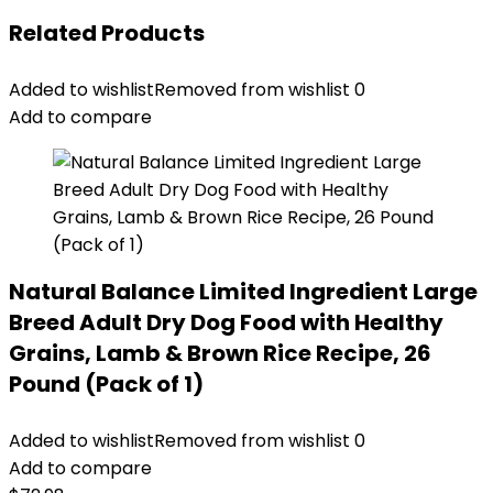
Related Products
Added to wishlist
Removed from wishlist
0
Add to compare
Natural Balance Limited Ingredient Large
Breed Adult Dry Dog Food with Healthy
Grains, Lamb & Brown Rice Recipe, 26
Pound (Pack of 1)
Added to wishlist
Removed from wishlist
0
Add to compare