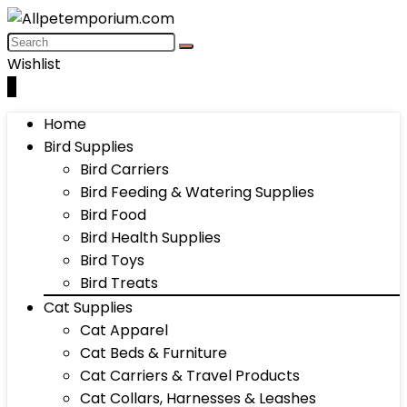
Wishlist
0
Home
Bird Supplies
Bird Carriers
Bird Feeding & Watering Supplies
Bird Food
Bird Health Supplies
Bird Toys
Bird Treats
Cat Supplies
Cat Apparel
Cat Beds & Furniture
Cat Carriers & Travel Products
Cat Collars, Harnesses & Leashes