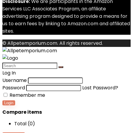
Disclosure:
We are participants in the Amazon
Services LLC Associates Program, an affiliate
advertising program designed to provide a means for
us to earn fees by linking to Amazon.com and affiliated
sites.
© Allpetemporium.com. All rights reserved.
Log In
Username
Password
Lost Password?
Remember me
Login
Compare items
Total (
0
)