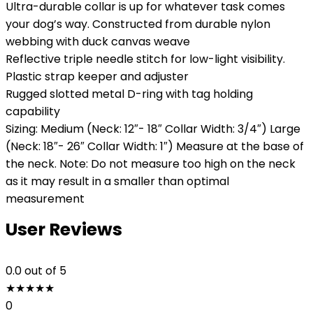
Ultra-durable collar is up for whatever task comes
your dog’s way. Constructed from durable nylon
webbing with duck canvas weave
Reflective triple needle stitch for low-light visibility.
Plastic strap keeper and adjuster
Rugged slotted metal D-ring with tag holding
capability
Sizing: Medium (Neck: 12″- 18″ Collar Width: 3/4″) Large
(Neck: 18″- 26″ Collar Width: 1″) Measure at the base of
the neck. Note: Do not measure too high on the neck
as it may result in a smaller than optimal
measurement
User Reviews
0.0
out of 5
★
★
★
★
★
0