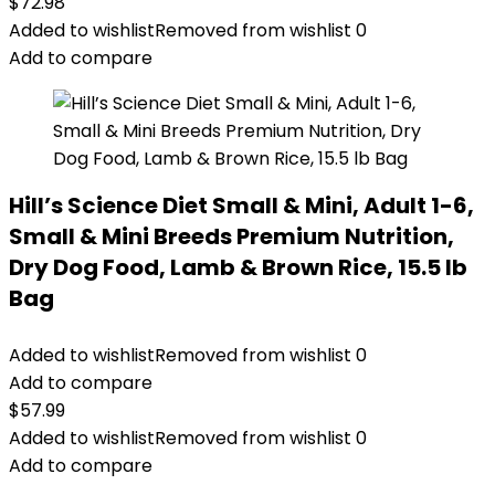
$
72.98
Added to wishlist
Removed from wishlist
0
Add to compare
Hill’s Science Diet Small & Mini, Adult 1-6,
Small & Mini Breeds Premium Nutrition,
Dry Dog Food, Lamb & Brown Rice, 15.5 lb
Bag
Added to wishlist
Removed from wishlist
0
Add to compare
$
57.99
Added to wishlist
Removed from wishlist
0
Add to compare