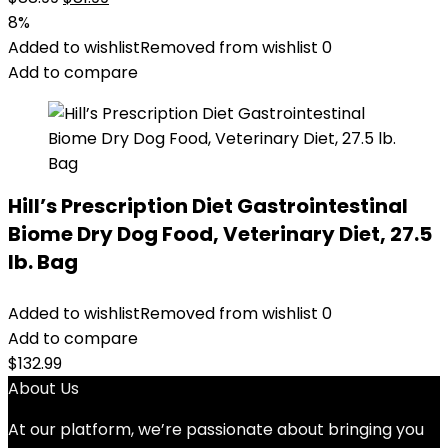
price
price
8%
was:
is:
Added to wishlist
Removed from wishlist
0
$88.99.
$81.99.
Add to compare
Hill’s Prescription Diet Gastrointestinal
Biome Dry Dog Food, Veterinary Diet, 27.5
lb. Bag
Added to wishlist
Removed from wishlist
0
Add to compare
$
132.99
About Us
At our platform, we’re passionate about bringing you