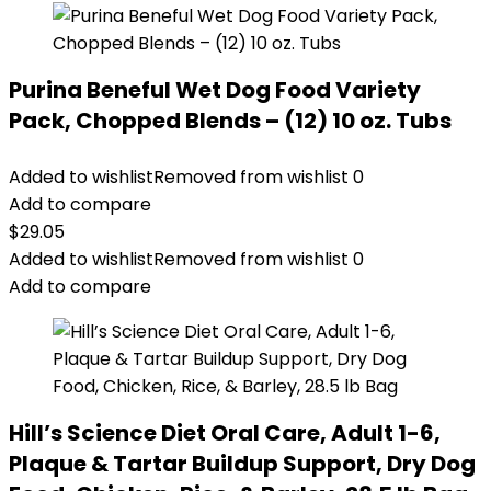
Purina Beneful Wet Dog Food Variety
Pack, Chopped Blends – (12) 10 oz. Tubs
Added to wishlist
Removed from wishlist
0
Add to compare
$
29.05
Added to wishlist
Removed from wishlist
0
Add to compare
Hill’s Science Diet Oral Care, Adult 1-6,
Plaque & Tartar Buildup Support, Dry Dog