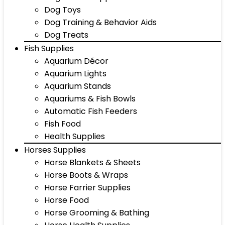
Dog Toys
Dog Training & Behavior Aids
Dog Treats
Fish Supplies
Aquarium Décor
Aquarium Lights
Aquarium Stands
Aquariums & Fish Bowls
Automatic Fish Feeders
Fish Food
Health Supplies
Horses Supplies
Horse Blankets & Sheets
Horse Boots & Wraps
Horse Farrier Supplies
Horse Food
Horse Grooming & Bathing