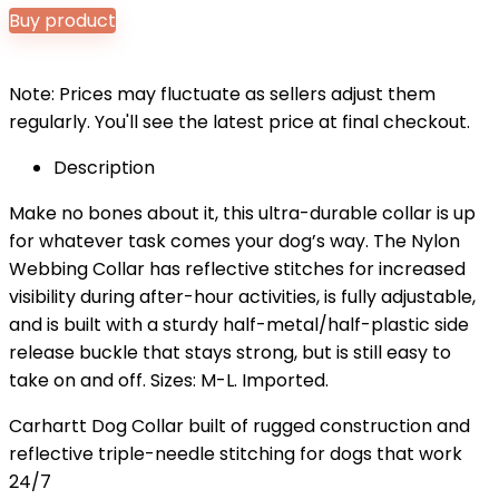
Buy product
Note: Prices may fluctuate as sellers adjust them
regularly. You'll see the latest price at final checkout.
Description
Make no bones about it, this ultra-durable collar is up
for whatever task comes your dog’s way. The Nylon
Webbing Collar has reflective stitches for increased
visibility during after-hour activities, is fully adjustable,
and is built with a sturdy half-metal/half-plastic side
release buckle that stays strong, but is still easy to
take on and off. Sizes: M-L. Imported.
Carhartt Dog Collar built of rugged construction and
reflective triple-needle stitching for dogs that work
24/7