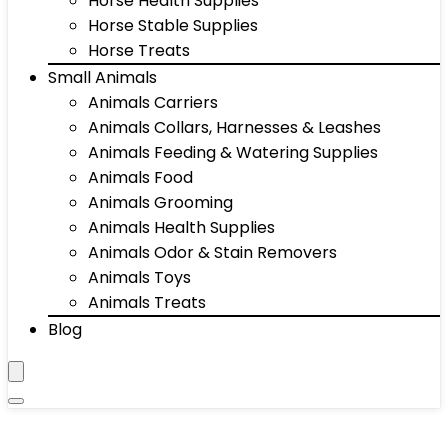
Horse Health Supplies
Horse Stable Supplies
Horse Treats
Small Animals
Animals Carriers
Animals Collars, Harnesses & Leashes
Animals Feeding & Watering Supplies
Animals Food
Animals Grooming
Animals Health Supplies
Animals Odor & Stain Removers
Animals Toys
Animals Treats
Blog