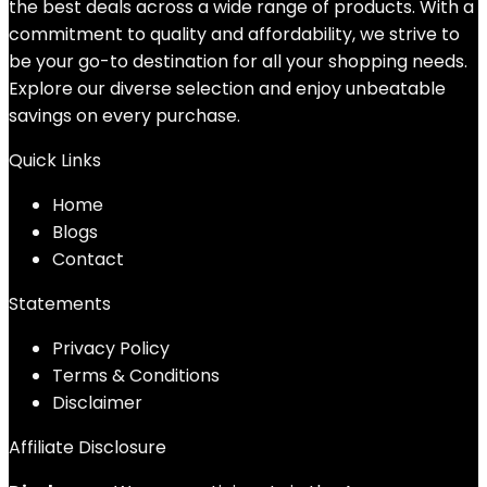
the best deals across a wide range of products. With a
commitment to quality and affordability, we strive to
be your go-to destination for all your shopping needs.
Explore our diverse selection and enjoy unbeatable
savings on every purchase.
Quick Links
Home
Blog
s
Contact
Statements
Privacy Policy
Terms & Conditions
Disclaimer
Affiliate Disclosure