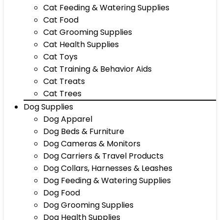
Cat Feeding & Watering Supplies
Cat Food
Cat Grooming Supplies
Cat Health Supplies
Cat Toys
Cat Training & Behavior Aids
Cat Treats
Cat Trees
Dog Supplies
Dog Apparel
Dog Beds & Furniture
Dog Cameras & Monitors
Dog Carriers & Travel Products
Dog Collars, Harnesses & Leashes
Dog Feeding & Watering Supplies
Dog Food
Dog Grooming Supplies
Dog Health Supplies