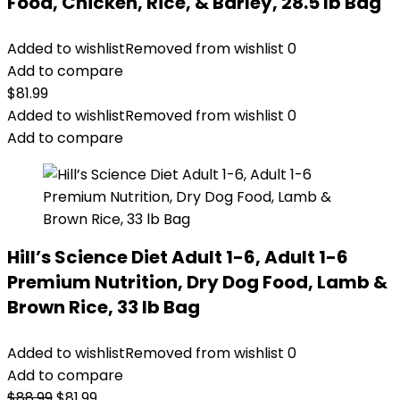
Food, Chicken, Rice, & Barley, 28.5 lb Bag
Added to wishlist
Removed from wishlist
0
Add to compare
$
81.99
Added to wishlist
Removed from wishlist
0
Add to compare
Hill’s Science Diet Adult 1-6, Adult 1-6
Premium Nutrition, Dry Dog Food, Lamb &
Brown Rice, 33 lb Bag
Added to wishlist
Removed from wishlist
0
Add to compare
Original
Current
$
88.99
$
81.99