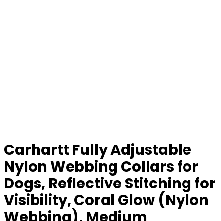
Carhartt Fully Adjustable
Nylon Webbing Collars for
Dogs, Reflective Stitching for
Visibility, Coral Glow (Nylon
Webbing), Medium