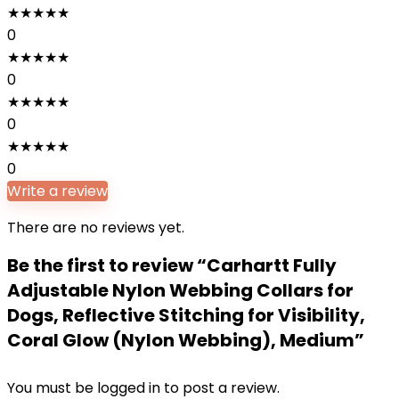
★
★
★
★
★
0
★
★
★
★
★
0
★
★
★
★
★
0
★
★
★
★
★
0
Write a review
There are no reviews yet.
Be the first to review “Carhartt Fully
Adjustable Nylon Webbing Collars for
Dogs, Reflective Stitching for Visibility,
Coral Glow (Nylon Webbing), Medium”
You must be
logged in
to post a review.