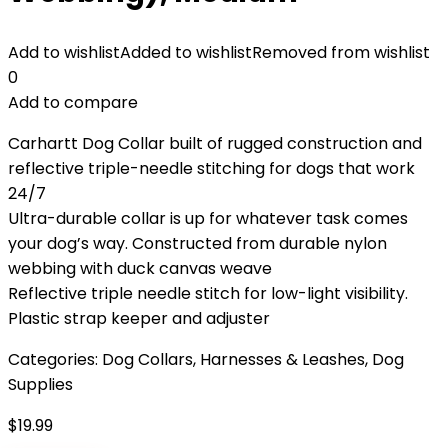
Add to wishlist
Added to wishlist
Removed from wishlist
0
Add to compare
Carhartt Dog Collar built of rugged construction and
reflective triple-needle stitching for dogs that work
24/7
Ultra-durable collar is up for whatever task comes
your dog’s way. Constructed from durable nylon
webbing with duck canvas weave
Reflective triple needle stitch for low-light visibility.
Plastic strap keeper and adjuster
Categories:
Dog Collars, Harnesses & Leashes
,
Dog
Supplies
$
19.99