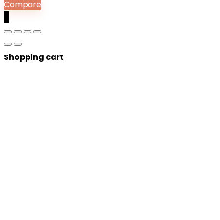
Compare
0
Shopping cart