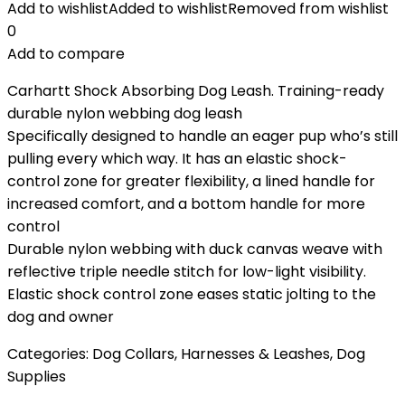
Add to wishlist
Added to wishlist
Removed from wishlist
0
Add to compare
Carhartt Shock Absorbing Dog Leash. Training-ready
durable nylon webbing dog leash
Specifically designed to handle an eager pup who’s still
pulling every which way. It has an elastic shock-
control zone for greater flexibility, a lined handle for
increased comfort, and a bottom handle for more
control
Durable nylon webbing with duck canvas weave with
reflective triple needle stitch for low-light visibility.
Elastic shock control zone eases static jolting to the
dog and owner
Categories:
Dog Collars, Harnesses & Leashes
,
Dog
Supplies