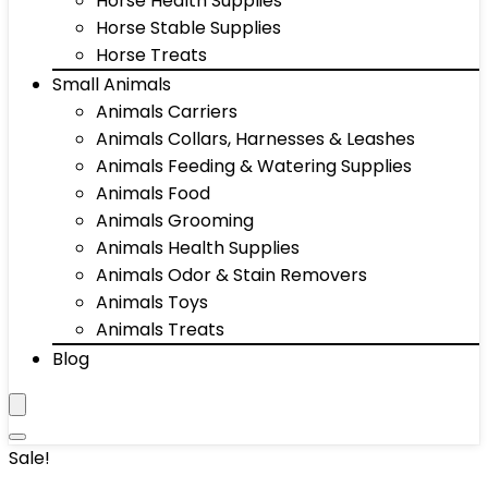
Horse Health Supplies
Horse Stable Supplies
Horse Treats
Small Animals
Animals Carriers
Animals Collars, Harnesses & Leashes
Animals Feeding & Watering Supplies
Animals Food
Animals Grooming
Animals Health Supplies
Animals Odor & Stain Removers
Animals Toys
Animals Treats
Blog
Sale!