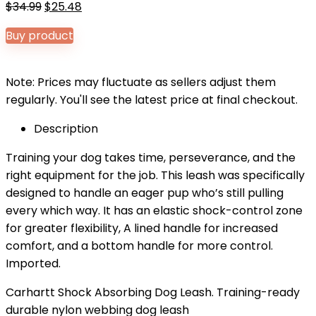
Original
Current
$
34.99
$
25.48
price
price
Buy product
was:
is:
$34.99.
$25.48.
Note: Prices may fluctuate as sellers adjust them
regularly. You'll see the latest price at final checkout.
Description
Training your dog takes time, perseverance, and the
right equipment for the job. This leash was specifically
designed to handle an eager pup who’s still pulling
every which way. It has an elastic shock-control zone
for greater flexibility, A lined handle for increased
comfort, and a bottom handle for more control.
Imported.
Carhartt Shock Absorbing Dog Leash. Training-ready
durable nylon webbing dog leash