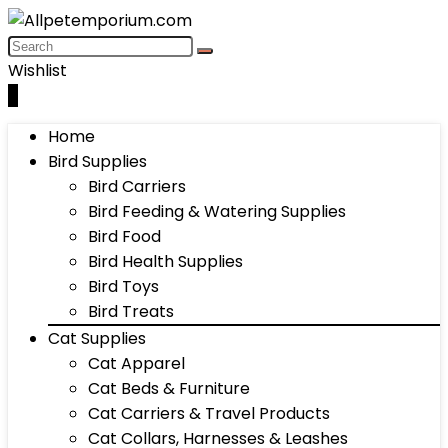
Wishlist
0
Home
Bird Supplies
Bird Carriers
Bird Feeding & Watering Supplies
Bird Food
Bird Health Supplies
Bird Toys
Bird Treats
Cat Supplies
Cat Apparel
Cat Beds & Furniture
Cat Carriers & Travel Products
Cat Collars, Harnesses & Leashes