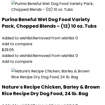
Purina Beneful Wet Dog Food Variety
Pack, Chopped Blends – (12) 10 oz. Tubs
Added to wishlist
Removed from wishlist
0
Add to compare
$
29.05
Added to wishlist
Removed from wishlist
0
Add to compare
Nature′s Recipe Chicken, Barley & Brown
Rice Recipe Dry Dog Food, 24 lb. Bag