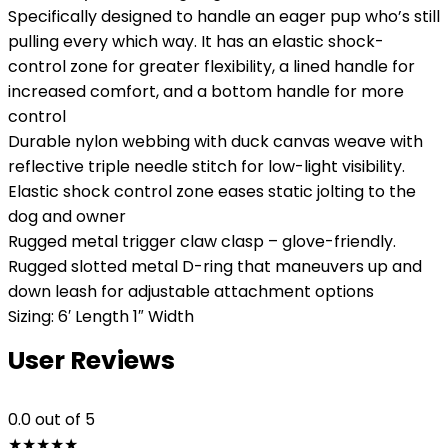
Specifically designed to handle an eager pup who’s still
pulling every which way. It has an elastic shock-
control zone for greater flexibility, a lined handle for
increased comfort, and a bottom handle for more
control
Durable nylon webbing with duck canvas weave with
reflective triple needle stitch for low-light visibility.
Elastic shock control zone eases static jolting to the
dog and owner
Rugged metal trigger claw clasp – glove-friendly.
Rugged slotted metal D-ring that maneuvers up and
down leash for adjustable attachment options
Sizing: 6′ Length 1″ Width
User Reviews
0.0
out of 5
★
★
★
★
★