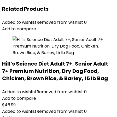
Related Products
Added to wishlist
Removed from wishlist
0
Add to compare
Hill’s Science Diet Adult 7+, Senior Adult
7+ Premium Nutrition, Dry Dog Food,
Chicken, Brown Rice, & Barley, 15 lb Bag
Added to wishlist
Removed from wishlist
0
Add to compare
$
46.99
Added to wishlist
Removed from wishlist
0