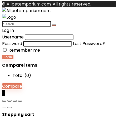
© Allpetemporium.com. All rights reserved.
Log In
Username
Password
Lost Password?
Remember me
Login
Compare items
Total (
0
)
Compare
0
Shopping cart