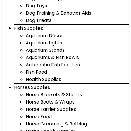
Dog Toys
Dog Training & Behavior Aids
Dog Treats
Fish Supplies
Aquarium Décor
Aquarium Lights
Aquarium Stands
Aquariums & Fish Bowls
Automatic Fish Feeders
Fish Food
Health Supplies
Horses Supplies
Horse Blankets & Sheets
Horse Boots & Wraps
Horse Farrier Supplies
Horse Food
Horse Grooming & Bathing