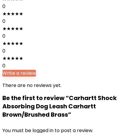
0
★
★
★
★
★
0
★
★
★
★
★
0
★
★
★
★
★
0
★
★
★
★
★
0
Write a review
There are no reviews yet.
Be the first to review “Carhartt Shock
Absorbing Dog Leash Carhartt
Brown/Brushed Brass”
You must be
logged in
to post a review.