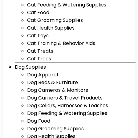
Cat Feeding & Watering Supplies
Cat Food
Cat Grooming Supplies
Cat Health Supplies
Cat Toys
Cat Training & Behavior Aids
Cat Treats
Cat Trees
Dog Supplies
Dog Apparel
Dog Beds & Furniture
Dog Cameras & Monitors
Dog Carriers & Travel Products
Dog Collars, Harnesses & Leashes
Dog Feeding & Watering Supplies
Dog Food
Dog Grooming Supplies
Dog Health Supplies