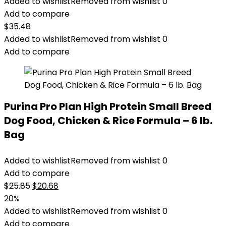
Added to wishlist
Removed from wishlist
0
Add to compare
$
35.48
Added to wishlist
Removed from wishlist
0
Add to compare
Purina Pro Plan High Protein Small Breed
Dog Food, Chicken & Rice Formula – 6 lb.
Bag
Added to wishlist
Removed from wishlist
0
Add to compare
Original
Current
$
25.85
$
20.68
price
price
20%
was:
is:
Added to wishlist
Removed from wishlist
0
$25.85.
$20.68.
Add to compare