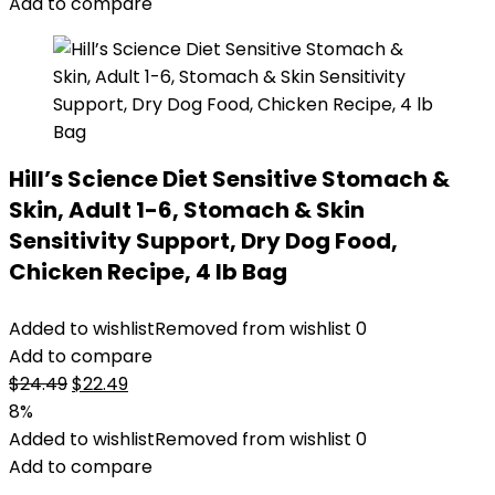
Add to compare
Hill’s Science Diet Sensitive Stomach &
Skin, Adult 1-6, Stomach & Skin
Sensitivity Support, Dry Dog Food,
Chicken Recipe, 4 lb Bag
Added to wishlist
Removed from wishlist
0
Add to compare
Original
Current
$
24.49
$
22.49
price
price
8%
was:
is:
Added to wishlist
Removed from wishlist
0
$24.49.
$22.49.
Add to compare