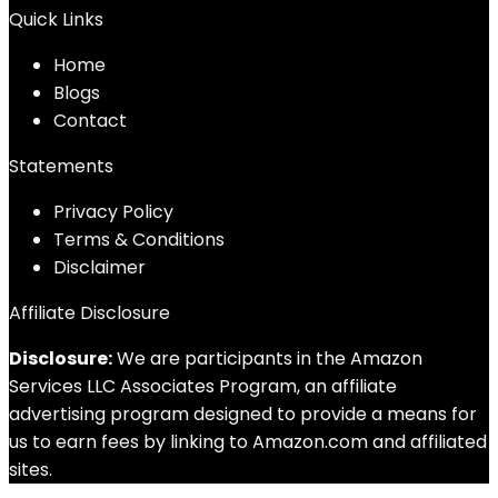
Quick Links
Home
Blog
s
Contact
Statements
Privacy Policy
Terms & Conditions
Disclaimer
Affiliate Disclosure
Disclosure:
We are participants in the Amazon
Services LLC Associates Program, an affiliate
advertising program designed to provide a means for
us to earn fees by linking to Amazon.com and affiliated
sites.