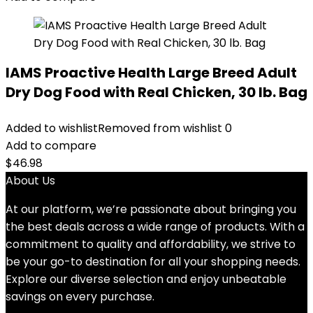
IAMS Proactive Health Large Breed Adult
Dry Dog Food with Real Chicken, 30 lb. Bag
Added to wishlist
Removed from wishlist
0
Add to compare
$
46.98
About Us
At our platform, we’re passionate about bringing you
the best deals across a wide range of products. With a
commitment to quality and affordability, we strive to
be your go-to destination for all your shopping needs.
Explore our diverse selection and enjoy unbeatable
savings on every purchase.