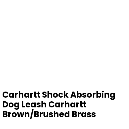
Carhartt Shock Absorbing
Dog Leash Carhartt
Brown/Brushed Brass