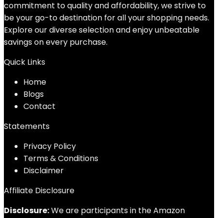
commitment to quality and affordability, we strive to
be your go-to destination for all your shopping needs.
Explore our diverse selection and enjoy unbeatable
savings on every purchase.
Quick Links
Home
Blog
s
Contact
Statements
Privacy Policy
Terms & Conditions
Disclaimer
Affiliate Disclosure
Disclosure:
We are participants in the Amazon