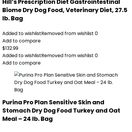
Hill’s Prescription Diet Gastrointestinal
Biome Dry Dog Food, Veterinary Diet, 27.5
lb. Bag
Added to wishlist
Removed from wishlist
0
Add to compare
$
132.99
Added to wishlist
Removed from wishlist
0
Add to compare
Purina Pro Plan Sensitive Skin and
Stomach Dry Dog Food Turkey and Oat
Meal – 24 lb. Bag