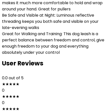
makes it much more comfortable to hold and wrap
around your hand. Great for pullers
Be Safe and Visible at Night: Luminous reflective
threading keeps you both safe and visible on your
late-evening walks
Great for Walking and Training: This dog leash is a
perfect balance between freedom and control, give
enough freedom to your dog and everything
absolutely under your control
User Reviews
0.0
out of 5
★
★
★
★
★
0
★
★
★
★
★
0
★
★
★
★
★