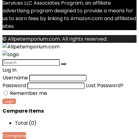
Services LLC Associates Program, an affiliate
advertising program designed to provide a means for
us to earn fees by linking to Amazon.com and affiliated
sites.
© Allpetemporium.com. All rights reserved.
Log In
Username
Password
Lost Password?
Remember me
Login
Compare items
Total (
0
)
Compare