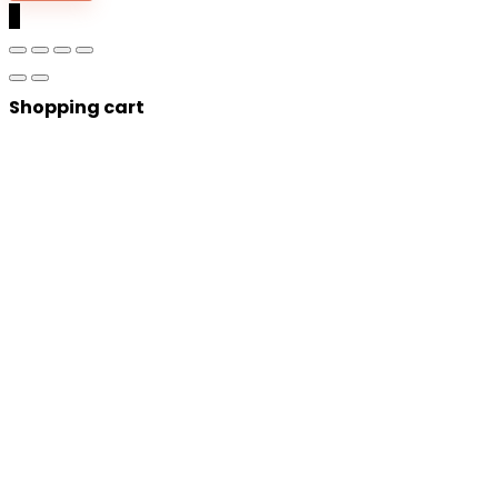
0
Shopping cart