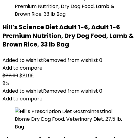
Hill’s Science Diet Adult 1-6, Adult 1-6
Premium Nutrition, Dry Dog Food, Lamb &
Brown Rice, 33 lb Bag
Added to wishlist
Removed from wishlist
0
Add to compare
Original
Current
$
88.99
$
81.99
price
price
8%
was:
is:
Added to wishlist
Removed from wishlist
0
$88.99.
$81.99.
Add to compare