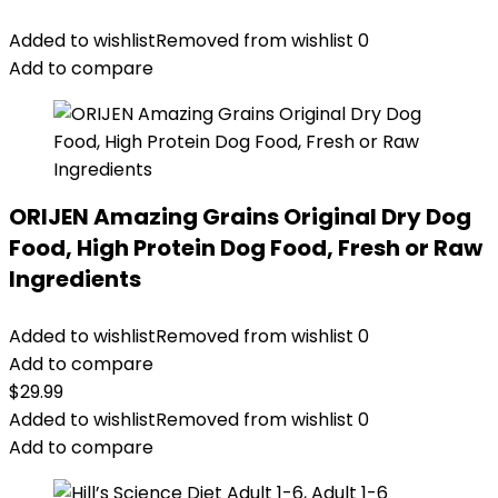
Added to wishlist
Removed from wishlist
0
Add to compare
ORIJEN Amazing Grains Original Dry Dog
Food, High Protein Dog Food, Fresh or Raw
Ingredients
Added to wishlist
Removed from wishlist
0
Add to compare
$
29.99
Added to wishlist
Removed from wishlist
0
Add to compare