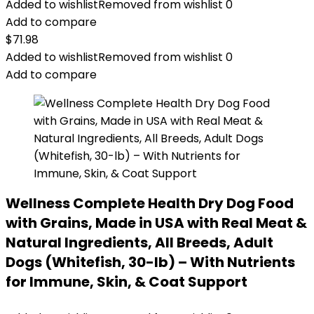
Added to wishlist
Removed from wishlist
0
Add to compare
$
71.98
Added to wishlist
Removed from wishlist
0
Add to compare
Wellness Complete Health Dry Dog Food
with Grains, Made in USA with Real Meat &
Natural Ingredients, All Breeds, Adult
Dogs (Whitefish, 30-lb) – With Nutrients
for Immune, Skin, & Coat Support