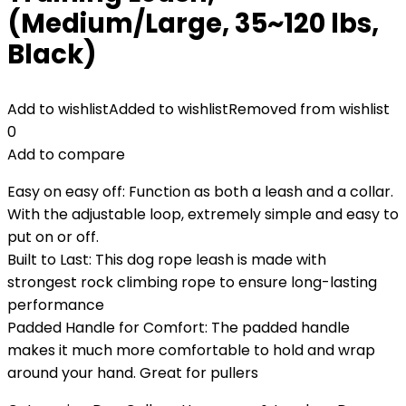
(Medium/Large, 35~120 lbs,
Black)
Add to wishlist
Added to wishlist
Removed from wishlist
0
Add to compare
Easy on easy off: Function as both a leash and a collar.
With the adjustable loop, extremely simple and easy to
put on or off.
Built to Last: This dog rope leash is made with
strongest rock climbing rope to ensure long-lasting
performance
Padded Handle for Comfort: The padded handle
makes it much more comfortable to hold and wrap
around your hand. Great for pullers