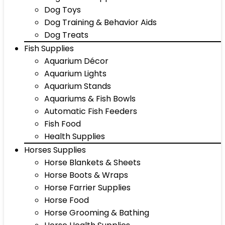
Dog Toys
Dog Training & Behavior Aids
Dog Treats
Fish Supplies
Aquarium Décor
Aquarium Lights
Aquarium Stands
Aquariums & Fish Bowls
Automatic Fish Feeders
Fish Food
Health Supplies
Horses Supplies
Horse Blankets & Sheets
Horse Boots & Wraps
Horse Farrier Supplies
Horse Food
Horse Grooming & Bathing