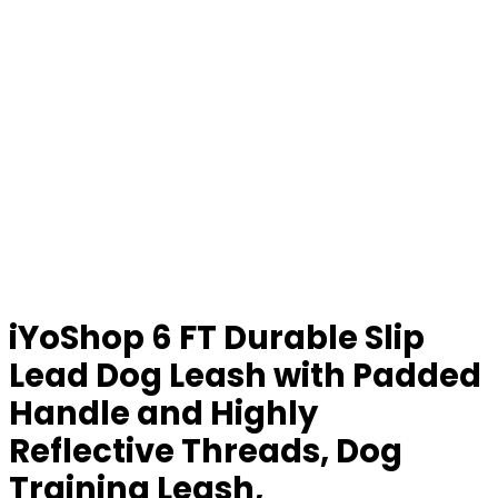
iYoShop 6 FT Durable Slip
Lead Dog Leash with Padded
Handle and Highly
Reflective Threads, Dog
Training Leash,