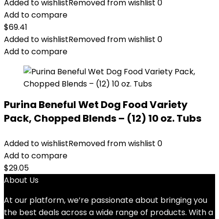
Added to wishlist
Removed from wishlist
0
Add to compare
$
69.41
Added to wishlist
Removed from wishlist
0
Add to compare
Purina Beneful Wet Dog Food Variety
Pack, Chopped Blends – (12) 10 oz. Tubs
Added to wishlist
Removed from wishlist
0
Add to compare
$
29.05
About Us
At our platform, we’re passionate about bringing you
the best deals across a wide range of products. With a