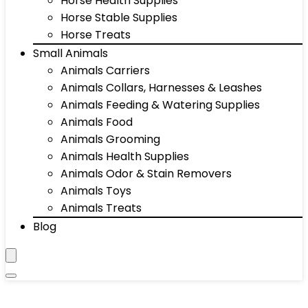
Horse Health Supplies
Horse Stable Supplies
Horse Treats
Small Animals
Animals Carriers
Animals Collars, Harnesses & Leashes
Animals Feeding & Watering Supplies
Animals Food
Animals Grooming
Animals Health Supplies
Animals Odor & Stain Removers
Animals Toys
Animals Treats
Blog