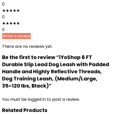
0
★
★
★
★
★
0
★
★
★
★
★
0
Write a review
There are no reviews yet.
Be the first to review “iYoShop 6 FT
Durable Slip Lead Dog Leash with Padded
Handle and Highly Reflective Threads,
Dog Training Leash, (Medium/Large,
35~120 lbs, Black)”
You must be
logged in
to post a review.
Related Products