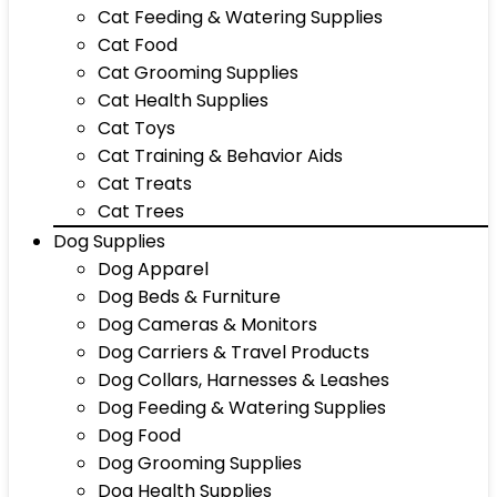
Cat Feeding & Watering Supplies
Cat Food
Cat Grooming Supplies
Cat Health Supplies
Cat Toys
Cat Training & Behavior Aids
Cat Treats
Cat Trees
Dog Supplies
Dog Apparel
Dog Beds & Furniture
Dog Cameras & Monitors
Dog Carriers & Travel Products
Dog Collars, Harnesses & Leashes
Dog Feeding & Watering Supplies
Dog Food
Dog Grooming Supplies
Dog Health Supplies