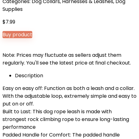
Categories:
Dog Collars, Harnesses & Leashes
,
Dog
Supplies
$
7.99
Buy product
Note: Prices may fluctuate as sellers adjust them
regularly. You'll see the latest price at final checkout.
Description
Easy on easy off: Function as both a leash and a collar.
With the adjustable loop, extremely simple and easy to
put on or off.
Built to Last: This dog rope leash is made with
strongest rock climbing rope to ensure long-lasting
performance
Padded Handle for Comfort: The padded handle