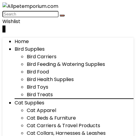
Wishlist
0
Home
Bird Supplies
Bird Carriers
Bird Feeding & Watering Supplies
Bird Food
Bird Health Supplies
Bird Toys
Bird Treats
Cat Supplies
Cat Apparel
Cat Beds & Furniture
Cat Carriers & Travel Products
Cat Collars, Harnesses & Leashes