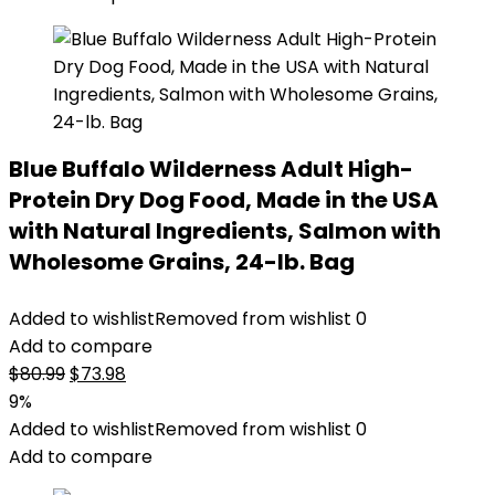
Blue Buffalo Wilderness Adult High-
Protein Dry Dog Food, Made in the USA
with Natural Ingredients, Salmon with
Wholesome Grains, 24-lb. Bag
Added to wishlist
Removed from wishlist
0
Add to compare
Original
Current
$
80.99
$
73.98
price
price
9%
was:
is:
Added to wishlist
Removed from wishlist
0
$80.99.
$73.98.
Add to compare