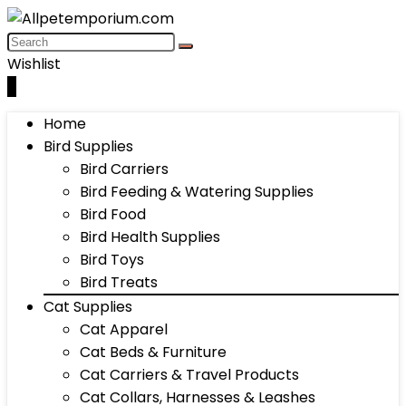
Wishlist
0
Home
Bird Supplies
Bird Carriers
Bird Feeding & Watering Supplies
Bird Food
Bird Health Supplies
Bird Toys
Bird Treats
Cat Supplies
Cat Apparel
Cat Beds & Furniture
Cat Carriers & Travel Products
Cat Collars, Harnesses & Leashes