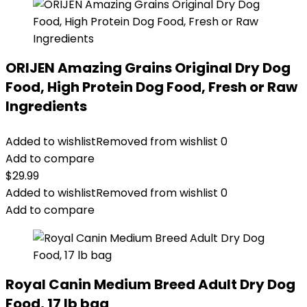
ORIJEN Amazing Grains Original Dry Dog
Food, High Protein Dog Food, Fresh or Raw
Ingredients
Added to wishlist
Removed from wishlist
0
Add to compare
$
29.99
Added to wishlist
Removed from wishlist
0
Add to compare
Royal Canin Medium Breed Adult Dry Dog
Food, 17 lb bag