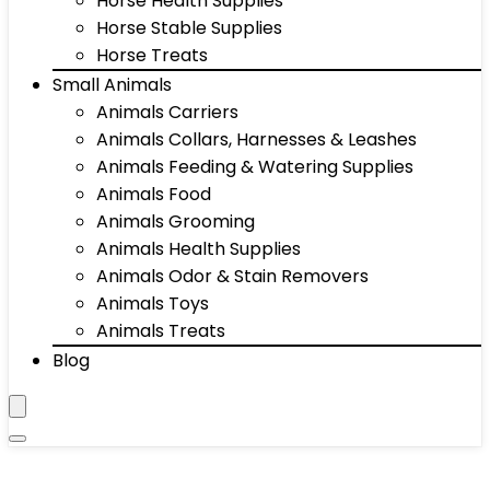
Horse Health Supplies
Horse Stable Supplies
Horse Treats
Small Animals
Animals Carriers
Animals Collars, Harnesses & Leashes
Animals Feeding & Watering Supplies
Animals Food
Animals Grooming
Animals Health Supplies
Animals Odor & Stain Removers
Animals Toys
Animals Treats
Blog