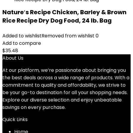
Nature′s Recipe Chicken, Barley & Brown
Rice Recipe Dry Dog Food, 24 lb. Bag
Added to wishlist
Removed from wishlist
0
Add to compare
$
35.48
About Us
At our platform, we’re passionate about bringing you
the best deals across a wide range of products. With a
commitment to quality and affordability, we strive to
be your go-to destination for all your shopping needs.
Explore our diverse selection and enjoy unbeatable
savings on every purchase.
Quick Links
Home