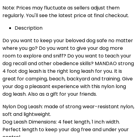
Note: Prices may fluctuate as sellers adjust them
regularly. You'll see the latest price at final checkout.
Description
Do you want to keep your beloved dog safe no matter
where you go? Do you want to give your dog more
room to explore and sniff? Do you want to teach your
dog recall and other obedience skills? MANDAO strong
4 foot dog leash is the right long leash for you. It is
great for camping, beach, backyard and training. Give
your dog a pleasant experience with this nylon long
dog leash. Also as a gift for your friends.
Nylon Dog Leash: made of strong wear-resistant nylon,
soft and lightweight.
Dog Leash Dimensions: 4 feet length, 1 inch width.
Perfect length to keep your dog free and under your