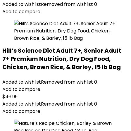
Added to wishlist
Removed from wishlist
0
Add to compare
Hill’s Science Diet Adult 7+, Senior Adult
7+ Premium Nutrition, Dry Dog Food,
Chicken, Brown Rice, & Barley, 15 lb Bag
Added to wishlist
Removed from wishlist
0
Add to compare
$
46.99
Added to wishlist
Removed from wishlist
0
Add to compare