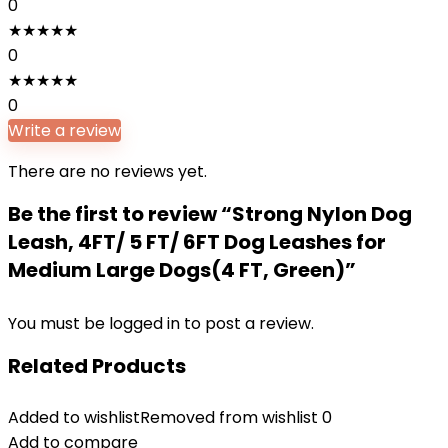
0
★
★
★
★
★
0
★
★
★
★
★
0
Write a review
There are no reviews yet.
Be the first to review “Strong Nylon Dog
Leash, 4FT/ 5 FT/ 6FT Dog Leashes for
Medium Large Dogs(4 FT, Green)”
You must be
logged in
to post a review.
Related Products
Added to wishlist
Removed from wishlist
0
Add to compare