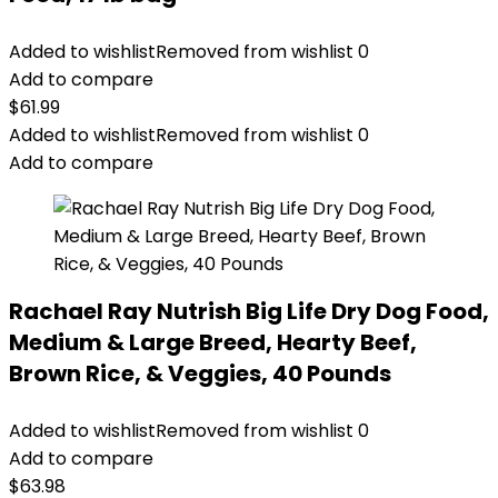
Added to wishlist
Removed from wishlist
0
Add to compare
$
61.99
Added to wishlist
Removed from wishlist
0
Add to compare
Rachael Ray Nutrish Big Life Dry Dog Food,
Medium & Large Breed, Hearty Beef,
Brown Rice, & Veggies, 40 Pounds
Added to wishlist
Removed from wishlist
0
Add to compare
$
63.98