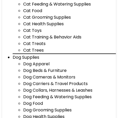
Cat Feeding & Watering Supplies
Cat Food
Cat Grooming Supplies
Cat Health Supplies
Cat Toys
Cat Training & Behavior Aids
Cat Treats
Cat Trees
Dog Supplies
Dog Apparel
Dog Beds & Furniture
Dog Cameras & Monitors
Dog Carriers & Travel Products
Dog Collars, Harnesses & Leashes
Dog Feeding & Watering Supplies
Dog Food
Dog Grooming Supplies
Dog Health Supplies