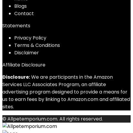
Blog
s
Contact
Statements
Privacy Policy
Terms & Conditions
Disclaimer
Affiliate Disclosure
Disclosure:
We are participants in the Amazon
Services LLC Associates Program, an affiliate
advertising program designed to provide a means for
us to earn fees by linking to Amazon.com and affiliated
sites.
© Allpetemporium.com. All rights reserved.