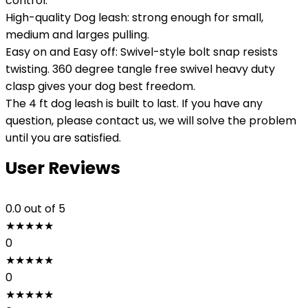
control.
High-quality Dog leash: strong enough for small,
medium and larges pulling.
Easy on and Easy off: Swivel-style bolt snap resists
twisting. 360 degree tangle free swivel heavy duty
clasp gives your dog best freedom.
The 4 ft dog leash is built to last. If you have any
question, please contact us, we will solve the problem
until you are satisfied.
User Reviews
0.0
out of 5
★
★
★
★
★
0
★
★
★
★
★
0
★
★
★
★
★