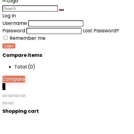
Log In
Username
Password
Lost Password?
Remember me
Login
Compare items
Total (
0
)
Compare
0
Shopping cart