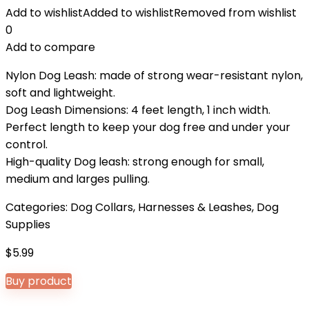
Add to wishlist
Added to wishlist
Removed from wishlist
0
Add to compare
Nylon Dog Leash: made of strong wear-resistant nylon,
soft and lightweight.
Dog Leash Dimensions: 4 feet length, 1 inch width.
Perfect length to keep your dog free and under your
control.
High-quality Dog leash: strong enough for small,
medium and larges pulling.
Categories:
Dog Collars, Harnesses & Leashes
,
Dog
Supplies
$
5.99
Buy product