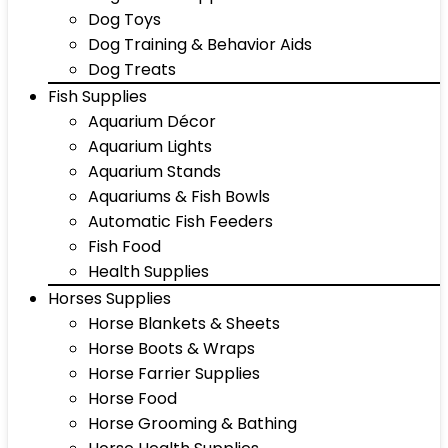
Dog Toys
Dog Training & Behavior Aids
Dog Treats
Fish Supplies
Aquarium Décor
Aquarium Lights
Aquarium Stands
Aquariums & Fish Bowls
Automatic Fish Feeders
Fish Food
Health Supplies
Horses Supplies
Horse Blankets & Sheets
Horse Boots & Wraps
Horse Farrier Supplies
Horse Food
Horse Grooming & Bathing