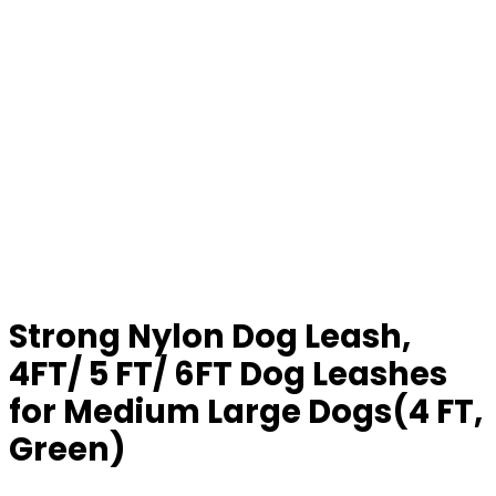
Strong Nylon Dog Leash,
4FT/ 5 FT/ 6FT Dog Leashes
for Medium Large Dogs(4 FT,
Green)