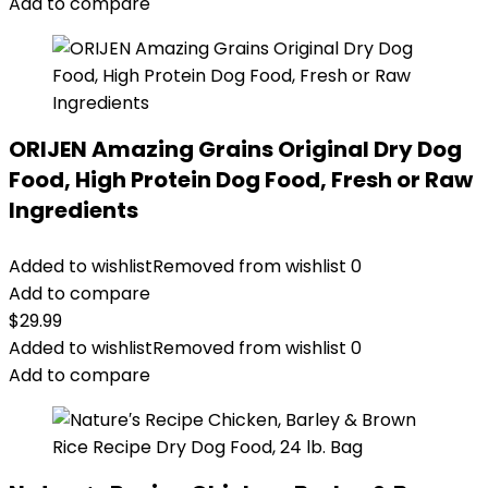
Add to compare
ORIJEN Amazing Grains Original Dry Dog
Food, High Protein Dog Food, Fresh or Raw
Ingredients
Added to wishlist
Removed from wishlist
0
Add to compare
$
29.99
Added to wishlist
Removed from wishlist
0
Add to compare