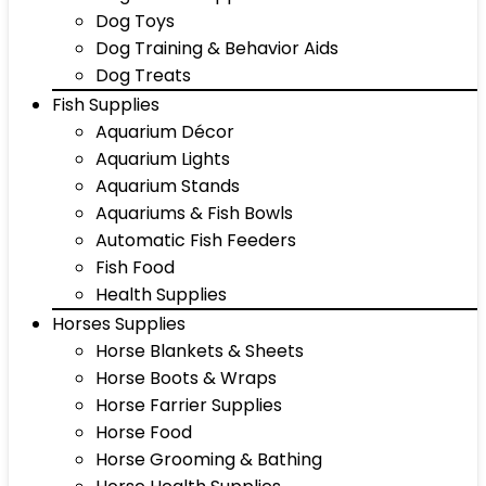
Dog Toys
Dog Training & Behavior Aids
Dog Treats
Fish Supplies
Aquarium Décor
Aquarium Lights
Aquarium Stands
Aquariums & Fish Bowls
Automatic Fish Feeders
Fish Food
Health Supplies
Horses Supplies
Horse Blankets & Sheets
Horse Boots & Wraps
Horse Farrier Supplies
Horse Food
Horse Grooming & Bathing