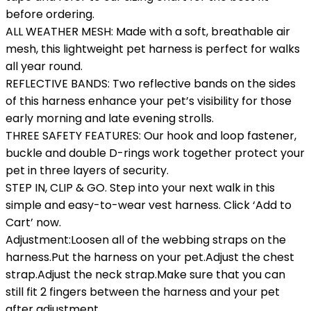
before ordering.
ALL WEATHER MESH: Made with a soft, breathable air
mesh, this lightweight pet harness is perfect for walks
all year round.
REFLECTIVE BANDS: Two reflective bands on the sides
of this harness enhance your pet’s visibility for those
early morning and late evening strolls.
THREE SAFETY FEATURES: Our hook and loop fastener,
buckle and double D-rings work together protect your
pet in three layers of security.
STEP IN, CLIP & GO. Step into your next walk in this
simple and easy-to-wear vest harness. Click ‘Add to
Cart’ now.
Adjustment:Loosen all of the webbing straps on the
harness.Put the harness on your pet.Adjust the chest
strap.Adjust the neck strap.Make sure that you can
still fit 2 fingers between the harness and your pet
after adjustment