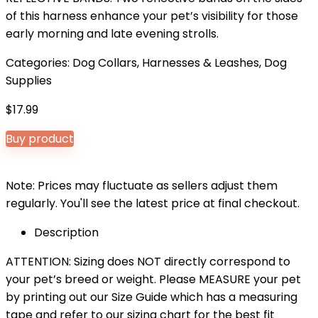
of this harness enhance your pet’s visibility for those
early morning and late evening strolls.
Categories:
Dog Collars, Harnesses & Leashes
,
Dog
Supplies
$
17.99
Buy product
Note: Prices may fluctuate as sellers adjust them
regularly. You'll see the latest price at final checkout.
Description
ATTENTION: Sizing does NOT directly correspond to
your pet’s breed or weight. Please MEASURE your pet
by printing out our Size Guide which has a measuring
tape and refer to our sizing chart for the best fit