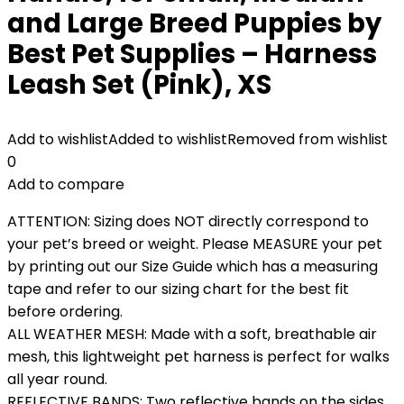
and Large Breed Puppies by
Best Pet Supplies – Harness
Leash Set (Pink), XS
Add to wishlist
Added to wishlist
Removed from wishlist
0
Add to compare
ATTENTION: Sizing does NOT directly correspond to
your pet’s breed or weight. Please MEASURE your pet
by printing out our Size Guide which has a measuring
tape and refer to our sizing chart for the best fit
before ordering.
ALL WEATHER MESH: Made with a soft, breathable air
mesh, this lightweight pet harness is perfect for walks
all year round.
REFLECTIVE BANDS: Two reflective bands on the sides