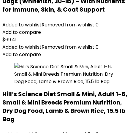
Dogs (Whitefish, 30-lb) – With Nutrients
for Immune, Skin, & Coat Support
Added to wishlist
Removed from wishlist
0
Add to compare
$
69.41
Added to wishlist
Removed from wishlist
0
Add to compare
Hill’s Science Diet Small & Mini, Adult 1-6,
Small & Mini Breeds Premium Nutrition,
Dry Dog Food, Lamb & Brown Rice, 15.5 lb
Bag