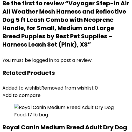
Be the first to review “Voyager Step-in Air
All Weather Mesh Harness and Reflective
Dog 5 ft Leash Combo with Neoprene
Handle, for Small, Medium and Large
Breed Puppies by Best Pet Supplies –
Harness Leash Set (Pink), XS”
You must be
logged in
to post a review.
Related Products
Added to wishlist
Removed from wishlist
0
Add to compare
Royal Canin Medium Breed Adult Dry Dog