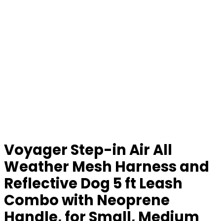
Voyager Step-in Air All
Weather Mesh Harness and
Reflective Dog 5 ft Leash
Combo with Neoprene
Handle, for Small, Medium