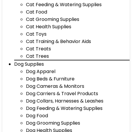
Cat Feeding & Watering Supplies
Cat Food
Cat Grooming Supplies
Cat Health Supplies
Cat Toys
Cat Training & Behavior Aids
Cat Treats
Cat Trees
Dog Supplies
Dog Apparel
Dog Beds & Furniture
Dog Cameras & Monitors
Dog Carriers & Travel Products
Dog Collars, Harnesses & Leashes
Dog Feeding & Watering Supplies
Dog Food
Dog Grooming Supplies
Dog Health Supplies