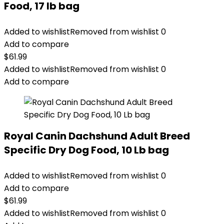
Food, 17 lb bag
Added to wishlist
Removed from wishlist
0
Add to compare
$
61.99
Added to wishlist
Removed from wishlist
0
Add to compare
Royal Canin Dachshund Adult Breed
Specific Dry Dog Food, 10 Lb bag
Added to wishlist
Removed from wishlist
0
Add to compare
$
61.99
Added to wishlist
Removed from wishlist
0