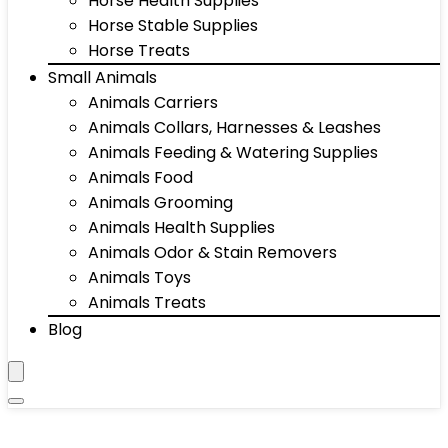
Horse Health Supplies
Horse Stable Supplies
Horse Treats
Small Animals
Animals Carriers
Animals Collars, Harnesses & Leashes
Animals Feeding & Watering Supplies
Animals Food
Animals Grooming
Animals Health Supplies
Animals Odor & Stain Removers
Animals Toys
Animals Treats
Blog