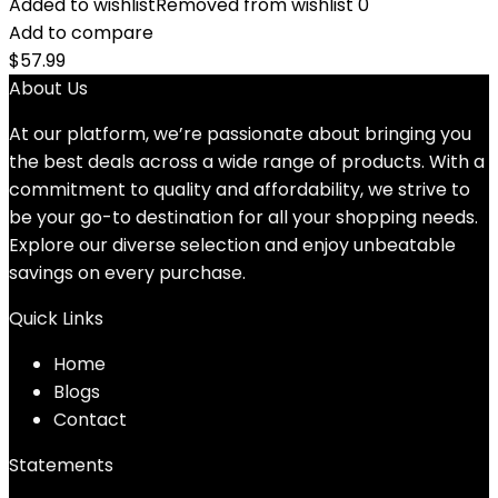
Added to wishlist
Removed from wishlist
0
Add to compare
$
57.99
About Us
At our platform, we’re passionate about bringing you
the best deals across a wide range of products. With a
commitment to quality and affordability, we strive to
be your go-to destination for all your shopping needs.
Explore our diverse selection and enjoy unbeatable
savings on every purchase.
Quick Links
Home
Blog
s
Contact
Statements