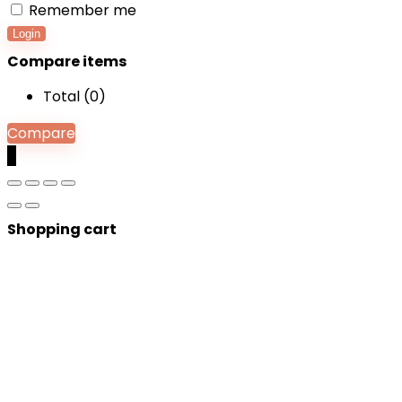
Remember me
Login
Compare items
Total (
0
)
Compare
0
Shopping cart