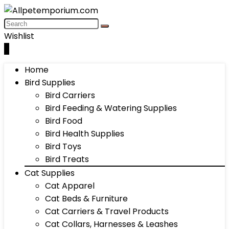
Wishlist
0
Home
Bird Supplies
Bird Carriers
Bird Feeding & Watering Supplies
Bird Food
Bird Health Supplies
Bird Toys
Bird Treats
Cat Supplies
Cat Apparel
Cat Beds & Furniture
Cat Carriers & Travel Products
Cat Collars, Harnesses & Leashes