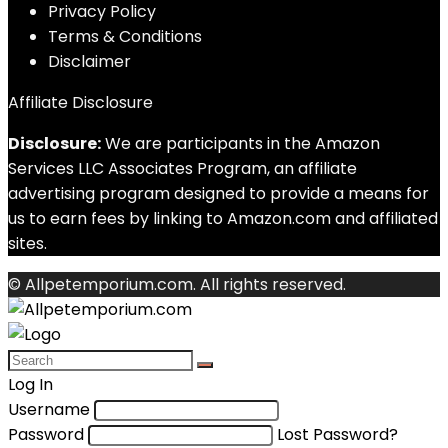
Privacy Policy
Terms & Conditions
Disclaimer
Affiliate Disclosure
Disclosure:
We are participants in the Amazon
Services LLC Associates Program, an affiliate
advertising program designed to provide a means for
us to earn fees by linking to Amazon.com and affiliated
sites.
© Allpetemporium.com. All rights reserved.
Log In
Username
Password
Lost Password?