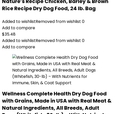
Nature′s Recipe Chicken, Barley & Brown
Rice Recipe Dry Dog Food, 24 lb. Bag
Added to wishlist
Removed from wishlist
0
Add to compare
$
35.48
Added to wishlist
Removed from wishlist
0
Add to compare
Wellness Complete Health Dry Dog Food
with Grains, Made in USA with Real Meat &
Natural Ingredients, All Breeds, Adult