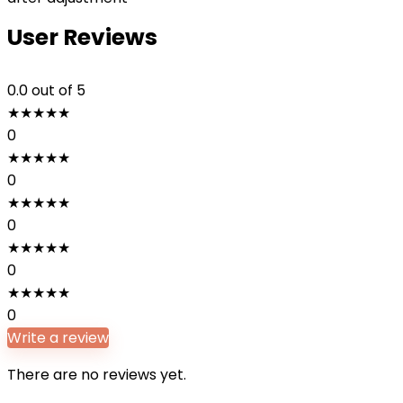
User Reviews
0.0
out of 5
★
★
★
★
★
0
★
★
★
★
★
0
★
★
★
★
★
0
★
★
★
★
★
0
★
★
★
★
★
0
Write a review
There are no reviews yet.