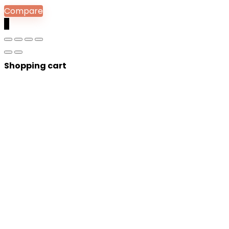
Compare
0
Shopping cart