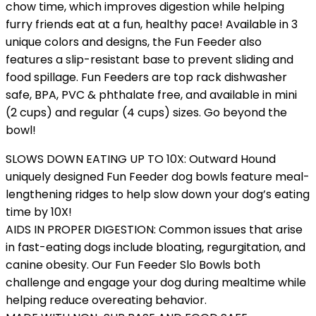
chow time, which improves digestion while helping
furry friends eat at a fun, healthy pace! Available in 3
unique colors and designs, the Fun Feeder also
features a slip-resistant base to prevent sliding and
food spillage. Fun Feeders are top rack dishwasher
safe, BPA, PVC & phthalate free, and available in mini
(2 cups) and regular (4 cups) sizes. Go beyond the
bowl!
SLOWS DOWN EATING UP TO 10X: Outward Hound
uniquely designed Fun Feeder dog bowls feature meal-
lengthening ridges to help slow down your dog’s eating
time by 10X!
AIDS IN PROPER DIGESTION: Common issues that arise
in fast-eating dogs include bloating, regurgitation, and
canine obesity. Our Fun Feeder Slo Bowls both
challenge and engage your dog during mealtime while
helping reduce overeating behavior.