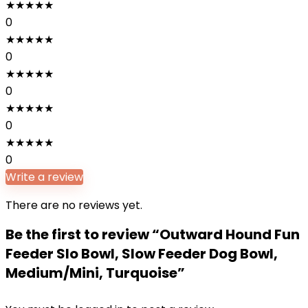
★
★
★
★
★
0
★
★
★
★
★
0
★
★
★
★
★
0
★
★
★
★
★
0
★
★
★
★
★
0
Write a review
There are no reviews yet.
Be the first to review “Outward Hound Fun
Feeder Slo Bowl, Slow Feeder Dog Bowl,
Medium/Mini, Turquoise”