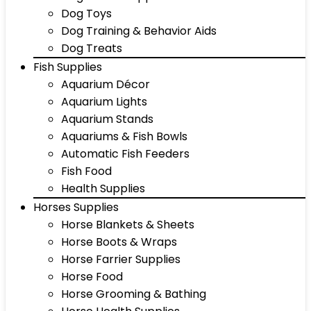
Dog Toys
Dog Training & Behavior Aids
Dog Treats
Fish Supplies
Aquarium Décor
Aquarium Lights
Aquarium Stands
Aquariums & Fish Bowls
Automatic Fish Feeders
Fish Food
Health Supplies
Horses Supplies
Horse Blankets & Sheets
Horse Boots & Wraps
Horse Farrier Supplies
Horse Food
Horse Grooming & Bathing