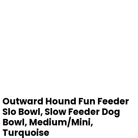
Outward Hound Fun Feeder
Slo Bowl, Slow Feeder Dog
Bowl, Medium/Mini,
Turquoise