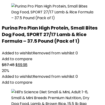
Purina Pro Plan High Protein, Small Bites
Dog Food, SPORT 27/17 Lamb & Rice
Formula – 37.5 Pound (Pack of 1)
Added to wishlist
Removed from wishlist
0
Add to compare
Original
Current
$
87.48
$
69.98
price
price
20%
was:
is:
Added to wishlist
Removed from wishlist
0
$87.48.
$69.98.
Add to compare