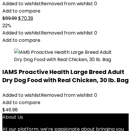
Added to wishlist
Removed from wishlist
0
Add to compare
Original
Current
$
89.99
$
70.39
price
price
22%
was:
is:
Added to wishlist
Removed from wishlist
0
$89.99.
$70.39.
Add to compare
IAMS Proactive Health Large Breed Adult
Dry Dog Food with Real Chicken, 30 lb. Bag
Added to wishlist
Removed from wishlist
0
Add to compare
$
46.98
About Us
At our platform, we’re passionate about bringing you