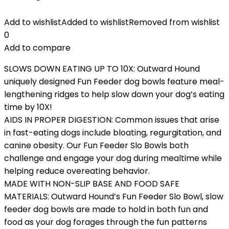
Add to wishlist
Added to wishlist
Removed from wishlist
0
Add to compare
SLOWS DOWN EATING UP TO 10X: Outward Hound
uniquely designed Fun Feeder dog bowls feature meal-
lengthening ridges to help slow down your dog’s eating
time by 10X!
AIDS IN PROPER DIGESTION: Common issues that arise
in fast-eating dogs include bloating, regurgitation, and
canine obesity. Our Fun Feeder Slo Bowls both
challenge and engage your dog during mealtime while
helping reduce overeating behavior.
MADE WITH NON-SLIP BASE AND FOOD SAFE
MATERIALS: Outward Hound’s Fun Feeder Slo Bowl, slow
feeder dog bowls are made to hold in both fun and
food as your dog forages through the fun patterns