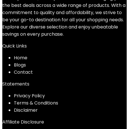
the best deals across a wide range of products. With a
commitment to quality and affordability, we strive to
be your go-to destination for all your shopping needs.
Explore our diverse selection and enjoy unbeatable
savings on every purchase.
Quick Links
Home
Blog
s
Contact
Statements
Privacy Policy
Terms & Conditions
Disclaimer
Affiliate Disclosure