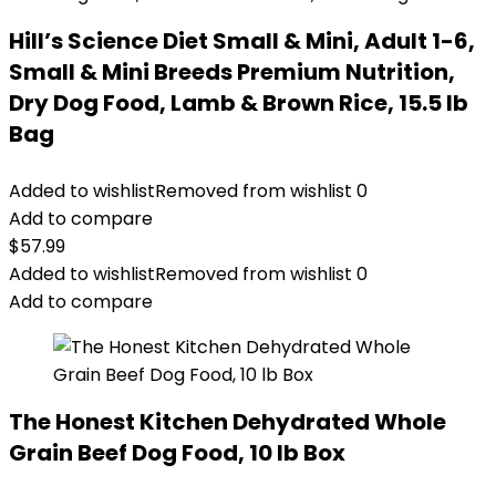
Hill’s Science Diet Small & Mini, Adult 1-6,
Small & Mini Breeds Premium Nutrition,
Dry Dog Food, Lamb & Brown Rice, 15.5 lb
Bag
Added to wishlist
Removed from wishlist
0
Add to compare
$
57.99
Added to wishlist
Removed from wishlist
0
Add to compare
The Honest Kitchen Dehydrated Whole
Grain Beef Dog Food, 10 lb Box