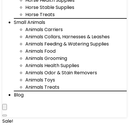
Horse Health Supplies
Horse Stable Supplies
Horse Treats
Small Animals
Animals Carriers
Animals Collars, Harnesses & Leashes
Animals Feeding & Watering Supplies
Animals Food
Animals Grooming
Animals Health Supplies
Animals Odor & Stain Removers
Animals Toys
Animals Treats
Blog
Sale!