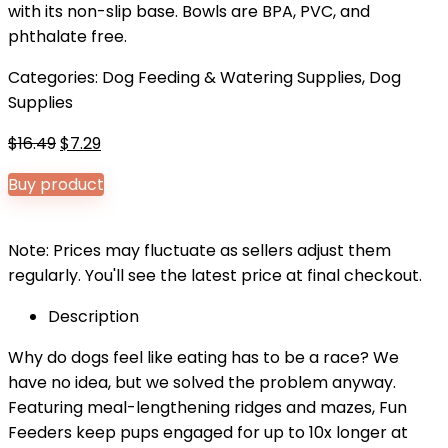
with its non-slip base. Bowls are BPA, PVC, and
phthalate free.
Categories:
Dog Feeding & Watering Supplies
,
Dog
Supplies
Original
Current
$
16.49
$
7.29
price
price
Buy product
was:
is:
$16.49.
$7.29.
Note: Prices may fluctuate as sellers adjust them
regularly. You'll see the latest price at final checkout.
Description
Why do dogs feel like eating has to be a race? We
have no idea, but we solved the problem anyway.
Featuring meal-lengthening ridges and mazes, Fun
Feeders keep pups engaged for up to 10x longer at