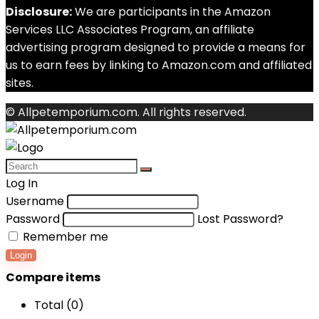
Disclosure:
We are participants in the Amazon
Services LLC Associates Program, an affiliate
advertising program designed to provide a means for
us to earn fees by linking to Amazon.com and affiliated
sites.
© Allpetemporium.com. All rights reserved.
Log In
Username
Password
Lost Password?
Remember me
Login
Compare items
Total (
0
)