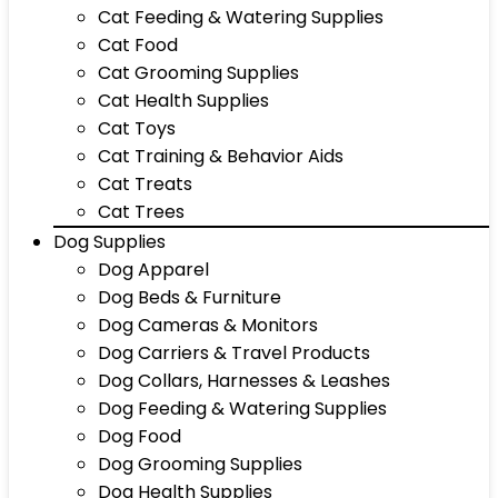
Cat Feeding & Watering Supplies
Cat Food
Cat Grooming Supplies
Cat Health Supplies
Cat Toys
Cat Training & Behavior Aids
Cat Treats
Cat Trees
Dog Supplies
Dog Apparel
Dog Beds & Furniture
Dog Cameras & Monitors
Dog Carriers & Travel Products
Dog Collars, Harnesses & Leashes
Dog Feeding & Watering Supplies
Dog Food
Dog Grooming Supplies
Dog Health Supplies