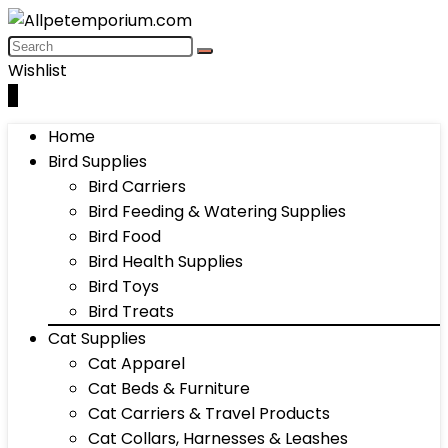
Wishlist
0
Home
Bird Supplies
Bird Carriers
Bird Feeding & Watering Supplies
Bird Food
Bird Health Supplies
Bird Toys
Bird Treats
Cat Supplies
Cat Apparel
Cat Beds & Furniture
Cat Carriers & Travel Products
Cat Collars, Harnesses & Leashes