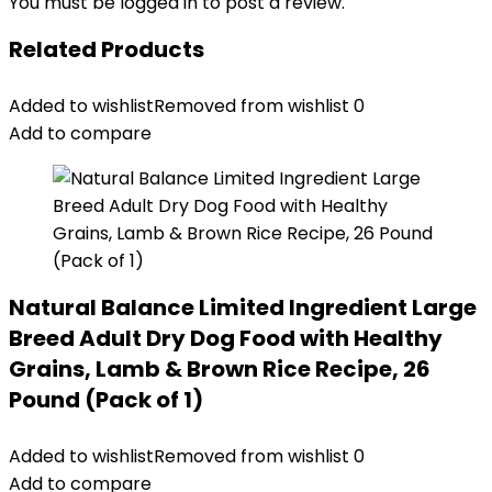
You must be
logged in
to post a review.
Related Products
Added to wishlist
Removed from wishlist
0
Add to compare
Natural Balance Limited Ingredient Large
Breed Adult Dry Dog Food with Healthy
Grains, Lamb & Brown Rice Recipe, 26
Pound (Pack of 1)
Added to wishlist
Removed from wishlist
0
Add to compare