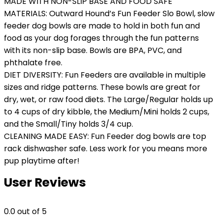
MADE WITH NON-SLIP BASE AND FOOD SAFE
MATERIALS: Outward Hound’s Fun Feeder Slo Bowl, slow
feeder dog bowls are made to hold in both fun and
food as your dog forages through the fun patterns
with its non-slip base. Bowls are BPA, PVC, and
phthalate free.
DIET DIVERSITY: Fun Feeders are available in multiple
sizes and ridge patterns. These bowls are great for
dry, wet, or raw food diets. The Large/Regular holds up
to 4 cups of dry kibble, the Medium/Mini holds 2 cups,
and the Small/Tiny holds 3/4 cup.
CLEANING MADE EASY: Fun Feeder dog bowls are top
rack dishwasher safe. Less work for you means more
pup playtime after!
User Reviews
0.0
out of 5