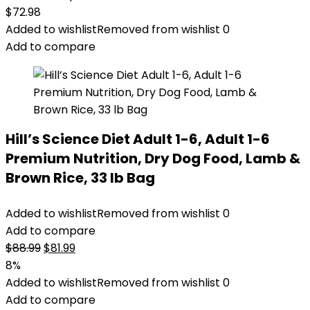
$
72.98
Added to wishlist
Removed from wishlist
0
Add to compare
Hill’s Science Diet Adult 1-6, Adult 1-6
Premium Nutrition, Dry Dog Food, Lamb &
Brown Rice, 33 lb Bag
Added to wishlist
Removed from wishlist
0
Add to compare
Original
Current
$
88.99
$
81.99
price
price
8%
was:
is:
Added to wishlist
Removed from wishlist
0
$88.99.
$81.99.
Add to compare