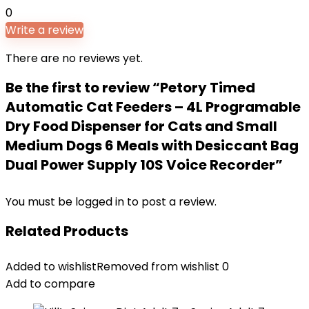
0
Write a review
There are no reviews yet.
Be the first to review “Petory Timed
Automatic Cat Feeders – 4L Programable
Dry Food Dispenser for Cats and Small
Medium Dogs 6 Meals with Desiccant Bag
Dual Power Supply 10S Voice Recorder”
You must be
logged in
to post a review.
Related Products
Added to wishlist
Removed from wishlist
0
Add to compare