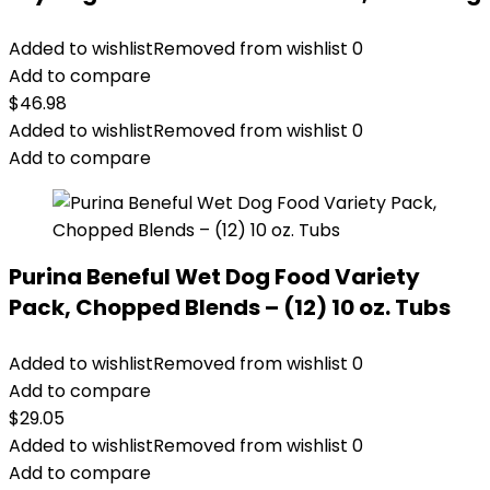
Added to wishlist
Removed from wishlist
0
Add to compare
$
46.98
Added to wishlist
Removed from wishlist
0
Add to compare
Purina Beneful Wet Dog Food Variety
Pack, Chopped Blends – (12) 10 oz. Tubs
Added to wishlist
Removed from wishlist
0
Add to compare
$
29.05
Added to wishlist
Removed from wishlist
0
Add to compare