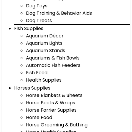
Dog Toys
Dog Training & Behavior Aids
Dog Treats
Fish Supplies
Aquarium Décor
Aquarium Lights
Aquarium Stands
Aquariums & Fish Bowls
Automatic Fish Feeders
Fish Food
Health Supplies
Horses Supplies
Horse Blankets & Sheets
Horse Boots & Wraps
Horse Farrier Supplies
Horse Food
Horse Grooming & Bathing