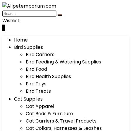
Wishlist
0
Home
Bird Supplies
Bird Carriers
Bird Feeding & Watering Supplies
Bird Food
Bird Health Supplies
Bird Toys
Bird Treats
Cat Supplies
Cat Apparel
Cat Beds & Furniture
Cat Carriers & Travel Products
Cat Collars, Harnesses & Leashes