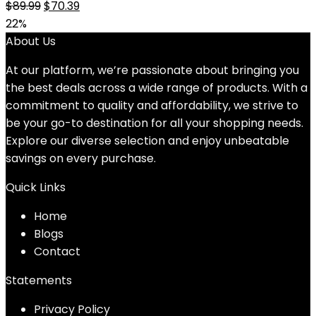
Original
Current
$
89.99
$
70.39
price
price
22%
was:
is:
About Us
$89.99.
$70.39.
At our platform, we’re passionate about bringing you
the best deals across a wide range of products. With a
commitment to quality and affordability, we strive to
be your go-to destination for all your shopping needs.
Explore our diverse selection and enjoy unbeatable
savings on every purchase.
Quick Links
Home
Blog
s
Contact
Statements
Privacy Policy