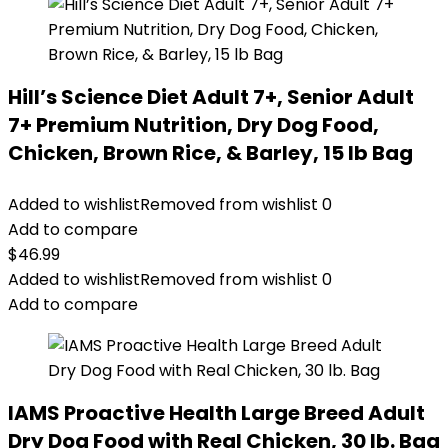
Hill’s Science Diet Adult 7+, Senior Adult
7+ Premium Nutrition, Dry Dog Food,
Chicken, Brown Rice, & Barley, 15 lb Bag
Added to wishlist
Removed from wishlist
0
Add to compare
$
46.99
Added to wishlist
Removed from wishlist
0
Add to compare
IAMS Proactive Health Large Breed Adult
Dry Dog Food with Real Chicken, 30 lb. Bag