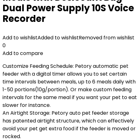
Dual Power Supply 10S Voice
Recorder
Add to wishlist
Added to wishlist
Removed from wishlist
0
Add to compare
Customize Feeding Schedule: Petory automatic pet
feeder with a digital timer allows you to set certain
time intervals between meals, up to 6 meals daily with
1-50 portions(10g/portion). Or make custom feeding
intervals for the same meal if you want your pet to eat
slower for instance.
An Airtight Storage: Petory auto pet feeder storage
has patented airtight structure, which can effectively
avoid your pet get extra food if the feeder is moved or
rocked.