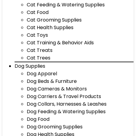
Cat Feeding & Watering Supplies
Cat Food
Cat Grooming Supplies
Cat Health Supplies
Cat Toys
Cat Training & Behavior Aids
Cat Treats
Cat Trees
Dog Supplies
Dog Apparel
Dog Beds & Furniture
Dog Cameras & Monitors
Dog Carriers & Travel Products
Dog Collars, Harnesses & Leashes
Dog Feeding & Watering Supplies
Dog Food
Dog Grooming Supplies
Dog Health Supplies