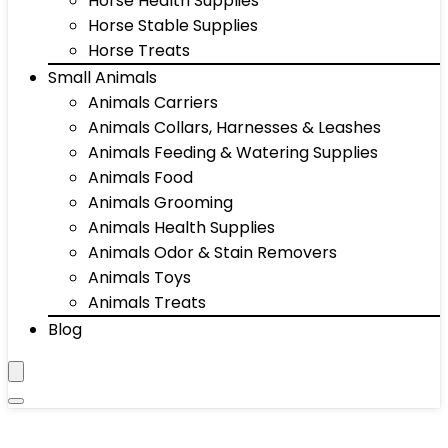
Horse Health Supplies
Horse Stable Supplies
Horse Treats
Small Animals
Animals Carriers
Animals Collars, Harnesses & Leashes
Animals Feeding & Watering Supplies
Animals Food
Animals Grooming
Animals Health Supplies
Animals Odor & Stain Removers
Animals Toys
Animals Treats
Blog