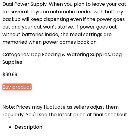
Dual Power Supply: When you plan to leave your cat
for several days, an automatic feeder with battery
backup will keep dispensing even if the power goes
out and your cat won’t starve. If power goes out
without batteries inside, the meal settings are
memoried when power comes back on.
Categories:
Dog Feeding & Watering Supplies
,
Dog
Supplies
$
39.99
Buy product
Note: Prices may fluctuate as sellers adjust them
regularly. You'll see the latest price at final checkout.
Description