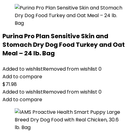
Purina Pro Plan Sensitive Skin and
Stomach Dry Dog Food Turkey and Oat
Meal – 24 lb. Bag
Added to wishlist
Removed from wishlist
0
Add to compare
$
71.98
Added to wishlist
Removed from wishlist
0
Add to compare