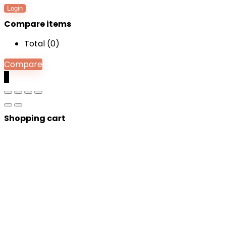
Login
Compare items
Total (
0
)
Compare
0
Shopping cart