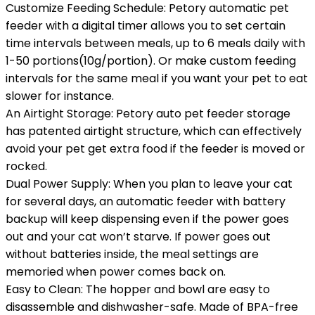
Customize Feeding Schedule: Petory automatic pet
feeder with a digital timer allows you to set certain
time intervals between meals, up to 6 meals daily with
1-50 portions(10g/portion). Or make custom feeding
intervals for the same meal if you want your pet to eat
slower for instance.
An Airtight Storage: Petory auto pet feeder storage
has patented airtight structure, which can effectively
avoid your pet get extra food if the feeder is moved or
rocked.
Dual Power Supply: When you plan to leave your cat
for several days, an automatic feeder with battery
backup will keep dispensing even if the power goes
out and your cat won’t starve. If power goes out
without batteries inside, the meal settings are
memoried when power comes back on.
Easy to Clean: The hopper and bowl are easy to
disassemble and dishwasher-safe. Made of BPA-free