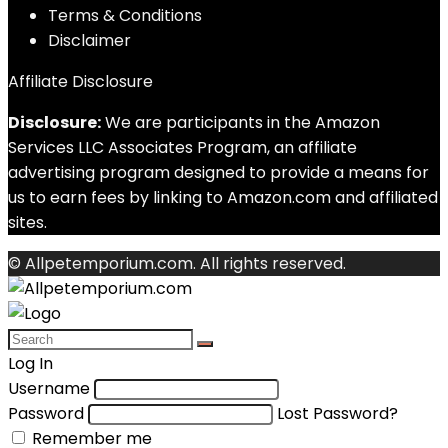
Terms & Conditions
Disclaimer
Affiliate Disclosure
Disclosure:
We are participants in the Amazon
Services LLC Associates Program, an affiliate
advertising program designed to provide a means for
us to earn fees by linking to Amazon.com and affiliated
sites.
© Allpetemporium.com. All rights reserved.
Log In
Username
Password
Lost Password?
Remember me