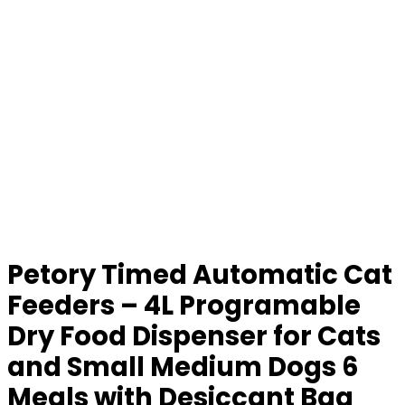
Petory Timed Automatic Cat
Feeders – 4L Programable
Dry Food Dispenser for Cats
and Small Medium Dogs 6
Meals with Desiccant Bag