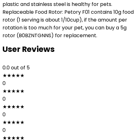
plastic and stainless steel is healthy for pets.
Replaceable Food Rotor: Petory F01 contains 10g food
rotor (1 serving is about 1/10cup), if the amount per
rotation is too much for your pet, you can buy a 5g
rotor (B0BZNTGNNS) for replacement.
User Reviews
0.0
out of 5
★
★
★
★
★
0
★
★
★
★
★
0
★
★
★
★
★
0
★
★
★
★
★
0
★
★
★
★
★