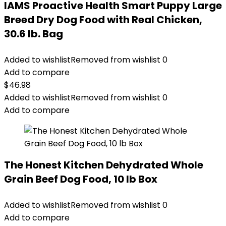
IAMS Proactive Health Smart Puppy Large
Breed Dry Dog Food with Real Chicken,
30.6 lb. Bag
Added to wishlist
Removed from wishlist
0
Add to compare
$
46.98
Added to wishlist
Removed from wishlist
0
Add to compare
The Honest Kitchen Dehydrated Whole
Grain Beef Dog Food, 10 lb Box
Added to wishlist
Removed from wishlist
0
Add to compare