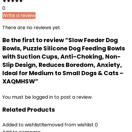
★
★
★
★
★
0
Write a review
There are no reviews yet.
Be the first to review “Slow Feeder Dog
Bowls, Puzzle Silicone Dog Feeding Bowls
with Suction Cups, Anti-Choking, Non-
Slip Design, Reduces Boredom, Anxiety,
Ideal for Medium to Small Dogs & Cats –
XAQMHSW”
You must be
logged in
to post a review.
Related Products
Added to wishlist
Removed from wishlist
0