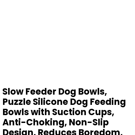
Slow Feeder Dog Bowls,
Puzzle Silicone Dog Feeding
Bowls with Suction Cups,
Anti-Choking, Non-Slip
Design, Reduces Boredom,