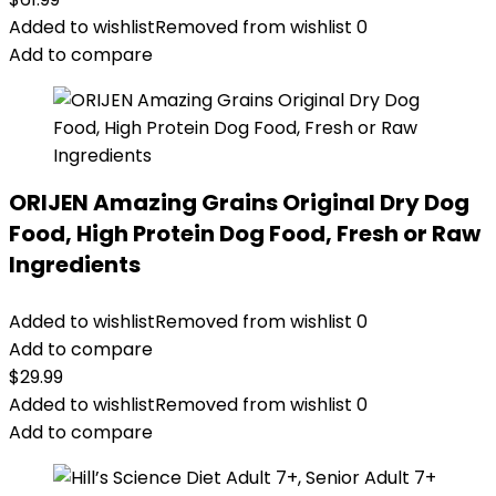
Added to wishlist
Removed from wishlist
0
Add to compare
ORIJEN Amazing Grains Original Dry Dog
Food, High Protein Dog Food, Fresh or Raw
Ingredients
Added to wishlist
Removed from wishlist
0
Add to compare
$
29.99
Added to wishlist
Removed from wishlist
0
Add to compare