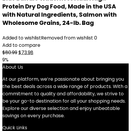
Protein Dry Dog Food, Made in the USA
with Natural Ingredients, Salmon with
Wholesome Grains, 24-lb. Bag
Added to wishlist
Removed from wishlist
0
Add to compare
Original
Current
$
80.99
$
73.98
price
price
9%
was:
is:
About Us
$80.99.
$73.98.
At our platform, we’re passionate about bringing you
the best deals across a wide range of products. With a
commitment to quality and affordability, we strive to
be your go-to destination for all your shopping needs.
Explore our diverse selection and enjoy unbeatable
savings on every purchase.
Quick Links