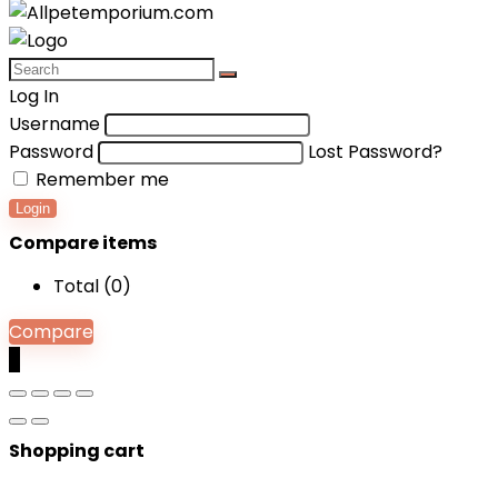
Log In
Username
Password
Lost Password?
Remember me
Login
Compare items
Total (
0
)
Compare
0
Shopping cart