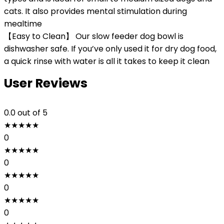
cats. It also provides mental stimulation during
mealtime
【Easy to Clean】 Our slow feeder dog bowl is
dishwasher safe. If you’ve only used it for dry dog food,
a quick rinse with water is all it takes to keep it clean
User Reviews
0.0
out of 5
★
★
★
★
★
0
★
★
★
★
★
0
★
★
★
★
★
0
★
★
★
★
★
0