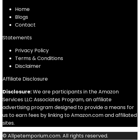
Home
Blog
s
Contact
Statements
Privacy Policy
Terms & Conditions
Disclaimer
Affiliate Disclosure
Disclosure:
We are participants in the Amazon
Services LLC Associates Program, an affiliate
advertising program designed to provide a means for
us to earn fees by linking to Amazon.com and affiliated
sites.
© Allpetemporium.com. All rights reserved.