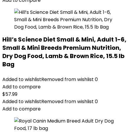
Add to compare
Hill’s Science Diet Small & Mini, Adult 1-6,
Small & Mini Breeds Premium Nutrition,
Dry Dog Food, Lamb & Brown Rice, 15.5 lb
Bag
Added to wishlist
Removed from wishlist
0
Add to compare
$
57.99
Added to wishlist
Removed from wishlist
0
Add to compare