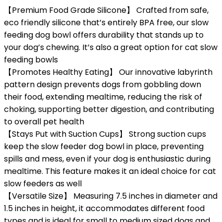
【Premium Food Grade Silicone】 Crafted from safe,
eco friendly silicone that’s entirely BPA free, our slow
feeding dog bowl offers durability that stands up to
your dog’s chewing. It’s also a great option for cat slow
feeding bowls
【Promotes Healthy Eating】 Our innovative labyrinth
pattern design prevents dogs from gobbling down
their food, extending mealtime, reducing the risk of
choking, supporting better digestion, and contributing
to overall pet health
【Stays Put with Suction Cups】 Strong suction cups
keep the slow feeder dog bowl in place, preventing
spills and mess, even if your dog is enthusiastic during
mealtime. This feature makes it an ideal choice for cat
slow feeders as well
【Versatile Size】 Measuring 7.5 inches in diameter and
1.5 inches in height, it accommodates different food
types and is ideal for small to medium sized dogs and