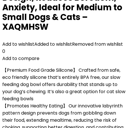
Anxiety, Ideal for Medium to
Small Dogs & Cats –
XAQMHSW
Add to wishlist
Added to wishlist
Removed from wishlist
0
Add to compare
【Premium Food Grade Silicone】 Crafted from safe,
eco friendly silicone that’s entirely BPA free, our slow
feeding dog bowl offers durability that stands up to
your dog’s chewing. It’s also a great option for cat slow
feeding bowls
【Promotes Healthy Eating】 Our innovative labyrinth
pattern design prevents dogs from gobbling down
their food, extending mealtime, reducing the risk of
choking, supporting better digestion, and contributing