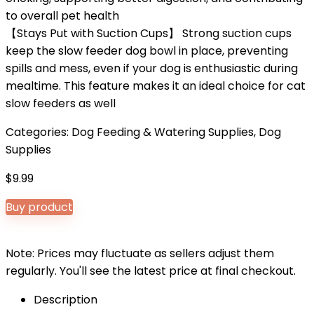
to overall pet health
【Stays Put with Suction Cups】 Strong suction cups
keep the slow feeder dog bowl in place, preventing
spills and mess, even if your dog is enthusiastic during
mealtime. This feature makes it an ideal choice for cat
slow feeders as well
Categories:
Dog Feeding & Watering Supplies
,
Dog
Supplies
$
9.99
Buy product
Note: Prices may fluctuate as sellers adjust them
regularly. You'll see the latest price at final checkout.
Description