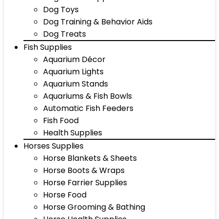
Dog Toys
Dog Training & Behavior Aids
Dog Treats
Fish Supplies
Aquarium Décor
Aquarium Lights
Aquarium Stands
Aquariums & Fish Bowls
Automatic Fish Feeders
Fish Food
Health Supplies
Horses Supplies
Horse Blankets & Sheets
Horse Boots & Wraps
Horse Farrier Supplies
Horse Food
Horse Grooming & Bathing