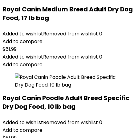
Royal Canin Medium Breed Adult Dry Dog
Food, 17 lb bag
Added to wishlist
Removed from wishlist
0
Add to compare
$
61.99
Added to wishlist
Removed from wishlist
0
Add to compare
Royal Canin Poodle Adult Breed Specific
Dry Dog Food, 10 lb bag
Added to wishlist
Removed from wishlist
0
Add to compare
$
61.99