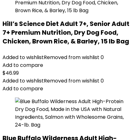
Hill’s Science Diet Adult 7+, Senior Adult
7+ Premium Nutrition, Dry Dog Food,
Chicken, Brown Rice, & Barley, 15 lb Bag
Added to wishlist
Removed from wishlist
0
Add to compare
$
46.99
Added to wishlist
Removed from wishlist
0
Add to compare
Blue Buffalo Wilderness Adult High-