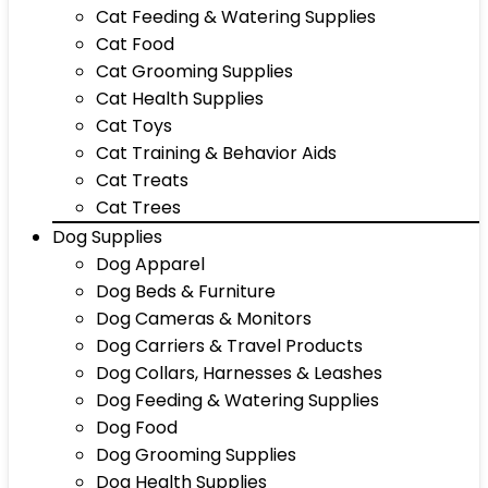
Cat Feeding & Watering Supplies
Cat Food
Cat Grooming Supplies
Cat Health Supplies
Cat Toys
Cat Training & Behavior Aids
Cat Treats
Cat Trees
Dog Supplies
Dog Apparel
Dog Beds & Furniture
Dog Cameras & Monitors
Dog Carriers & Travel Products
Dog Collars, Harnesses & Leashes
Dog Feeding & Watering Supplies
Dog Food
Dog Grooming Supplies
Dog Health Supplies