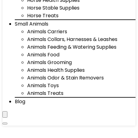
Horse Health Supplies
Horse Stable Supplies
Horse Treats
Small Animals
Animals Carriers
Animals Collars, Harnesses & Leashes
Animals Feeding & Watering Supplies
Animals Food
Animals Grooming
Animals Health Supplies
Animals Odor & Stain Removers
Animals Toys
Animals Treats
Blog