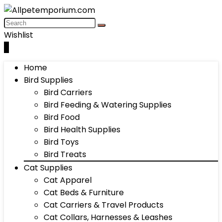
Wishlist
0
Home
Bird Supplies
Bird Carriers
Bird Feeding & Watering Supplies
Bird Food
Bird Health Supplies
Bird Toys
Bird Treats
Cat Supplies
Cat Apparel
Cat Beds & Furniture
Cat Carriers & Travel Products
Cat Collars, Harnesses & Leashes