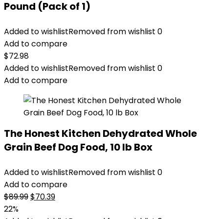
Pound (Pack of 1)
Added to wishlist
Removed from wishlist
0
Add to compare
$
72.98
Added to wishlist
Removed from wishlist
0
Add to compare
The Honest Kitchen Dehydrated Whole
Grain Beef Dog Food, 10 lb Box
Added to wishlist
Removed from wishlist
0
Add to compare
Original
Current
$
89.99
$
70.39
price
price
22%