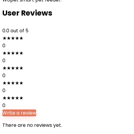
User Reviews
0.0
out of 5
★
★
★
★
★
0
★
★
★
★
★
0
★
★
★
★
★
0
★
★
★
★
★
0
★
★
★
★
★
0
Write a review
There are no reviews yet.