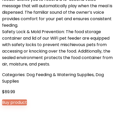
message that will automatically play when the meal is
dispensed. The familiar sound of the owner’s voice
provides comfort for your pet and ensures consistent
feeding.
Safety Lock & Mold Prevention: The food storage
container and lid of our WiFi pet feeder are equipped
with safety locks to prevent mischievous pets from
accessing or knocking over the food. Additionally, the
sealed environment protects the food container from
air, moisture, and pests.
Categories:
Dog Feeding & Watering Supplies
,
Dog
Supplies
$
89.99
Buy product