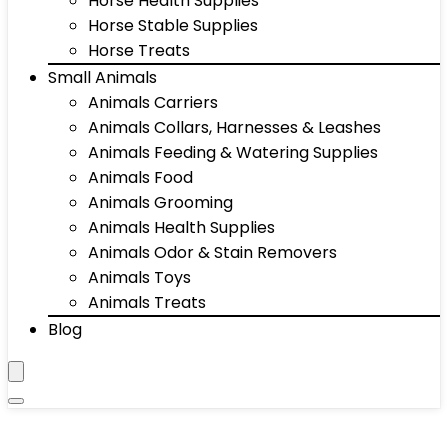
Horse Health Supplies
Horse Stable Supplies
Horse Treats
Small Animals
Animals Carriers
Animals Collars, Harnesses & Leashes
Animals Feeding & Watering Supplies
Animals Food
Animals Grooming
Animals Health Supplies
Animals Odor & Stain Removers
Animals Toys
Animals Treats
Blog