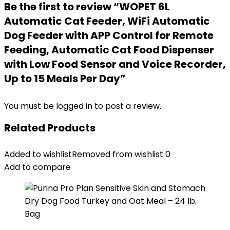
Be the first to review “WOPET 6L
Automatic Cat Feeder, WiFi Automatic
Dog Feeder with APP Control for Remote
Feeding, Automatic Cat Food Dispenser
with Low Food Sensor and Voice Recorder,
Up to 15 Meals Per Day”
You must be
logged in
to post a review.
Related Products
Added to wishlist
Removed from wishlist
0
Add to compare