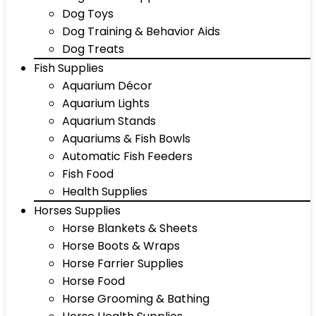
Dog Toys
Dog Training & Behavior Aids
Dog Treats
Fish Supplies
Aquarium Décor
Aquarium Lights
Aquarium Stands
Aquariums & Fish Bowls
Automatic Fish Feeders
Fish Food
Health Supplies
Horses Supplies
Horse Blankets & Sheets
Horse Boots & Wraps
Horse Farrier Supplies
Horse Food
Horse Grooming & Bathing