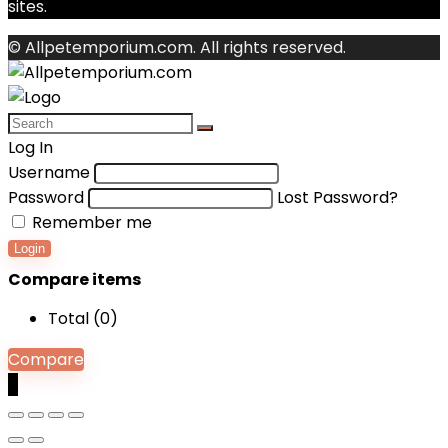
sites.
© Allpetemporium.com. All rights reserved.
Log In
Username
Password
Lost Password?
Remember me
Login
Compare items
Total (
0
)
Compare
0