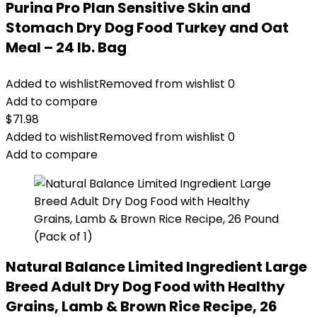
Purina Pro Plan Sensitive Skin and
Stomach Dry Dog Food Turkey and Oat
Meal – 24 lb. Bag
Added to wishlist
Removed from wishlist
0
Add to compare
$
71.98
Added to wishlist
Removed from wishlist
0
Add to compare
Natural Balance Limited Ingredient Large
Breed Adult Dry Dog Food with Healthy
Grains, Lamb & Brown Rice Recipe, 26