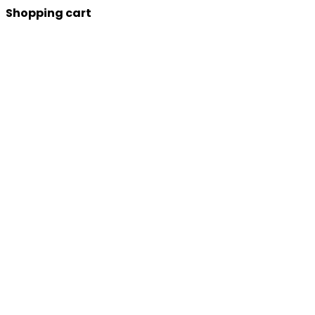
Shopping cart