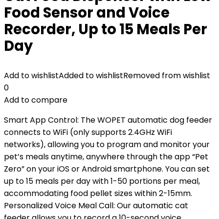
Food Sensor and Voice
Recorder, Up to 15 Meals Per
Day
Add to wishlist
Added to wishlist
Removed from wishlist
0
Add to compare
Smart App Control: The WOPET automatic dog feeder
connects to WiFi (only supports 2.4GHz WiFi
networks), allowing you to program and monitor your
pet’s meals anytime, anywhere through the app “Pet
Zero” on your iOS or Android smartphone. You can set
up to 15 meals per day with 1-50 portions per meal,
accommodating food pellet sizes within 2-15mm.
Personalized Voice Meal Call: Our automatic cat
feeder allows you to record a 10-second voice