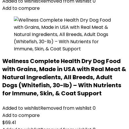
Added to wishlist
Removed from wishlist
0
Add to compare
Wellness Complete Health Dry Dog Food
with Grains, Made in USA with Real Meat &
Natural Ingredients, All Breeds, Adult
Dogs (Whitefish, 30-lb) – With Nutrients
for Immune, Skin, & Coat Support
Added to wishlist
Removed from wishlist
0
Add to compare
$
69.41