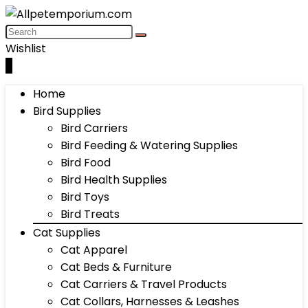
Wishlist
0
Home
Bird Supplies
Bird Carriers
Bird Feeding & Watering Supplies
Bird Food
Bird Health Supplies
Bird Toys
Bird Treats
Cat Supplies
Cat Apparel
Cat Beds & Furniture
Cat Carriers & Travel Products
Cat Collars, Harnesses & Leashes