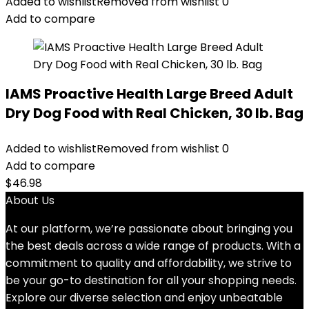
Added to wishlist
Removed from wishlist
0
Add to compare
IAMS Proactive Health Large Breed Adult
Dry Dog Food with Real Chicken, 30 lb. Bag
Added to wishlist
Removed from wishlist
0
Add to compare
$
46.98
About Us
At our platform, we’re passionate about bringing you
the best deals across a wide range of products. With a
commitment to quality and affordability, we strive to
be your go-to destination for all your shopping needs.
Explore our diverse selection and enjoy unbeatable