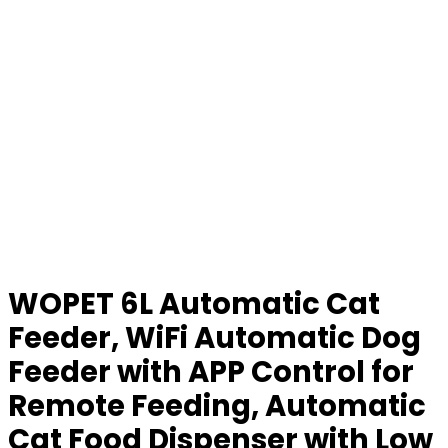
WOPET 6L Automatic Cat
Feeder, WiFi Automatic Dog
Feeder with APP Control for
Remote Feeding, Automatic
Cat Food Dispenser with Low