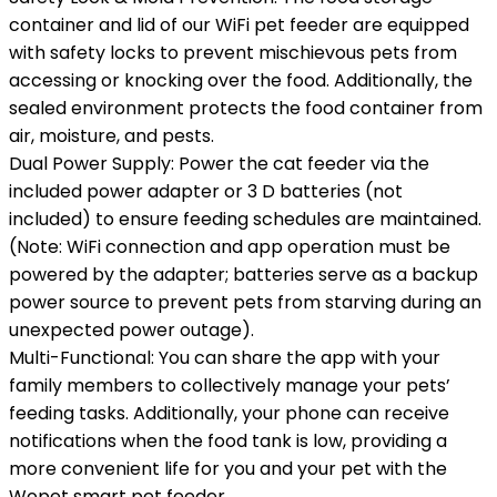
container and lid of our WiFi pet feeder are equipped
with safety locks to prevent mischievous pets from
accessing or knocking over the food. Additionally, the
sealed environment protects the food container from
air, moisture, and pests.
Dual Power Supply: Power the cat feeder via the
included power adapter or 3 D batteries (not
included) to ensure feeding schedules are maintained.
(Note: WiFi connection and app operation must be
powered by the adapter; batteries serve as a backup
power source to prevent pets from starving during an
unexpected power outage).
Multi-Functional: You can share the app with your
family members to collectively manage your pets’
feeding tasks. Additionally, your phone can receive
notifications when the food tank is low, providing a
more convenient life for you and your pet with the
Wopet smart pet feeder.