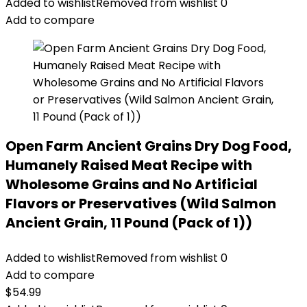
was:
is:
Added to wishlist
Removed from wishlist
0
$89.99.
$70.39.
Add to compare
Open Farm Ancient Grains Dry Dog Food,
Humanely Raised Meat Recipe with
Wholesome Grains and No Artificial
Flavors or Preservatives (Wild Salmon
Ancient Grain, 11 Pound (Pack of 1))
Added to wishlist
Removed from wishlist
0
Add to compare
$
54.99