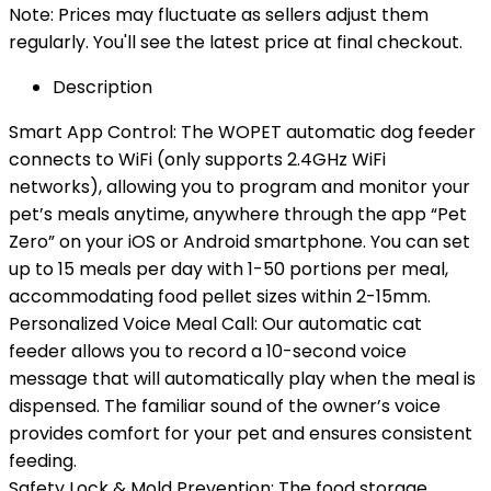
Note: Prices may fluctuate as sellers adjust them
regularly. You'll see the latest price at final checkout.
Description
Smart App Control: The WOPET automatic dog feeder
connects to WiFi (only supports 2.4GHz WiFi
networks), allowing you to program and monitor your
pet’s meals anytime, anywhere through the app “Pet
Zero” on your iOS or Android smartphone. You can set
up to 15 meals per day with 1-50 portions per meal,
accommodating food pellet sizes within 2-15mm.
Personalized Voice Meal Call: Our automatic cat
feeder allows you to record a 10-second voice
message that will automatically play when the meal is
dispensed. The familiar sound of the owner’s voice
provides comfort for your pet and ensures consistent
feeding.
Safety Lock & Mold Prevention: The food storage