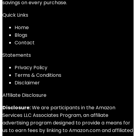
savings on every purchase.
Quick Links
Home
Blog
s
Contact
Statements
Privacy Policy
Terms & Conditions
Disclaimer
Affiliate Disclosure
Disclosure:
We are participants in the Amazon
Services LLC Associates Program, an affiliate
advertising program designed to provide a means for
us to earn fees by linking to Amazon.com and affiliated