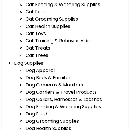
Cat Feeding & Watering Supplies
Cat Food
Cat Grooming Supplies
Cat Health Supplies
Cat Toys
Cat Training & Behavior Aids
Cat Treats
Cat Trees
Dog Supplies
Dog Apparel
Dog Beds & Furniture
Dog Cameras & Monitors
Dog Carriers & Travel Products
Dog Collars, Harnesses & Leashes
Dog Feeding & Watering Supplies
Dog Food
Dog Grooming Supplies
Dog Health Supplies