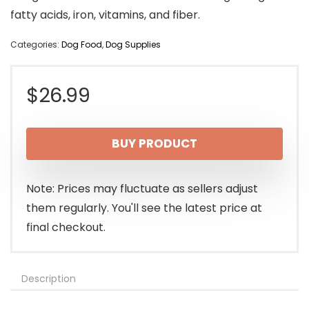
fatty acids, iron, vitamins, and fiber.
Categories:
Dog Food
,
Dog Supplies
$
26.99
BUY PRODUCT
Note: Prices may fluctuate as sellers adjust
them regularly. You'll see the latest price at
final checkout.
Description