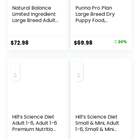
Natural Balance
Purina Pro Plan
Limited Ingredient
Large Breed Dry
Large Breed Adult
Puppy Food,
Dry Dog Food with
Chicken and Rice
Healthy Grains,
Formula – 34 lb.
Lamb & Brown
Bag
Original
Current
$
72.98
$
69.98
20%
Rice Recipe, 26
price
price
Pound (Pack of 1)
was:
is:
$87.48.
$69.98.
Hill’s Science Diet
Hill’s Science Diet
Adult 1-6, Adult 1-6
Small & Mini, Adult
Premium Nutrition,
1-6, Small & Mini
Dry Dog Food,
Breeds Premium