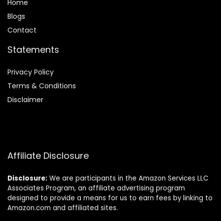
Home
Blog
s
Contact
Statements
Privacy Policy
Terms & Conditions
Disclaimer
Affiliate Disclosure
Disclosure:
We are participants in the Amazon Services LLC
Associates Program, an affiliate advertising program
designed to provide a means for us to earn fees by linking to
Amazon.com and affiliated sites.