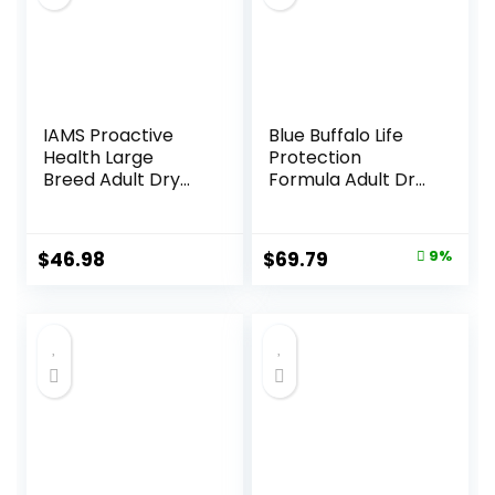
IAMS Proactive
Blue Buffalo Life
Health Large
Protection
Breed Adult Dry
Formula Adult Dry
Dog Food with Real
Dog Food, Helps
Chicken, 30 lb. Bag
Build and Maintain
Strong Muscles,
Original
Current
$
46.98
$
69.79
9%
Made with Natural
price
price
Ingredients, Beef &
Brown Rice Recipe,
was:
is:
30-lb. Bag
$76.99.
$69.79.