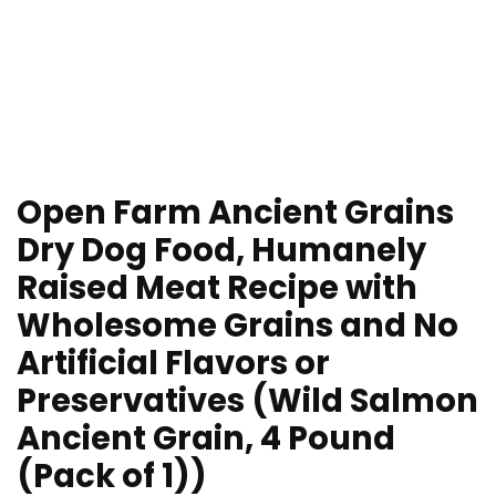
Open Farm Ancient Grains
Dry Dog Food, Humanely
Raised Meat Recipe with
Wholesome Grains and No
Artificial Flavors or
Preservatives (Wild Salmon
Ancient Grain, 4 Pound
(Pack of 1))