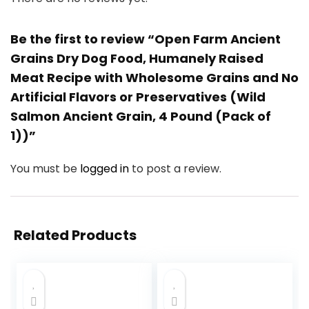
Be the first to review “Open Farm Ancient
Grains Dry Dog Food, Humanely Raised
Meat Recipe with Wholesome Grains and No
Artificial Flavors or Preservatives (Wild
Salmon Ancient Grain, 4 Pound (Pack of
1))”
You must be
logged in
to post a review.
Related Products