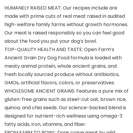
HUMANELY RAISED MEAT: Our recipes include are
made with prime cuts of real meat raised in audited
high-welfare family farms without growth hormones.
Our meat is raised responsibly so you can feel good
about the food you put your dog’s bowl.
TOP-QUALITY HEALTH AND TASTE: Open Farm’s
Ancient Grain Dry Dog Food formula is loaded with
meaty animal protein, whole ancient grains, and
fresh locally sourced produce without antibiotics,
GMOs, artificial flavors, colors, or preservatives.
WHOLESOME ANCIENT GRAINS: Features a pure mix of
gluten-free grains such as steel-cut oat, brown rice,
quinoa, and chia seeds. Our science-backed blend is
designed for nutrient-rich wellness using omega-3
fatty acids, iron, vitamins, and fiber.
FROM FARM TO BOWL: Dogs crave meat by wild