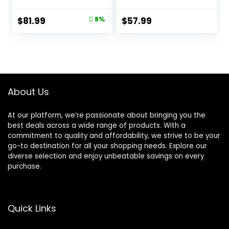
Lamb & Brown
Nutrition, Dry Dog
Rice, 33 lb Bag
Food, Lamb &
Original
Current
$
81.99
8%
$
57.99
Brown Rice, 15.5 lb
price
price
Bag
was:
is:
$88.99.
$81.99.
About Us
At our platform, we’re passionate about bringing you the
best deals across a wide range of products. With a
commitment to quality and affordability, we strive to be your
go-to destination for all your shopping needs. Explore our
diverse selection and enjoy unbeatable savings on every
purchase.
Quick Links