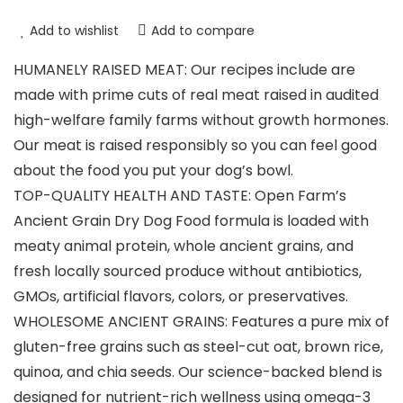
Add to wishlist
Add to compare
HUMANELY RAISED MEAT: Our recipes include are
made with prime cuts of real meat raised in audited
high-welfare family farms without growth hormones.
Our meat is raised responsibly so you can feel good
about the food you put your dog’s bowl.
TOP-QUALITY HEALTH AND TASTE: Open Farm’s
Ancient Grain Dry Dog Food formula is loaded with
meaty animal protein, whole ancient grains, and
fresh locally sourced produce without antibiotics,
GMOs, artificial flavors, colors, or preservatives.
WHOLESOME ANCIENT GRAINS: Features a pure mix of
gluten-free grains such as steel-cut oat, brown rice,
quinoa, and chia seeds. Our science-backed blend is
designed for nutrient-rich wellness using omega-3