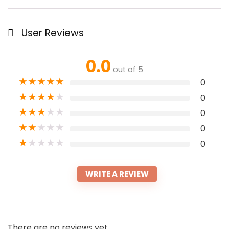
User Reviews
0.0
out of 5
★
★
★
★
★
0
★
★
★
★
★
0
★
★
★
★
★
0
★
★
★
★
★
0
★
★
★
★
★
0
WRITE A REVIEW
There are no reviews yet.