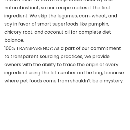
natural instinct, so our recipe makes it the first
ingredient. We skip the legumes, corn, wheat, and
soy in favor of smart superfoods like pumpkin,
chicory root, and coconut oil for complete diet
balance.
100% TRANSPARENCY: As a part of our commitment
to transparent sourcing practices, we provide
owners with the ability to trace the origin of every
ingredient using the lot number on the bag, because
where pet foods come from shouldn’t be a mystery.