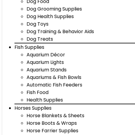
Dog Food
Dog Grooming Supplies
Dog Health Supplies
Dog Toys
Dog Training & Behavior Aids
Dog Treats
Fish Supplies
Aquarium Décor
Aquarium Lights
Aquarium Stands
Aquariums & Fish Bowls
Automatic Fish Feeders
Fish Food
Health Supplies
Horses Supplies
Horse Blankets & Sheets
Horse Boots & Wraps
Horse Farrier Supplies