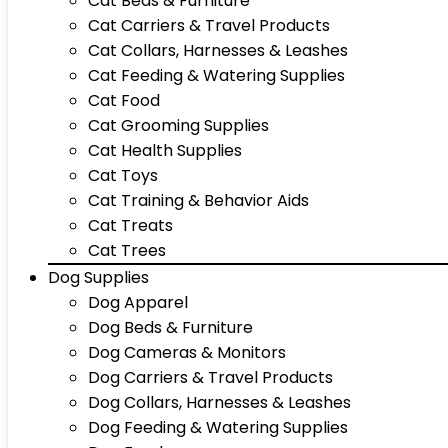
Cat Beds & Furniture
Cat Carriers & Travel Products
Cat Collars, Harnesses & Leashes
Cat Feeding & Watering Supplies
Cat Food
Cat Grooming Supplies
Cat Health Supplies
Cat Toys
Cat Training & Behavior Aids
Cat Treats
Cat Trees
Dog Supplies
Dog Apparel
Dog Beds & Furniture
Dog Cameras & Monitors
Dog Carriers & Travel Products
Dog Collars, Harnesses & Leashes
Dog Feeding & Watering Supplies