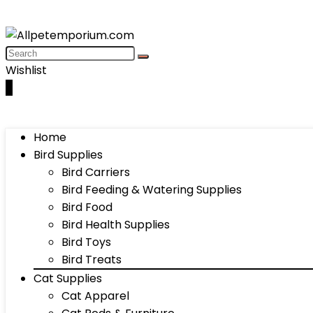
Wishlist
0
Home
Bird Supplies
Bird Carriers
Bird Feeding & Watering Supplies
Bird Food
Bird Health Supplies
Bird Toys
Bird Treats
Cat Supplies
Cat Apparel