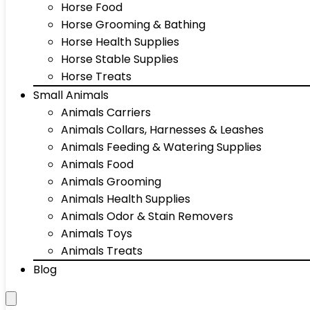
Horse Food
Horse Grooming & Bathing
Horse Health Supplies
Horse Stable Supplies
Horse Treats
Small Animals
Animals Carriers
Animals Collars, Harnesses & Leashes
Animals Feeding & Watering Supplies
Animals Food
Animals Grooming
Animals Health Supplies
Animals Odor & Stain Removers
Animals Toys
Animals Treats
Blog