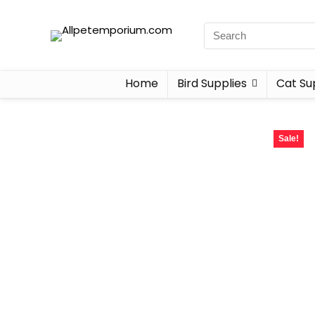
Home
Bird Supplies
Cat Su
Sale!