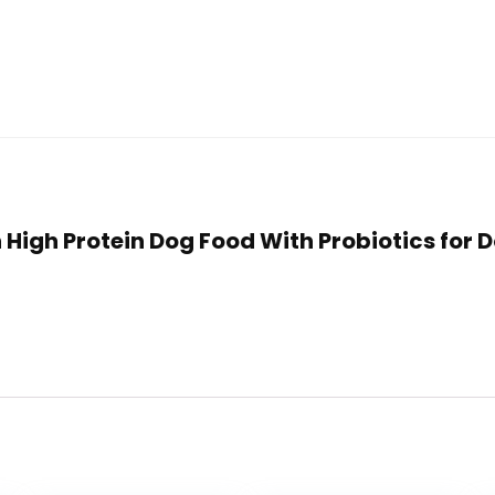
lan High Protein Dog Food With Probiotics for