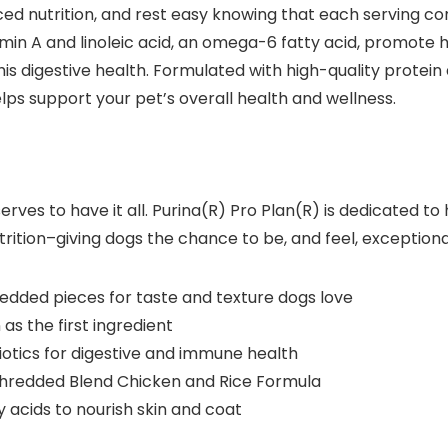
 nutrition, and rest easy knowing that each serving cont
amin A and linoleic acid, an omega-6 fatty acid, promote 
is digestive health. Formulated with high-quality protein a
s support your pet’s overall health and wellness.
ves to have it all. Purina(R) Pro Plan(R) is dedicated to 
trition–giving dogs the chance to be, and feel, exceptiona
edded pieces for taste and texture dogs love
as the first ingredient
biotics for digestive and immune health
hredded Blend Chicken and Rice Formula
 acids to nourish skin and coat