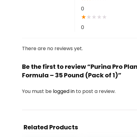
0
★
★
★
★
★
0
There are no reviews yet.
Be the first to review “Purina Pro P
Formula – 35 Pound (Pack of 1)”
You must be
logged in
to post a review.
Related Products