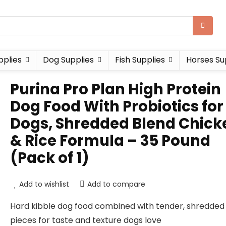
pplies
Dog Supplies
Fish Supplies
Horses Su
Purina Pro Plan High Protein
Dog Food With Probiotics for
Dogs, Shredded Blend Chick
& Rice Formula – 35 Pound
(Pack of 1)
Add to wishlist
Add to compare
Hard kibble dog food combined with tender, shredded
pieces for taste and texture dogs love