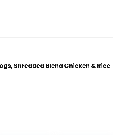
 Dogs, Shredded Blend Chicken & Rice