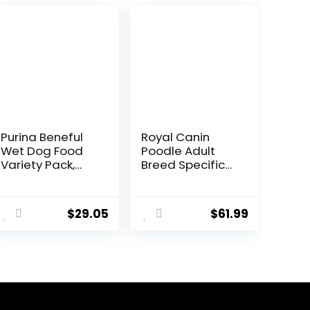
Purina Beneful
Royal Canin
Wet Dog Food
Poodle Adult
Variety Pack,
Breed Specific
Chopped Blends
Dry Dog Food, 10
– (12) 10 oz. Tubs
lb bag
$
29.05
$
61.99