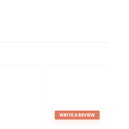
WRITE A REVIEW