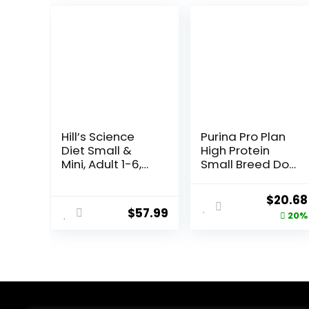
Hill’s Science
Purina Pro Plan
Diet Small &
High Protein
Mini, Adult 1-6,
Small Breed Dog
Small & Mini
Food, Chicken &
Breeds Premium
Rice Formula – 6
Origina
$
20.68
Nutrition, Dry
lb. Bag
$
57.99
price
20%
Dog Food, Lamb
& Brown Rice,
was:
15.5 lb Bag
$25.85