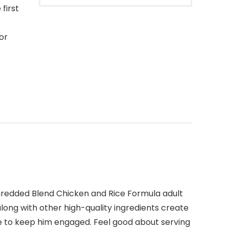
first
or
hredded Blend Chicken and Rice Formula adult
along with other high-quality ingredients create
re to keep him engaged. Feel good about serving