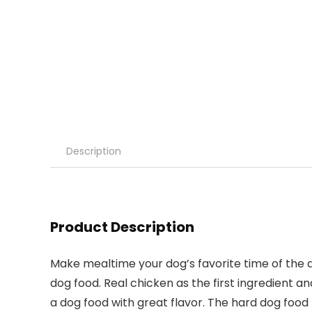
Description
Product Description
Make mealtime your dog’s favorite time of the
dog food. Real chicken as the first ingredient a
a dog food with great flavor. The hard dog foo