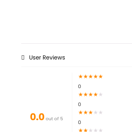
User Reviews
★
★
★
★
★
0
★
★
★
★
★
0
★
★
★
★
★
0.0
out of 5
0
★
★
★
★
★