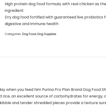
High protein dog food formula, with real chicken as the 
ingredient
Dry dog food fortified with guaranteed live probiotics f
digestive and immune health
Categories:
Dog Food
,
Dog Supplies
 day when you feed him Purina Pro Plan Brand Dog Food S
nd rice, an excellent source of carbohydrates for energy, 
d kibble and tender shredded pieces provide a texture su