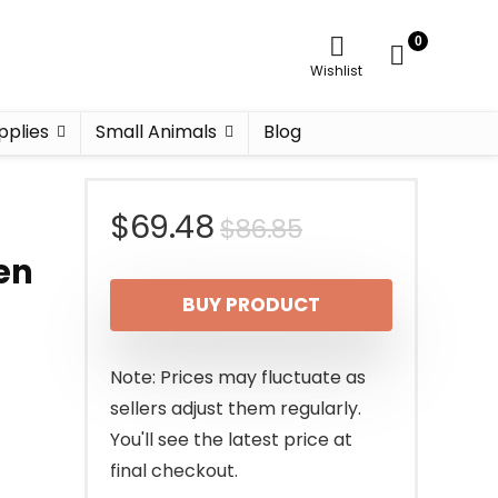
0
Wishlist
pplies
Small Animals
Blog
Original
Current
$
69.48
$
86.85
en
price
price
BUY PRODUCT
was:
is:
$86.85.
$69.48.
Note: Prices may fluctuate as
sellers adjust them regularly.
You'll see the latest price at
final checkout.