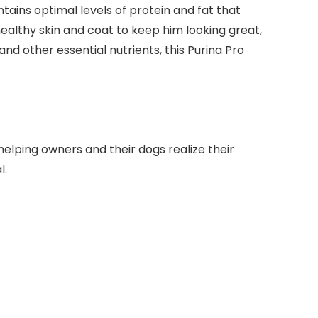
ains optimal levels of protein and fat that
healthy skin and coat to keep him looking great,
nd other essential nutrients, this Purina Pro
helping owners and their dogs realize their
l.