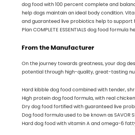
dog food with 100 percent complete and balanced
help dogs maintain an ideal body condition. Vit
and guaranteed live probiotics help to support h
Plan COMPLETE ESSENTIALS dog food formula help
From the Manufacturer
On the journey towards greatness, your dog deser
potential through high-quality, great-tasting nu
Hard kibble dog food combined with tender, shr
High protein dog food formula, with real chicken 
Dry dog food fortified with guaranteed live pro
Dog food formula used to be known as SAVOR S
Hard dog food with vitamin A and omega-6 fatty