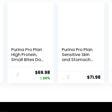
Purina Pro Plan
Purina Pro Plan
High Protein,
Sensitive Skin
Small Bites Dog
and Stomach
Food, SPORT
Dry Dog Food
27/17 Lamb &
Turkey and Oat
l
Current
Original
Current
$
69.98
Rice Formula –
Meal – 24 lb.
$
71.98
price
price
price
20%
37.5 Pound
Bag
(Pack of 1)
is:
was:
is:
.
$20.68.
$87.48.
$69.98.