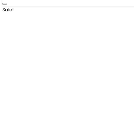
Sale!