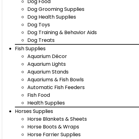
Dog Food
Dog Grooming Supplies
Dog Health Supplies
Dog Toys
Dog Training & Behavior Aids
Dog Treats
Fish Supplies
Aquarium Décor
Aquarium Lights
Aquarium Stands
Aquariums & Fish Bowls
Automatic Fish Feeders
Fish Food
Health Supplies
Horses Supplies
Horse Blankets & Sheets
Horse Boots & Wraps
Horse Farrier Supplies