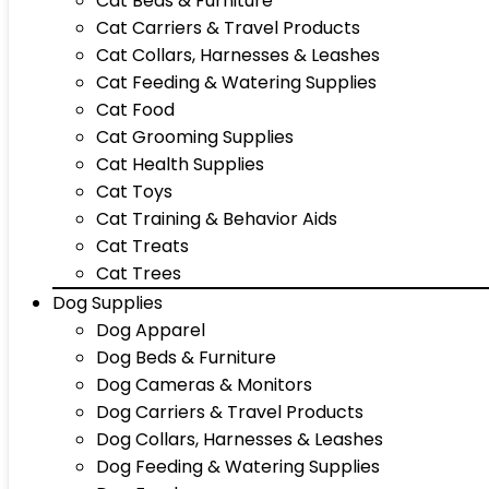
Cat Beds & Furniture
Cat Carriers & Travel Products
Cat Collars, Harnesses & Leashes
Cat Feeding & Watering Supplies
Cat Food
Cat Grooming Supplies
Cat Health Supplies
Cat Toys
Cat Training & Behavior Aids
Cat Treats
Cat Trees
Dog Supplies
Dog Apparel
Dog Beds & Furniture
Dog Cameras & Monitors
Dog Carriers & Travel Products
Dog Collars, Harnesses & Leashes
Dog Feeding & Watering Supplies