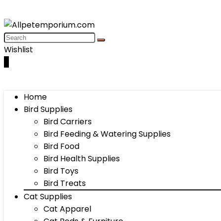
Wishlist
0
Home
Bird Supplies
Bird Carriers
Bird Feeding & Watering Supplies
Bird Food
Bird Health Supplies
Bird Toys
Bird Treats
Cat Supplies
Cat Apparel