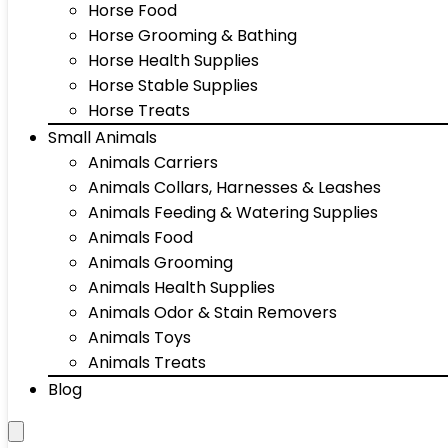
Horse Food
Horse Grooming & Bathing
Horse Health Supplies
Horse Stable Supplies
Horse Treats
Small Animals
Animals Carriers
Animals Collars, Harnesses & Leashes
Animals Feeding & Watering Supplies
Animals Food
Animals Grooming
Animals Health Supplies
Animals Odor & Stain Removers
Animals Toys
Animals Treats
Blog