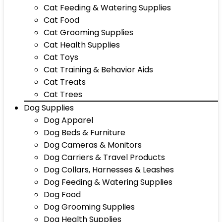
Cat Feeding & Watering Supplies
Cat Food
Cat Grooming Supplies
Cat Health Supplies
Cat Toys
Cat Training & Behavior Aids
Cat Treats
Cat Trees
Dog Supplies
Dog Apparel
Dog Beds & Furniture
Dog Cameras & Monitors
Dog Carriers & Travel Products
Dog Collars, Harnesses & Leashes
Dog Feeding & Watering Supplies
Dog Food
Dog Grooming Supplies
Dog Health Supplies