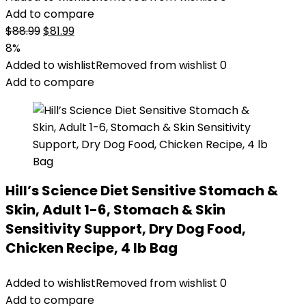
Add to compare
Original
Current
$
88.99
$
81.99
price
price
8%
was:
is:
Added to wishlist
Removed from wishlist
0
$88.99.
$81.99.
Add to compare
Hill’s Science Diet Sensitive Stomach &
Skin, Adult 1-6, Stomach & Skin
Sensitivity Support, Dry Dog Food,
Chicken Recipe, 4 lb Bag
Added to wishlist
Removed from wishlist
0
Add to compare