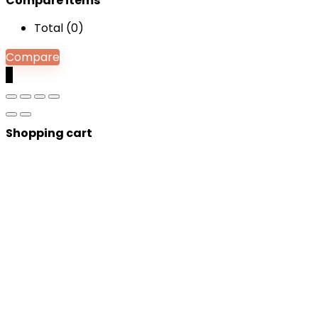
Compare items
Total (
0
)
Compare
0
Shopping cart