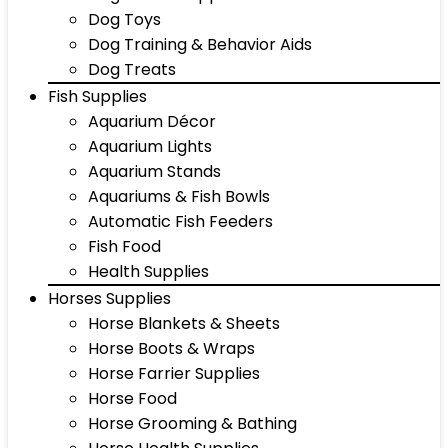
Dog Toys
Dog Training & Behavior Aids
Dog Treats
Fish Supplies
Aquarium Décor
Aquarium Lights
Aquarium Stands
Aquariums & Fish Bowls
Automatic Fish Feeders
Fish Food
Health Supplies
Horses Supplies
Horse Blankets & Sheets
Horse Boots & Wraps
Horse Farrier Supplies
Horse Food
Horse Grooming & Bathing