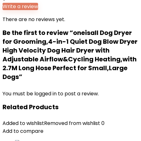
Write a review
There are no reviews yet.
Be the first to review “oneisall Dog Dryer
for Grooming,4-in-1 Quiet Dog Blow Dryer
High Velocity Dog Hair Dryer with
Adjustable Airflow&Cycling Heating,with
2.7M Long Hose Perfect for Small,Large
Dogs”
You must be
logged in
to post a review.
Related Products
Added to wishlist
Removed from wishlist
0
Add to compare