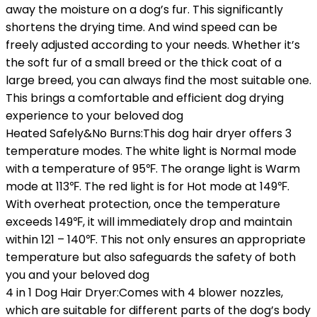
away the moisture on a dog’s fur. This significantly
shortens the drying time. And wind speed can be
freely adjusted according to your needs. Whether it’s
the soft fur of a small breed or the thick coat of a
large breed, you can always find the most suitable one.
This brings a comfortable and efficient dog drying
experience to your beloved dog
Heated Safely&No Burns:This dog hair dryer offers 3
temperature modes. The white light is Normal mode
with a temperature of 95℉. The orange light is Warm
mode at 113℉. The red light is for Hot mode at 149℉.
With overheat protection, once the temperature
exceeds 149℉, it will immediately drop and maintain
within 121 – 140℉. This not only ensures an appropriate
temperature but also safeguards the safety of both
you and your beloved dog
4 in 1 Dog Hair Dryer:Comes with 4 blower nozzles,
which are suitable for different parts of the dog’s body