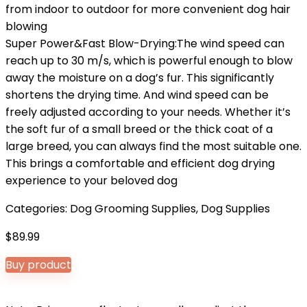
from indoor to outdoor for more convenient dog hair
blowing
Super Power&Fast Blow-Drying:The wind speed can
reach up to 30 m/s, which is powerful enough to blow
away the moisture on a dog’s fur. This significantly
shortens the drying time. And wind speed can be
freely adjusted according to your needs. Whether it’s
the soft fur of a small breed or the thick coat of a
large breed, you can always find the most suitable one.
This brings a comfortable and efficient dog drying
experience to your beloved dog
Categories:
Dog Grooming Supplies
,
Dog Supplies
$
89.99
Buy product