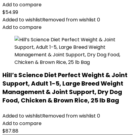
Add to compare
$
54.99
Added to wishlist
Removed from wishlist
0
Add to compare
Hill’s Science Diet Perfect Weight & Joint
Support, Adult 1-5, Large Breed Weight
Management & Joint Support, Dry Dog
Food, Chicken & Brown Rice, 25 lb Bag
Added to wishlist
Removed from wishlist
0
Add to compare
$
87.88