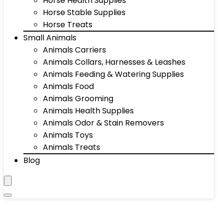
Horse Health Supplies
Horse Stable Supplies
Horse Treats
Small Animals
Animals Carriers
Animals Collars, Harnesses & Leashes
Animals Feeding & Watering Supplies
Animals Food
Animals Grooming
Animals Health Supplies
Animals Odor & Stain Removers
Animals Toys
Animals Treats
Blog