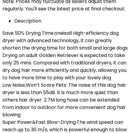
Note: Prices may fluctuate as sellers adjust them
regularly. You'll see the latest price at final checkout.
Description
Save 50% Drying Time:oneisall High-efficiency dog
dryer with advanced technology, it can greatly
shorten the drying time for both small and large dogs.
Drying an adult Golden Retriever is expected to take
only 25 mins. Compared with traditional dryers, it can
dry dog hair more efficiently and quickly, allowing you
to have more time to play with your lovely dog
Low Noise,Won’t Scare Pets: The noise of this dog hair
dryer is less than 55dB. It is much more quiet than
others hair dryer. 2.7M long hose can be extended
from indoor to outdoor for more convenient dog hair
blowing
Super Power&Fast Blow-Drying:The wind speed can
reach up to 30 m/s, which is powerful enough to blow