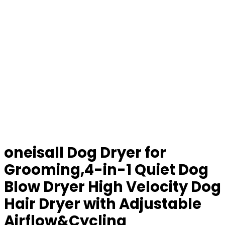
oneisall Dog Dryer for
Grooming,4-in-1 Quiet Dog
Blow Dryer High Velocity Dog
Hair Dryer with Adjustable
Airflow&Cycling