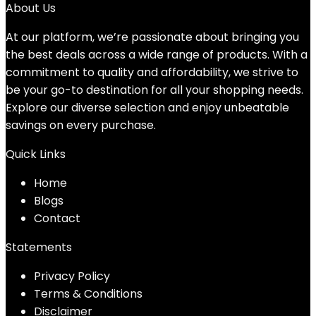
About Us
At our platform, we’re passionate about bringing you
the best deals across a wide range of products. With a
commitment to quality and affordability, we strive to
be your go-to destination for all your shopping needs.
Explore our diverse selection and enjoy unbeatable
savings on every purchase.
Quick Links
Home
Blog
s
Contact
Statements
Privacy Policy
Terms & Conditions
Disclaimer