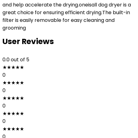
and help accelerate the drying.oneisall dog dryer is a
great choice for ensuring efficient drying.The built-in
filter is easily removable for easy cleaning and
grooming
User Reviews
0.0
out of 5
★
★
★
★
★
0
★
★
★
★
★
0
★
★
★
★
★
0
★
★
★
★
★
0
★
★
★
★
★
0