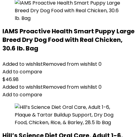
IAMS Proactive Health Smart Puppy Large
Breed Dry Dog Food with Real Chicken,
30.6 lb. Bag
Added to wishlist
Removed from wishlist
0
Add to compare
$
46.98
Added to wishlist
Removed from wishlist
0
Add to compare
Hill’s Science Diet Oral Care, Adult 1-6,