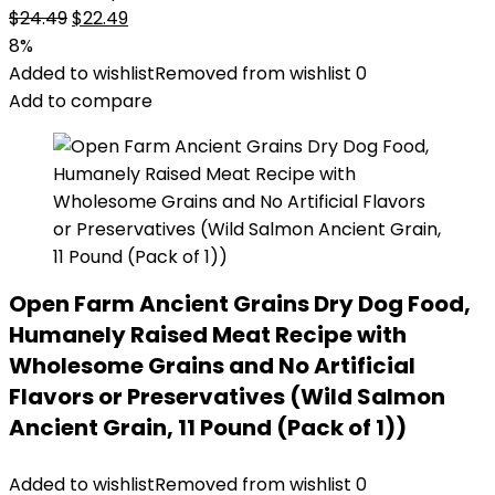
Original
Current
$
24.49
$
22.49
price
price
8%
was:
is:
Added to wishlist
Removed from wishlist
0
$24.49.
$22.49.
Add to compare
Open Farm Ancient Grains Dry Dog Food,
Humanely Raised Meat Recipe with
Wholesome Grains and No Artificial
Flavors or Preservatives (Wild Salmon
Ancient Grain, 11 Pound (Pack of 1))
Added to wishlist
Removed from wishlist
0