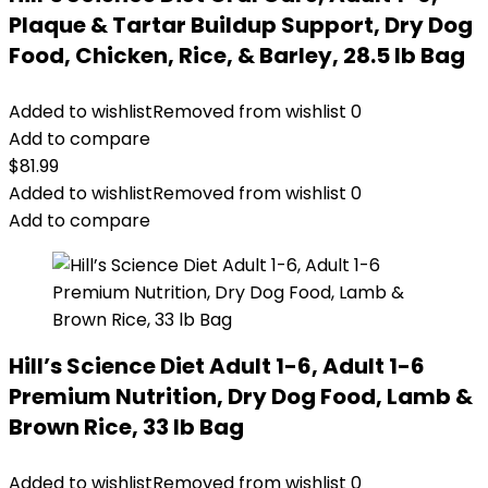
Plaque & Tartar Buildup Support, Dry Dog
Food, Chicken, Rice, & Barley, 28.5 lb Bag
Added to wishlist
Removed from wishlist
0
Add to compare
$
81.99
Added to wishlist
Removed from wishlist
0
Add to compare
Hill’s Science Diet Adult 1-6, Adult 1-6
Premium Nutrition, Dry Dog Food, Lamb &
Brown Rice, 33 lb Bag
Added to wishlist
Removed from wishlist
0