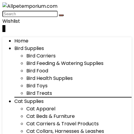
Wishlist
0
Home
Bird Supplies
Bird Carriers
Bird Feeding & Watering Supplies
Bird Food
Bird Health Supplies
Bird Toys
Bird Treats
Cat Supplies
Cat Apparel
Cat Beds & Furniture
Cat Carriers & Travel Products
Cat Collars, Harnesses & Leashes