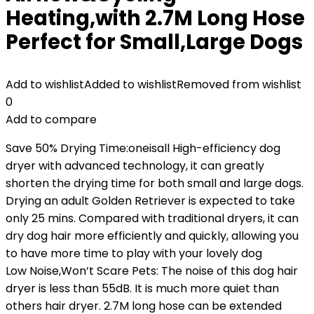
Heating,with 2.7M Long Hose
Perfect for Small,Large Dogs
Add to wishlist
Added to wishlist
Removed from wishlist
0
Add to compare
Save 50% Drying Time:oneisall High-efficiency dog
dryer with advanced technology, it can greatly
shorten the drying time for both small and large dogs.
Drying an adult Golden Retriever is expected to take
only 25 mins. Compared with traditional dryers, it can
dry dog hair more efficiently and quickly, allowing you
to have more time to play with your lovely dog
Low Noise,Won’t Scare Pets: The noise of this dog hair
dryer is less than 55dB. It is much more quiet than
others hair dryer. 2.7M long hose can be extended