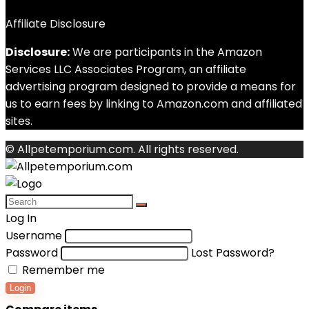
Affiliate Disclosure
Disclosure:
We are participants in the Amazon
Services LLC Associates Program, an affiliate
advertising program designed to provide a means for
us to earn fees by linking to Amazon.com and affiliated
sites.
© Allpetemporium.com. All rights reserved.
Log In
Username
Password
Lost Password?
Remember me
Login