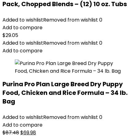
Pack, Chopped Blends – (12) 10 oz. Tubs
Added to wishlist
Removed from wishlist
0
Add to compare
$
29.05
Added to wishlist
Removed from wishlist
0
Add to compare
Purina Pro Plan Large Breed Dry Puppy
Food, Chicken and Rice Formula – 34 lb.
Bag
Added to wishlist
Removed from wishlist
0
Add to compare
Original
Current
$
87.48
$
69.98