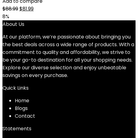
Add to compare
Original
Current
$
88.99
$
81.99
price
price
8%
was:
is:
About Us
$88.99.
$81.99.
At our platform, we’re passionate about bringing you
the best deals across a wide range of products. With a
commitment to quality and affordability, we strive to
be your go-to destination for all your shopping needs.
Explore our diverse selection and enjoy unbeatable
savings on every purchase.
Quick Links
Home
Blog
s
Contact
Statements