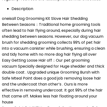
Description
oneisall Dog Grooming Kit Slove Hair Shedding
Between Seasons：Traditional home grooming tools
often lead to hair flying around, especially during hair
shedding between seasons. However, our dog vacuum
brush for shedding grooming collects 99% of pet hair
into a vacuum canister while brushing, ensuring a clean
and tidy home with no more dog hair flying all over
Easy Getting Loose Hair off：Our pet grooming
vacuum Specially designed for Huge shedder and thick
double coat . Upgraded unique Grooming Bursh with
Safe Mteal Point does a good job removing loose hair
and the undercoat than other’s . Ours is more
effective in removing undercoat. It got 99% of the hair
that came off. Makes less hair floating around your
house