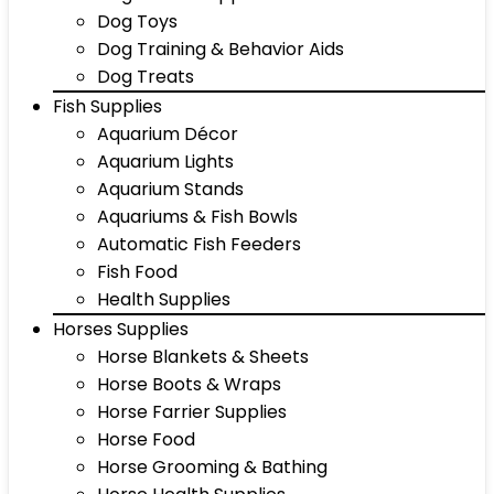
Dog Toys
Dog Training & Behavior Aids
Dog Treats
Fish Supplies
Aquarium Décor
Aquarium Lights
Aquarium Stands
Aquariums & Fish Bowls
Automatic Fish Feeders
Fish Food
Health Supplies
Horses Supplies
Horse Blankets & Sheets
Horse Boots & Wraps
Horse Farrier Supplies
Horse Food
Horse Grooming & Bathing