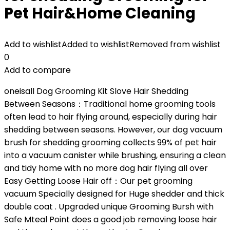
Pet Hair&Home Cleaning
Add to wishlist
Added to wishlist
Removed from wishlist
0
Add to compare
oneisall Dog Grooming Kit Slove Hair Shedding
Between Seasons：Traditional home grooming tools
often lead to hair flying around, especially during hair
shedding between seasons. However, our dog vacuum
brush for shedding grooming collects 99% of pet hair
into a vacuum canister while brushing, ensuring a clean
and tidy home with no more dog hair flying all over
Easy Getting Loose Hair off：Our pet grooming
vacuum Specially designed for Huge shedder and thick
double coat . Upgraded unique Grooming Bursh with
Safe Mteal Point does a good job removing loose hair