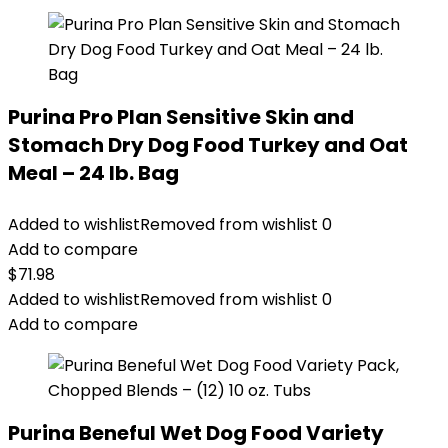
Purina Pro Plan Sensitive Skin and
Stomach Dry Dog Food Turkey and Oat
Meal – 24 lb. Bag
Added to wishlist
Removed from wishlist
0
Add to compare
$
71.98
Added to wishlist
Removed from wishlist
0
Add to compare
Purina Beneful Wet Dog Food Variety