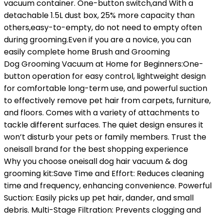
vacuum container. One-button switch,and With a
detachable 1.5L dust box, 25% more capacity than
others,easy-to-empty, do not need to empty often
during grooming.Even if you are a novice, you can
easily complete home Brush and Grooming
Dog Grooming Vacuum at Home for Beginners:One-
button operation for easy control, lightweight design
for comfortable long-term use, and powerful suction
to effectively remove pet hair from carpets, furniture,
and floors. Comes with a variety of attachments to
tackle different surfaces. The quiet design ensures it
won’t disturb your pets or family members. Trust the
oneisall brand for the best shopping experience
Why you choose oneisall dog hair vacuum & dog
grooming kit:Save Time and Effort: Reduces cleaning
time and frequency, enhancing convenience. Powerful
Suction: Easily picks up pet hair, dander, and small
debris. Multi-Stage Filtration: Prevents clogging and