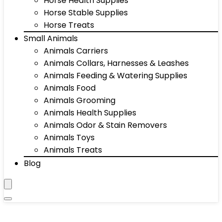
Horse Health Supplies
Horse Stable Supplies
Horse Treats
Small Animals
Animals Carriers
Animals Collars, Harnesses & Leashes
Animals Feeding & Watering Supplies
Animals Food
Animals Grooming
Animals Health Supplies
Animals Odor & Stain Removers
Animals Toys
Animals Treats
Blog