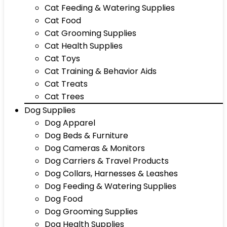
Cat Feeding & Watering Supplies
Cat Food
Cat Grooming Supplies
Cat Health Supplies
Cat Toys
Cat Training & Behavior Aids
Cat Treats
Cat Trees
Dog Supplies
Dog Apparel
Dog Beds & Furniture
Dog Cameras & Monitors
Dog Carriers & Travel Products
Dog Collars, Harnesses & Leashes
Dog Feeding & Watering Supplies
Dog Food
Dog Grooming Supplies
Dog Health Supplies