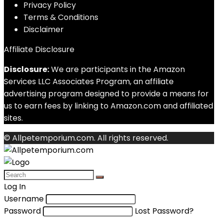
Privacy Policy
Terms & Conditions
Disclaimer
Affiliate Disclosure
Disclosure:
We are participants in the Amazon
Services LLC Associates Program, an affiliate
advertising program designed to provide a means for
us to earn fees by linking to Amazon.com and affiliated
sites.
© Allpetemporium.com. All rights reserved.
Log In
Username
Password
Lost Password?