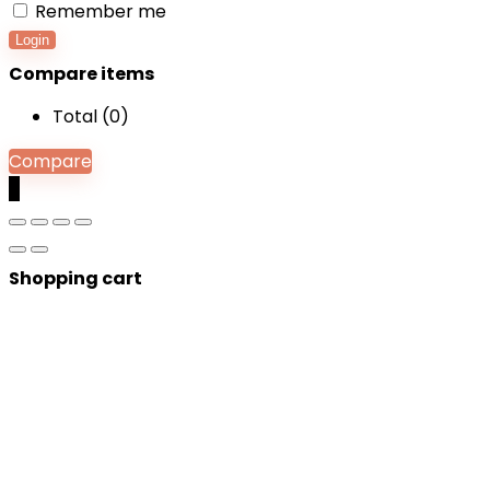
Remember me
Login
Compare items
Total (
0
)
Compare
0
Shopping cart