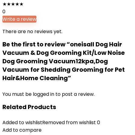
★
★
★
★
★
0
Write a review
There are no reviews yet.
Be the first to review “oneisall Dog Hair
Vacuum & Dog Grooming Kit/Low Noise
Dog Grooming Vacuum12kpa,Dog
Vacuum for Shedding Grooming for Pet
Hair&Home Cleaning”
You must be
logged in
to post a review.
Related Products
Added to wishlist
Removed from wishlist
0
Add to compare