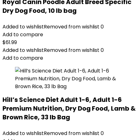
Royal Canin Poodle Adult Breed Specific
Dry Dog Food, 10 lb bag
Added to wishlist
Removed from wishlist
0
Add to compare
$
61.99
Added to wishlist
Removed from wishlist
0
Add to compare
Hill’s Science Diet Adult 1-6, Adult 1-6
Premium Nutrition, Dry Dog Food, Lamb &
Brown Rice, 33 lb Bag
Added to wishlist
Removed from wishlist
0