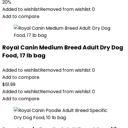
price
price
20%
was:
is:
Added to wishlist
Removed from wishlist
0
$87.48.
$69.98.
Add to compare
Royal Canin Medium Breed Adult Dry Dog
Food, 17 lb bag
Added to wishlist
Removed from wishlist
0
Add to compare
$
61.99
Added to wishlist
Removed from wishlist
0
Add to compare