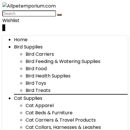
Wishlist
0
Home
Bird Supplies
Bird Carriers
Bird Feeding & Watering Supplies
Bird Food
Bird Health Supplies
Bird Toys
Bird Treats
Cat Supplies
Cat Apparel
Cat Beds & Furniture
Cat Carriers & Travel Products
Cat Collars, Harnesses & Leashes