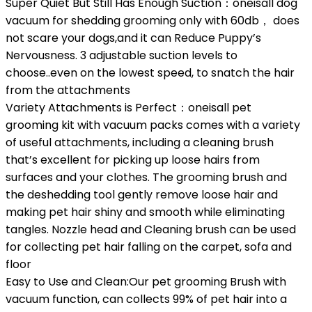
Super Quiet But Still Has Enough Suction：oneisall dog
vacuum for shedding grooming only with 60db， does
not scare your dogs,and it can Reduce Puppy’s
Nervousness. 3 adjustable suction levels to
choose..even on the lowest speed, to snatch the hair
from the attachments
Variety Attachments is Perfect：oneisall pet
grooming kit with vacuum packs comes with a variety
of useful attachments, including a cleaning brush
that’s excellent for picking up loose hairs from
surfaces and your clothes. The grooming brush and
the deshedding tool gently remove loose hair and
making pet hair shiny and smooth while eliminating
tangles. Nozzle head and Cleaning brush can be used
for collecting pet hair falling on the carpet, sofa and
floor
Easy to Use and Clean:Our pet grooming Brush with
vacuum function, can collects 99% of pet hair into a