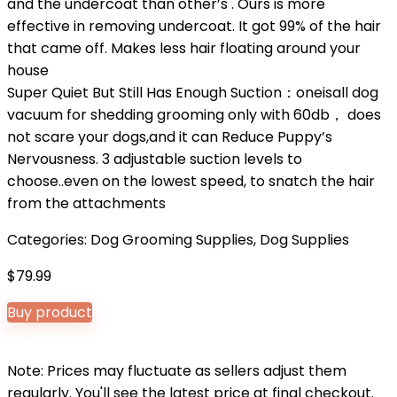
and the undercoat than other’s . Ours is more
effective in removing undercoat. It got 99% of the hair
that came off. Makes less hair floating around your
house
Super Quiet But Still Has Enough Suction：oneisall dog
vacuum for shedding grooming only with 60db， does
not scare your dogs,and it can Reduce Puppy’s
Nervousness. 3 adjustable suction levels to
choose..even on the lowest speed, to snatch the hair
from the attachments
Categories:
Dog Grooming Supplies
,
Dog Supplies
$
79.99
Buy product
Note: Prices may fluctuate as sellers adjust them
regularly. You'll see the latest price at final checkout.