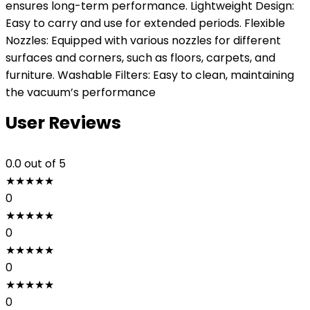
ensures long-term performance. Lightweight Design:
Easy to carry and use for extended periods. Flexible
Nozzles: Equipped with various nozzles for different
surfaces and corners, such as floors, carpets, and
furniture. Washable Filters: Easy to clean, maintaining
the vacuum’s performance
User Reviews
0.0
out of 5
★
★
★
★
★
0
★
★
★
★
★
0
★
★
★
★
★
0
★
★
★
★
★
0