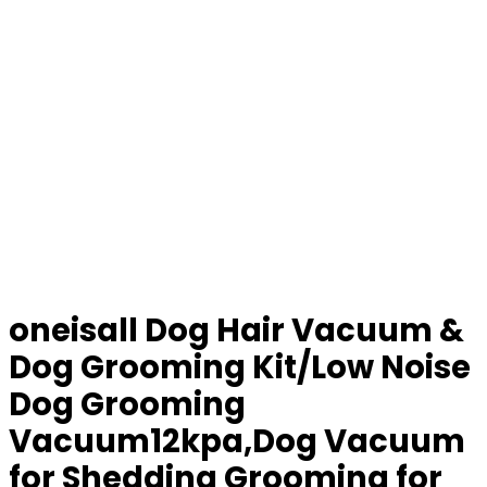
oneisall Dog Hair Vacuum &
Dog Grooming Kit/Low Noise
Dog Grooming
Vacuum12kpa,Dog Vacuum
for Shedding Grooming for