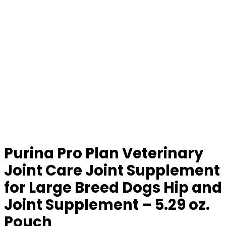
Purina Pro Plan Veterinary
Joint Care Joint Supplement
for Large Breed Dogs Hip and
Joint Supplement – 5.29 oz.
Pouch