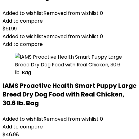
Added to wishlist
Removed from wishlist
0
Add to compare
$
61.99
Added to wishlist
Removed from wishlist
0
Add to compare
IAMS Proactive Health Smart Puppy Large
Breed Dry Dog Food with Real Chicken,
30.6 lb. Bag
Added to wishlist
Removed from wishlist
0
Add to compare
$
46.98