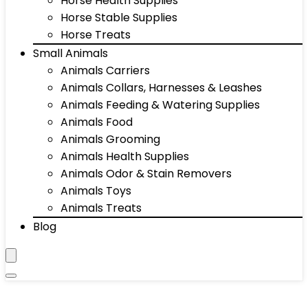
Horse Health Supplies
Horse Stable Supplies
Horse Treats
Small Animals
Animals Carriers
Animals Collars, Harnesses & Leashes
Animals Feeding & Watering Supplies
Animals Food
Animals Grooming
Animals Health Supplies
Animals Odor & Stain Removers
Animals Toys
Animals Treats
Blog