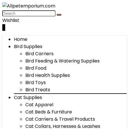
Wishlist
0
Home
Bird Supplies
Bird Carriers
Bird Feeding & Watering Supplies
Bird Food
Bird Health Supplies
Bird Toys
Bird Treats
Cat Supplies
Cat Apparel
Cat Beds & Furniture
Cat Carriers & Travel Products
Cat Collars, Harnesses & Leashes