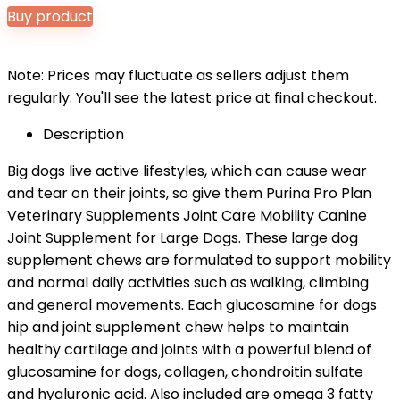
Buy product
Note: Prices may fluctuate as sellers adjust them
regularly. You'll see the latest price at final checkout.
Description
Big dogs live active lifestyles, which can cause wear
and tear on their joints, so give them Purina Pro Plan
Veterinary Supplements Joint Care Mobility Canine
Joint Supplement for Large Dogs. These large dog
supplement chews are formulated to support mobility
and normal daily activities such as walking, climbing
and general movements. Each glucosamine for dogs
hip and joint supplement chew helps to maintain
healthy cartilage and joints with a powerful blend of
glucosamine for dogs, collagen, chondroitin sulfate
and hyaluronic acid. Also included are omega 3 fatty