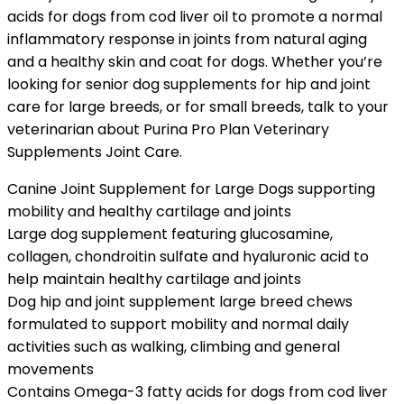
acids for dogs from cod liver oil to promote a normal
inflammatory response in joints from natural aging
and a healthy skin and coat for dogs. Whether you’re
looking for senior dog supplements for hip and joint
care for large breeds, or for small breeds, talk to your
veterinarian about Purina Pro Plan Veterinary
Supplements Joint Care.
Canine Joint Supplement for Large Dogs supporting
mobility and healthy cartilage and joints
Large dog supplement featuring glucosamine,
collagen, chondroitin sulfate and hyaluronic acid to
help maintain healthy cartilage and joints
Dog hip and joint supplement large breed chews
formulated to support mobility and normal daily
activities such as walking, climbing and general
movements
Contains Omega-3 fatty acids for dogs from cod liver