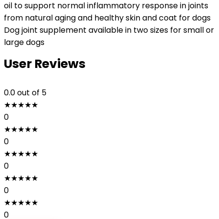
oil to support normal inflammatory response in joints
from natural aging and healthy skin and coat for dogs
Dog joint supplement available in two sizes for small or
large dogs
User Reviews
0.0
out of 5
★
★
★
★
★
0
★
★
★
★
★
0
★
★
★
★
★
0
★
★
★
★
★
0
★
★
★
★
★
0