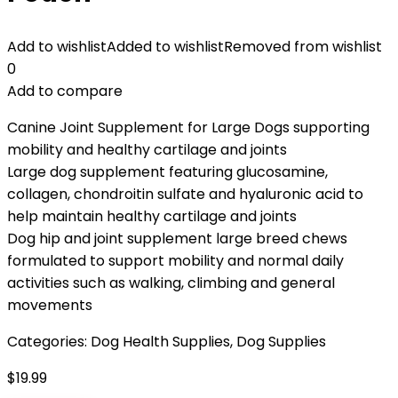
Add to wishlist
Added to wishlist
Removed from wishlist
0
Add to compare
Canine Joint Supplement for Large Dogs supporting
mobility and healthy cartilage and joints
Large dog supplement featuring glucosamine,
collagen, chondroitin sulfate and hyaluronic acid to
help maintain healthy cartilage and joints
Dog hip and joint supplement large breed chews
formulated to support mobility and normal daily
activities such as walking, climbing and general
movements
Categories:
Dog Health Supplies
,
Dog Supplies
$
19.99