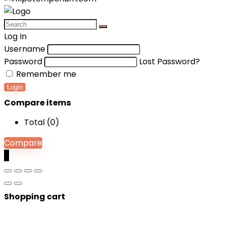
Log In
Username
Password
Lost Password?
Remember me
Login
Compare items
Total (
0
)
Compare
0
Shopping cart