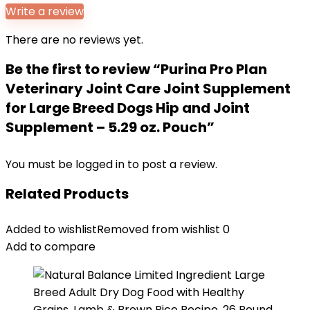
Write a review
There are no reviews yet.
Be the first to review “Purina Pro Plan
Veterinary Joint Care Joint Supplement
for Large Breed Dogs Hip and Joint
Supplement – 5.29 oz. Pouch”
You must be
logged in
to post a review.
Related Products
Added to wishlist
Removed from wishlist
0
Add to compare