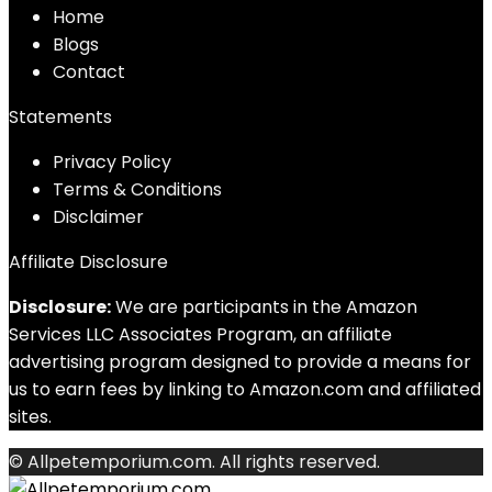
Home
Blog
s
Contact
Statements
Privacy Policy
Terms & Conditions
Disclaimer
Affiliate Disclosure
Disclosure:
We are participants in the Amazon
Services LLC Associates Program, an affiliate
advertising program designed to provide a means for
us to earn fees by linking to Amazon.com and affiliated
sites.
© Allpetemporium.com. All rights reserved.