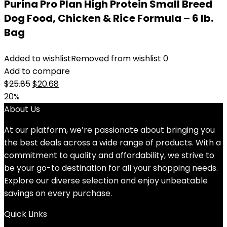
Purina Pro Plan High Protein Small Breed
Dog Food, Chicken & Rice Formula – 6 lb.
Bag
Added to wishlist
Removed from wishlist
0
Add to compare
Original
Current
$
25.85
$
20.68
price
price
20%
was:
is:
About Us
$25.85.
$20.68.
At our platform, we’re passionate about bringing you
the best deals across a wide range of products. With a
commitment to quality and affordability, we strive to
be your go-to destination for all your shopping needs.
Explore our diverse selection and enjoy unbeatable
savings on every purchase.
Quick Links