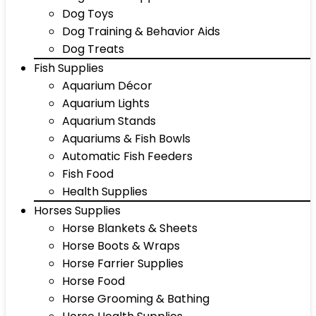
Dog Toys
Dog Training & Behavior Aids
Dog Treats
Fish Supplies
Aquarium Décor
Aquarium Lights
Aquarium Stands
Aquariums & Fish Bowls
Automatic Fish Feeders
Fish Food
Health Supplies
Horses Supplies
Horse Blankets & Sheets
Horse Boots & Wraps
Horse Farrier Supplies
Horse Food
Horse Grooming & Bathing