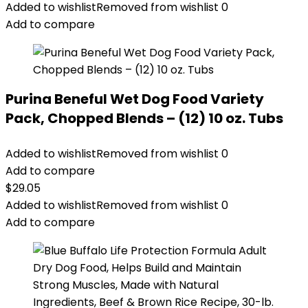
Added to wishlist
Removed from wishlist
0
Add to compare
Purina Beneful Wet Dog Food Variety
Pack, Chopped Blends – (12) 10 oz. Tubs
Added to wishlist
Removed from wishlist
0
Add to compare
$
29.05
Added to wishlist
Removed from wishlist
0
Add to compare