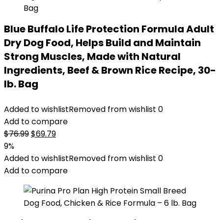
Blue Buffalo Life Protection Formula Adult
Dry Dog Food, Helps Build and Maintain
Strong Muscles, Made with Natural
Ingredients, Beef & Brown Rice Recipe, 30-
lb. Bag
Added to wishlist
Removed from wishlist
0
Add to compare
Original
Current
$
76.99
$
69.79
price
price
9%
was:
is:
Added to wishlist
Removed from wishlist
0
$76.99.
$69.79.
Add to compare