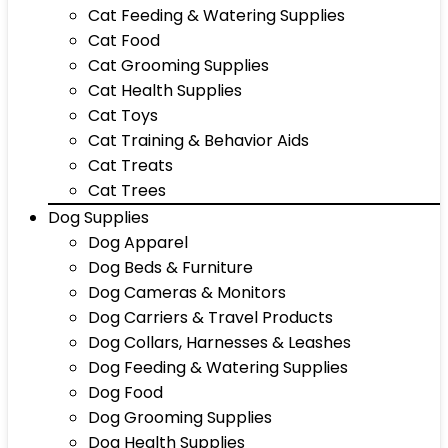
Cat Feeding & Watering Supplies
Cat Food
Cat Grooming Supplies
Cat Health Supplies
Cat Toys
Cat Training & Behavior Aids
Cat Treats
Cat Trees
Dog Supplies
Dog Apparel
Dog Beds & Furniture
Dog Cameras & Monitors
Dog Carriers & Travel Products
Dog Collars, Harnesses & Leashes
Dog Feeding & Watering Supplies
Dog Food
Dog Grooming Supplies
Dog Health Supplies