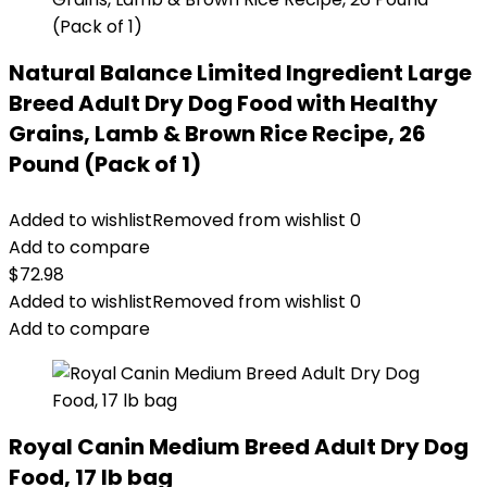
Natural Balance Limited Ingredient Large
Breed Adult Dry Dog Food with Healthy
Grains, Lamb & Brown Rice Recipe, 26
Pound (Pack of 1)
Added to wishlist
Removed from wishlist
0
Add to compare
$
72.98
Added to wishlist
Removed from wishlist
0
Add to compare
Royal Canin Medium Breed Adult Dry Dog
Food, 17 lb bag