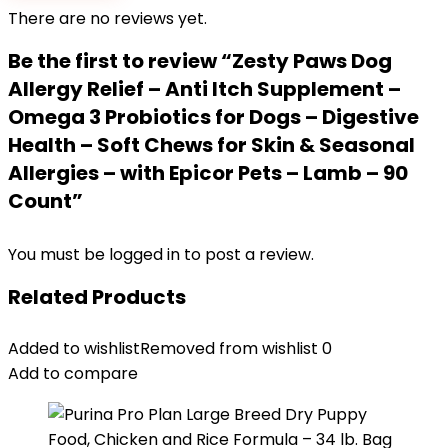
There are no reviews yet.
Be the first to review “Zesty Paws Dog
Allergy Relief – Anti Itch Supplement –
Omega 3 Probiotics for Dogs – Digestive
Health – Soft Chews for Skin & Seasonal
Allergies – with Epicor Pets – Lamb – 90
Count”
You must be
logged in
to post a review.
Related Products
Added to wishlist
Removed from wishlist
0
Add to compare