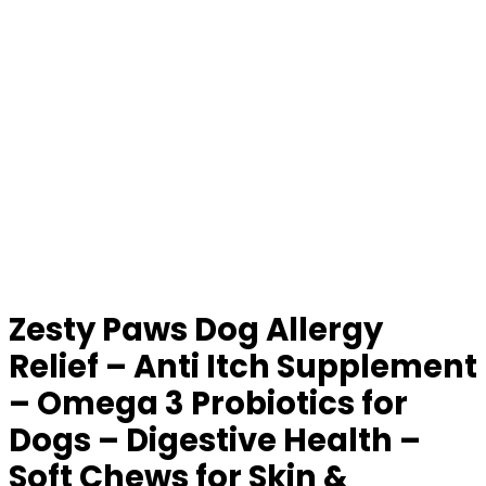
Zesty Paws Dog Allergy
Relief – Anti Itch Supplement
– Omega 3 Probiotics for
Dogs – Digestive Health –
Soft Chews for Skin &