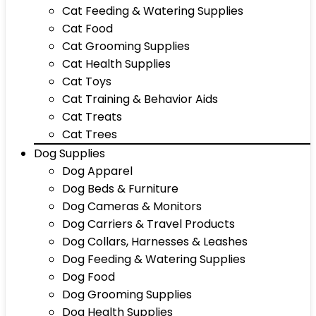
Cat Feeding & Watering Supplies
Cat Food
Cat Grooming Supplies
Cat Health Supplies
Cat Toys
Cat Training & Behavior Aids
Cat Treats
Cat Trees
Dog Supplies
Dog Apparel
Dog Beds & Furniture
Dog Cameras & Monitors
Dog Carriers & Travel Products
Dog Collars, Harnesses & Leashes
Dog Feeding & Watering Supplies
Dog Food
Dog Grooming Supplies
Dog Health Supplies