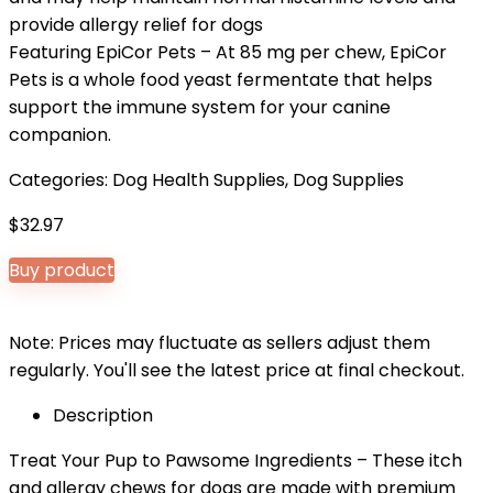
provide allergy relief for dogs
Featuring EpiCor Pets – At 85 mg per chew, EpiCor
Pets is a whole food yeast fermentate that helps
support the immune system for your canine
companion.
Categories:
Dog Health Supplies
,
Dog Supplies
$
32.97
Buy product
Note: Prices may fluctuate as sellers adjust them
regularly. You'll see the latest price at final checkout.
Description
Treat Your Pup to Pawsome Ingredients – These itch
and allergy chews for dogs are made with premium