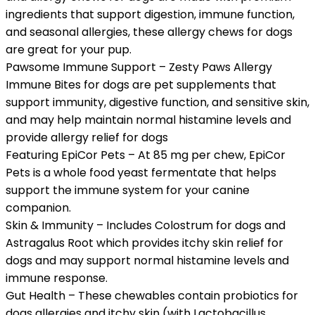
ingredients that support digestion, immune function,
and seasonal allergies, these allergy chews for dogs
are great for your pup.
Pawsome Immune Support – Zesty Paws Allergy
Immune Bites for dogs are pet supplements that
support immunity, digestive function, and sensitive skin,
and may help maintain normal histamine levels and
provide allergy relief for dogs
Featuring EpiCor Pets – At 85 mg per chew, EpiCor
Pets is a whole food yeast fermentate that helps
support the immune system for your canine
companion.
Skin & Immunity – Includes Colostrum for dogs and
Astragalus Root which provides itchy skin relief for
dogs and may support normal histamine levels and
immune response.
Gut Health – These chewables contain probiotics for
dogs allergies and itchy skin (with Lactobacillus