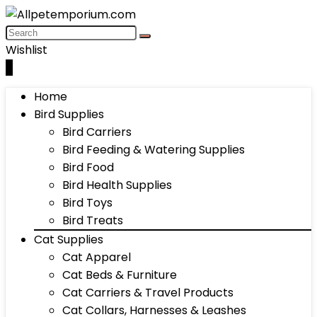
Wishlist
0
Home
Bird Supplies
Bird Carriers
Bird Feeding & Watering Supplies
Bird Food
Bird Health Supplies
Bird Toys
Bird Treats
Cat Supplies
Cat Apparel
Cat Beds & Furniture
Cat Carriers & Travel Products
Cat Collars, Harnesses & Leashes