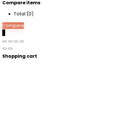
Compare items
Total (
0
)
Compare
0
Shopping cart