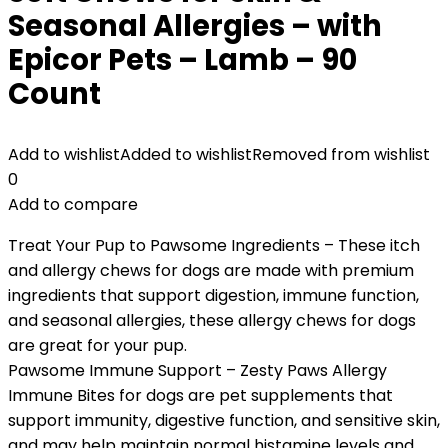
Seasonal Allergies – with
Epicor Pets – Lamb – 90
Count
Add to wishlist
Added to wishlist
Removed from wishlist
0
Add to compare
Treat Your Pup to Pawsome Ingredients – These itch
and allergy chews for dogs are made with premium
ingredients that support digestion, immune function,
and seasonal allergies, these allergy chews for dogs
are great for your pup.
Pawsome Immune Support – Zesty Paws Allergy
Immune Bites for dogs are pet supplements that
support immunity, digestive function, and sensitive skin,
and may help maintain normal histamine levels and