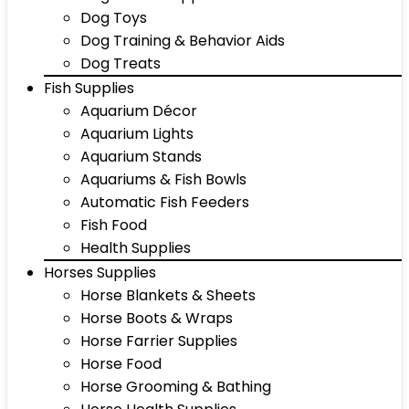
Dog Toys
Dog Training & Behavior Aids
Dog Treats
Fish Supplies
Aquarium Décor
Aquarium Lights
Aquarium Stands
Aquariums & Fish Bowls
Automatic Fish Feeders
Fish Food
Health Supplies
Horses Supplies
Horse Blankets & Sheets
Horse Boots & Wraps
Horse Farrier Supplies
Horse Food
Horse Grooming & Bathing