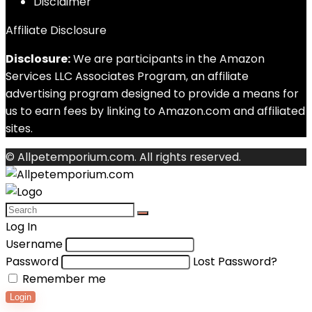
Disclaimer
Affiliate Disclosure
Disclosure:
We are participants in the Amazon
Services LLC Associates Program, an affiliate
advertising program designed to provide a means for
us to earn fees by linking to Amazon.com and affiliated
sites.
© Allpetemporium.com. All rights reserved.
Log In
Username
Password
Lost Password?
Remember me
Login