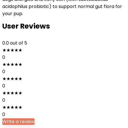
acidophilus probiotic) to support normal gut flora for
your pup.
User Reviews
0.0
out of 5
★
★
★
★
★
0
★
★
★
★
★
0
★
★
★
★
★
0
★
★
★
★
★
0
★
★
★
★
★
0
Write a review