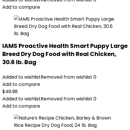
Add to compare
IAMS Proactive Health Smart Puppy Large
Breed Dry Dog Food with Real Chicken,
30.6 lb. Bag
Added to wishlist
Removed from wishlist
0
Add to compare
$
46.98
Added to wishlist
Removed from wishlist
0
Add to compare