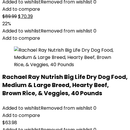
Added to wishlist
Removed from wishlist
0
Add to compare
Original
Current
$
89.99
$
70.39
price
price
22%
was:
is:
Added to wishlist
Removed from wishlist
0
$89.99.
$70.39.
Add to compare
Rachael Ray Nutrish Big Life Dry Dog Food,
Medium & Large Breed, Hearty Beef,
Brown Rice, & Veggies, 40 Pounds
Added to wishlist
Removed from wishlist
0
Add to compare
$
63.98
Added to wishlist
Removed from wishlist
0