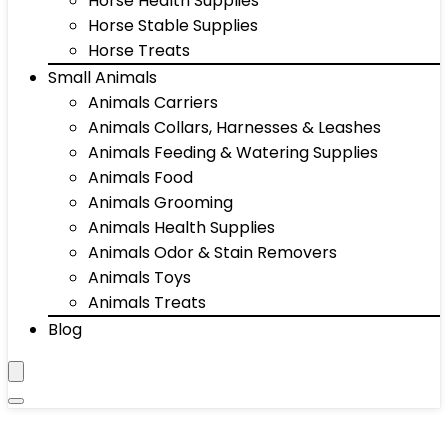
Horse Health Supplies
Horse Stable Supplies
Horse Treats
Small Animals
Animals Carriers
Animals Collars, Harnesses & Leashes
Animals Feeding & Watering Supplies
Animals Food
Animals Grooming
Animals Health Supplies
Animals Odor & Stain Removers
Animals Toys
Animals Treats
Blog