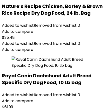
Nature′s Recipe Chicken, Barley & Brown
Rice Recipe Dry Dog Food, 24 lb. Bag
Added to wishlist
Removed from wishlist
0
Add to compare
$
35.48
Added to wishlist
Removed from wishlist
0
Add to compare
Royal Canin Dachshund Adult Breed
Specific Dry Dog Food, 10 Lb bag
Added to wishlist
Removed from wishlist
0
Add to compare
$
61.99