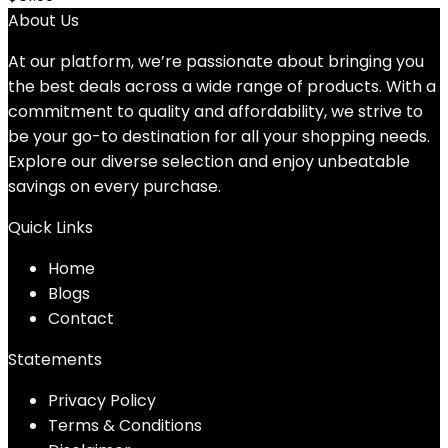
About Us
At our platform, we’re passionate about bringing you
the best deals across a wide range of products. With a
commitment to quality and affordability, we strive to
be your go-to destination for all your shopping needs.
Explore our diverse selection and enjoy unbeatable
savings on every purchase.
Quick Links
Home
Blog
s
Contact
Statements
Privacy Policy
Terms & Conditions