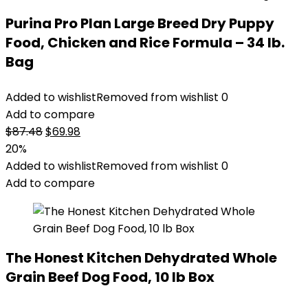
Purina Pro Plan Large Breed Dry Puppy
Food, Chicken and Rice Formula – 34 lb.
Bag
Added to wishlist
Removed from wishlist
0
Add to compare
Original
Current
$
87.48
$
69.98
price
price
20%
was:
is:
Added to wishlist
Removed from wishlist
0
$87.48.
$69.98.
Add to compare
The Honest Kitchen Dehydrated Whole
Grain Beef Dog Food, 10 lb Box