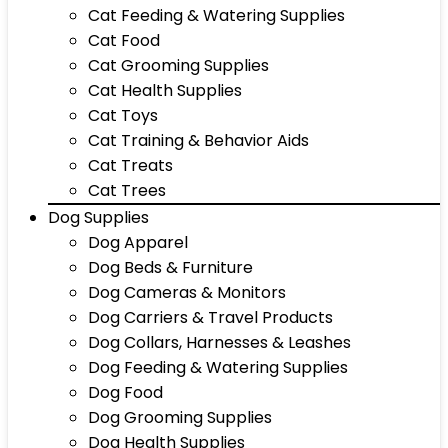
Cat Feeding & Watering Supplies
Cat Food
Cat Grooming Supplies
Cat Health Supplies
Cat Toys
Cat Training & Behavior Aids
Cat Treats
Cat Trees
Dog Supplies
Dog Apparel
Dog Beds & Furniture
Dog Cameras & Monitors
Dog Carriers & Travel Products
Dog Collars, Harnesses & Leashes
Dog Feeding & Watering Supplies
Dog Food
Dog Grooming Supplies
Dog Health Supplies