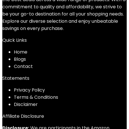
commitment to quality and affordability, we strive to
be your go-to destination for all your shopping needs.
Explore our diverse selection and enjoy unbeatable
savings on every purchase.
Quick Links
Home
Blog
s
Contact
Statements
Privacy Policy
Terms & Conditions
Disclaimer
Affiliate Disclosure
Disclosure:
We are participants in the Amazon