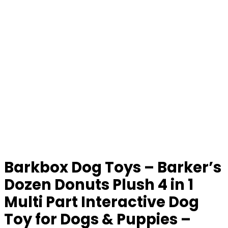
Barkbox Dog Toys – Barker’s
Dozen Donuts Plush 4 in 1
Multi Part Interactive Dog
Toy for Dogs & Puppies –