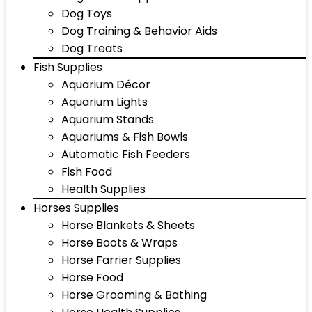
Dog Toys
Dog Training & Behavior Aids
Dog Treats
Fish Supplies
Aquarium Décor
Aquarium Lights
Aquarium Stands
Aquariums & Fish Bowls
Automatic Fish Feeders
Fish Food
Health Supplies
Horses Supplies
Horse Blankets & Sheets
Horse Boots & Wraps
Horse Farrier Supplies
Horse Food
Horse Grooming & Bathing