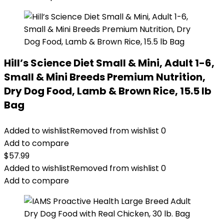
Hill’s Science Diet Small & Mini, Adult 1-6,
Small & Mini Breeds Premium Nutrition,
Dry Dog Food, Lamb & Brown Rice, 15.5 lb
Bag
Added to wishlist
Removed from wishlist
0
Add to compare
$
57.99
Added to wishlist
Removed from wishlist
0
Add to compare