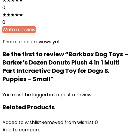
★
★
★
★
★
0
★
★
★
★
★
0
Write a review
There are no reviews yet.
Be the first to review “Barkbox Dog Toys –
Barker’s Dozen Donuts Plush 4 in 1 Multi
Part Interactive Dog Toy for Dogs &
Puppies – Small”
You must be
logged in
to post a review.
Related Products
Added to wishlist
Removed from wishlist
0
Add to compare