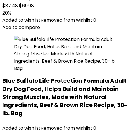
Original
Current
$
87.48
$
69.98
price
price
20%
was:
is:
Added to wishlist
Removed from wishlist
0
$87.48.
$69.98.
Add to compare
Blue Buffalo Life Protection Formula Adult
Dry Dog Food, Helps Build and Maintain
Strong Muscles, Made with Natural
Ingredients, Beef & Brown Rice Recipe, 30-
lb. Bag
Added to wishlist
Removed from wishlist
0