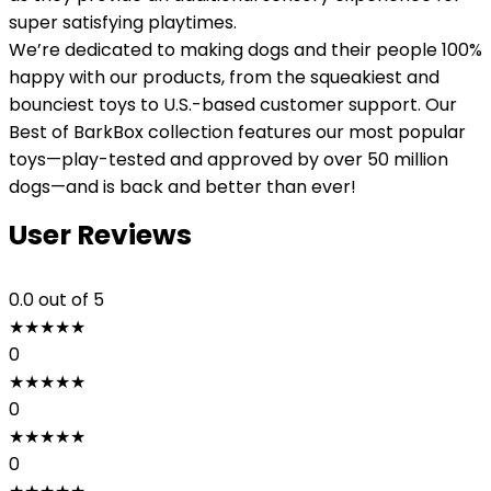
super satisfying playtimes.
We’re dedicated to making dogs and their people 100%
happy with our products, from the squeakiest and
bounciest toys to U.S.-based customer support. Our
Best of BarkBox collection features our most popular
toys—play-tested and approved by over 50 million
dogs—and is back and better than ever!
User Reviews
0.0
out of 5
★
★
★
★
★
0
★
★
★
★
★
0
★
★
★
★
★
0