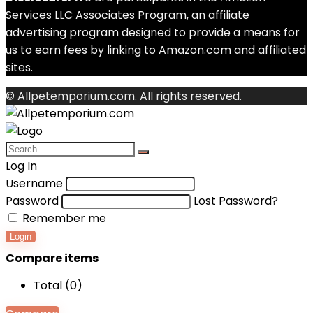
Services LLC Associates Program, an affiliate
advertising program designed to provide a means for
us to earn fees by linking to Amazon.com and affiliated
sites.
© Allpetemporium.com. All rights reserved.
Log In
Username
Password
Lost Password?
Remember me
Login
Compare items
Total (
0
)