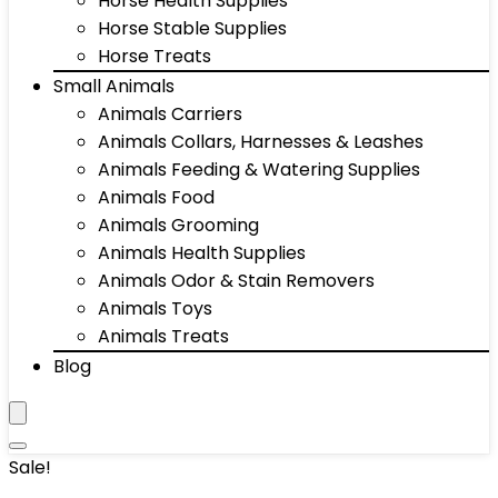
Horse Health Supplies
Horse Stable Supplies
Horse Treats
Small Animals
Animals Carriers
Animals Collars, Harnesses & Leashes
Animals Feeding & Watering Supplies
Animals Food
Animals Grooming
Animals Health Supplies
Animals Odor & Stain Removers
Animals Toys
Animals Treats
Blog
Sale!