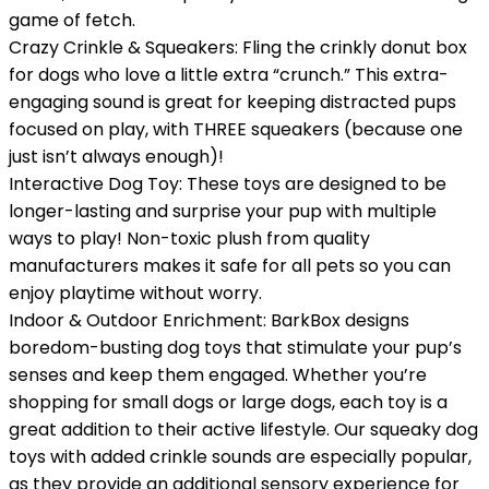
game of fetch.
Crazy Crinkle & Squeakers: Fling the crinkly donut box
for dogs who love a little extra “crunch.” This extra-
engaging sound is great for keeping distracted pups
focused on play, with THREE squeakers (because one
just isn’t always enough)!
Interactive Dog Toy: These toys are designed to be
longer-lasting and surprise your pup with multiple
ways to play! Non-toxic plush from quality
manufacturers makes it safe for all pets so you can
enjoy playtime without worry.
Indoor & Outdoor Enrichment: BarkBox designs
boredom-busting dog toys that stimulate your pup’s
senses and keep them engaged. Whether you’re
shopping for small dogs or large dogs, each toy is a
great addition to their active lifestyle. Our squeaky dog
toys with added crinkle sounds are especially popular,
as they provide an additional sensory experience for