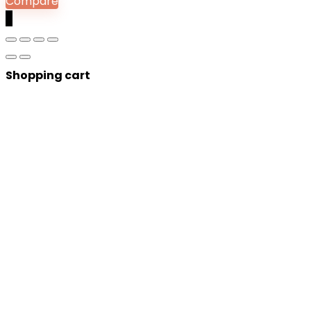
Compare
0
Shopping cart