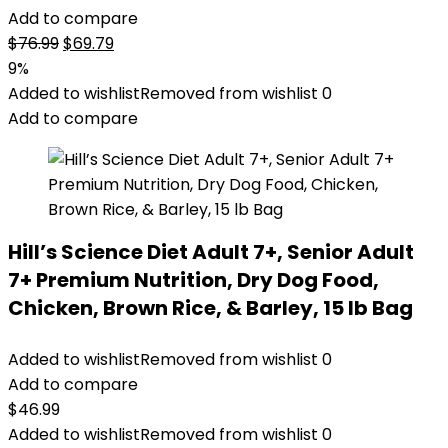
Add to compare
Original
Current
$
76.99
$
69.79
price
price
9%
was:
is:
Added to wishlist
Removed from wishlist
0
$76.99.
$69.79.
Add to compare
Hill’s Science Diet Adult 7+, Senior Adult
7+ Premium Nutrition, Dry Dog Food,
Chicken, Brown Rice, & Barley, 15 lb Bag
Added to wishlist
Removed from wishlist
0
Add to compare
$
46.99
Added to wishlist
Removed from wishlist
0