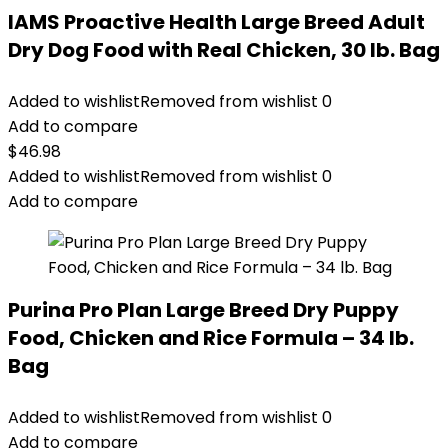
IAMS Proactive Health Large Breed Adult
Dry Dog Food with Real Chicken, 30 lb. Bag
Added to wishlist
Removed from wishlist
0
Add to compare
$
46.98
Added to wishlist
Removed from wishlist
0
Add to compare
Purina Pro Plan Large Breed Dry Puppy
Food, Chicken and Rice Formula – 34 lb.
Bag
Added to wishlist
Removed from wishlist
0
Add to compare