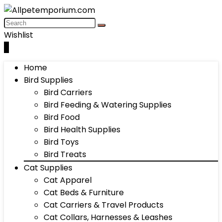
Wishlist
0
Home
Bird Supplies
Bird Carriers
Bird Feeding & Watering Supplies
Bird Food
Bird Health Supplies
Bird Toys
Bird Treats
Cat Supplies
Cat Apparel
Cat Beds & Furniture
Cat Carriers & Travel Products
Cat Collars, Harnesses & Leashes