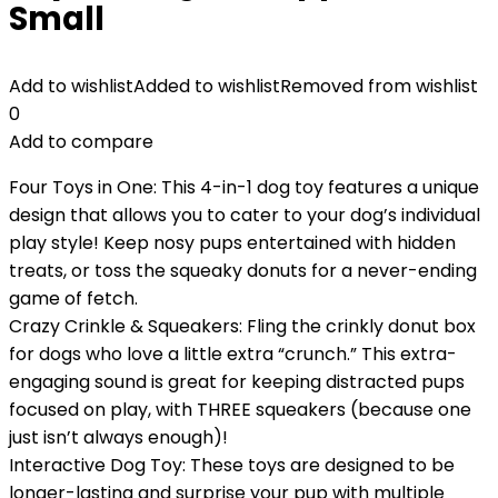
Small
Add to wishlist
Added to wishlist
Removed from wishlist
0
Add to compare
Four Toys in One: This 4-in-1 dog toy features a unique
design that allows you to cater to your dog’s individual
play style! Keep nosy pups entertained with hidden
treats, or toss the squeaky donuts for a never-ending
game of fetch.
Crazy Crinkle & Squeakers: Fling the crinkly donut box
for dogs who love a little extra “crunch.” This extra-
engaging sound is great for keeping distracted pups
focused on play, with THREE squeakers (because one
just isn’t always enough)!
Interactive Dog Toy: These toys are designed to be
longer-lasting and surprise your pup with multiple