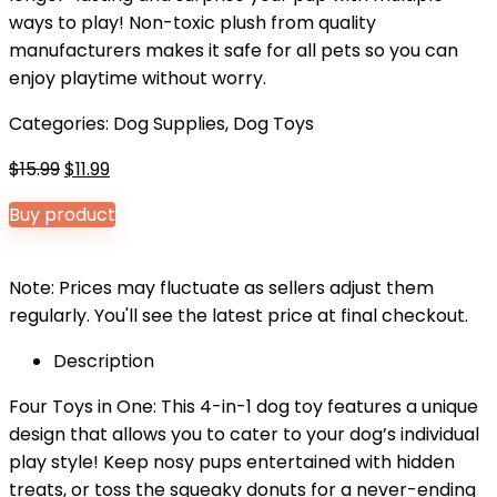
ways to play! Non-toxic plush from quality
manufacturers makes it safe for all pets so you can
enjoy playtime without worry.
Categories:
Dog Supplies
,
Dog Toys
Original
Current
$
15.99
$
11.99
price
price
Buy product
was:
is:
$15.99.
$11.99.
Note: Prices may fluctuate as sellers adjust them
regularly. You'll see the latest price at final checkout.
Description
Four Toys in One: This 4-in-1 dog toy features a unique
design that allows you to cater to your dog’s individual
play style! Keep nosy pups entertained with hidden
treats, or toss the squeaky donuts for a never-ending