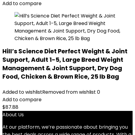
Add to compare
Hill’s Science Diet Perfect Weight & Joint
Support, Adult 1-5, Large Breed Weight
Management & Joint Support, Dry Dog
Food, Chicken & Brown Rice, 25 lb Bag
Added to wishlist
Removed from wishlist
0
Add to compare
$
87.88
About Us
At our platform, we’re passionate about bringing you
the best deals across a wide range of products. With a